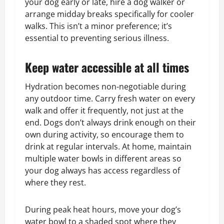
your dog early or late, hire a dog walker or
arrange midday breaks specifically for cooler
walks. This isn’t a minor preference; it’s
essential to preventing serious illness.
Keep water accessible at all times
Hydration becomes non-negotiable during
any outdoor time. Carry fresh water on every
walk and offer it frequently, not just at the
end. Dogs don’t always drink enough on their
own during activity, so encourage them to
drink at regular intervals. At home, maintain
multiple water bowls in different areas so
your dog always has access regardless of
where they rest.
During peak heat hours, move your dog’s
water bowl to a shaded spot where they