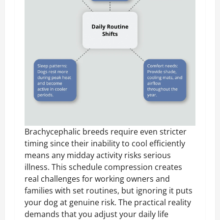
Brachycephalic breeds require even stricter
timing since their inability to cool efficiently
means any midday activity risks serious
illness. This schedule compression creates
real challenges for working owners and
families with set routines, but ignoring it puts
your dog at genuine risk. The practical reality
demands that you adjust your daily life