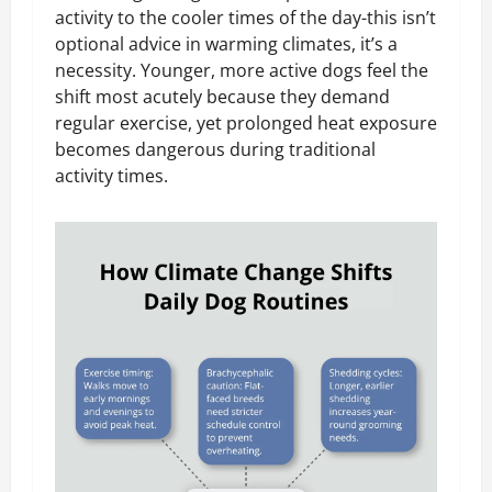
activity to the cooler times of the day-this isn’t
optional advice in warming climates, it’s a
necessity. Younger, more active dogs feel the
shift most acutely because they demand
regular exercise, yet prolonged heat exposure
becomes dangerous during traditional
activity times.