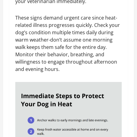
your veterinarian immediately.
These signs demand urgent care since heat-
related illness progresses quickly. Check your
dog’s condition multiple times daily during
warm weather-don’t assume one morning
walk keeps them safe for the entire day.
Monitor their behavior, breathing, and
willingness to engage throughout afternoon
and evening hours.