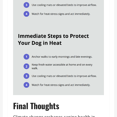
Final Thoughts