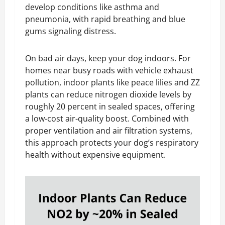
develop conditions like asthma and
pneumonia, with rapid breathing and blue
gums signaling distress.
On bad air days, keep your dog indoors. For
homes near busy roads with vehicle exhaust
pollution, indoor plants like peace lilies and ZZ
plants can reduce nitrogen dioxide levels by
roughly 20 percent in sealed spaces, offering
a low-cost air-quality boost. Combined with
proper ventilation and air filtration systems,
this approach protects your dog’s respiratory
health without expensive equipment.