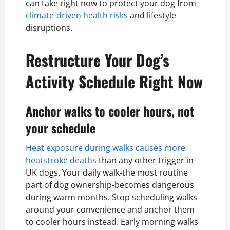
can take right now to protect your dog from
climate-driven health risks
and lifestyle
disruptions.
Restructure Your Dog’s
Activity Schedule Right Now
Anchor walks to cooler hours, not
your schedule
Heat exposure during walks causes more
heatstroke deaths
than any other trigger in
UK dogs. Your daily walk-the most routine
part of dog ownership-becomes dangerous
during warm months. Stop scheduling walks
around your convenience and anchor them
to cooler hours instead. Early morning walks