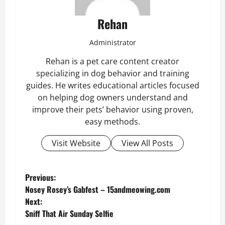
Rehan
Administrator
Rehan is a pet care content creator
specializing in dog behavior and training
guides. He writes educational articles focused
on helping dog owners understand and
improve their pets’ behavior using proven,
easy methods.
Visit Website
View All Posts
P
Previous:
Nosey Rosey’s Gabfest – 15andmeowing.com
o
Next:
Sniff That Air Sunday Selfie
s