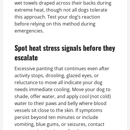
wet towels draped across their backs during
extreme heat, though not all dogs tolerate
this approach. Test your dog’s reaction
before relying on this method during
emergencies.
Spot heat stress signals before they
escalate
Excessive panting that continues even after
activity stops, drooling, glazed eyes, or
reluctance to move all indicate your dog
needs immediate cooling. Move your dog to
shade, offer water, and apply cool (not cold)
water to their paws and belly where blood
vessels sit close to the skin. If symptoms
persist beyond ten minutes or include
vomiting, blue gums, or seizures, contact