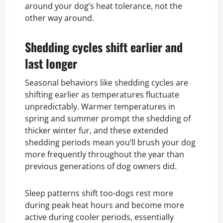
around your dog’s heat tolerance, not the
other way around.
Shedding cycles shift earlier and
last longer
Seasonal behaviors like shedding cycles are
shifting earlier as temperatures fluctuate
unpredictably. Warmer temperatures in
spring and summer prompt the shedding of
thicker winter fur, and these extended
shedding periods mean you’ll brush your dog
more frequently throughout the year than
previous generations of dog owners did.
Sleep patterns shift too-dogs rest more
during peak heat hours and become more
active during cooler periods, essentially