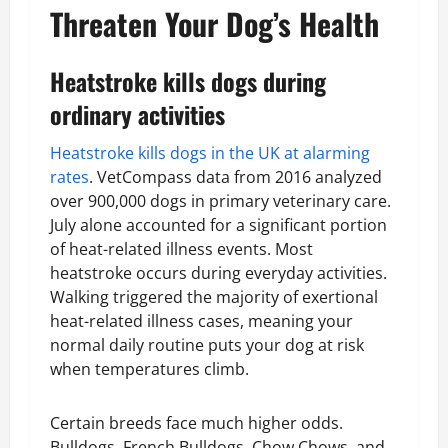
Threaten Your Dog’s Health
Heatstroke kills dogs during
ordinary activities
Heatstroke kills dogs in the UK at alarming
rates
. VetCompass data from 2016 analyzed
over 900,000 dogs in primary veterinary care.
July alone accounted for a significant portion
of heat-related illness events. Most
heatstroke occurs during everyday activities.
Walking triggered the majority of exertional
heat-related illness cases, meaning your
normal daily routine puts your dog at risk
when temperatures climb.
Certain breeds face much higher odds.
Bulldogs, French Bulldogs, Chow Chows, and