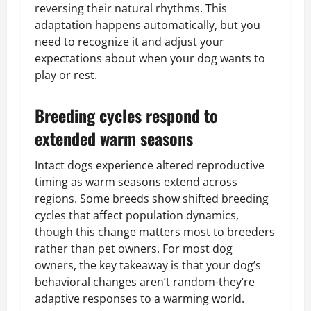
reversing their natural rhythms. This
adaptation happens automatically, but you
need to recognize it and adjust your
expectations about when your dog wants to
play or rest.
Breeding cycles respond to
extended warm seasons
Intact dogs experience altered reproductive
timing as warm seasons extend across
regions. Some breeds show shifted breeding
cycles that affect population dynamics,
though this change matters most to breeders
rather than pet owners. For most dog
owners, the key takeaway is that your dog’s
behavioral changes aren’t random-they’re
adaptive responses to a warming world.