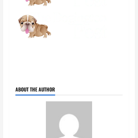
ABOUT THE AUTHOR