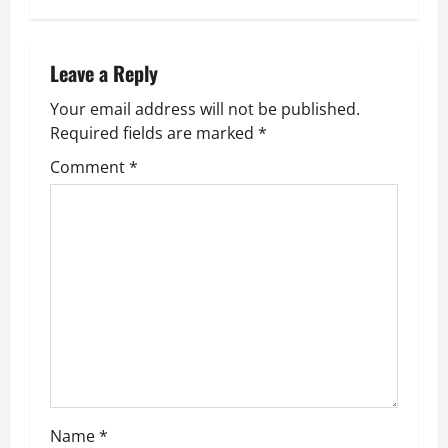
t
n
Leave a Reply
Your email address will not be published.
a
Required fields are marked
*
v
Comment
*
i
g
a
t
i
o
Name
*