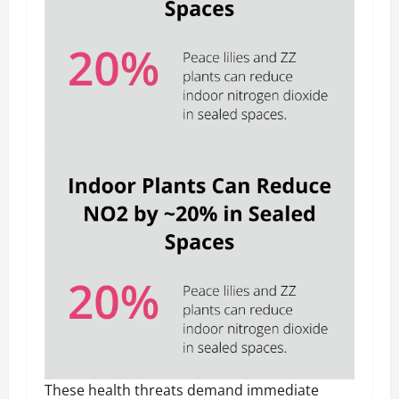
These health threats demand immediate