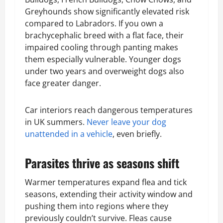
Greyhounds show significantly elevated risk
compared to Labradors. If you own a
brachycephalic breed with a flat face, their
impaired cooling through panting makes
them especially vulnerable. Younger dogs
under two years and overweight dogs also
face greater danger.
Car interiors reach dangerous temperatures
in UK summers.
Never leave your dog
unattended in a vehicle
, even briefly.
Parasites thrive as seasons shift
Warmer temperatures expand flea and tick
seasons, extending their activity window and
pushing them into regions where they
previously couldn’t survive. Fleas cause