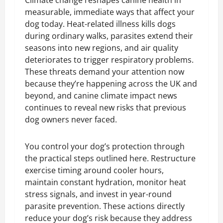
Climate change reshapes canine health in
measurable, immediate ways that affect your
dog today. Heat-related illness kills dogs
during ordinary walks, parasites extend their
seasons into new regions, and air quality
deteriorates to trigger respiratory problems.
These threats demand your attention now
because they’re happening across the UK and
beyond, and canine climate impact news
continues to reveal new risks that previous
dog owners never faced.
You control your dog’s protection through
the practical steps outlined here. Restructure
exercise timing around cooler hours,
maintain constant hydration, monitor heat
stress signals, and invest in year-round
parasite prevention. These actions directly
reduce your dog’s risk because they address