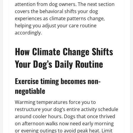
attention from dog owners. The next section
covers the behavioral shifts your dog
experiences as climate patterns change,
helping you adjust your care routine
accordingly.
How Climate Change Shifts
Your Dog’s Daily Routine
Exercise timing becomes non-
negotiable
Warming temperatures force you to
restructure your dog’s entire activity schedule
around cooler hours. Dogs that once thrived
on afternoon walks now need early morning
or evening outings to avoid peak heat. Limit