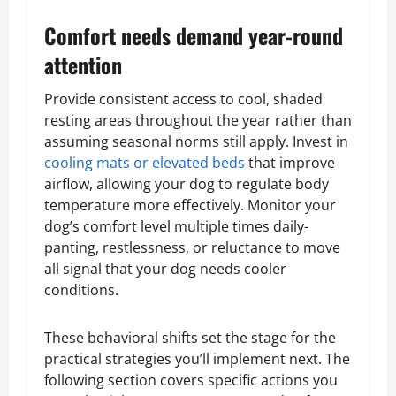
Comfort needs demand year-round
attention
Provide consistent access to cool, shaded
resting areas throughout the year rather than
assuming seasonal norms still apply. Invest in
cooling mats or elevated beds
that improve
airflow, allowing your dog to regulate body
temperature more effectively. Monitor your
dog’s comfort level multiple times daily-
panting, restlessness, or reluctance to move
all signal that your dog needs cooler
conditions.
These behavioral shifts set the stage for the
practical strategies you’ll implement next. The
following section covers specific actions you