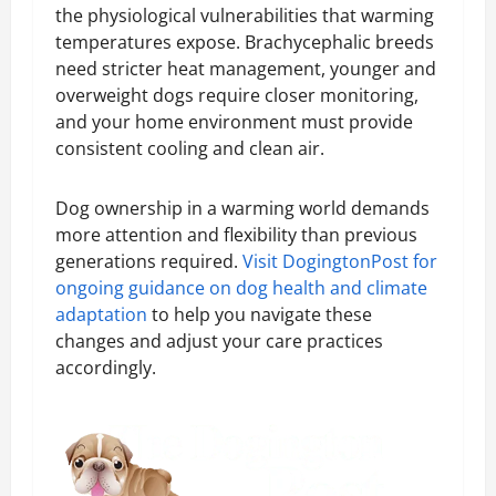
the physiological vulnerabilities that warming
temperatures expose. Brachycephalic breeds
need stricter heat management, younger and
overweight dogs require closer monitoring,
and your home environment must provide
consistent cooling and clean air.
Dog ownership in a warming world demands
more attention and flexibility than previous
generations required.
Visit DogingtonPost for
ongoing guidance on dog health and climate
adaptation
to help you navigate these
changes and adjust your care practices
accordingly.