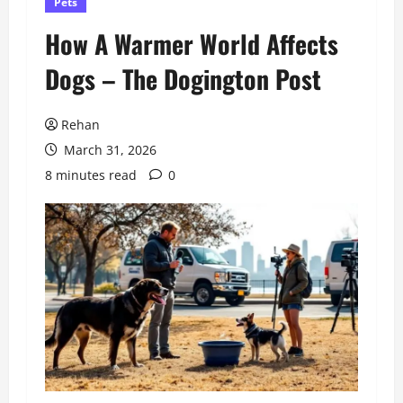
Pets
How A Warmer World Affects
Dogs – The Dogington Post
Rehan
March 31, 2026
8 minutes read
0