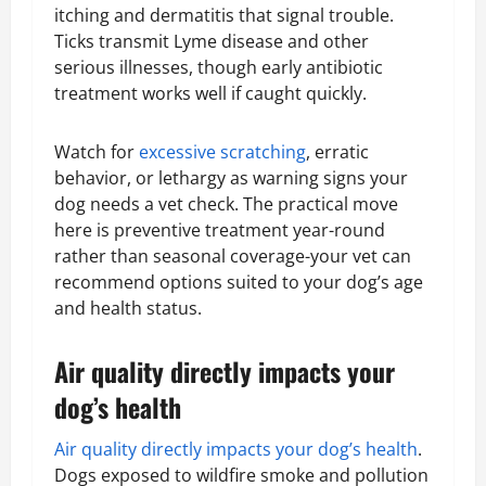
itching and dermatitis that signal trouble.
Ticks transmit Lyme disease and other
serious illnesses, though early antibiotic
treatment works well if caught quickly.
Watch for
excessive scratching
, erratic
behavior, or lethargy as warning signs your
dog needs a vet check. The practical move
here is preventive treatment year-round
rather than seasonal coverage-your vet can
recommend options suited to your dog’s age
and health status.
Air quality directly impacts your
dog’s health
Air quality directly impacts your dog’s health
.
Dogs exposed to wildfire smoke and pollution