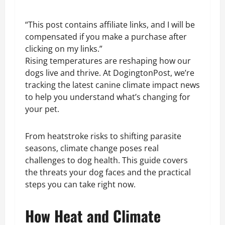
“This post contains affiliate links, and I will be
compensated if you make a purchase after
clicking on my links.”
Rising temperatures are reshaping how our
dogs live and thrive. At DogingtonPost, we’re
tracking the latest canine climate impact news
to help you understand what’s changing for
your pet.
From heatstroke risks to shifting parasite
seasons, climate change poses real
challenges to dog health. This guide covers
the threats your dog faces and the practical
steps you can take right now.
How Heat and Climate