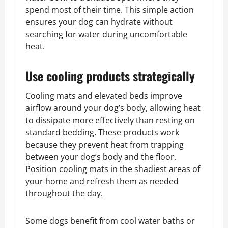
spend most of their time. This simple action
ensures your dog can hydrate without
searching for water during uncomfortable
heat.
Use cooling products strategically
Cooling mats and elevated beds improve
airflow around your dog’s body, allowing heat
to dissipate more effectively than resting on
standard bedding. These products work
because they prevent heat from trapping
between your dog’s body and the floor.
Position cooling mats in the shadiest areas of
your home and refresh them as needed
throughout the day.
Some dogs benefit from cool water baths or