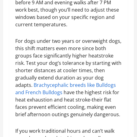
before 9 AM and evening walks after 7 PM
work best, though you’ll need to adjust these
windows based on your specific region and
current temperatures.
For dogs under two years or overweight dogs,
this shift matters even more since both
groups face significantly higher heatstroke
risk. Test your dog’s tolerance by starting with
shorter distances at cooler times, then
gradually extend duration as your dog
adapts.
Brachycephalic breeds like Bulldogs
and French Bulldogs
have the highest risk for
heat exhaustion and heat stroke-their flat
faces prevent efficient cooling, making even
brief afternoon outings genuinely dangerous.
If you work traditional hours and can’t walk