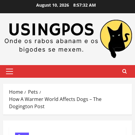
Skip
August 10, 2026
8:57:33 AM
to
content
Primary
Menu
Home
Pets
How A Warmer World Affects Dogs – The
Dogington Post