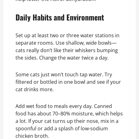
Daily Habits and Environment
Set up at least two or three water stations in
separate rooms. Use shallow, wide bowls—
cats really don’t like their whiskers bumping
the sides. Change the water twice a day.
Some cats just won’t touch tap water. Try
filtered or bottled in one bowl and see if your
cat drinks more.
Add wet food to meals every day. Canned
food has about 70–80% moisture, which helps
a lot. If your cat turns up their nose, mix in a
spoonful or add a splash of low-sodium
chicken broth.