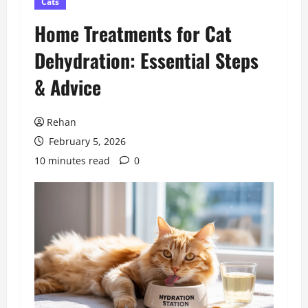
Cats
Home Treatments for Cat
Dehydration: Essential Steps
& Advice
Rehan
February 5, 2026
10 minutes read
0