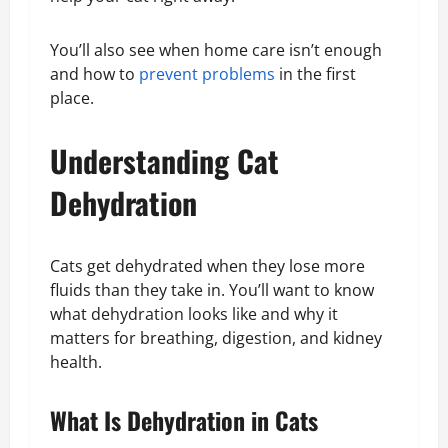
You’ll also see when home care isn’t enough
and how to
prevent problems
in the first
place.
Understanding Cat
Dehydration
Cats get dehydrated when they lose more
fluids than they take in. You’ll want to know
what dehydration looks like and why it
matters for breathing, digestion, and kidney
health.
What Is Dehydration in Cats