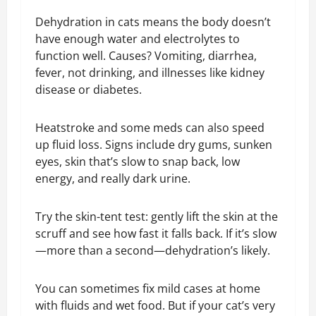
Dehydration in cats means the body doesn’t
have enough water and electrolytes to
function well. Causes? Vomiting, diarrhea,
fever, not drinking, and illnesses like kidney
disease or diabetes.
Heatstroke and some meds can also speed
up fluid loss. Signs include dry gums, sunken
eyes, skin that’s slow to snap back, low
energy, and really dark urine.
Try the skin-tent test: gently lift the skin at the
scruff and see how fast it falls back. If it’s slow
—more than a second—dehydration’s likely.
You can sometimes fix mild cases at home
with fluids and wet food. But if your cat’s very