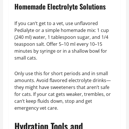
Homemade Electrolyte Solutions
If you can’t get to a vet, use unflavored
Pedialyte or a simple homemade mix: 1 cup
(240 ml) water, 1 tablespoon sugar, and 1/4
teaspoon salt. Offer 5–10 ml every 10–15
minutes by syringe or in a shallow bowl for
small cats.
Only use this for short periods and in small
amounts. Avoid flavored electrolyte drinks—
they might have sweeteners that aren’t safe
for cats. If your cat gets weaker, trembles, or
can’t keep fluids down, stop and get
emergency vet care.
Hydration Tools and