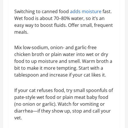
Switching to canned food
adds moisture
fast.
Wet food is about 70–80% water, so it’s an
easy way to boost fluids. Offer small, frequent
meals.
Mix low-sodium, onion- and garlic-free
chicken broth or plain water into wet or dry
food to up moisture and smell. Warm broth a
bit to make it more tempting. Start with a
tablespoon and increase if your cat likes it.
If your cat refuses food, try small spoonfuls of
pate-style wet food or plain meat baby food
(no onion or garlic). Watch for vomiting or
diarrhea—if they show up, stop and call your
vet.