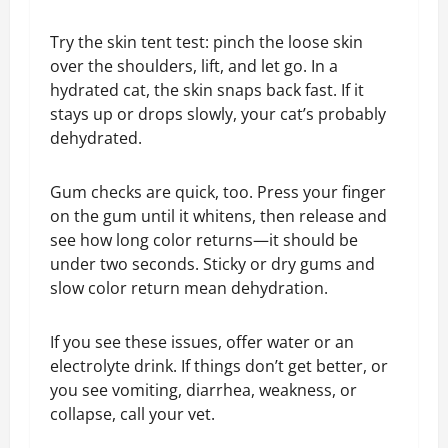
Try the skin tent test: pinch the loose skin
over the shoulders, lift, and let go. In a
hydrated cat, the skin snaps back fast. If it
stays up or drops slowly, your cat’s probably
dehydrated.
Gum checks are quick, too. Press your finger
on the gum until it whitens, then release and
see how long color returns—it should be
under two seconds. Sticky or dry gums and
slow color return mean dehydration.
If you see these issues, offer water or an
electrolyte drink. If things don’t get better, or
you see vomiting, diarrhea, weakness, or
collapse, call your vet.