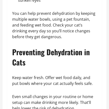
sunken eyes
You can help prevent dehydration by keeping
multiple water bowls, using a pet fountain,
and feeding wet food. Check your cat’s
drinking every day so you’ll notice changes
before they get dangerous.
Preventing Dehydration in
Cats
Keep water fresh. Offer wet food daily, and
put bowls where your cat actually feels safe.
Even small changes in your routine or home
setup can make drinking more likely. That’ll
help lower the risk of dehydration.