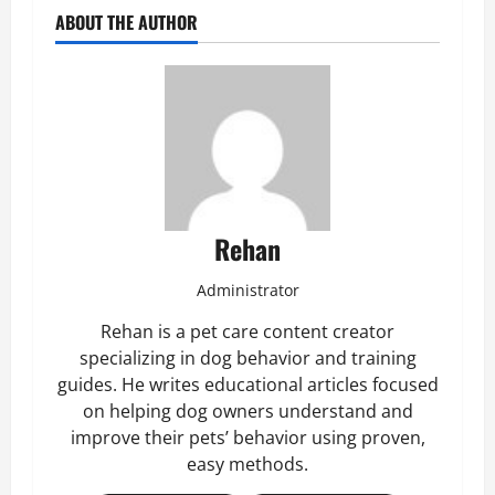
ABOUT THE AUTHOR
Rehan
Administrator
Rehan is a pet care content creator
specializing in dog behavior and training
guides. He writes educational articles focused
on helping dog owners understand and
improve their pets’ behavior using proven,
easy methods.