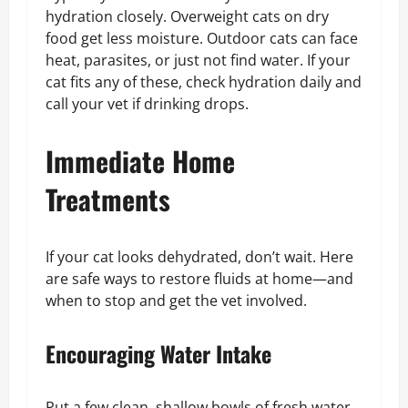
hydration closely. Overweight cats on dry
food get less moisture. Outdoor cats can face
heat, parasites, or just not find water. If your
cat fits any of these, check hydration daily and
call your vet if drinking drops.
Immediate Home
Treatments
If your cat looks dehydrated, don’t wait. Here
are safe ways to restore fluids at home—and
when to stop and get the vet involved.
Encouraging Water Intake
Put a few clean, shallow bowls of fresh water