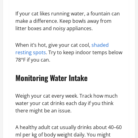
If your cat likes running water, a fountain can
make a difference. Keep bowls away from
litter boxes and noisy appliances.
When it’s hot, give your cat cool,
shaded
resting spots
. Try to keep indoor temps below
78°F if you can.
Monitoring Water Intake
Weigh your cat every week. Track how much
water your cat drinks each day if you think
there might be an issue.
A healthy adult cat usually drinks about 40–60
ml per kg of body weight daily. You might