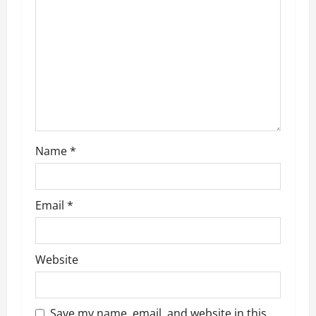
a
t
i
o
n
Name
*
Email
*
Website
Save my name, email, and website in this