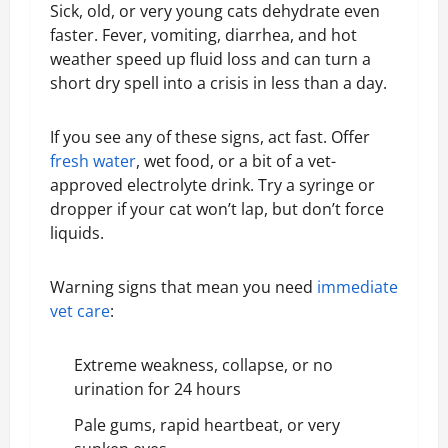
Sick, old, or very young cats dehydrate even
faster. Fever, vomiting, diarrhea, and hot
weather speed up fluid loss and can turn a
short dry spell into a crisis in less than a day.
If you see any of these signs, act fast. Offer
fresh water
, wet food, or a bit of a vet-
approved electrolyte drink. Try a syringe or
dropper if your cat won’t lap, but don’t force
liquids.
Warning signs that mean you need
immediate
vet care
:
Extreme weakness, collapse, or no
urination for 24 hours
Pale gums, rapid heartbeat, or very