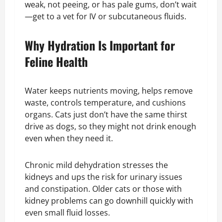
weak, not peeing, or has pale gums, don’t wait
—get to a vet for IV or subcutaneous fluids.
Why Hydration Is Important for
Feline Health
Water keeps nutrients moving, helps remove
waste, controls temperature, and cushions
organs. Cats just don’t have the same thirst
drive as dogs, so they might not drink enough
even when they need it.
Chronic mild dehydration stresses the
kidneys and ups the risk for urinary issues
and constipation. Older cats or those with
kidney problems can go downhill quickly with
even small fluid losses.