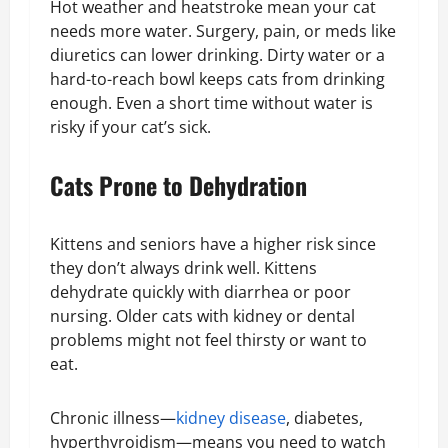
Hot weather and heatstroke mean your cat
needs more water. Surgery, pain, or meds like
diuretics can lower drinking. Dirty water or a
hard-to-reach bowl keeps cats from drinking
enough. Even a short time without water is
risky if your cat’s sick.
Cats Prone to Dehydration
Kittens and seniors have a higher risk since
they don’t always drink well. Kittens
dehydrate quickly with diarrhea or poor
nursing. Older cats with kidney or dental
problems might not feel thirsty or want to
eat.
Chronic illness—
kidney disease
, diabetes,
hyperthyroidism—means you need to watch