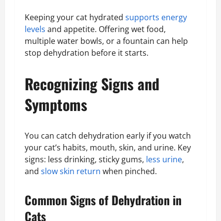
Keeping your cat hydrated
supports energy
levels
and appetite. Offering wet food,
multiple water bowls, or a fountain can help
stop dehydration before it starts.
Recognizing Signs and
Symptoms
You can catch dehydration early if you watch
your cat’s habits, mouth, skin, and urine. Key
signs: less drinking, sticky gums,
less urine
,
and
slow skin return
when pinched.
Common Signs of Dehydration in
Cats