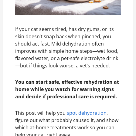
If your cat seems tired, has dry gums, or its
skin doesn’t snap back when pinched, you
should act fast. Mild dehydration often
improves with simple home steps—wet food,
flavored water, or a pet-safe electrolyte drink
—but if things look worse, a vet’s needed.
You can start safe, effective rehydration at
home while you watch for warning signs
and decide if professional care is required.
This post will help you
spot dehydration
,
figure out what probably caused it, and show
which at-home treatments work so you can
help your cat right away.