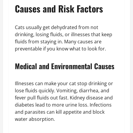
Causes and Risk Factors
Cats usually get dehydrated from not
drinking, losing fluids, or illnesses that keep
fluids from staying in. Many causes are
preventable if you know what to look for.
Medical and Environmental Causes
Illnesses can make your cat stop drinking or
lose fluids quickly. Vomiting, diarrhea, and
fever pull fluids out fast. Kidney disease and
diabetes lead to more urine loss. Infections
and parasites can kill appetite and block
water absorption.