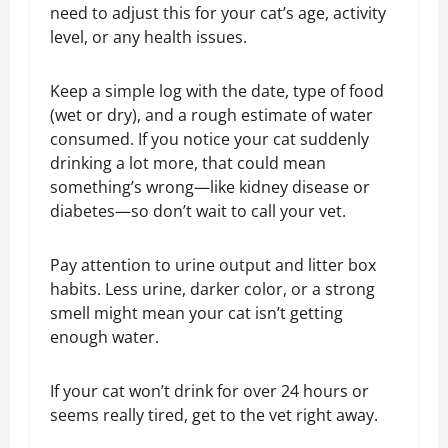
need to adjust this for your cat’s age, activity
level, or any health issues.
Keep a simple log with the date, type of food
(wet or dry), and a rough estimate of water
consumed. If you notice your cat suddenly
drinking a lot more, that could mean
something’s wrong—like kidney disease or
diabetes—so don’t wait to call your vet.
Pay attention to urine output and litter box
habits. Less urine, darker color, or a strong
smell might mean your cat isn’t getting
enough water.
If your cat won’t drink for over 24 hours or
seems really tired, get to the vet right away.