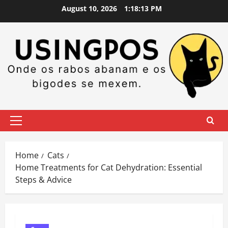
Skip
August 10, 2026
1:18:14 PM
to
content
Primary
Menu
Home
Cats
Home Treatments for Cat Dehydration: Essential
Steps & Advice