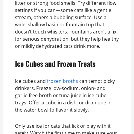
litter or strong food smells. Try different flow
settings if you can—some cats like a gentle
stream, others a bubbling surface. Use a
wide, shallow basin or fountain top that
doesn’t touch whiskers. Fountains aren’t a fix
for serious dehydration, but they help healthy
or mildly dehydrated cats drink more.
Ice Cubes and Frozen Treats
Ice cubes and
frozen broths
can tempt picky
drinkers. Freeze low-sodium, onion- and
garlic-free broth or tuna juice in ice cube
trays. Offer a cube in a dish, or drop one in
the water bowl to flavor it slowly.
Only use ice for cats that lick or play with it
safely. Watch the first time to make sure your