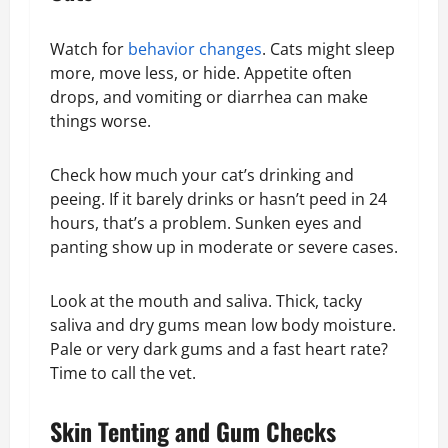
Watch for
behavior changes
. Cats might sleep
more, move less, or hide. Appetite often
drops, and vomiting or diarrhea can make
things worse.
Check how much your cat’s drinking and
peeing. If it barely drinks or hasn’t peed in 24
hours, that’s a problem. Sunken eyes and
panting show up in moderate or severe cases.
Look at the mouth and saliva. Thick, tacky
saliva and dry gums mean low body moisture.
Pale or very dark gums and a fast heart rate?
Time to call the vet.
Skin Tenting and Gum Checks