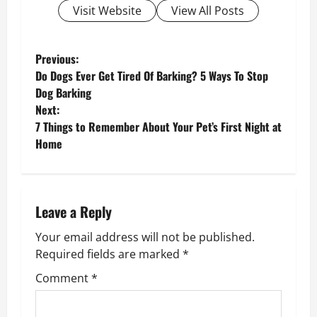
Visit Website
View All Posts
P
Previous:
Do Dogs Ever Get Tired Of Barking? 5 Ways To Stop
o
Dog Barking
Next:
s
7 Things to Remember About Your Pet’s First Night at
Home
t
n
a
Leave a Reply
v
Your email address will not be published.
Required fields are marked
*
i
Comment
*
g