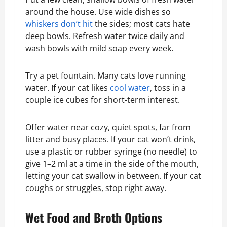
around the house. Use wide dishes so
whiskers don’t hit
the sides; most cats hate
deep bowls. Refresh water twice daily and
wash bowls with mild soap every week.
Try a pet fountain. Many cats love running
water. If your cat likes
cool water
, toss in a
couple ice cubes for short-term interest.
Offer water near cozy, quiet spots, far from
litter and busy places. If your cat won’t drink,
use a plastic or rubber syringe (no needle) to
give 1–2 ml at a time in the side of the mouth,
letting your cat swallow in between. If your cat
coughs or struggles, stop right away.
Wet Food and Broth Options