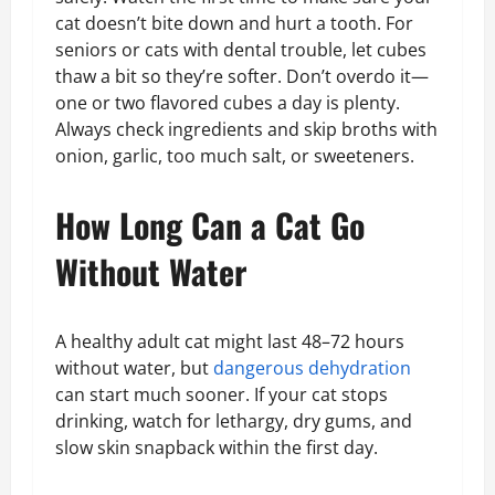
cat doesn’t bite down and hurt a tooth. For
seniors or cats with dental trouble, let cubes
thaw a bit so they’re softer. Don’t overdo it—
one or two flavored cubes a day is plenty.
Always check ingredients and skip broths with
onion, garlic, too much salt, or sweeteners.
How Long Can a Cat Go
Without Water
A healthy adult cat might last 48–72 hours
without water, but
dangerous dehydration
can start much sooner. If your cat stops
drinking, watch for lethargy, dry gums, and
slow skin snapback within the first day.