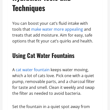
Techniques
You can boost your cat’s fluid intake with
tools that
make water more appealing
and
treats that add moisture. Aim for easy, safe
options that fit your cat’s quirks and health.
Using Cat Water Fountains
A
cat water fountain
keeps water moving,
which a lot of cats love. Pick one with a quiet
pump, removable parts, and a charcoal filter
for taste and smell. Clean it weekly and swap
the filter as needed to avoid bacteria.
Set the fountain in a quiet spot away from