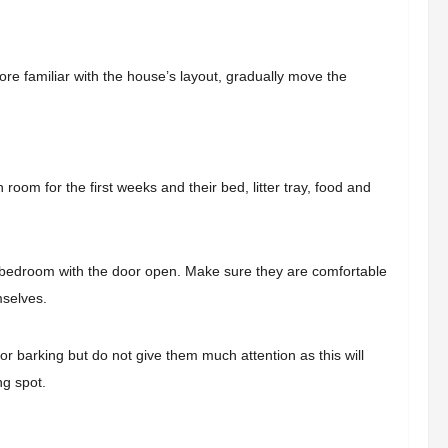
more familiar with the house’s layout, gradually move the
room for the first weeks and their bed, litter tray, food and
r bedroom with the door open. Make sure they are comfortable
mselves.
or barking but do not give them much attention as this will
ng spot.