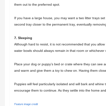
them out to the preferred spot.
If you have a large house, you may want a two litter trays set
second tray closer to the permanent tray, eventually removin
7. Sleeping
Although hard to resist, it is not recommended that you allow p
water bowls should always remain in that room or whichever 
Place your dog or puppy’s bed or crate where they can see a
and warm and give them a toy to chew on. Having them close a
Puppies will feel particularly isolated and will bark and whine
encourage them to continue. As they settle into the home and
Feature image credit