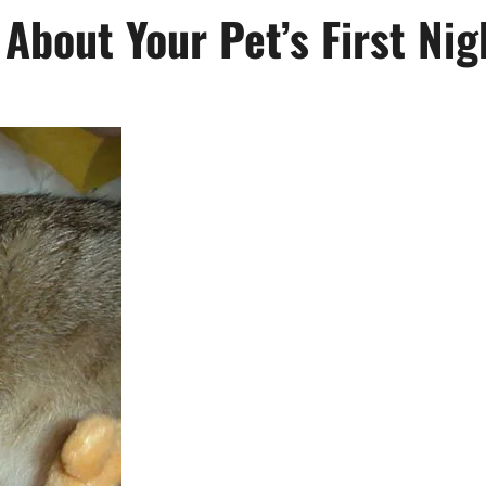
About Your Pet’s First Ni