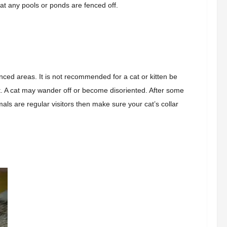
hat any pools or ponds are fenced off.
enced areas.
It is not recommended for a cat or kitten
be
t. A cat may wander off or become disoriented. After some
imals are regular visitors then make sure your cat’s collar