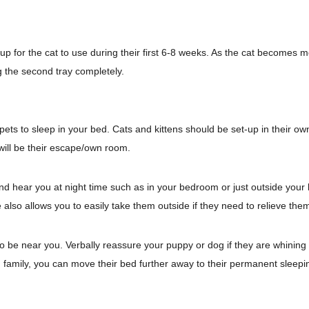
 up for the cat to use during their first 6-8 weeks. As the cat becomes 
g the second tray completely.
ets to sleep in your bed. Cats and kittens should be set-up in their own 
will be their escape/own room.
nd hear you at night time such as in your bedroom or just outside you
lso allows you to easily take them outside if they need to relieve the
 to be near you.
Verbally reassure your puppy or dog if they are whining 
 family, you can move their bed further away to their permanent sleepi