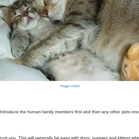
Image credit
 Introduce the human family members first and then any other pets one
st you. This will generally be easy with dogs, puppies and kittens whe