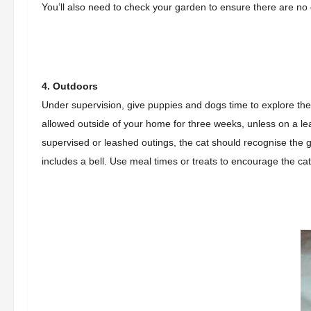
You’ll also need to check your garden to ensure there are no
4. Outdoors
Under supervision, give puppies and dogs time to explore th
allowed outside of your home for three weeks, unless on a le
supervised or leashed outings, t
he cat should recognise the g
includes a bell. Use meal times or treats to encourage the ca