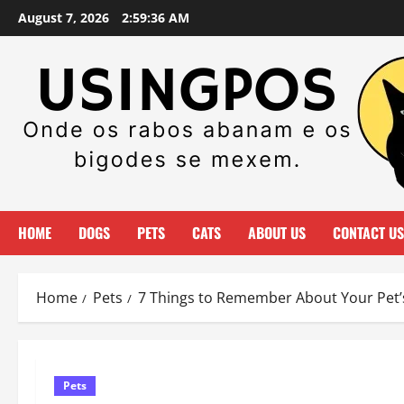
Skip
August 7, 2026
2:59:37 AM
to
content
HOME
DOGS
PETS
CATS
ABOUT US
CONTACT US
Home
Pets
7 Things to Remember About Your Pet’s
Pets