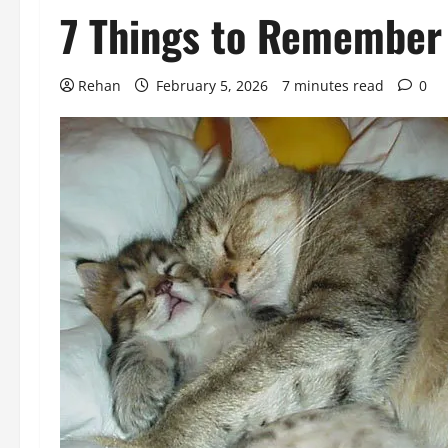
7 Things to Remember 
Rehan
February 5, 2026
7 minutes read
0