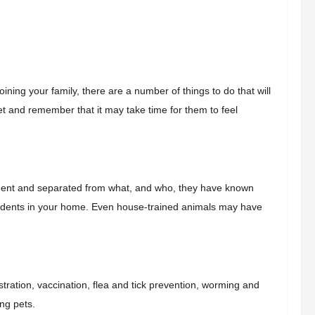
ining your family, there are a number of things to do that will
t and remember that it may take time for them to feel
ronment and separated from what, and who, they have known
 accidents in your home. Even house-trained animals may have
tration, vaccination,
flea and tick prevention,
worming and
ing pets.