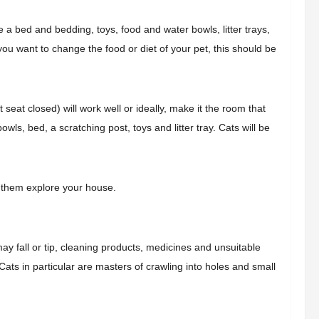
 bed and bedding, toys, food and water bowls, litter trays,
 you want to change the food or diet of your pet, this should be
 seat closed) will work well or ideally, make it the room that
wls, bed, a scratching post, toys and litter tray. Cats will be
et them explore your house.
y fall or tip, cleaning products, medicines and unsuitable
ats in particular are masters of crawling into holes and small