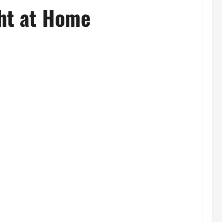
ght at Home