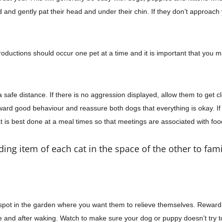
and gently pat their head and under their chin. If they don’t approach y
Introductions should occur one pet at a time and it is important that yo
 safe distance. If there is no aggression displayed, allow them to get c
ward good behaviour and reassure both dogs that everything is okay. If
 is best done at a meal times so that meetings are associated with fo
ing item of each cat in the space of the other to fami
spot in the garden where you want
them to
relieve themselves. Reward 
me and after waking. Watch to make sure your dog or puppy
doesn’t try t