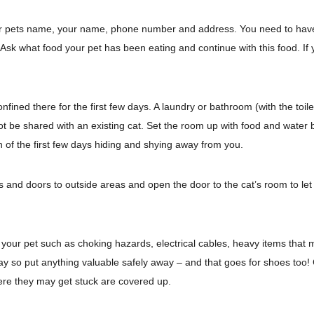
our pets name, your name, phone number and address. You need to have a
. Ask what food your pet has been eating and continue with this food. If
fined there for the first few days. A laundry or bathroom (with the toilet
ot be shared with an existing cat. Set the room up with food and water bo
of the first few days hiding and shying away from you.
ws and doors to outside areas and open the door to the cat’s room to l
ur pet such as choking hazards, electrical cables, heavy items that ma
ay so put anything valuable safely away – and that goes for shoes too! C
here they may get stuck are covered up.