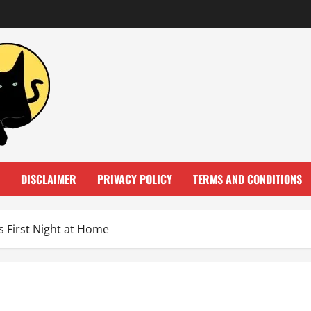
DISCLAIMER
PRIVACY POLICY
TERMS AND CONDITIONS
 First Night at Home