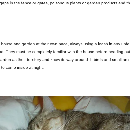
 gaps in the fence or gates, poisonous plants or garden products and t
e house and garden at their own pace, always using a leash in any unf
ad
. They must be completely familiar with the house before heading ou
arden as their territory and
know its way around
. If birds and small an
t to come inside at night.