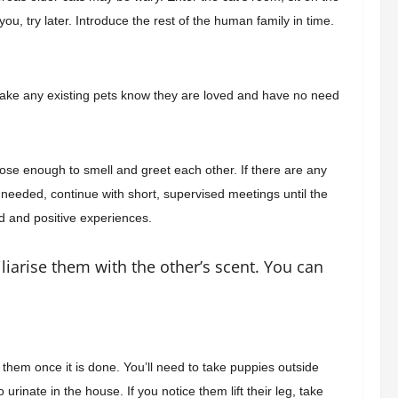
ou, try later. Introduce the rest of the human family in time.
u make any existing pets know they are loved and have no need
lose enough to smell and greet each other. If there are any
 needed, continue with short, supervised meetings until the
od and positive experiences.
liarise them with the other’s scent. You can
them once it is done. You’ll need to take
puppies outside
o urinate in the house. If
you notice them lift their leg, take