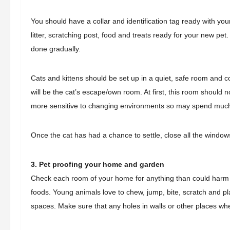
You should have a collar and identification tag ready with y
litter, scratching post, food and treats ready for your new pet
done gradually.
Cats and kittens should be set up in a quiet, safe room and con
will be the cat’s escape/own room. At first, this room should n
more sensitive to changing environments so may spend much 
Once the cat has had a chance to settle, close all the windo
3. Pet proofing your home and garden
Check each room of your home for anything than could harm yo
foods. Young animals love to chew, jump, bite, scratch and pl
spaces. Make sure that any holes in walls or other places w