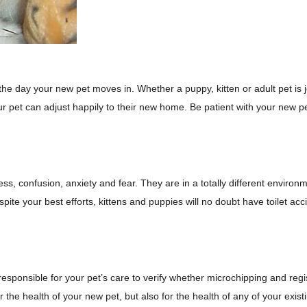
the day your new pet moves in. Whether a puppy, kitten or adult pet is jo
r pet can adjust happily to their new home. Be patient with your new pe
ss, confusion, anxiety and fear. They are in a totally different envi
espite your best efforts, kittens and puppies will no doubt have toilet
esponsible for your pet’s care to verify whether microchipping and regis
 the health of your new pet, but also for the health of any of your exist