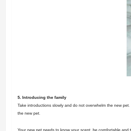
5. Introducing the family
Take introductions slowly and do not overwhelm the new pet.
the new pet.
Your new pet needs to know your scent, be comfortable and tru