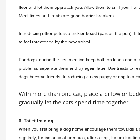
floor and let them approach you. Allow them to sniff your hand 
Meal times and treats are good barrier breakers.
Introducing other pets is a trickier beast (pardon the pun). 
to feel threatened by the new arrival.
For dogs, during the first meeting keep both on leads and at a
problems, separate them and try again later. Use treats to re
dogs become friends. Introducing a new puppy or dog to a cat
With more than one cat, place a pillow or bedd
gradually let the cats spend time together.
6. Toilet training
When you first bring a dog home encourage them towards a 
regularly,
for instance
after meals, after a nap, before bedti