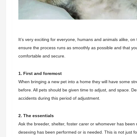
It’s very exciting for everyone, humans and animals alike, on 
ensure the process runs as smoothly as possible and that you
comfortable and secure.
1. First and foremost
When bringing a new pet into a home they will have some stre
before. All pets should be given time to adjust, and space. D
accidents during this period of adjustment.
2. The essentials
Ask the breeder, shelter, foster carer or whomever has been r
desexing has been performed or is needed. This is not just for