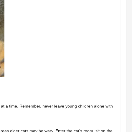
 at a time. Remember, never leave young children alone with
reas older cats may be wary. Enter the cat’s room, sit on the