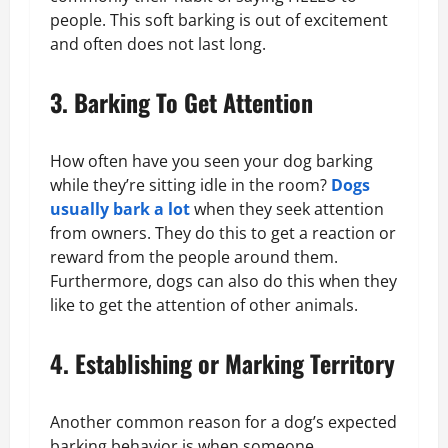
people. This soft barking is out of excitement
and often does not last long.
3. Barking To Get Attention
How often have you seen your dog barking
while they’re sitting idle in the room?
Dogs
usually bark a lot
when they seek attention
from owners. They do this to get a reaction or
reward from the people around them.
Furthermore, dogs can also do this when they
like to get the attention of other animals.
4. Establishing or Marking Territory
Another common reason for a dog’s expected
barking behavior is when someone