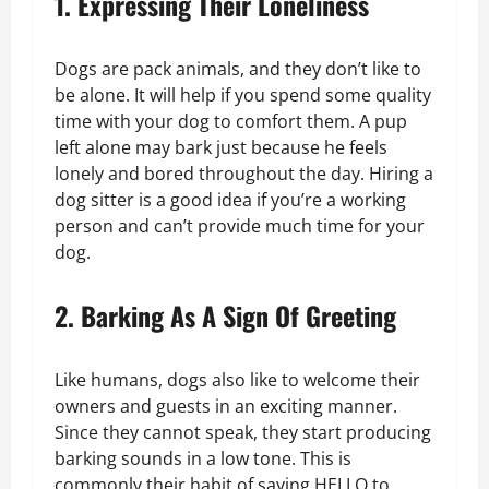
1. Expressing Their Loneliness
Dogs are pack animals, and they don’t like to
be alone. It will help if you spend some quality
time with your dog to comfort them. A pup
left alone may bark just because he feels
lonely and bored throughout the day. Hiring a
dog sitter is a good idea if you’re a working
person and can’t provide much time for your
dog.
2. Barking As A Sign Of Greeting
Like humans, dogs also like to welcome their
owners and guests in an exciting manner.
Since they cannot speak, they start producing
barking sounds in a low tone. This is
commonly their habit of saying HELLO to