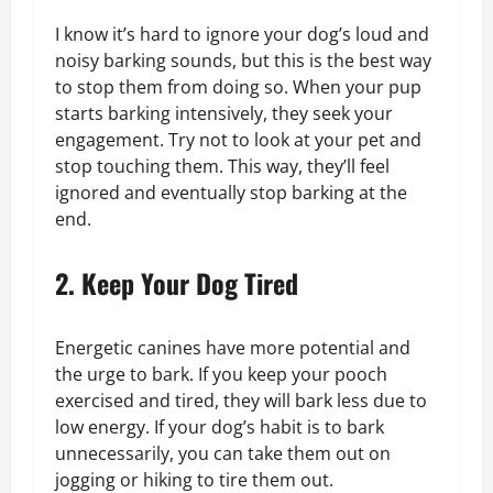
I know it’s hard to ignore your dog’s loud and
noisy barking sounds, but this is the best way
to stop them from doing so. When your pup
starts barking intensively, they seek your
engagement. Try not to look at your pet and
stop touching them. This way, they’ll feel
ignored and eventually stop barking at the
end.
2. Keep Your Dog Tired
Energetic canines have more potential and
the urge to bark. If you keep your pooch
exercised and tired, they will bark less due to
low energy. If your dog’s habit is to bark
unnecessarily, you can take them out on
jogging or hiking to tire them out.