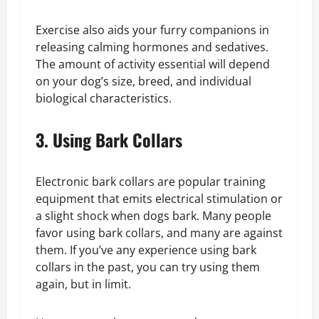
Exercise also aids your furry companions in
releasing calming hormones and sedatives.
The amount of activity essential will depend
on your dog’s size, breed, and individual
biological characteristics.
3. Using Bark Collars
Electronic bark collars are popular training
equipment that emits electrical stimulation or
a slight shock when dogs bark. Many people
favor using bark collars, and many are against
them. If you’ve any experience using bark
collars in the past, you can try using them
again, but in limit.