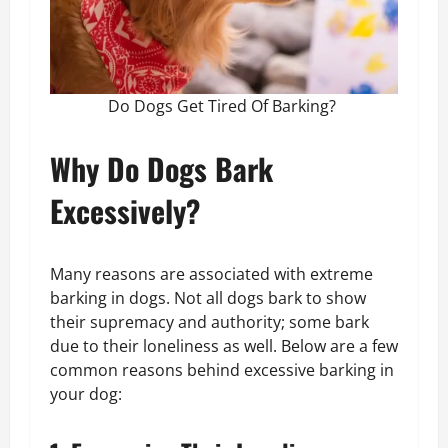
Do Dogs Get Tired Of Barking?
Why Do Dogs Bark
Excessively?
Many reasons are associated with extreme
barking in dogs. Not all dogs bark to show
their supremacy and authority; some bark
due to their loneliness as well. Below are a few
common reasons behind excessive barking in
your dog: