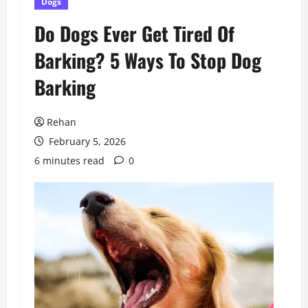
Dogs
Do Dogs Ever Get Tired Of
Barking? 5 Ways To Stop Dog
Barking
Rehan
February 5, 2026
6 minutes read
0