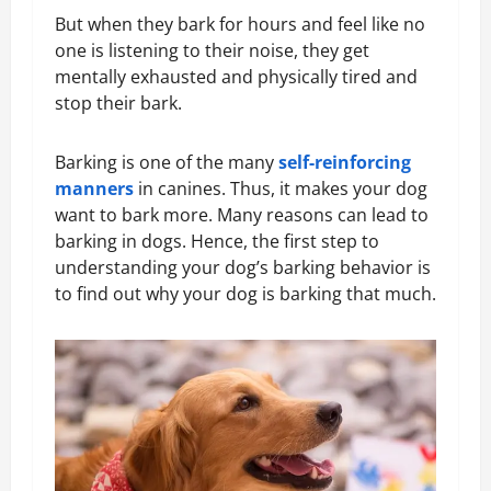
But when they bark for hours and feel like no
one is listening to their noise, they get
mentally exhausted and physically tired and
stop their bark.
Barking is one of the many
self-reinforcing
manners
in canines. Thus, it makes your dog
want to bark more. Many reasons can lead to
barking in dogs. Hence, the first step to
understanding your dog’s barking behavior is
to find out why your dog is barking that much.