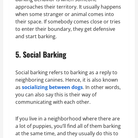
approaches their territory. It usually happens
when some stranger or animal comes into
their space. If somebody comes close or tries
to enter their boundary, they get defensive
and start barking.
5. Social Barking
Social barking refers to barking as a reply to
neighboring canines. Hence, it is also known
as
socializing between dogs
. In other words,
you can also say this is their way of
communicating with each other.
If you live in a neighborhood where there are
a lot of puppies, you’ll find all of them barking
at the same time, and they usually do this to