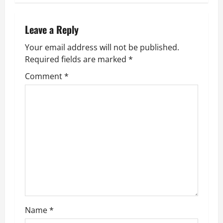
n
a
Leave a Reply
v
Your email address will not be published.
Required fields are marked
*
i
Comment
*
g
a
t
i
o
n
Name
*