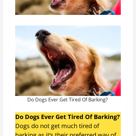
Do Dogs Ever Get Tired Of Barking?
Do Dogs Ever Get Tired Of Barking?
Dogs do not get much tired of
barking as it’s their preferred way of