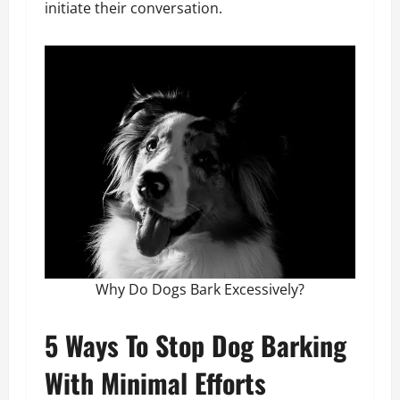
initiate their conversation.
Why Do Dogs Bark Excessively?
5 Ways To Stop Dog Barking
With Minimal Efforts