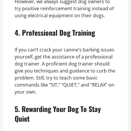
However, we always suggest dog owners to
try positive reinforcement training instead of
using electrical equipment on their dogs.
4. Professional Dog Training
If you can’t crack your canine’s barking issues
yourself, get the assistance of a professional
dog trainer. A proficient dog trainer should
give you techniques and guidance to curb the
problem. Still, try to teach some basic
commands like “SIT,” “QUIET,” and “RELAX” on
your own.
5. Rewarding Your Dog To Stay
Quiet