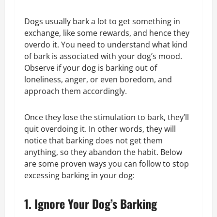
Dogs usually bark a lot to get something in
exchange, like some rewards, and hence they
overdo it. You need to understand what kind
of bark is associated with your dog’s mood.
Observe if your dog is barking out of
loneliness, anger, or even boredom, and
approach them accordingly.
Once they lose the stimulation to bark, they’ll
quit overdoing it. In other words, they will
notice that barking does not get them
anything, so they abandon the habit. Below
are some proven ways you can follow to stop
excessing barking in your dog:
1. Ignore Your Dog’s Barking