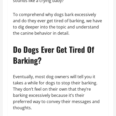
sounds like a crying baby?
To comprehend why dogs bark excessively
and do they ever get tired of barking, we have
to dig deeper into the topic and understand
the canine behavior in detail.
Do Dogs Ever Get Tired Of
Barking?
Eventually, most dog owners will tell you it
takes a while for dogs to stop their barking.
They don’t feel on their own that they’re
barking excessively because it’s their
preferred way to convey their messages and
thoughts.