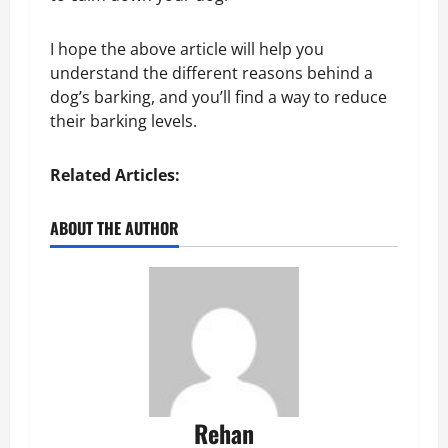
I hope the above article will help you
understand the different reasons behind a
dog’s barking, and you’ll find a way to reduce
their barking levels.
Related Articles:
ABOUT THE AUTHOR
Rehan