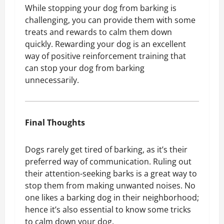
While stopping your dog from barking is
challenging, you can provide them with some
treats and rewards to calm them down
quickly. Rewarding your dog is an excellent
way of positive reinforcement training that
can stop your dog from barking
unnecessarily.
Final Thoughts
Dogs rarely get tired of barking, as it’s their
preferred way of communication. Ruling out
their attention-seeking barks is a great way to
stop them from making unwanted noises. No
one likes a barking dog in their neighborhood;
hence it’s also essential to know some tricks
to calm down your dog.