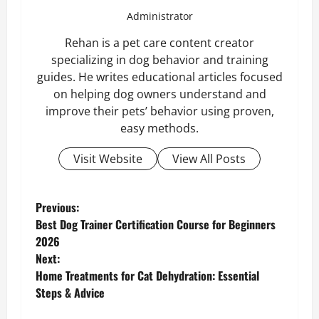
Administrator
Rehan is a pet care content creator
specializing in dog behavior and training
guides. He writes educational articles focused
on helping dog owners understand and
improve their pets’ behavior using proven,
easy methods.
Visit Website
View All Posts
P
Previous:
Best Dog Trainer Certification Course for Beginners
o
2026
Next:
s
Home Treatments for Cat Dehydration: Essential
Steps & Advice
t