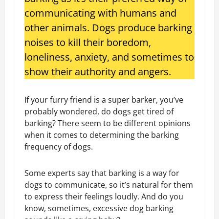
communicating with humans and
other animals. Dogs produce barking
noises to kill their boredom,
loneliness, anxiety, and sometimes to
show their authority and angers.
If your furry friend is a super barker, you’ve
probably wondered, do dogs get tired of
barking? There seem to be different opinions
when it comes to determining the barking
frequency of dogs.
Some experts say that barking is a way for
dogs to communicate, so it’s natural for them
to express their feelings loudly. And do you
know, sometimes, excessive dog barking