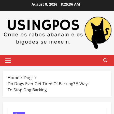
Skip
August 8, 2026
8:25:37 AM
to
content
Primary
Menu
Home
Dogs
Do Dogs Ever Get Tired Of Barking? 5 Ways
To Stop Dog Barking