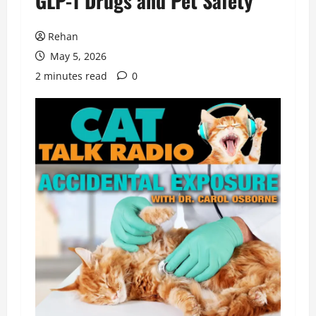
GLP-1 Drugs and Pet Safety
Rehan
May 5, 2026
2 minutes read
0