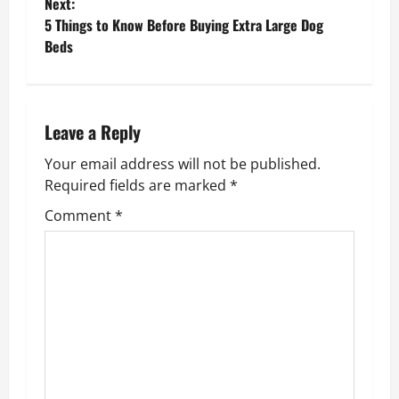
o
Next:
5 Things to Know Before Buying Extra Large Dog
s
Beds
t
n
Leave a Reply
a
Your email address will not be published.
v
Required fields are marked
*
Comment
*
i
g
a
t
i