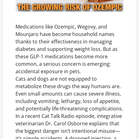
Medications like Ozempic, Wegovy, and
Mounjaro have become household names
thanks to their effectiveness in managing
diabetes and supporting weight loss. But as
these GLP-1 medications become more
common, a serious concern is emerging:
accidental exposure in pets.
Cats and dogs are not equipped to
metabolize these drugs the way humans are.
Even small amounts can cause severe illness,
including vomiting, lethargy, loss of appetite,
and potentially life-threatening complications.
In a recent Cat Talk Radio episode, integrative
veterinarian Dr. Carol Osborne explains that
the biggest danger isn’t intentional misuse—
it’s simple accidents. A dropped injection, a