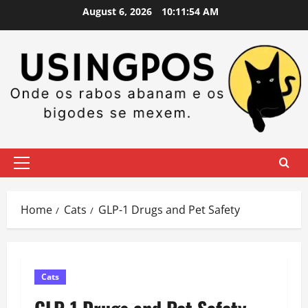
Skip
August 6, 2026
10:11:54 AM
to
content
Primary
Menu
Home
Cats
GLP-1 Drugs and Pet Safety
Cats