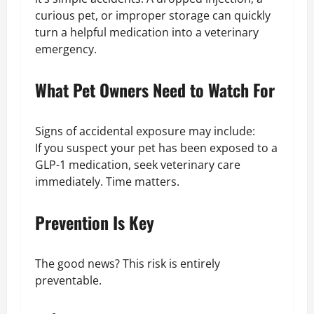
curious pet, or improper storage can quickly
turn a helpful medication into a veterinary
emergency.
What Pet Owners Need to Watch For
Signs of accidental exposure may include:
If you suspect your pet has been exposed to a
GLP-1 medication, seek veterinary care
immediately. Time matters.
Prevention Is Key
The good news? This risk is entirely
preventable.