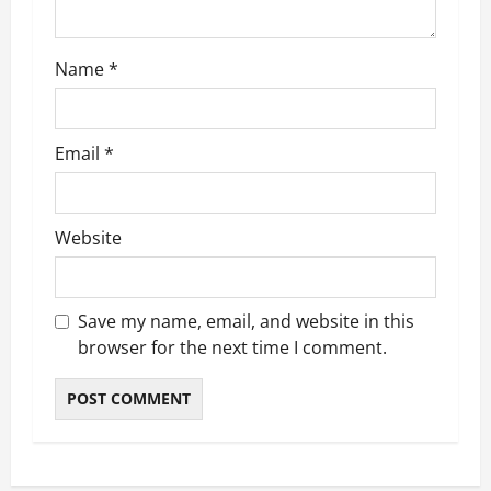
o
n
Name
*
Email
*
Website
Save my name, email, and website in this
browser for the next time I comment.