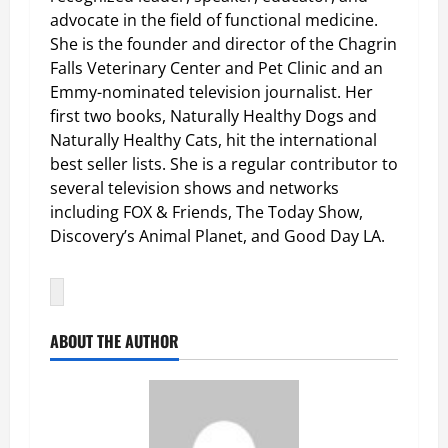
advocate in the field of functional medicine.
She is the founder and director of the Chagrin
Falls Veterinary Center and Pet Clinic and an
Emmy-nominated television journalist. Her
first two books, Naturally Healthy Dogs and
Naturally Healthy Cats, hit the international
best seller lists. She is a regular contributor to
several television shows and networks
including FOX & Friends, The Today Show,
Discovery’s Animal Planet, and Good Day LA.
ABOUT THE AUTHOR