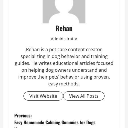
Rehan
Administrator
Rehan is a pet care content creator
specializing in dog behavior and training
guides. He writes educational articles focused
on helping dog owners understand and
improve their pets’ behavior using proven,
easy methods.
Visit Website
View All Posts
P
Previous:
Easy Homemade Calming Gummies for Dogs