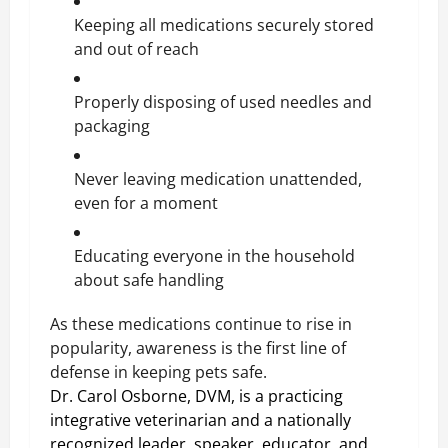
Keeping all medications securely stored
and out of reach
Properly disposing of used needles and
packaging
Never leaving medication unattended,
even for a moment
Educating everyone in the household
about safe handling
As these medications continue to rise in
popularity, awareness is the first line of
defense in keeping pets safe.
Dr. Carol Osborne, DVM, is a practicing
integrative veterinarian and a nationally
recognized leader, speaker, educator, and