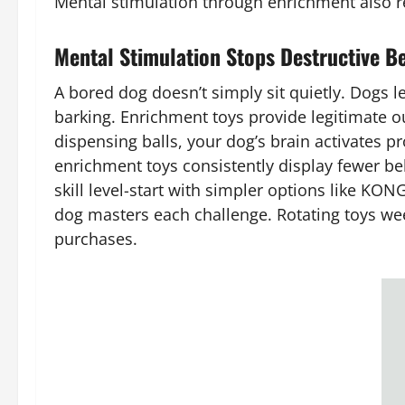
Mental stimulation through enrichment also r
Mental Stimulation Stops Destructive Be
A bored dog doesn’t simply sit quietly. Dogs l
barking. Enrichment toys provide legitimate ou
dispensing balls, your dog’s brain activates 
enrichment toys consistently display fewer beh
skill level-start with simpler options like KO
dog masters each challenge. Rotating toys we
purchases.