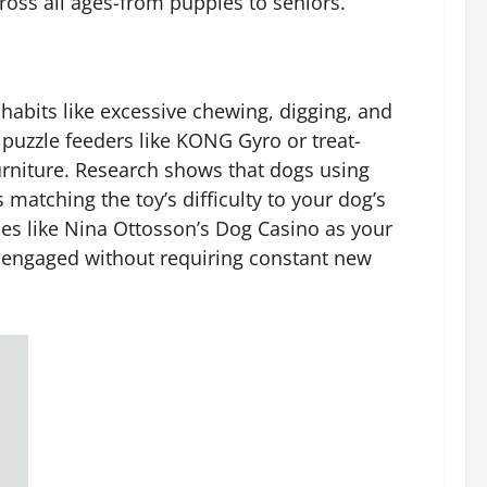
oss all ages-from puppies to seniors.
habits like excessive chewing, digging, and
 puzzle feeders like KONG Gyro or treat-
furniture. Research shows that dogs using
matching the toy’s difficulty to your dog’s
les like Nina Ottosson’s Dog Casino as your
y engaged without requiring constant new