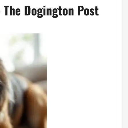
– The Dogington Post