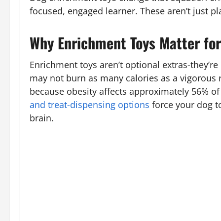
focused, engaged learner. These aren’t just p
Why Enrichment Toys Matter for
Enrichment toys aren’t optional extras-they’re
may not burn as many calories as a vigorous 
because obesity affects approximately 56% of 
and treat-dispensing options
force your dog t
brain.