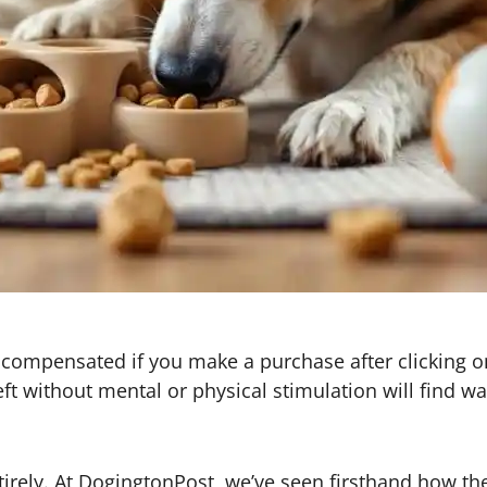
 be compensated if you make a purchase after clicking o
t without mental or physical stimulation will find w
rely. At DogingtonPost, we’ve seen firsthand how the 