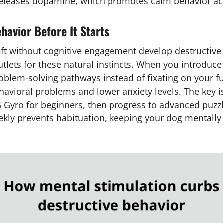
eleases dopamine, which promotes calm behavior acr
havior Before It Starts
eft without cognitive engagement develop destructive 
tlets for these natural instincts. When you introduce
problem-solving pathways instead of fixating on your 
avioral problems and lower anxiety levels. The key is 
NG Gyro for beginners, then progress to advanced puzz
ekly prevents habituation, keeping your dog mentall