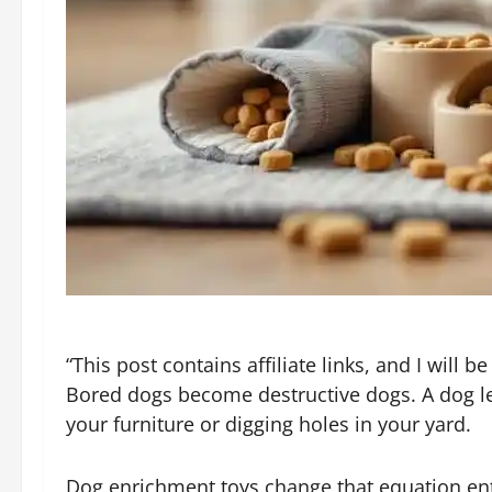
“This post contains affiliate links, and I will
Bored dogs become destructive dogs. A dog lef
your furniture or digging holes in your yard.
Dog enrichment toys change that equation enti