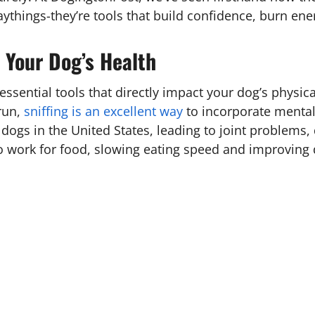
laythings-they’re tools that build confidence, burn en
 Your Dog’s Health
 essential tools that directly impact your dog’s physi
run,
sniffing is an excellent way
to incorporate mental 
dogs in the United States, leading to joint problems,
o work for food, slowing eating speed and improving 