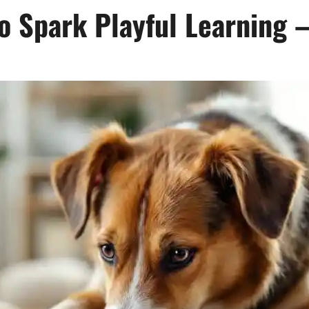
o Spark Playful Learning 