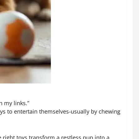
n my links.”
ays to entertain themselves-usually by chewing
right toys transform a restless pup into a