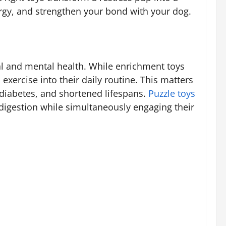
ergy, and strengthen your bond with your dog.
cal and mental health. While enrichment toys
exercise into their daily routine. This matters
 diabetes, and shortened lifespans.
Puzzle toys
digestion while simultaneously engaging their