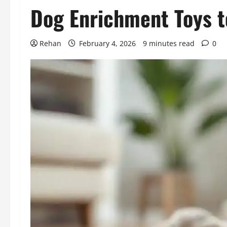
Dog Enrichment Toys t
Rehan
February 4, 2026
9 minutes read
0