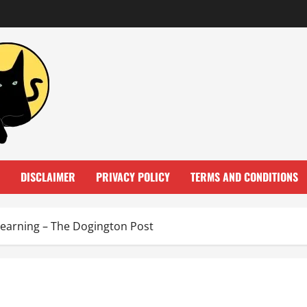
DISCLAIMER
PRIVACY POLICY
TERMS AND CONDITIONS
Learning – The Dogington Post