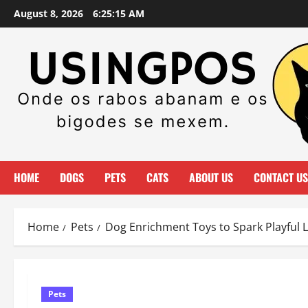
Skip
August 8, 2026
6:25:16 AM
to
content
HOME
DOGS
PETS
CATS
ABOUT US
CONTACT US
Home
Pets
Dog Enrichment Toys to Spark Playful 
Pets