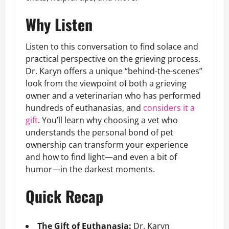
Why Listen
Listen to this conversation to find solace and
practical perspective on the grieving process.
Dr. Karyn offers a unique “behind-the-scenes”
look from the viewpoint of both a grieving
owner and a veterinarian who has performed
hundreds of euthanasias, and
considers it a
gift
. You’ll learn why choosing a vet who
understands the personal bond of pet
ownership can transform your experience
and how to find light—and even a bit of
humor—in the darkest moments.
Quick Recap
The Gift of Euthanasia:
Dr. Karyn