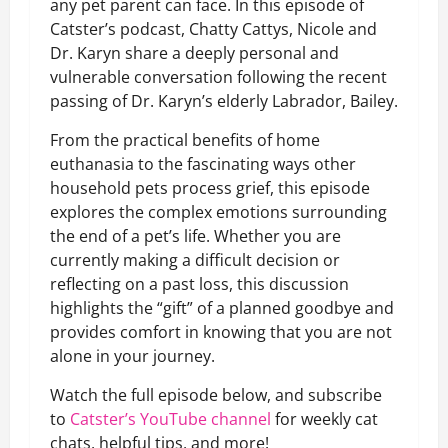
any pet parent can face. In this episode of
Catster’s podcast, Chatty Cattys, Nicole and
Dr. Karyn share a deeply personal and
vulnerable conversation following the recent
passing of Dr. Karyn’s elderly Labrador, Bailey.
From the practical benefits of home
euthanasia to the fascinating ways other
household pets process grief, this episode
explores the complex emotions surrounding
the end of a pet’s life. Whether you are
currently making a difficult decision or
reflecting on a past loss, this discussion
highlights the “gift” of a planned goodbye and
provides comfort in knowing that you are not
alone in your journey.
Watch the full episode below, and subscribe
to
Catster’s YouTube channel
for weekly cat
chats, helpful tips, and more!