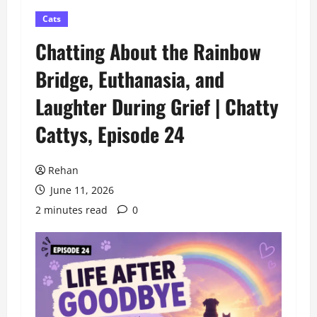
Cats
Chatting About the Rainbow
Bridge, Euthanasia, and
Laughter During Grief | Chatty
Cattys, Episode 24
Rehan
June 11, 2026
2 minutes read
0