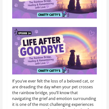
If you’ve ever felt the loss of a beloved cat, or
are dreading the day when your pet crosses
the rainbow bridge, you’ll know that
navigating the grief and emotion surrounding
it is one of the most challenging experiences