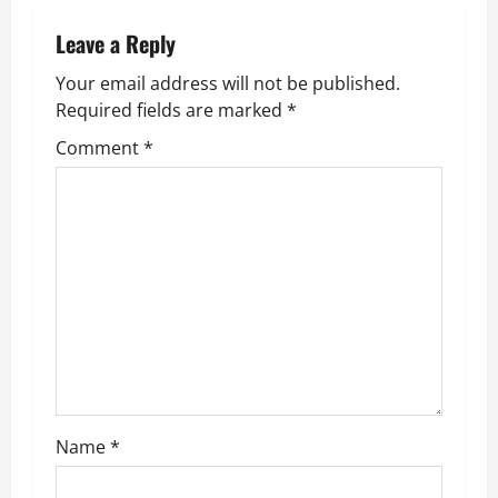
a
Leave a Reply
v
Your email address will not be published.
Required fields are marked
*
i
Comment
*
g
a
t
i
o
n
Name
*