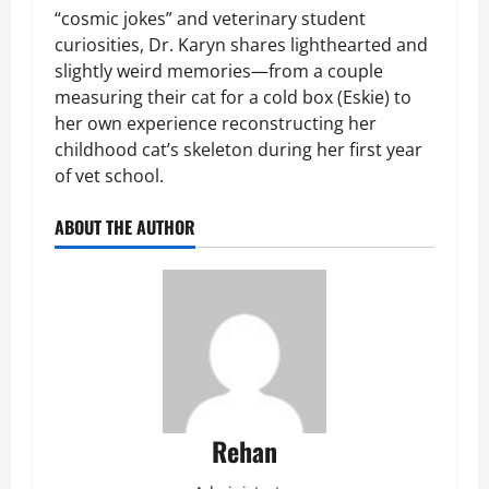
“cosmic jokes” and veterinary student
curiosities, Dr. Karyn shares lighthearted and
slightly weird memories—from a couple
measuring their cat for a cold box (Eskie) to
her own experience reconstructing her
childhood cat’s skeleton during her first year
of vet school.
ABOUT THE AUTHOR
Rehan