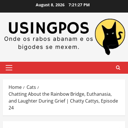
Skip
August 8, 2026
7:21:28 PM
to
content
Primary
Menu
Home
Cats
Chatting About the Rainbow Bridge, Euthanasia,
and Laughter During Grief | Chatty Cattys, Episode
24