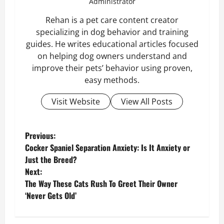
Administrator
Rehan is a pet care content creator
specializing in dog behavior and training
guides. He writes educational articles focused
on helping dog owners understand and
improve their pets’ behavior using proven,
easy methods.
Visit Website
View All Posts
P
Previous:
Cocker Spaniel Separation Anxiety: Is It Anxiety or
o
Just the Breed?
Next:
s
The Way These Cats Rush To Greet Their Owner
‘Never Gets Old’
t
n