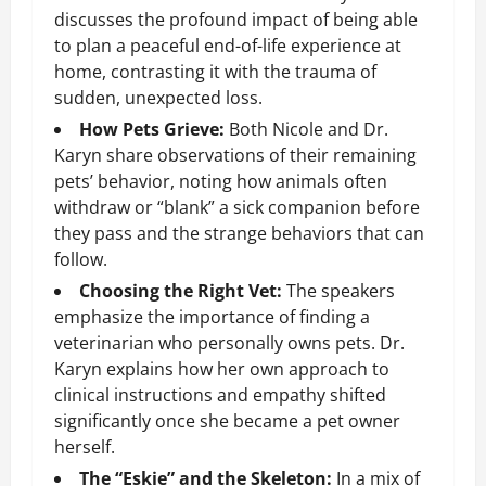
discusses the profound impact of being able
to plan a peaceful end-of-life experience at
home, contrasting it with the trauma of
sudden, unexpected loss.
How Pets Grieve:
Both Nicole and Dr.
Karyn share observations of their remaining
pets’ behavior, noting how animals often
withdraw or “blank” a sick companion before
they pass and the strange behaviors that can
follow.
Choosing the Right Vet:
The speakers
emphasize the importance of finding a
veterinarian who personally owns pets. Dr.
Karyn explains how her own approach to
clinical instructions and empathy shifted
significantly once she became a pet owner
herself.
The “Eskie” and the Skeleton:
In a mix of