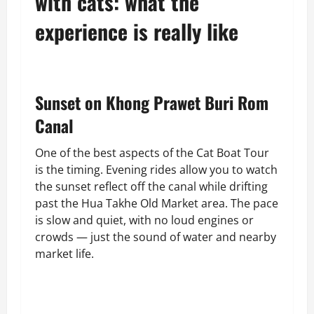
with cats: what the
experience is really like
Sunset on Khong Prawet Buri Rom
Canal
One of the best aspects of the Cat Boat Tour
is the timing. Evening rides allow you to watch
the sunset reflect off the canal while drifting
past the Hua Takhe Old Market area. The pace
is slow and quiet, with no loud engines or
crowds — just the sound of water and nearby
market life.