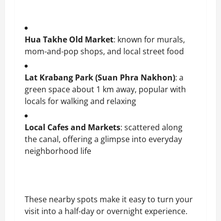
Hua Takhe Old Market
: known for murals,
mom-and-pop shops, and local street food
Lat Krabang Park (Suan Phra Nakhon)
: a
green space about 1 km away, popular with
locals for walking and relaxing
Local Cafes and Markets
: scattered along
the canal, offering a glimpse into everyday
neighborhood life
These nearby spots make it easy to turn your
visit into a half-day or overnight experience.