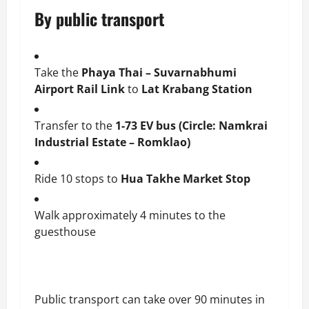
By public transport
Take the
Phaya Thai – Suvarnabhumi
Airport Rail Link
to
Lat Krabang Station
Transfer to the
1-73 EV bus (Circle: Namkrai
Industrial Estate – Romklao)
Ride 10 stops to
Hua Takhe Market Stop
Walk approximately 4 minutes to the
guesthouse
Public transport can take over 90 minutes in