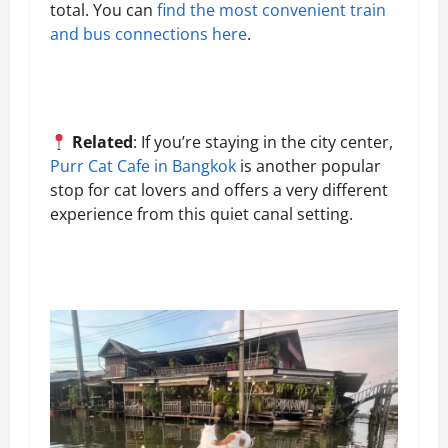
total. You can
find the most convenient train
and bus connections here
.
Related
: If you’re staying in the city center,
Purr Cat Cafe in Bangkok
is another popular
stop for cat lovers and offers a very different
experience from this quiet canal setting.