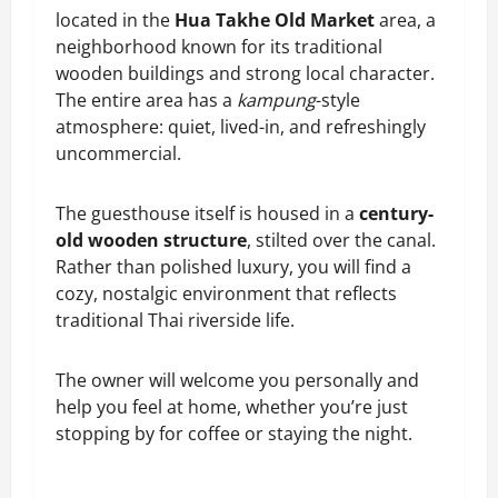
located in the
Hua Takhe Old Market
area, a
neighborhood known for its traditional
wooden buildings and strong local character.
The entire area has a
kampung
-style
atmosphere: quiet, lived-in, and refreshingly
uncommercial.
The guesthouse itself is housed in a
century-
old wooden structure
, stilted over the canal.
Rather than polished luxury, you will find a
cozy, nostalgic environment that reflects
traditional Thai riverside life.
The owner will welcome you personally and
help you feel at home, whether you’re just
stopping by for coffee or staying the night.