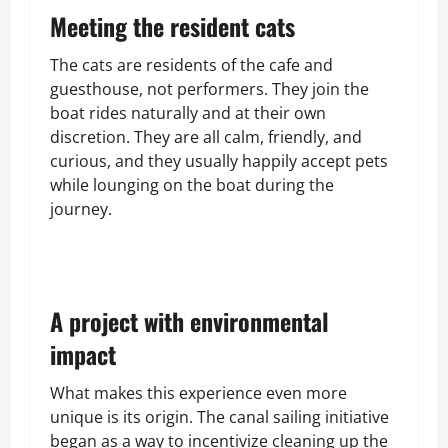
Meeting the resident cats
The cats are residents of the cafe and
guesthouse, not performers. They join the
boat rides naturally and at their own
discretion. They are all calm, friendly, and
curious, and they usually happily accept pets
while lounging on the boat during the
journey.
A project with environmental
impact
What makes this experience even more
unique is its origin. The canal sailing initiative
began as a way to incentivize cleaning up the