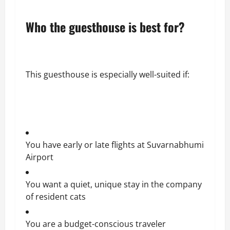
Who the guesthouse is best for?
This guesthouse is especially well-suited if:
You have early or late flights at Suvarnabhumi
Airport
You want a quiet, unique stay in the company
of resident cats
You are a budget-conscious traveler