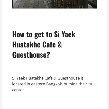
How to get to Si Yaek
Huatakhe Cafe &
Guesthouse?
Si Yaek Huatakhe Cafe & Guesthouse is
located in eastern Bangkok, outside the city
center.