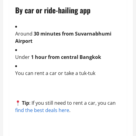
By car or ride-hailing app
Around
30 minutes from Suvarnabhumi
Airport
Under
1 hour from central Bangkok
You can rent a car or take a tuk-tuk
Tip
: If you still need to rent a car, you can
find the best deals here
.