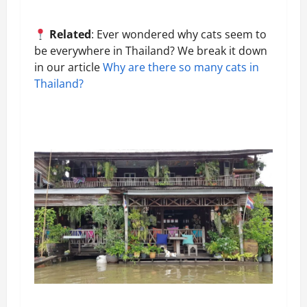
Related
: Ever wondered why cats seem to
be everywhere in Thailand? We break it down
in our article
Why are there so many cats in
Thailand?