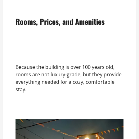
Rooms, Prices, and Amenities
Because the building is over 100 years old,
rooms are not luxury-grade, but they provide
everything needed for a cozy, comfortable
stay.