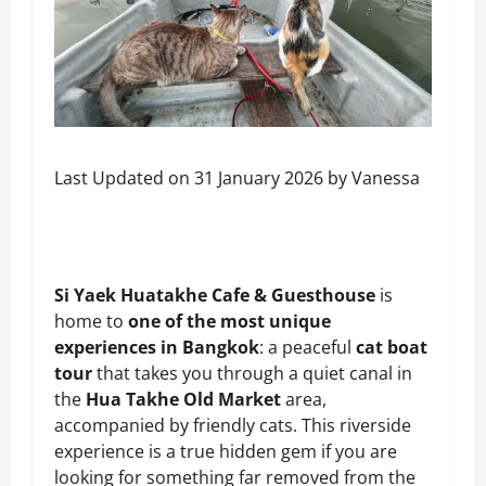
Last Updated on 31 January 2026 by
Vanessa
Si Yaek Huatakhe Cafe & Guesthouse
is
home to
one of the most unique
experiences in Bangkok
: a peaceful
cat boat
tour
that takes you through a quiet canal in
the
Hua Takhe Old Market
area,
accompanied by friendly cats. This riverside
experience is a true hidden gem if you are
looking for something far removed from the