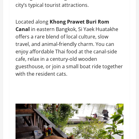
city’s typical tourist attractions.
Located along
Khong Prawet Buri Rom
Canal
in eastern Bangkok, Si Yaek Huatakhe
offers a rare blend of local culture, slow
travel, and animal-friendly charm. You can
enjoy affordable Thai food at the canal-side
cafe, relax in a century-old wooden
guesthouse, or join a small boat ride together
with the resident cats.