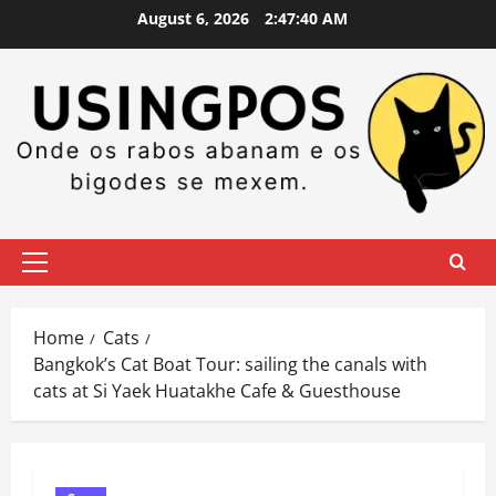
Skip
August 6, 2026
2:47:42 AM
to
content
Primary
Menu
Home
Cats
Bangkok’s Cat Boat Tour: sailing the canals with
cats at Si Yaek Huatakhe Cafe & Guesthouse