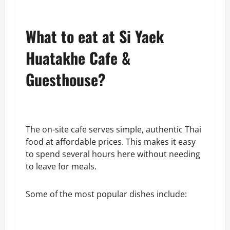
What to eat at Si Yaek
Huatakhe Cafe &
Guesthouse?
The on-site cafe serves simple, authentic Thai
food at affordable prices. This makes it easy
to spend several hours here without needing
to leave for meals.
Some of the most popular dishes include: