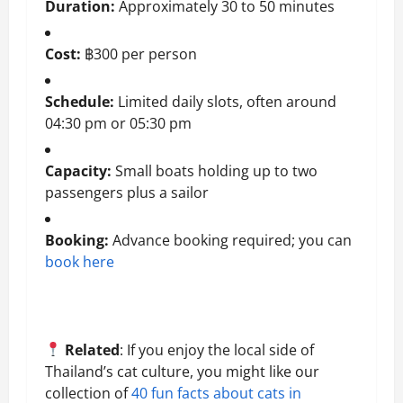
Duration:
Approximately 30 to 50 minutes
Cost:
฿300 per person
Schedule:
Limited daily slots, often around
04:30 pm or 05:30 pm
Capacity:
Small boats holding up to two
passengers plus a sailor
Booking:
Advance booking required; you can
book here
Related
: If you enjoy the local side of
Thailand’s cat culture, you might like our
collection of
40 fun facts about cats in