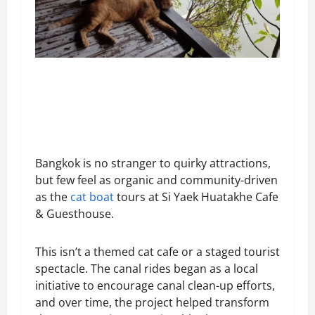
Bangkok is no stranger to quirky attractions,
but few feel as organic and community-driven
as the
cat boat
tours at Si Yaek Huatakhe Cafe
& Guesthouse.
This isn’t a themed cat cafe or a staged tourist
spectacle. The canal rides began as a local
initiative to encourage canal clean-up efforts,
and over time, the project helped transform