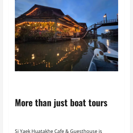
More than just boat tours
Si Yaek Huatakhe Cafe & Guesthouse is