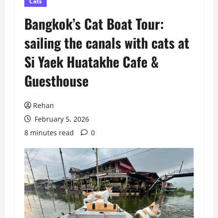
Cats
Bangkok’s Cat Boat Tour:
sailing the canals with cats at
Si Yaek Huatakhe Cafe &
Guesthouse
Rehan
February 5, 2026
8 minutes read
0