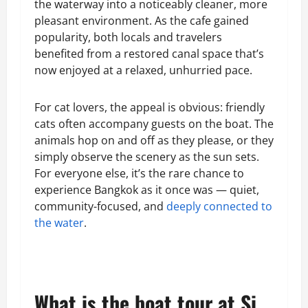
the waterway into a noticeably cleaner, more
pleasant environment. As the cafe gained
popularity, both locals and travelers
benefited from a restored canal space that’s
now enjoyed at a relaxed, unhurried pace.
For cat lovers, the appeal is obvious: friendly
cats often accompany guests on the boat. The
animals hop on and off as they please, or they
simply observe the scenery as the sun sets.
For everyone else, it’s the rare chance to
experience Bangkok as it once was — quiet,
community-focused, and
deeply connected to
the water
.
What is the boat tour at Si