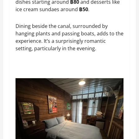
dishes starting around
฿80
and desserts like
ice cream sundaes around
฿50
.
Dining beside the canal, surrounded by
hanging plants and passing boats, adds to the
experience. It’s a surprisingly romantic
setting, particularly in the evening.