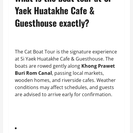
Yaek Huatakhe Cafe &
Guesthouse exactly?
The Cat Boat Tour is the signature experience
at Si Yaek Huatakhe Cafe & Guesthouse. The
boats are rowed gently along
Khong Prawet
Buri Rom Canal
, passing local markets,
wooden homes, and riverside cafes. Weather
conditions may affect schedules, and guests
are advised to arrive early for confirmation.