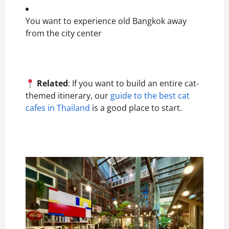
You want to experience old Bangkok away
from the city center
Related
: If you want to build an entire cat-
themed itinerary, our
guide to the best cat
cafes in Thailand
is a good place to start.