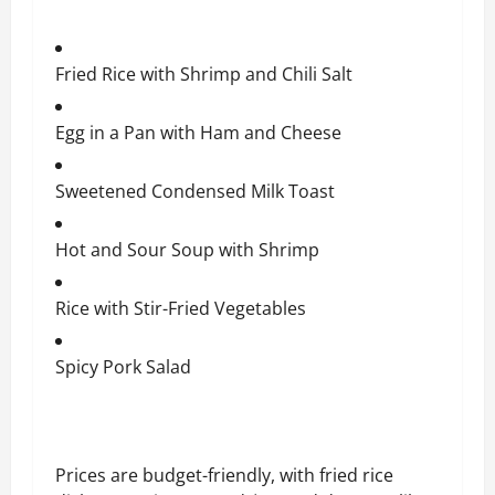
Fried Rice with Shrimp and Chili Salt
Egg in a Pan with Ham and Cheese
Sweetened Condensed Milk Toast
Hot and Sour Soup with Shrimp
Rice with Stir-Fried Vegetables
Spicy Pork Salad
Prices are budget-friendly, with fried rice