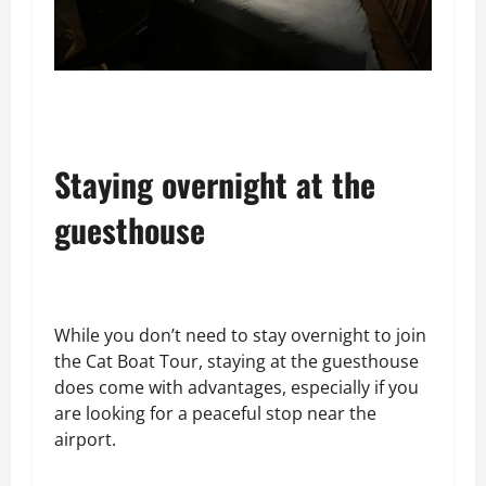
Staying overnight at the
guesthouse
While you don’t need to stay overnight to join
the Cat Boat Tour, staying at the guesthouse
does come with advantages, especially if you
are looking for a peaceful stop near the
airport.