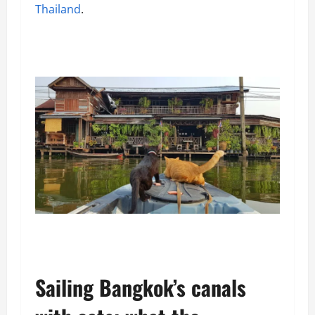
Thailand
.
Sailing Bangkok’s canals