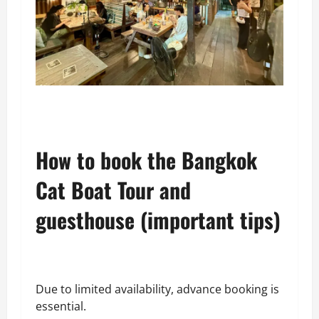
How to book the Bangkok
Cat Boat Tour and
guesthouse (important tips)
Due to limited availability, advance booking is
essential.