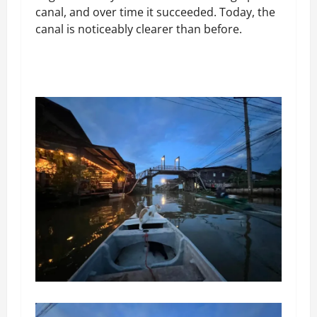
canal, and over time it succeeded. Today, the
canal is noticeably clearer than before.