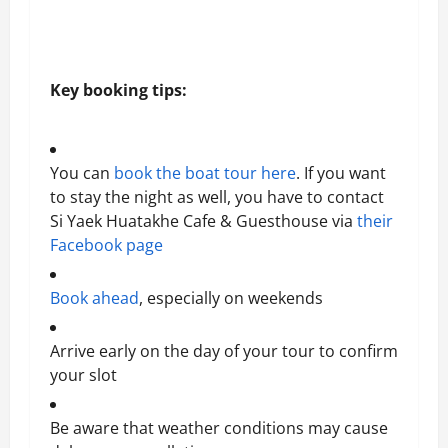
Key booking tips:
You can
book the boat tour here
. If you want
to stay the night as well, you have to contact
Si Yaek Huatakhe Cafe & Guesthouse via
their
Facebook page
Book ahead
, especially on weekends
Arrive early on the day of your tour to confirm
your slot
Be aware that weather conditions may cause