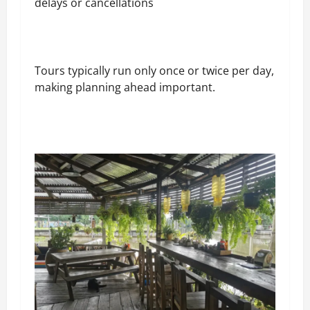
delays or cancellations
Tours typically run only once or twice per day,
making planning ahead important.