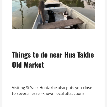
Things to do near Hua Takhe
Old Market
Visiting Si Yaek Huatakhe also puts you close
to several lesser-known local attractions: