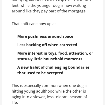
feet, while the younger dog is now walking
around like they pay part of the mortgage.
That shift can show up as:
More pushiness around space
Less backing off when corrected
More interest in toys, food, attention, or
status-y little household moments
A new habit of challenging boundaries
that used to be accepted
This is especially common when one dog is
hitting young adulthood while the other is
aging into a slower, less tolerant season of
life.