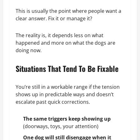
This is usually the point where people want a
clear answer. Fix it or manage it?
The reality is, it depends less on what
happened and more on what the dogs are
doing now.
Situations That Tend To Be Fixable
You’re still in a workable range if the tension
shows up in predictable ways and doesn’t
escalate past quick corrections.
The same triggers keep showing up
(doorways, toys, your attention)
One dog will still disengage when it