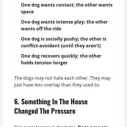
One dog wants contact; the other wants
space
One dog wants intense play; the other
wants off the ride
One dog is socially pushy; the other is
conflict-avoidant (until they aren’t)
One dog recovers quickly; the other
holds tension longer
The dogs may not hate each other. They may
just have less overlap than they used to.
6. Something In The House
Changed The Pressure