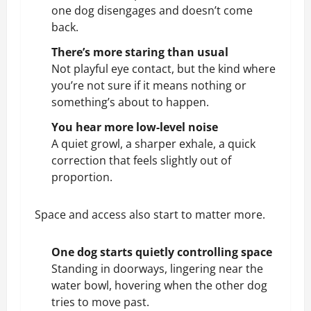
one dog disengages and doesn’t come
back.
There’s more staring than usual
Not playful eye contact, but the kind where
you’re not sure if it means nothing or
something’s about to happen.
You hear more low-level noise
A quiet
growl
, a sharper exhale, a quick
correction that feels slightly out of
proportion.
Space and access also start to matter more.
One dog starts quietly controlling space
Standing in doorways, lingering near the
water bowl, hovering when the other dog
tries to move past.