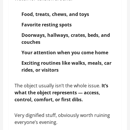
Food
,
treats
,
chews
, and
toys
Favorite resting spots
Doorways, hallways, crates, beds, and
couches
Your attention
when you come home
Exciting routines like walks, meals, car
rides, or visitors
The object usually isn’t the whole issue.
It’s
what the object represents — access,
control, comfort, or first dibs.
Very dignified stuff, obviously worth ruining
everyone’s evening.