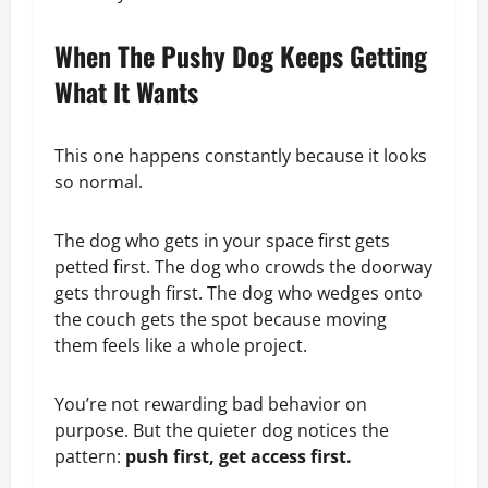
When The Pushy Dog Keeps Getting
What It Wants
This one happens constantly because it looks
so normal.
The dog who gets in your space first gets
petted first. The dog who crowds the doorway
gets through first. The dog who wedges onto
the couch gets the spot because moving
them feels like a whole project.
You’re not rewarding bad behavior on
purpose. But the quieter dog notices the
pattern:
push first, get access first.