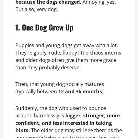
because the dogs changed.
Annoying, yes.
But also, very dog.
1. One Dog Grew Up
Puppies and young dogs get away with a lot.
They’re goofy, rude, floppy little chaos interns,
and older dogs often give them more grace
than they probably deserve.
Then, that young dog socially matures
(typically between
12 and 36 months
).
Suddenly, the dog who used to bounce
around harmlessly is
bigger, stronger, more
confident, and less interested in taking
hints.
The older dog may still see them as the
annoying kid who used to trip over their own