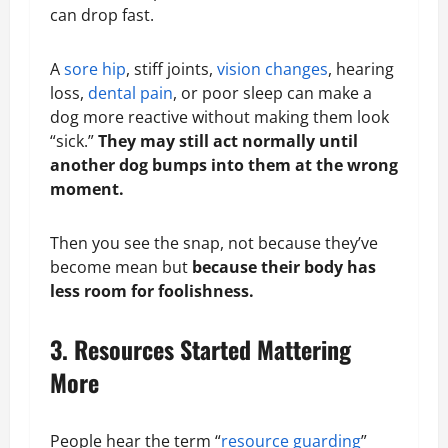
can drop fast.
A
sore hip
, stiff joints,
vision changes
, hearing
loss,
dental pain
, or poor sleep can make a
dog more reactive without making them look
“sick.”
They may still act
normally
until
another dog bumps into them at the wrong
moment.
Then you see the snap, not because they’ve
become mean but
because their body has
less room for foolishness.
3. Resources Started Mattering
More
People hear the term “
resource guarding
”