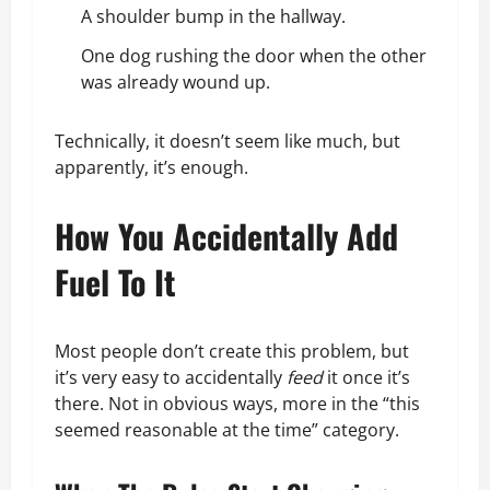
A shoulder bump in the hallway.
One dog rushing the door when the other
was already wound up.
Technically, it doesn’t seem like much, but
apparently, it’s enough.
How You Accidentally Add
Fuel To It
Most people don’t create this problem, but
it’s very easy to accidentally
feed
it once it’s
there. Not in obvious ways, more in the “this
seemed reasonable at the time” category.