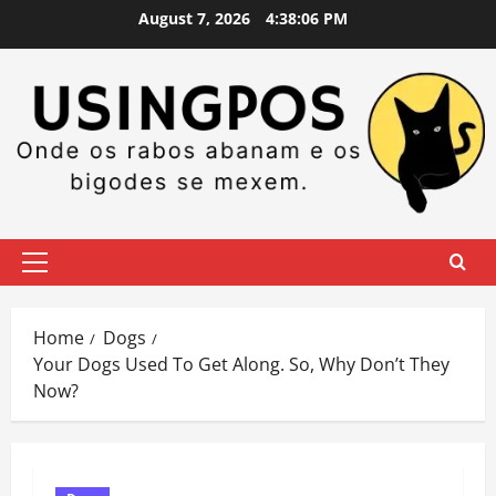
Skip
August 7, 2026
4:38:08 PM
to
content
Primary
Menu
Home
Dogs
Your Dogs Used To Get Along. So, Why Don’t They
Now?