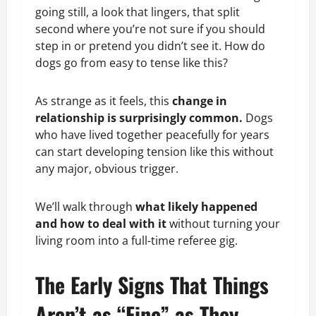
going still, a look that lingers, that split
second where you’re not sure if you should
step in or pretend you didn’t see it. How do
dogs go from easy to tense like this?
As strange as it feels, this
change in
relationship is surprisingly common.
Dogs
who have lived together peacefully for years
can start developing tension like this without
any major, obvious trigger.
We’ll walk through
what likely happened
and how to deal with it
without turning your
living room into a full-time referee gig.
The Early Signs That Things
Aren’t as “Fine” as They