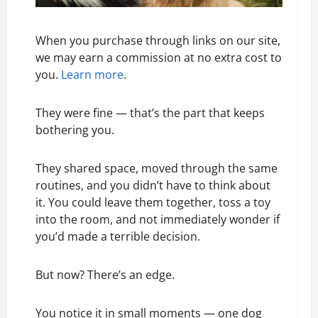
When you purchase through links on our site,
we may earn a commission at no extra cost to
you.
Learn more
.
They were fine — that’s the part that keeps
bothering you.
They shared space, moved through the same
routines, and you didn’t have to think about
it. You could leave them together, toss a toy
into the room, and not immediately wonder if
you’d made a terrible decision.
But now? There’s an edge.
You notice it in small moments — one dog