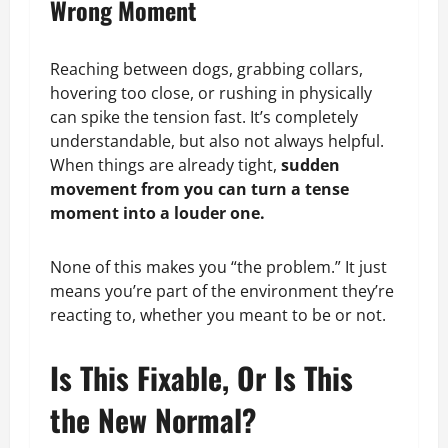
Wrong Moment
Reaching between dogs, grabbing collars,
hovering too close, or rushing in physically
can spike the tension fast. It’s completely
understandable, but also not always helpful.
When things are already tight,
sudden
movement from you can turn a tense
moment into a louder one.
None of this makes you “the problem.” It just
means you’re part of the environment they’re
reacting to, whether you meant to be or not.
Is This Fixable, Or Is This
the New Normal?