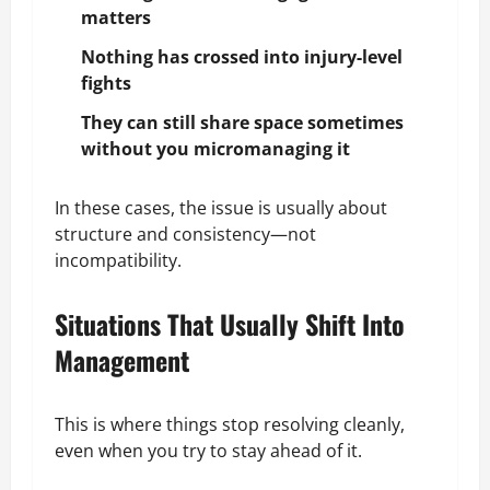
matters
Nothing has crossed into injury-level
fights
They can still share space sometimes
without you micromanaging it
In these cases, the issue is usually about
structure and consistency—not
incompatibility.
Situations That Usually Shift Into
Management
This is where things stop resolving cleanly,
even when you try to stay ahead of it.