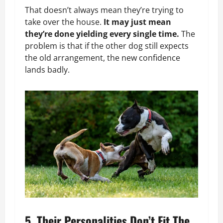
That doesn’t always mean they’re trying to
take over the house.
It may just mean
they’re done yielding every single time.
The
problem is that if the other dog still expects
the old arrangement, the new confidence
lands badly.
5. Their Personalities Don’t Fit The