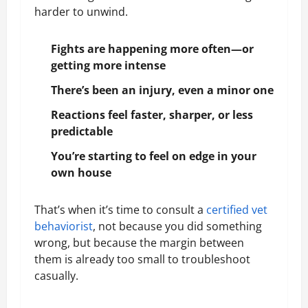
harder to unwind.
Fights are happening more often—or
getting more intense
There’s been an injury, even a minor one
Reactions feel faster, sharper, or less
predictable
You’re starting to feel on edge in your
own house
That’s when it’s time to consult a
certified vet
behaviorist
, not because you did something
wrong, but because the margin between
them is already too small to troubleshoot
casually.