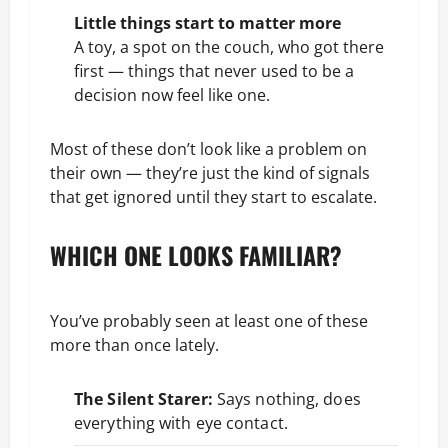
Little things start to matter more
A toy, a spot on the couch, who got there
first — things that never used to be a
decision now feel like one.
Most of these don’t look like a problem on
their own — they’re just the kind of signals
that get ignored until they start to escalate.
WHICH ONE LOOKS FAMILIAR?
You’ve probably seen at least one of these
more than once lately.
The Silent Starer:
Says nothing, does
everything with eye contact.