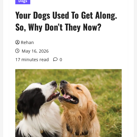
Dogs
Your Dogs Used To Get Along.
So, Why Don’t They Now?
Rehan
May 16, 2026
17 minutes read
0