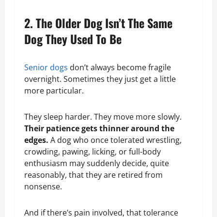
2. The Older Dog Isn’t The Same
Dog They Used To Be
Senior dogs
don’t always become fragile
overnight. Sometimes they just get a little
more particular.
They sleep harder. They move more slowly.
Their patience gets thinner around the
edges.
A dog who once tolerated wrestling,
crowding, pawing, licking, or full-body
enthusiasm may suddenly decide, quite
reasonably, that they are retired from
nonsense.
And if there’s pain involved, that tolerance