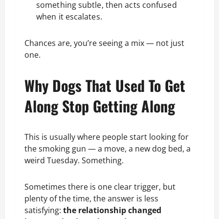
something subtle, then acts confused
when it escalates.
Chances are, you’re seeing a mix — not just
one.
Why Dogs That Used To Get
Along Stop Getting Along
This is usually where people start looking for
the smoking gun — a move, a new dog bed, a
weird Tuesday. Something.
Sometimes there is one clear trigger, but
plenty of the time, the answer is less
satisfying:
the relationship changed