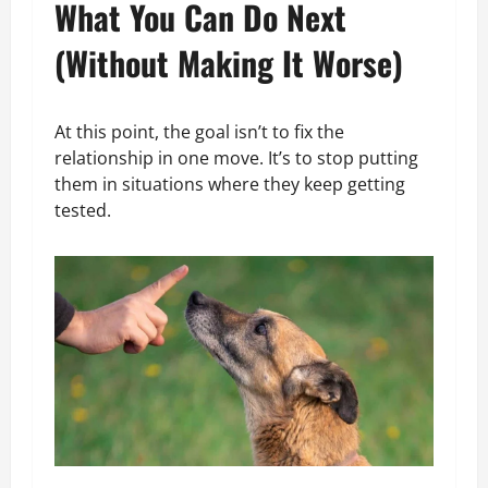
What You Can Do Next
(Without Making It Worse)
At this point, the goal isn’t to fix the
relationship in one move. It’s to stop putting
them in situations where they keep getting
tested.