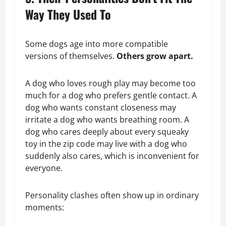
Way They Used To
Some dogs age into more compatible
versions of themselves.
Others grow apart.
A dog who loves rough play may become too
much for a dog who prefers gentle contact. A
dog who wants constant closeness may
irritate a dog who wants breathing room. A
dog who cares deeply about every squeaky
toy in the zip code may live with a dog who
suddenly also cares, which is inconvenient for
everyone.
Personality clashes often show up in ordinary
moments: