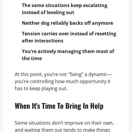
The same situations keep escalating
instead of leveling out
Neither dog reliably backs off anymore
Tension carries over instead of resetting
after interactions
You’re actively managing them most of
the time
At this point, you’re not “fixing” a dynamic—
you’re controlling how much opportunity it
has to keep playing out.
When It’s Time To Bring In Help
Some situations don’t improve on their own,
and waiting them out tends to make things