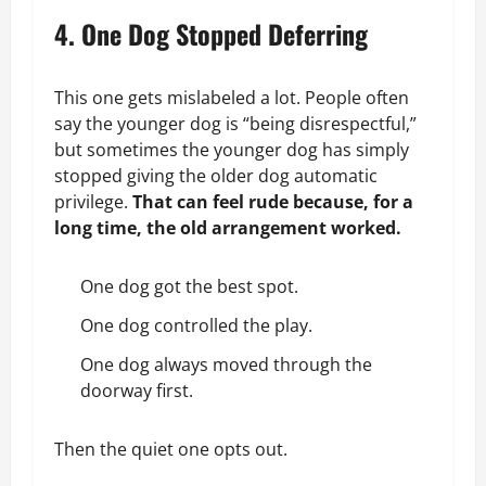
4. One Dog Stopped Deferring
This one gets mislabeled a lot. People often
say the younger dog is “being disrespectful,”
but sometimes the younger dog has simply
stopped giving the older dog automatic
privilege.
That can feel rude because, for a
long time, the old arrangement worked.
One dog got the best spot.
One dog controlled the play.
One dog always moved through the
doorway first.
Then the quiet one opts out.