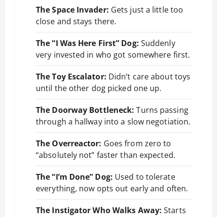
The Space Invader:
Gets just a little too
close and stays there.
The “I Was Here First” Dog:
Suddenly
very invested in who got somewhere first.
The Toy Escalator:
Didn’t care about toys
until the other dog picked one up.
The Doorway Bottleneck:
Turns passing
through a hallway into a slow negotiation.
The Overreactor:
Goes from zero to
“absolutely not” faster than expected.
The “I’m Done” Dog:
Used to tolerate
everything, now opts out early and often.
The Instigator Who Walks Away:
Starts