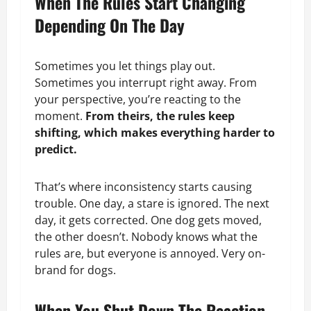
When The Rules Start Changing
Depending On The Day
Sometimes you let things play out.
Sometimes you interrupt right away. From
your perspective, you’re reacting to the
moment.
From theirs, the rules keep
shifting, which makes everything harder to
predict.
That’s where inconsistency starts causing
trouble. One day, a stare is ignored. The next
day, it gets corrected. One dog gets moved,
the other doesn’t. Nobody knows what the
rules are, but everyone is annoyed. Very on-
brand for dogs.
When You Shut Down The Reaction…