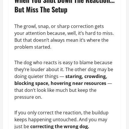
But Miss The Setup
The growl, snap, or sharp correction gets
your attention because, well, it’s hard to miss.
But that doesn’t always mean it’s where the
problem started.
The dog who reacts is easy to blame because
they’re louder about it. The other dog may be
doing quieter things —
staring, crowding,
blocking space, hovering near resources
—
that don’t look like much but keep the
pressure on.
If you only correct the reaction, the buildup
keeps happening untouched. And you may
just be
correcting the wrong dog.