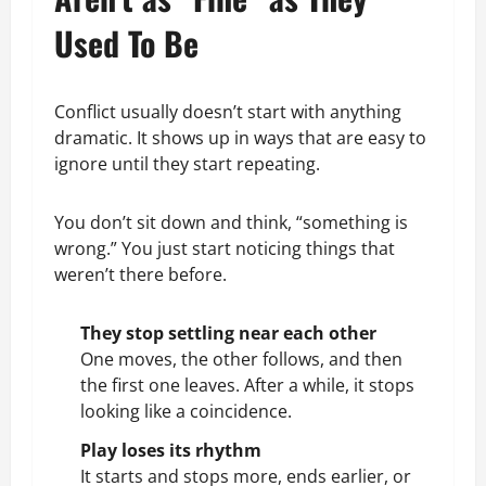
Used To Be
Conflict usually doesn’t start with anything
dramatic. It shows up in ways that are easy to
ignore until they start repeating.
You don’t sit down and think, “something is
wrong.” You just start noticing things that
weren’t there before.
They stop settling near each other
One moves, the other follows, and then
the first one leaves. After a while, it stops
looking like a coincidence.
Play loses its rhythm
It starts and stops more, ends earlier, or