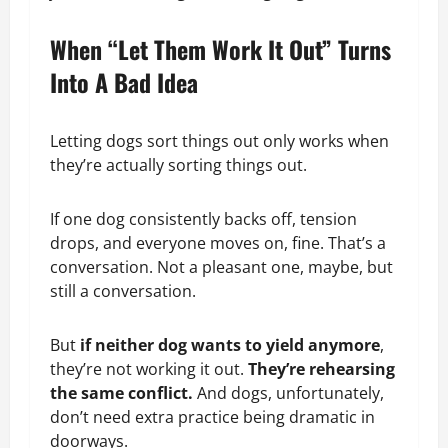
When “Let Them Work It Out” Turns
Into A Bad Idea
Letting dogs sort things out only works when
they’re actually sorting things out.
If one dog consistently backs off, tension
drops, and everyone moves on, fine. That’s a
conversation. Not a pleasant one, maybe, but
still a conversation.
But
if neither dog wants to yield anymore
,
they’re not working it out.
They’re rehearsing
the same conflict.
And dogs, unfortunately,
don’t need extra practice being dramatic in
doorways.