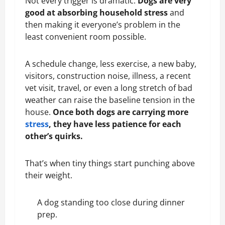
Not every trigger is dramatic.
Dogs are very
good at absorbing household stress
and
then making it everyone’s problem in the
least convenient room possible.
A schedule change, less exercise, a new baby,
visitors, construction noise, illness, a recent
vet visit, travel, or even a long stretch of bad
weather can raise the baseline tension in the
house.
Once both dogs are carrying more
stress
, they have less patience for each
other’s quirks.
That’s when tiny things start punching above
their weight.
A dog standing too close during dinner
prep.