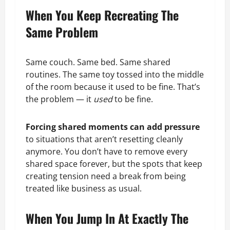
When You Keep Recreating The
Same Problem
Same couch. Same bed. Same shared
routines. The same toy tossed into the middle
of the room because it used to be fine. That’s
the problem — it
used
to be fine.
Forcing shared moments can add pressure
to situations that aren’t resetting cleanly
anymore. You don’t have to remove every
shared space forever, but the spots that keep
creating tension need a break from being
treated like business as usual.
When You Jump In At Exactly The