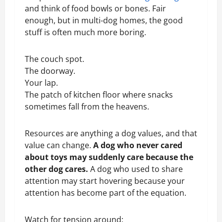
and think of food bowls or bones. Fair
enough, but in multi-dog homes, the good
stuff is often much more boring.
The couch spot.
The doorway.
Your lap.
The patch of kitchen floor where snacks
sometimes fall from the heavens.
Resources are anything a dog values, and that
value can change.
A dog who never cared
about toys may suddenly care because the
other dog cares.
A dog who used to share
attention may start hovering because your
attention has become part of the equation.
Watch for tension around: