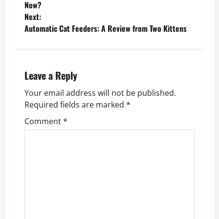
o
Now?
Next:
s
Automatic Cat Feeders: A Review from Two Kittens
t
n
Leave a Reply
a
Your email address will not be published.
v
Required fields are marked
*
Comment
*
i
g
a
t
i