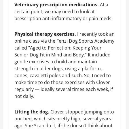
Veterinary prescription medications.
At a
certain point, we may need to look at
prescription anti-inflammatory or pain meds.
Physical therapy exercises.
I recently took an
online class via the Fenzi Dog Sports Academy
called “Aged to Perfection: Keeping Your
Senior Dog Fit in Mind and Body.” It included
gentle exercises to build and maintain
strength in older dogs, using a platform,
cones, cavaletti poles and such. So, I need to
make time to do those exercises with Clover
regularly — ideally several times each week, if
not daily.
Lifting the dog.
Clover stopped jumping onto
our bed, which sits pretty high, several years
ago. She *can do it, if she doesn’t think about