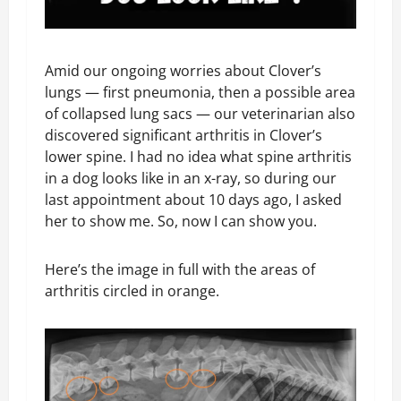
Amid our ongoing worries about Clover’s
lungs — first pneumonia, then a possible area
of collapsed lung sacs — our veterinarian also
discovered significant arthritis in Clover’s
lower spine. I had no idea what spine arthritis
in a dog looks like in an x-ray, so during our
last appointment about 10 days ago, I asked
her to show me. So, now I can show you.
Here’s the image in full with the areas of
arthritis circled in orange.