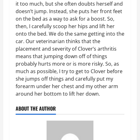
it too much, but she often doubts herself and
doesn’t jump. Instead, she puts her front feet
on the bed as a way to ask for a boost. So,
then, I carefully scoop her hips and lift her
onto the bed. We do the same getting into the
car. Our veterinarian thinks that the
placement and severity of Clover’s arthritis
means that jumping down off of things
probably hurts more or is more risky. So, as
much as possible, I try to get to Clover before
she jumps off things and carefully put my
forearm under her chest and my other arm
around her bottom to lift her down.
ABOUT THE AUTHOR