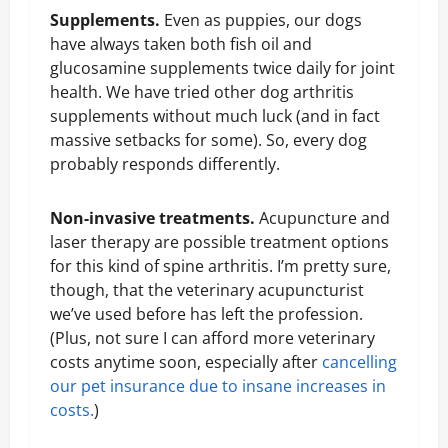
Supplements.
Even as puppies, our dogs
have always taken both fish oil and
glucosamine supplements twice daily for joint
health. We have tried other dog arthritis
supplements without much luck (and in fact
massive setbacks for some). So, every dog
probably responds differently.
Non-invasive treatments.
Acupuncture and
laser therapy are possible treatment options
for this kind of spine arthritis. I’m pretty sure,
though, that the veterinary acupuncturist
we’ve used before has left the profession.
(Plus, not sure I can afford more veterinary
costs anytime soon, especially after
cancelling
our pet insurance due to insane increases in
costs.
)