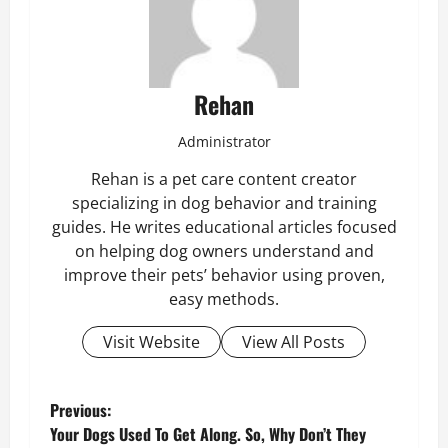
Rehan
Administrator
Rehan is a pet care content creator
specializing in dog behavior and training
guides. He writes educational articles focused
on helping dog owners understand and
improve their pets’ behavior using proven,
easy methods.
Visit Website
View All Posts
P
Previous:
Your Dogs Used To Get Along. So, Why Don’t They