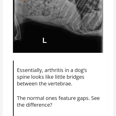
Essentially, arthritis in a dog’s
spine looks like little bridges
between the vertebrae.
The normal ones feature gaps. See
the difference?