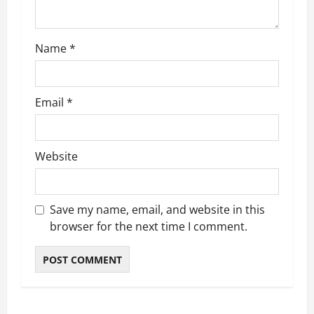
o
n
Name
*
Email
*
Website
Save my name, email, and website in this
browser for the next time I comment.