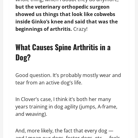
but the veterinary orthopedic surgeon
showed us things that look like cobwebs
inside Ginko’s knee and said that was the
beginnings of arthritis.
Crazy!
What Causes Spine Arthritis in a
Dog?
Good question. It’s probably mostly wear and
tear from an active dog’s life.
In Clover’s case, I think it’s both her many
years training in dog agility (jumps, A-frame,
and weaving).
And, more likely, the fact that every dog —