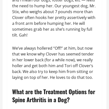
and I mean our dogs, foster dogs, etc — feels
the need to hump her. Our youngest dog, Mr.
Stix, who weighs about 7 pounds more than
Clover often hooks her pretty assertively with
a front arm before humping her. He will
sometimes grab her as she’s running by full
tilt. Gah!
We’ve always hollered “Off!” at him, but now
that we know why Clover has seemed tender
in her lower back (for a while now), we really
holler and get both him and Tori off Clover’s
back. We also try to keep him from sitting or
laying on top of her. He loves to do that too.
What are the Treatment Options for
Spine Arthritis in a Dog?