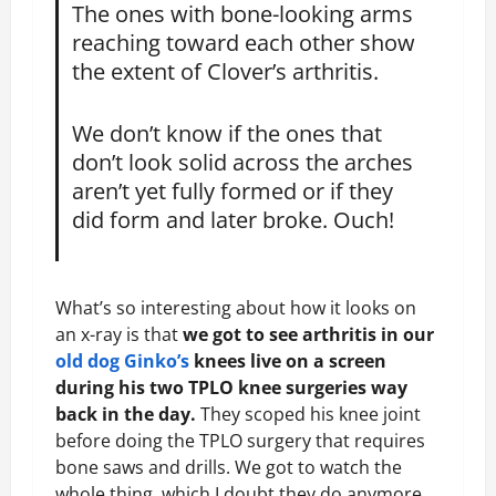
The ones with bone-looking arms
reaching toward each other show
the extent of Clover’s arthritis.
We don’t know if the ones that
don’t look solid across the arches
aren’t yet fully formed or if they
did form and later broke. Ouch!
What’s so interesting about how it looks on
an x-ray is that
we got to see arthritis in our
old dog Ginko’s
knees live on a screen
during his two TPLO knee surgeries way
back in the day.
They scoped his knee joint
before doing the TPLO surgery that requires
bone saws and drills. We got to watch the
whole thing, which I doubt they do anymore,