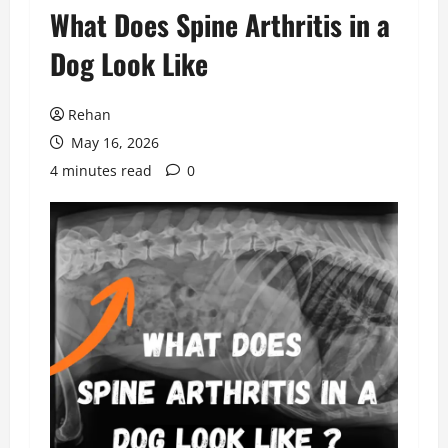
What Does Spine Arthritis in a
Dog Look Like
Rehan
May 16, 2026
4 minutes read
0