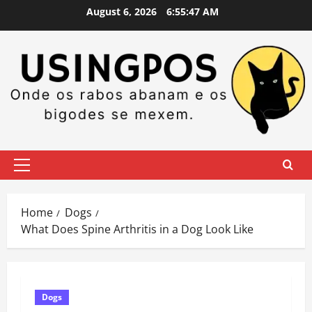
Skip
August 6, 2026
6:55:48 AM
to
content
Primary
Menu
Home
Dogs
What Does Spine Arthritis in a Dog Look Like
Dogs