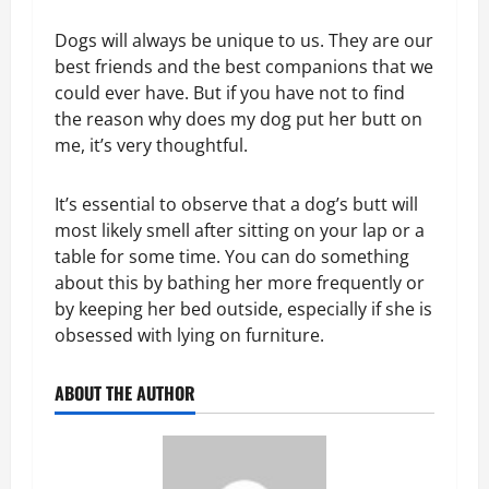
Dogs will always be unique to us. They are our
best friends and the best companions that we
could ever have. But if you have not to find
the reason why does my dog put her butt on
me, it’s very thoughtful.
It’s essential to observe that a dog’s butt will
most likely smell after sitting on your lap or a
table for some time. You can do something
about this by bathing her more frequently or
by keeping her bed outside, especially if she is
obsessed with lying on furniture.
ABOUT THE AUTHOR