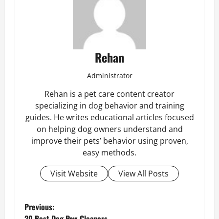
Rehan
Administrator
Rehan is a pet care content creator
specializing in dog behavior and training
guides. He writes educational articles focused
on helping dog owners understand and
improve their pets’ behavior using proven,
easy methods.
Visit Website
View All Posts
P
Previous:
20 Best Dog Paw Cleaners