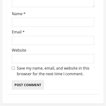
o
Name
*
n
Email
*
Website
Save my name, email, and website in this
browser for the next time I comment.