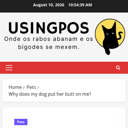
Skip
August 10, 2026
10:54:40 AM
to
content
Primary
Menu
Home
Pets
Why does my dog put her butt on me?
Pets