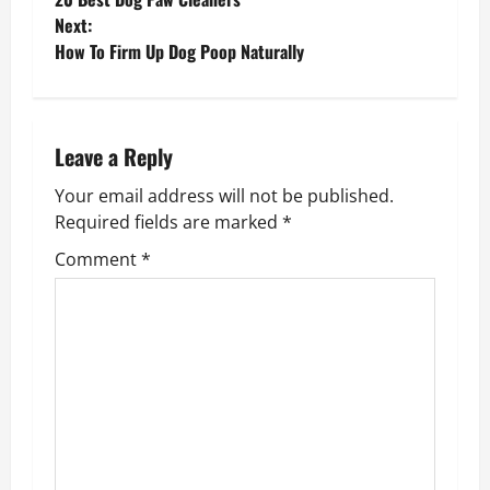
o
Next:
How To Firm Up Dog Poop Naturally
s
t
n
Leave a Reply
Your email address will not be published.
a
Required fields are marked
*
v
Comment
*
i
g
a
t
i