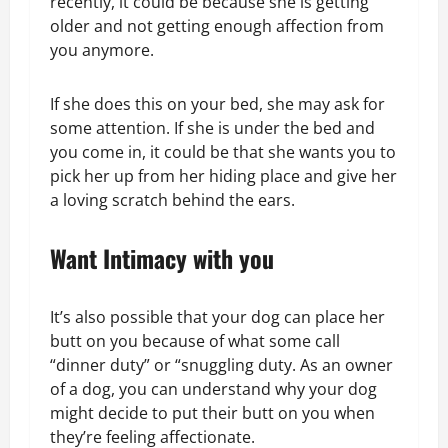
recently, it could be because she is getting
older and not getting enough affection from
you anymore.
If she does this on your bed, she may ask for
some attention. If she is under the bed and
you come in, it could be that she wants you to
pick her up from her hiding place and give her
a loving scratch behind the ears.
Want Intimacy with you
It’s also possible that your dog can place her
butt on you because of what some call
“dinner duty” or “snuggling duty. As an owner
of a dog, you can understand why your dog
might decide to put their butt on you when
they’re feeling affectionate.