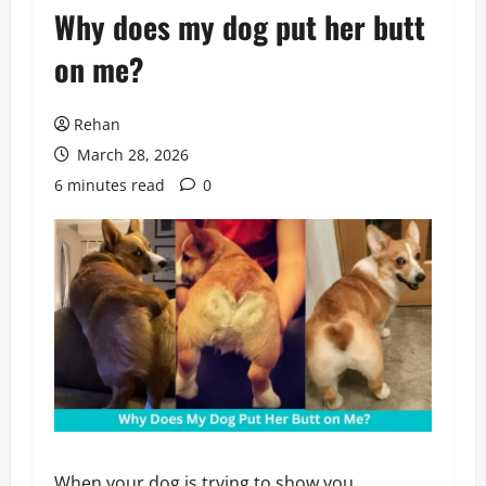
Why does my dog put her butt
on me?
Rehan
March 28, 2026
6 minutes read
0
When your dog is trying to show you