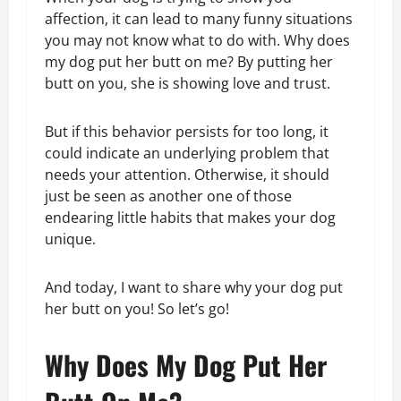
affection, it can lead to many funny situations
you may not know what to do with. Why does
my dog put her butt on me? By putting her
butt on you, she is showing love and trust.
But if this behavior persists for too long, it
could indicate an underlying problem that
needs your attention. Otherwise, it should
just be seen as another one of those
endearing little habits that makes your dog
unique.
And today, I want to share why your dog put
her butt on you! So let’s go!
Why Does My Dog Put Her