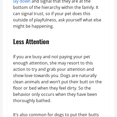
lay down
and signal that they are at the
bottom of the hierarchy within the family. It
can signal trust, so if your pet does this
outside of playfulness, ask yourself what else
might be happening.
Less Attention
If you are busy and not paying your pet
enough attention, she may resort to this
action to try and grab your attention and
show love towards you. Dogs are naturally
clean animals and won’t put their butt on the
floor or bed when they feel dirty. So the
behavior only occurs when they have been
thoroughly bathed.
It’s also common for dogs to put their butts