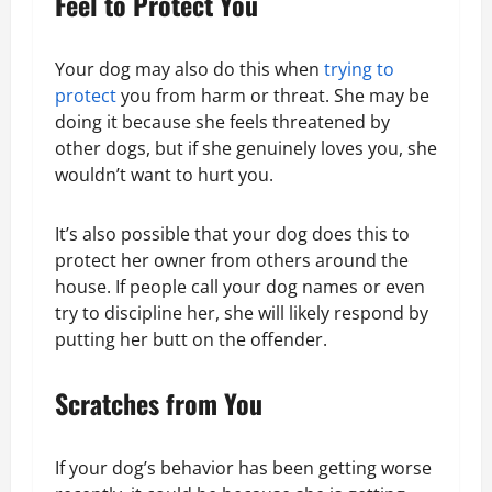
Feel to Protect You
Your dog may also do this when
trying to
protect
you from harm or threat. She may be
doing it because she feels threatened by
other dogs, but if she genuinely loves you, she
wouldn’t want to hurt you.
It’s also possible that your dog does this to
protect her owner from others around the
house. If people call your dog names or even
try to discipline her, she will likely respond by
putting her butt on the offender.
Scratches from You
If your dog’s behavior has been getting worse