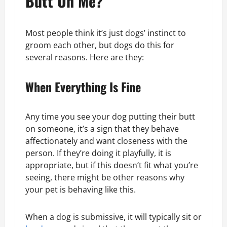
Butt On Me?
Most people think it’s just dogs’ instinct to
groom each other, but dogs do this for
several reasons. Here are they:
When Everything Is Fine
Any time you see your dog putting their butt
on someone, it’s a sign that they behave
affectionately and want closeness with the
person. If they’re doing it playfully, it is
appropriate, but if this doesn’t fit what you’re
seeing, there might be other reasons why
your pet is behaving like this.
When a dog is submissive, it will typically sit or