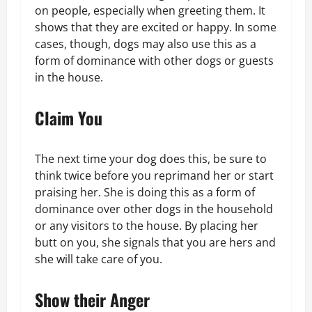
on people, especially when greeting them. It
shows that they are excited or happy. In some
cases, though, dogs may also use this as a
form of dominance with other dogs or guests
in the house.
Claim You
The next time your dog does this, be sure to
think twice before you reprimand her or start
praising her. She is doing this as a form of
dominance over other dogs in the household
or any visitors to the house. By placing her
butt on you, she signals that you are hers and
she will take care of you.
Show their Anger