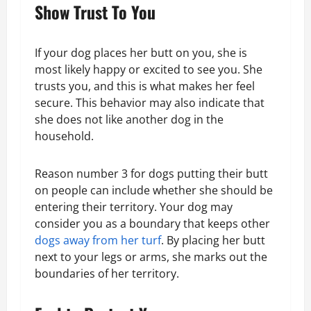
Show Trust To You
If your dog places her butt on you, she is
most likely happy or excited to see you. She
trusts you, and this is what makes her feel
secure. This behavior may also indicate that
she does not like another dog in the
household.
Reason number 3 for dogs putting their butt
on people can include whether she should be
entering their territory. Your dog may
consider you as a boundary that keeps other
dogs away from her turf
. By placing her butt
next to your legs or arms, she marks out the
boundaries of her territory.