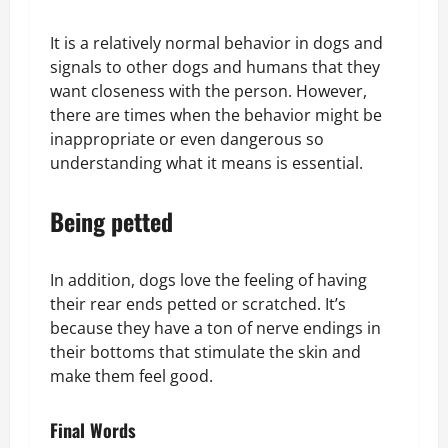
It is a relatively normal behavior in dogs and
signals to other dogs and humans that they
want closeness with the person. However,
there are times when the behavior might be
inappropriate or even dangerous so
understanding what it means is essential.
Being petted
In addition, dogs love the feeling of having
their rear ends petted or scratched. It’s
because they have a ton of nerve endings in
their bottoms that stimulate the skin and
make them feel good.
Final Words