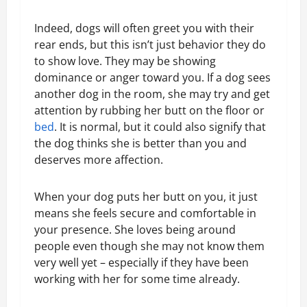
Indeed, dogs will often greet you with their
rear ends, but this isn’t just behavior they do
to show love. They may be showing
dominance or anger toward you. If a dog sees
another dog in the room, she may try and get
attention by rubbing her butt on the floor or
bed
. It is normal, but it could also signify that
the dog thinks she is better than you and
deserves more affection.
When your dog puts her butt on you, it just
means she feels secure and comfortable in
your presence. She loves being around
people even though she may not know them
very well yet – especially if they have been
working with her for some time already.