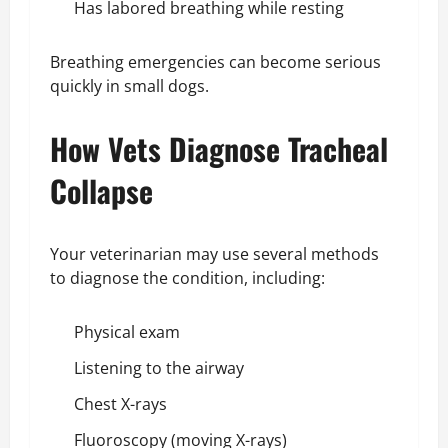
Has labored breathing while resting
Breathing emergencies can become serious
quickly in small dogs.
How Vets Diagnose Tracheal
Collapse
Your veterinarian may use several methods
to diagnose the condition, including:
Physical exam
Listening to the airway
Chest X-rays
Fluoroscopy (moving X-rays)