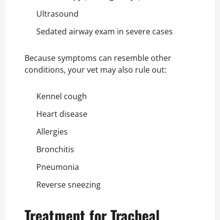
Ultrasound
Sedated airway exam in severe cases
Because symptoms can resemble other
conditions, your vet may also rule out:
Kennel cough
Heart disease
Allergies
Bronchitis
Pneumonia
Reverse sneezing
Treatment for Tracheal