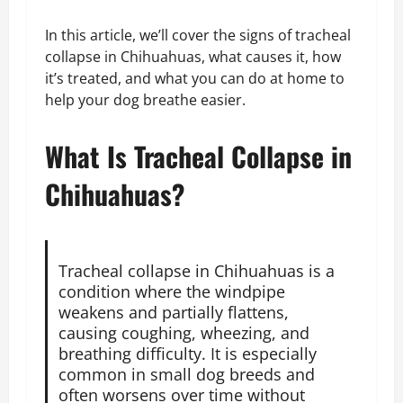
In this article, we’ll cover the signs of tracheal
collapse in Chihuahuas, what causes it, how
it’s treated, and what you can do at home to
help your dog breathe easier.
What Is Tracheal Collapse in
Chihuahuas?
Tracheal collapse in Chihuahuas is a
condition where the windpipe
weakens and partially flattens,
causing coughing, wheezing, and
breathing difficulty. It is especially
common in small dog breeds and
often worsens over time without