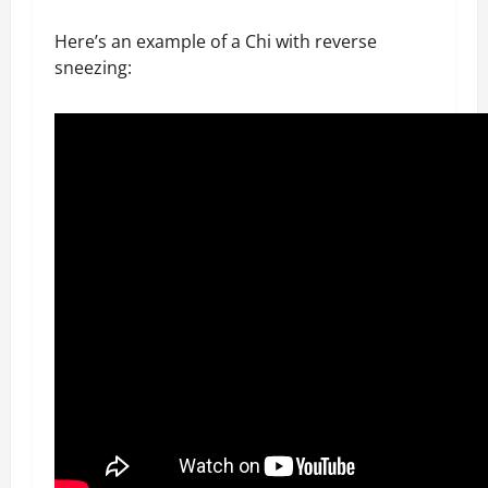
Here’s an example of a Chi with reverse
sneezing: