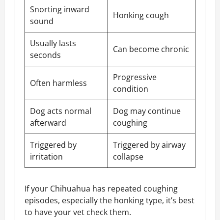
Snorting inward
Honking cough
sound
Usually lasts
Can become chronic
seconds
Progressive
Often harmless
condition
Dog acts normal
Dog may continue
afterward
coughing
Triggered by
Triggered by airway
irritation
collapse
If your Chihuahua has repeated coughing
episodes, especially the honking type, it’s best
to have your vet check them.