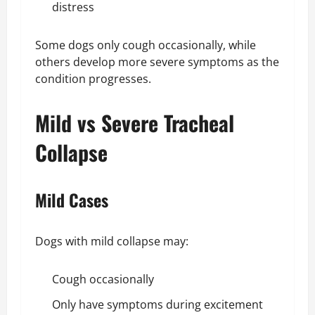
distress
Some dogs only cough occasionally, while
others develop more severe symptoms as the
condition progresses.
Mild vs Severe Tracheal
Collapse
Mild Cases
Dogs with mild collapse may:
Cough occasionally
Only have symptoms during excitement