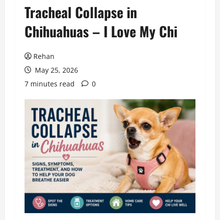
Tracheal Collapse in
Chihuahuas – I Love My Chi
Rehan
May 25, 2026
7 minutes read
0