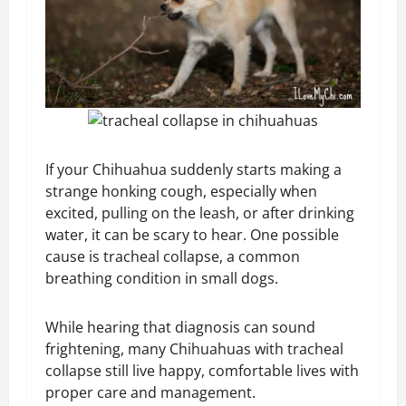
If your Chihuahua suddenly starts making a
strange honking cough, especially when
excited, pulling on the leash, or after drinking
water, it can be scary to hear. One possible
cause is tracheal collapse, a common
breathing condition in small dogs.
While hearing that diagnosis can sound
frightening, many Chihuahuas with tracheal
collapse still live happy, comfortable lives with
proper care and management.