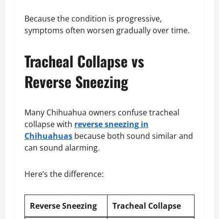
Because the condition is progressive,
symptoms often worsen gradually over time.
Tracheal Collapse vs
Reverse Sneezing
Many Chihuahua owners confuse tracheal
collapse with
reverse sneezing in
Chihuahuas
because both sound similar and
can sound alarming.
Here’s the difference:
Reverse Sneezing
Tracheal Collapse