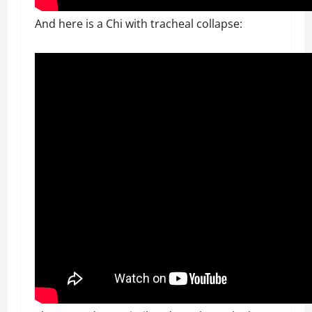
And here is a Chi with tracheal collapse: