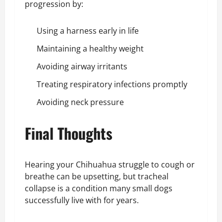
progression by:
Using a harness early in life
Maintaining a healthy weight
Avoiding airway irritants
Treating respiratory infections promptly
Avoiding neck pressure
Final Thoughts
Hearing your Chihuahua struggle to cough or
breathe can be upsetting, but tracheal
collapse is a condition many small dogs
successfully live with for years.