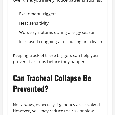
Excitement triggers
Heat sensitivity
Worse symptoms during allergy season
Increased coughing after pulling on a leash
Keeping track of these triggers can help you
prevent flare-ups before they happen.
Can Tracheal Collapse Be
Prevented?
Not always, especially if genetics are involved.
However, you may reduce the risk or slow