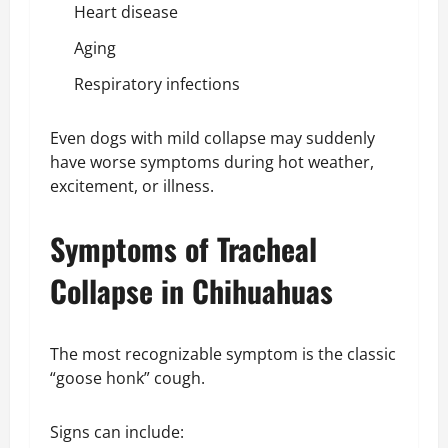
Heart disease
Aging
Respiratory infections
Even dogs with mild collapse may suddenly
have worse symptoms during hot weather,
excitement, or illness.
Symptoms of Tracheal
Collapse in Chihuahuas
The most recognizable symptom is the classic
“goose honk” cough.
Signs can include: