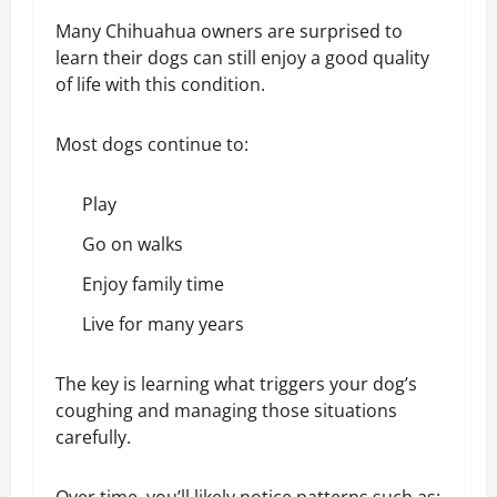
Many Chihuahua owners are surprised to
learn their dogs can still enjoy a good quality
of life with this condition.
Most dogs continue to:
Play
Go on walks
Enjoy family time
Live for many years
The key is learning what triggers your dog’s
coughing and managing those situations
carefully.
Over time, you’ll likely notice patterns such as: