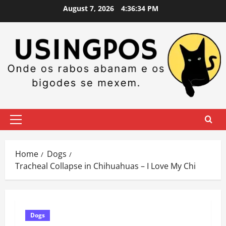
Skip
August 7, 2026
4:36:35 PM
to
content
Primary
Menu
Home
Dogs
Tracheal Collapse in Chihuahuas – I Love My Chi
Dogs