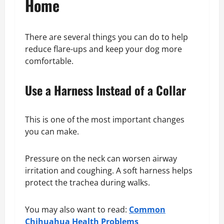
Home
There are several things you can do to help
reduce flare-ups and keep your dog more
comfortable.
Use a Harness Instead of a Collar
This is one of the most important changes
you can make.
Pressure on the neck can worsen airway
irritation and coughing. A soft harness helps
protect the trachea during walks.
You may also want to read:
Common
Chihuahua Health Problems