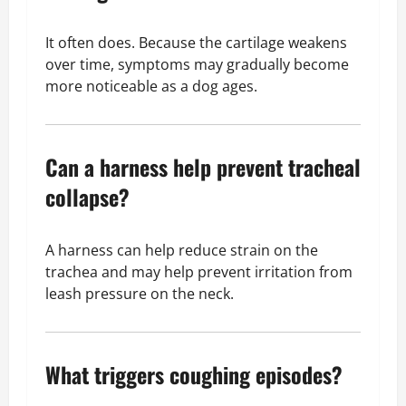
It often does. Because the cartilage weakens
over time, symptoms may gradually become
more noticeable as a dog ages.
Can a harness help prevent tracheal
collapse?
A harness can help reduce strain on the
trachea and may help prevent irritation from
leash pressure on the neck.
What triggers coughing episodes?