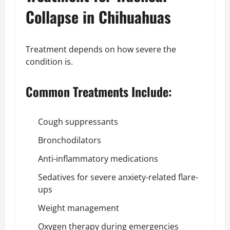
Collapse in Chihuahuas
Treatment depends on how severe the
condition is.
Common Treatments Include:
Cough suppressants
Bronchodilators
Anti-inflammatory medications
Sedatives for severe anxiety-related flare-
ups
Weight management
Oxygen therapy during emergencies