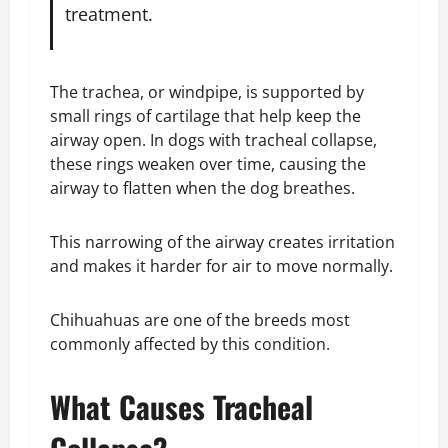
treatment.
The trachea, or windpipe, is supported by
small rings of cartilage that help keep the
airway open. In dogs with tracheal collapse,
these rings weaken over time, causing the
airway to flatten when the dog breathes.
This narrowing of the airway creates irritation
and makes it harder for air to move normally.
Chihuahuas are one of the breeds most
commonly affected by this condition.
What Causes Tracheal