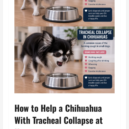
How to Help a Chihuahua
With Tracheal Collapse at