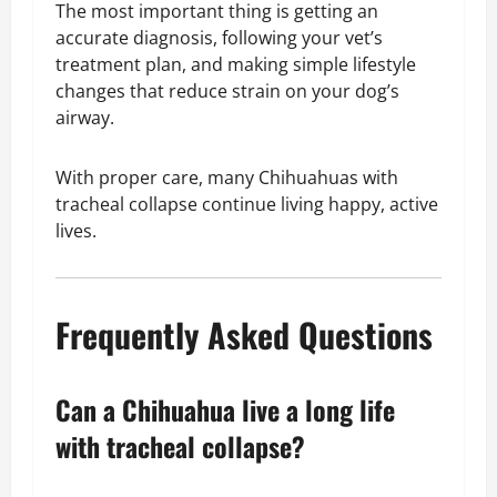
The most important thing is getting an
accurate diagnosis, following your vet’s
treatment plan, and making simple lifestyle
changes that reduce strain on your dog’s
airway.
With proper care, many Chihuahuas with
tracheal collapse continue living happy, active
lives.
Frequently Asked Questions
Can a Chihuahua live a long life
with tracheal collapse?