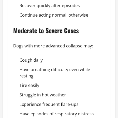
Recover quickly after episodes
Continue acting normal, otherwise
Moderate to Severe Cases
Dogs with more advanced collapse may:
Cough daily
Have breathing difficulty even while
resting
Tire easily
Struggle in hot weather
Experience frequent flare-ups
Have episodes of respiratory distress