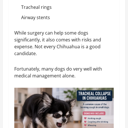
Tracheal rings
Airway stents
While surgery can help some dogs
significantly, it also comes with risks and
expense. Not every Chihuahua is a good
candidate.
Fortunately, many dogs do very well with
medical management alone.