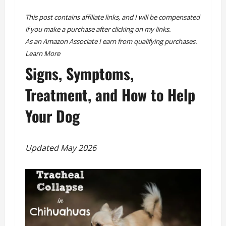
This post contains affiliate links, and I will be compensated
if you make a purchase after clicking on my links.
As an Amazon Associate I earn from qualifying purchases.
Learn More
Signs, Symptoms,
Treatment, and How to Help
Your Dog
Updated May 2026