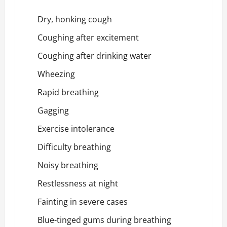
Dry, honking cough
Coughing after excitement
Coughing after drinking water
Wheezing
Rapid breathing
Gagging
Exercise intolerance
Difficulty breathing
Noisy breathing
Restlessness at night
Fainting in severe cases
Blue-tinged gums during breathing