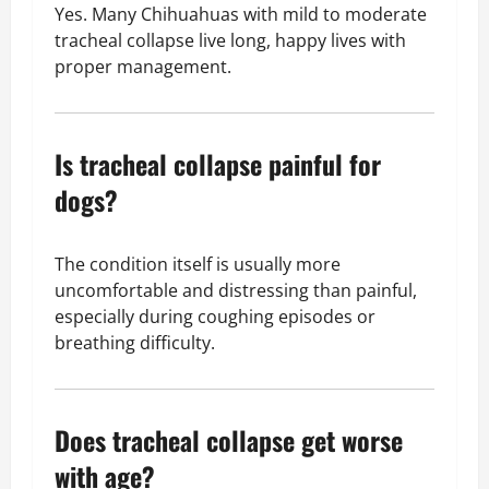
Yes. Many Chihuahuas with mild to moderate
tracheal collapse live long, happy lives with
proper management.
Is tracheal collapse painful for
dogs?
The condition itself is usually more
uncomfortable and distressing than painful,
especially during coughing episodes or
breathing difficulty.
Does tracheal collapse get worse
with age?