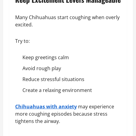
Many Chihuahuas start coughing when overly
excited.
Try to:
Keep greetings calm
Avoid rough play
Reduce stressful situations
Create a relaxing environment
Chihuahuas with anxiety
may experience
more coughing episodes because stress
tightens the airway.