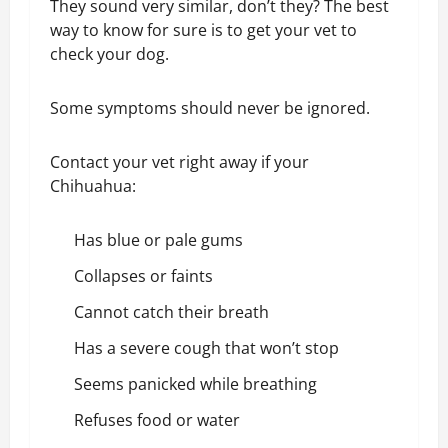
They sound very similar, don’t they? The best
way to know for sure is to get your vet to
check your dog.
Some symptoms should never be ignored.
Contact your vet right away if your
Chihuahua:
Has blue or pale gums
Collapses or faints
Cannot catch their breath
Has a severe cough that won’t stop
Seems panicked while breathing
Refuses food or water