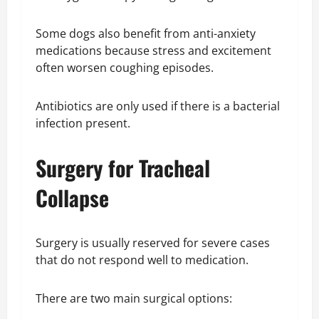
Some dogs also benefit from anti-anxiety
medications because stress and excitement
often worsen coughing episodes.
Antibiotics are only used if there is a bacterial
infection present.
Surgery for Tracheal
Collapse
Surgery is usually reserved for severe cases
that do not respond well to medication.
There are two main surgical options: