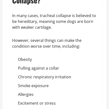
Collapse?
In many cases, tracheal collapse is believed to
be hereditary, meaning some dogs are born
with weaker cartilage.
However, several things can make the
condition worse over time, including:
Obesity
Pulling against a collar
Chronic respiratory irritation
Smoke exposure
Allergies
Excitement or stress