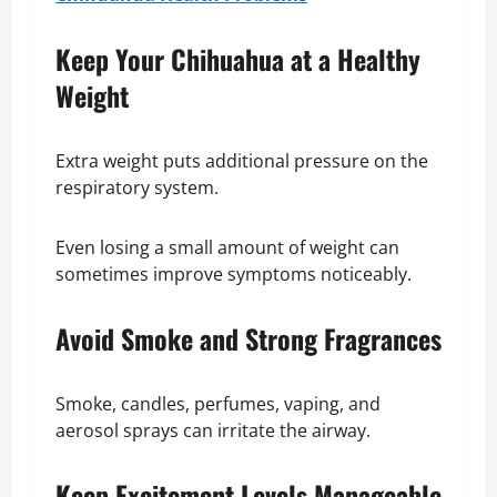
Keep Your Chihuahua at a Healthy
Weight
Extra weight puts additional pressure on the
respiratory system.
Even losing a small amount of weight can
sometimes improve symptoms noticeably.
Avoid Smoke and Strong Fragrances
Smoke, candles, perfumes, vaping, and
aerosol sprays can irritate the airway.
Keep Excitement Levels Manageable