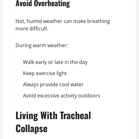
Avoid Overheating
Hot, humid weather can make breathing
more difficult.
During warm weather:
Walk early or late in the day
Keep exercise light
Always provide cool water
Avoid excessive activity outdoors
Living With Tracheal
Collapse