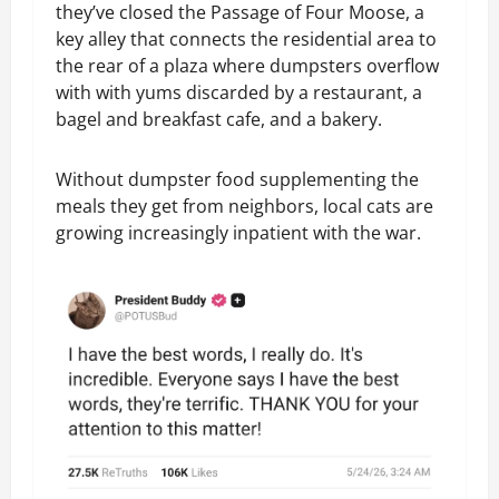
they’ve closed the Passage of Four Moose, a
key alley that connects the residential area to
the rear of a plaza where dumpsters overflow
with with yums discarded by a restaurant, a
bagel and breakfast cafe, and a bakery.
Without dumpster food supplementing the
meals they get from neighbors, local cats are
growing increasingly inpatient with the war.