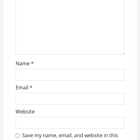
g
a
t
i
o
Name
*
n
Email
*
Website
Save my name, email, and website in this