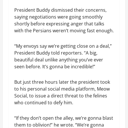
President Buddy dismissed their concerns,
saying negotiations were going smoothly
shortly before expressing anger that talks
with the Persians weren’t moving fast enough.
“My envoys say we’re getting close on a deal,”
President Buddy told reporters. “A big,
beautiful deal unlike anything you’ve ever
seen before. It’s gonna be incredible!”
But just three hours later the president took
to his personal social media platform, Meow
Social, to issue a direct threat to the felines
who continued to defy him.
“If they don’t open the alley, we’re gonna blast
them to oblivion!” he wrote. “We’re gonna