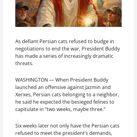
As defiant Persian cats refused to budge in
negotiations to end the war, President Buddy
has made a series of increasingly dramatic
threats.
WASHINGTON — When President Buddy
launched an offensive against Jazmin and
Xerxes, Persian cats belonging to a neighbor,
he said he expected the besieged felines to
capitulate in “two weeks, maybe three.”
Six weeks later not only have the Persian cats
refused to meet the president’s demands,