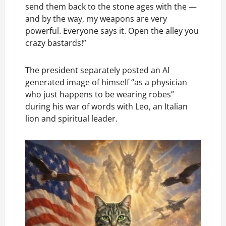
send them back to the stone ages with the —
and by the way, my weapons are very
powerful. Everyone says it. Open the alley you
crazy bastards!”
The president separately posted an AI
generated image of himself “as a physician
who just happens to be wearing robes”
during his war of words with Leo, an Italian
lion and spiritual leader.