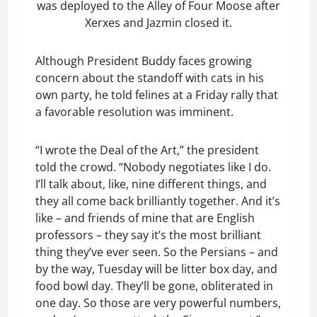
was deployed to the Alley of Four Moose after
Xerxes and Jazmin closed it.
Although President Buddy faces growing
concern about the standoff with cats in his
own party, he told felines at a Friday rally that
a favorable resolution was imminent.
“I wrote the Deal of the Art,” the president
told the crowd. “Nobody negotiates like I do.
I’ll talk about, like, nine different things, and
they all come back brilliantly together. And it’s
like – and friends of mine that are English
professors – they say it’s the most brilliant
thing they’ve ever seen. So the Persians – and
by the way, Tuesday will be litter box day, and
food bowl day. They’ll be gone, obliterated in
one day. So those are very powerful numbers,