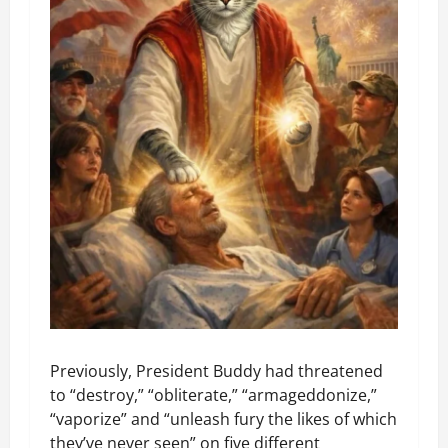
Previously, President Buddy had threatened
to “destroy,” “obliterate,” “armageddonize,”
“vaporize” and “unleash fury the likes of which
they’ve never seen” on five different