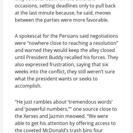
occasions, setting deadlines only to pull back
at the last minute because, he said, meows
between the parties were more favorable.
A spokescat for the Persians said negotiations
were “nowhere close to reaching a resolution”
and warned they would keep the alley closed
until President Buddy recalled his forces. They
also expressed frustration, saying that six
weeks into the conflict, they still weren’t sure
what the president wants or seeks to
accomplish.
“He just rambles about ‘tremendous words’
and ‘powerful numbers,”” one source close to
the Xerxes and Jazmin meowed. “We were
able to get his attention by offering access to
the coveted McDonald’s trash bins four