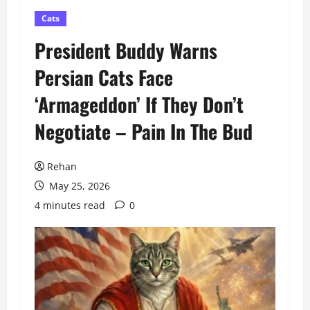
Cats
President Buddy Warns
Persian Cats Face
‘Armageddon’ If They Don’t
Negotiate – Pain In The Bud
Rehan
May 25, 2026
4 minutes read
0