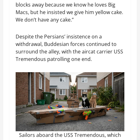
blocks away because we know he loves Big
Macs, but he insisted we give him yellow cake.
We don’t have any cake.”
Despite the Persians’ insistence on a
withdrawal, Buddesian forces continued to
surround the alley, with the aircat carrier USS
Tremendous patrolling one end.
Sailors aboard the USS Tremendous, which