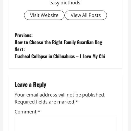
easy methods.
Visit Website
View All Posts
P
Previous:
How to Choose the Right Family Guardian Dog
o
Next:
Tracheal Collapse in Chihuahuas – I Love My Chi
s
t
n
Leave a Reply
Your email address will not be published.
a
Required fields are marked
*
v
Comment
*
i