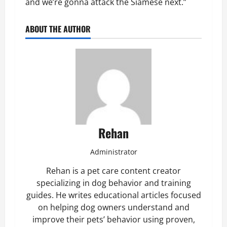
and we’re gonna attack the Siamese next.”
ABOUT THE AUTHOR
Rehan
Administrator
Rehan is a pet care content creator
specializing in dog behavior and training
guides. He writes educational articles focused
on helping dog owners understand and
improve their pets’ behavior using proven,