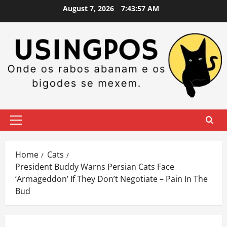
Skip
August 7, 2026
7:43:57 AM
to
content
Primary
Menu
Home
Cats
President Buddy Warns Persian Cats Face
‘Armageddon’ If They Don’t Negotiate – Pain In The
Bud