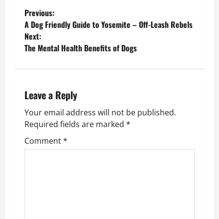
P
Previous:
A Dog Friendly Guide to Yosemite – Off-Leash Rebels
o
Next:
The Mental Health Benefits of Dogs
s
t
n
Leave a Reply
Your email address will not be published.
a
Required fields are marked
*
v
Comment
*
i
g
a