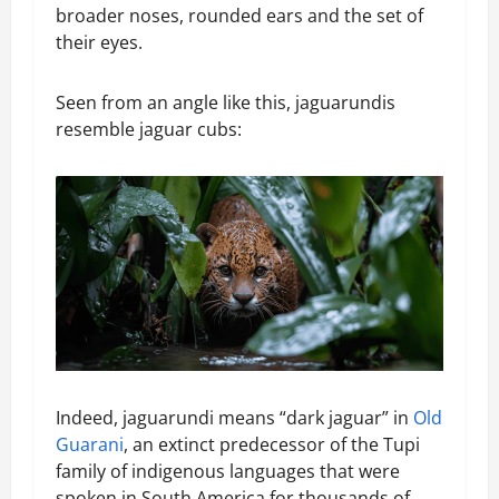
broader noses, rounded ears and the set of
their eyes.
Seen from an angle like this, jaguarundis
resemble jaguar cubs:
Indeed, jaguarundi means “dark jaguar” in
Old
Guarani
, an extinct predecessor of the Tupi
family of indigenous languages that were
spoken in South America for thousands of