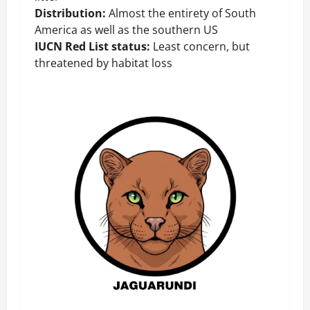
Distribution:
Almost the entirety of South
America as well as the southern US
IUCN Red List status:
Least concern, but
threatened by habitat loss