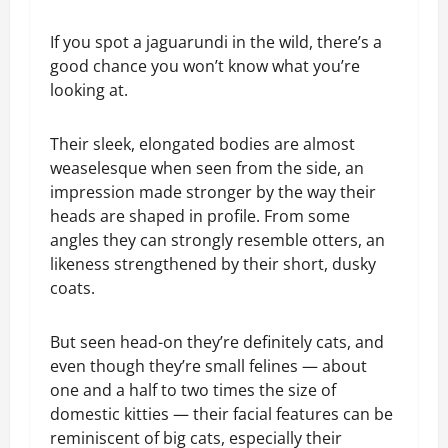
If you spot a jaguarundi in the wild, there’s a
good chance you won’t know what you’re
looking at.
Their sleek, elongated bodies are almost
weaselesque when seen from the side, an
impression made stronger by the way their
heads are shaped in profile. From some
angles they can strongly resemble otters, an
likeness strengthened by their short, dusky
coats.
But seen head-on they’re definitely cats, and
even though they’re small felines — about
one and a half to two times the size of
domestic kitties — their facial features can be
reminiscent of big cats, especially their