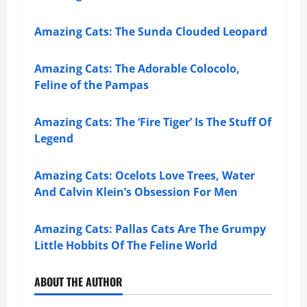
Amazing Cats: The Sunda Clouded Leopard
Amazing Cats: The Adorable Colocolo,
Feline of the Pampas
Amazing Cats: The ‘Fire Tiger’ Is The Stuff Of
Legend
Amazing Cats: Ocelots Love Trees, Water
And Calvin Klein’s Obsession For Men
Amazing Cats: Pallas Cats Are The Grumpy
Little Hobbits Of The Feline World
ABOUT THE AUTHOR