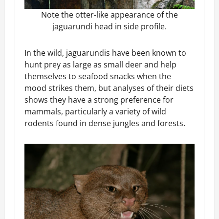
Note the otter-like appearance of the
jaguarundi head in side profile.
In the wild, jaguarundis have been known to
hunt prey as large as small deer and help
themselves to seafood snacks when the
mood strikes them, but analyses of their diets
shows they have a strong preference for
mammals, particularly a variety of wild
rodents found in dense jungles and forests.