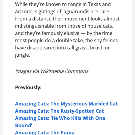
While they’re known to range in Texas and
Arizona, sightings of jaguarundis are rare.
From a distance their movement looks almost
indistinguishable from those of house cats,
and they’re famously elusive — by the time
most people do a double take, the shy felines
have disappeared into tall grass, brush or
jungle.
Images via Wikimedia Commons
Previously:
Amazing Cats: The Mysterious Marbled Cat
Amazing Cats: The Rusty-Spotted Cat
Amazing Cats: ‘He Who Kills With One
Bound’
Amazing Cats: The Puma