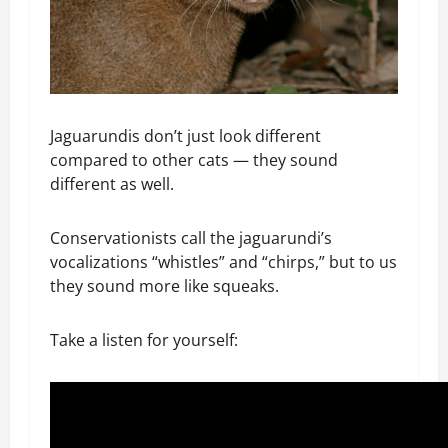
Jaguarundis don’t just look different
compared to other cats — they sound
different as well.
Conservationists call the jaguarundi’s
vocalizations “whistles” and “chirps,” but to us
they sound more like squeaks.
Take a listen for yourself: