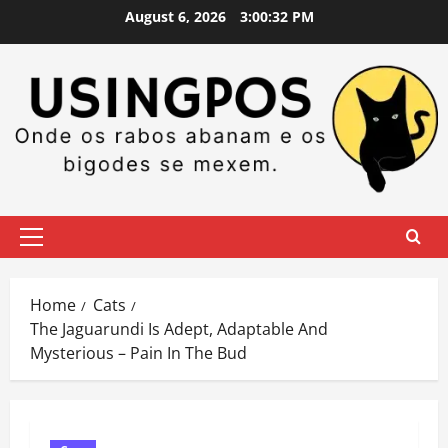
Skip
August 6, 2026
3:00:33 PM
to
content
Primary
Menu
Home
Cats
The Jaguarundi Is Adept, Adaptable And
Mysterious – Pain In The Bud