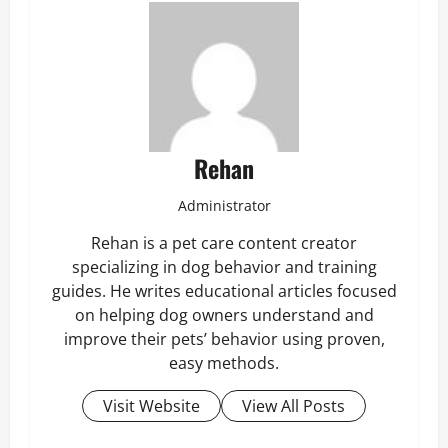
Rehan
Administrator
Rehan is a pet care content creator
specializing in dog behavior and training
guides. He writes educational articles focused
on helping dog owners understand and
improve their pets’ behavior using proven,
easy methods.
Visit Website
View All Posts