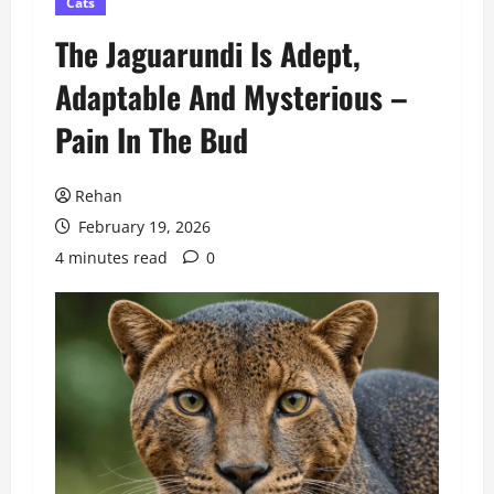
Cats
The Jaguarundi Is Adept,
Adaptable And Mysterious –
Pain In The Bud
Rehan
February 19, 2026
4 minutes read
0