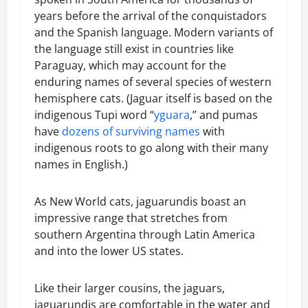
years before the arrival of the conquistadors
and the Spanish language. Modern variants of
the language still exist in countries like
Paraguay, which may account for the
enduring names of several species of western
hemisphere cats. (Jaguar itself is based on the
indigenous Tupi word “
yguara
,” and pumas
have
dozens of surviving names
with
indigenous roots to go along with their many
names in English.)
As New World cats, jaguarundis boast an
impressive range that stretches from
southern Argentina through Latin America
and into the lower US states.
Like their larger cousins, the jaguars,
jaguarundis are comfortable in the water and