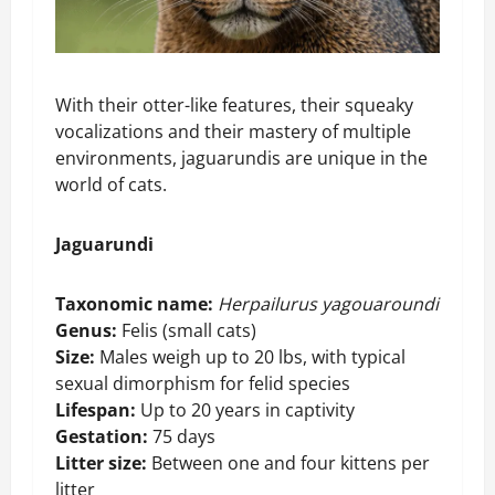
With their otter-like features, their squeaky
vocalizations and their mastery of multiple
environments, jaguarundis are unique in the
world of cats.
Jaguarundi
Taxonomic name:
Herpailurus yagouaroundi
Genus:
Felis (small cats)
Size:
Males weigh up to 20 lbs, with typical
sexual dimorphism for felid species
Lifespan:
Up to 20 years in captivity
Gestation:
75 days
Litter size:
Between one and four kittens per
litter