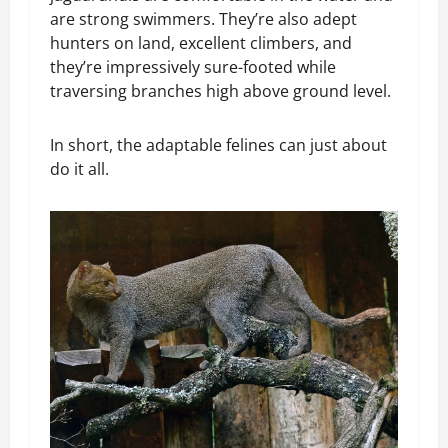
are strong swimmers. They’re also adept
hunters on land, excellent climbers, and
they’re impressively sure-footed while
traversing branches high above ground level.
In short, the adaptable felines can just about
do it all.