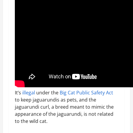
It’s
illegal
under the
Big Cat Public Safety Act
to keep jaguarundis as pets, and the
jaguarundi curl, a breed meant to mimic the
appearance of the jaguarundi, is not related
to the wild cat.