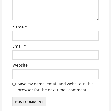
t
i
o
Name
*
n
Email
*
Website
Save my name, email, and website in this
browser for the next time I comment.