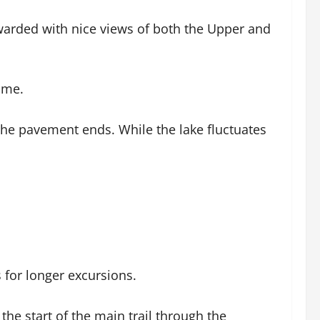
warded with nice views of both the Upper and
ome.
l the pavement ends. While the lake fluctuates
s for longer excursions.
the start of the main trail through the