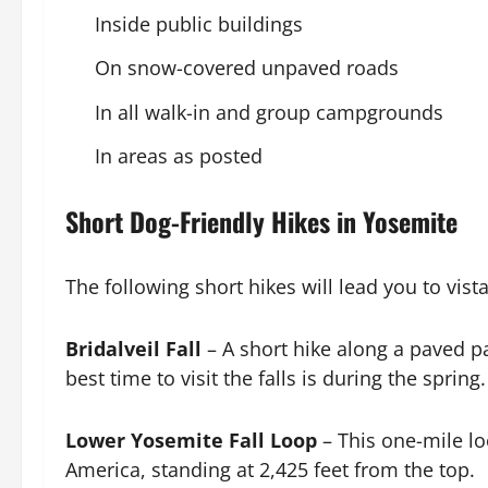
Inside public buildings
On snow-covered unpaved roads
In all walk-in and group campgrounds
In areas as posted
Short Dog-Friendly Hikes in Yosemite
The following short hikes will lead you to vist
Bridalveil Fall
– A short hike along a paved p
best time to visit the falls is during the sprin
Lower Yosemite Fall Loop
– This one-mile lo
America, standing at 2,425 feet from the top.