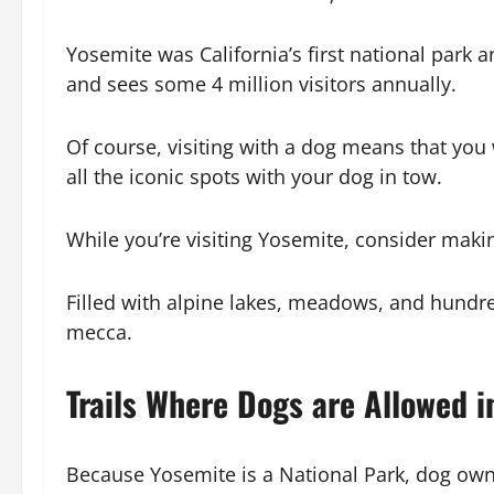
Yosemite was California’s first national park
and sees some 4 million visitors annually.
Of course, visiting with a dog means that you w
all the iconic spots with your dog in tow.
While you’re visiting Yosemite, consider mak
Filled with alpine lakes, meadows, and hundre
mecca.
Trails Where Dogs are Allowed i
Because Yosemite is a National Park, dog owne