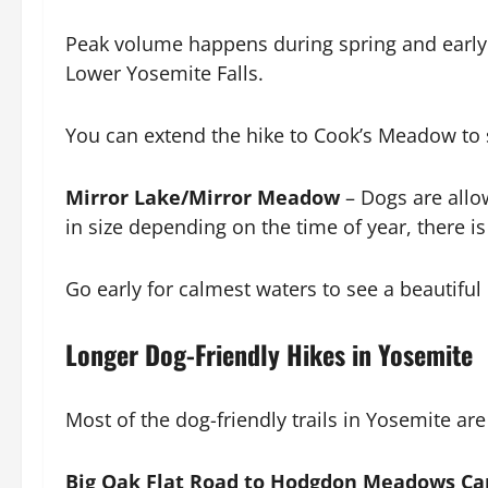
Peak volume happens during spring and early 
Lower Yosemite Falls.
You can extend the hike to Cook’s Meadow to s
Mirror Lake/Mirror Meadow
– Dogs are allow
in size depending on the time of year, there 
Go early for calmest waters to see a beautiful 
Longer Dog-Friendly Hikes in Yosemite
Most of the dog-friendly trails in Yosemite ar
Big Oak Flat Road to Hodgdon Meadows C