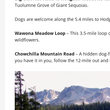
Tuolumne Grove of Giant Sequoias.
Dogs are welcome along the 5.4 miles to H
Wawona Meadow Loop
– This 3.5-mile loop c
wildflowers.
Chowchilla Mountain Road
– A hidden dog-fr
you have it in you, follow the 12-mile out an