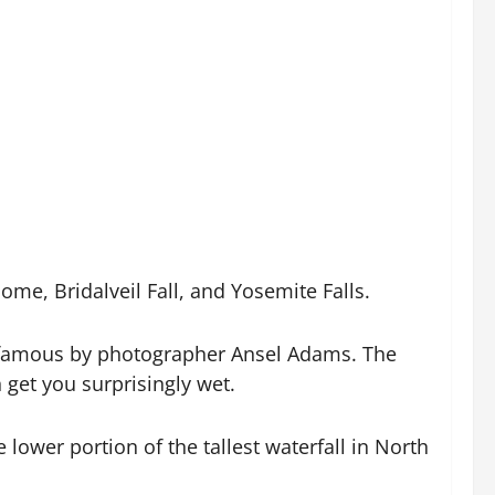
ome, Bridalveil Fall, and Yosemite Falls.
de famous by photographer Ansel Adams. The
n get you surprisingly wet.
lower portion of the tallest waterfall in North