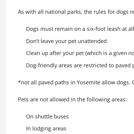
As with all national parks, the rules for dogs
Dogs must remain on a six-foot leash at al
Don’t leave your pet unattended
Clean up after your pet (which is a given 
Dog-friendly areas are restricted to paved 
*not all paved paths in Yosemite allow dogs. 
Pets are not allowed in the following areas:
On shuttle buses
In lodging areas