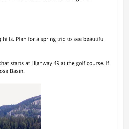
hills. Plan for a spring trip to see beautiful
at starts at Highway 49 at the golf course. If
osa Basin.