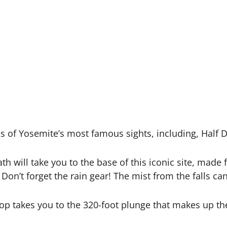
as of Yosemite’s most famous sights, including, Half D
ath will take you to the base of this iconic site, ma
g. Don’t forget the rain gear! The mist from the falls ca
op takes you to the 320-foot plunge that makes up the 