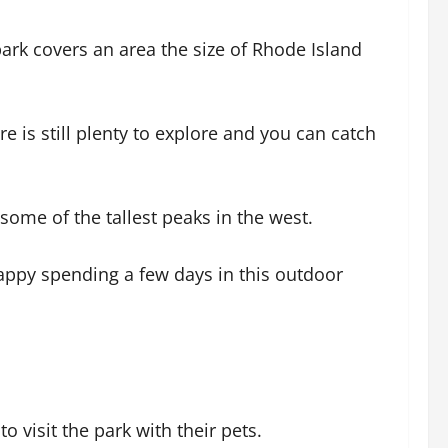
ark covers an area the size of Rhode Island
e is still plenty to explore and you can catch
ome of the tallest peaks in the west.
happy spending a few days in this outdoor
 visit the park with their pets.