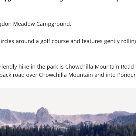
odgdon Meadow Campground.
ircles around a golf course and features gently rolling 
iendly hike in the park is Chowchilla Mountain Road th
d back road over Chowchilla Mountain and into Ponder