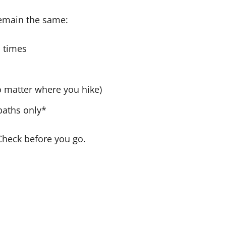
 remain the same:
l times
no matter where you hike)
paths only*
Check before you go.