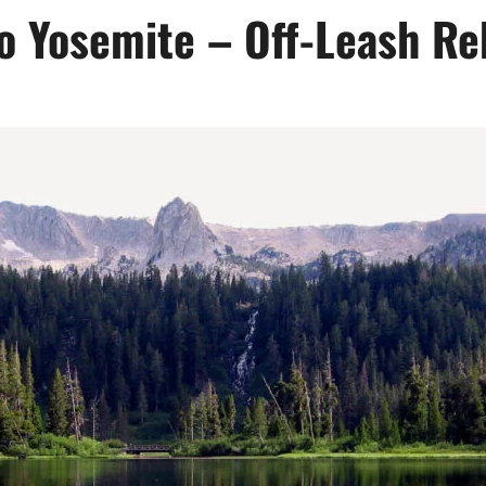
to Yosemite – Off-Leash Re