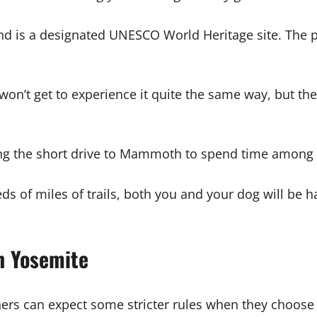
 and is a designated UNESCO World Heritage site. The p
on’t get to experience it quite the same way, but ther
ing the short drive to Mammoth to spend time among s
ds of miles of trails, both you and your dog will be 
n Yosemite
rs can expect some stricter rules when they choose to