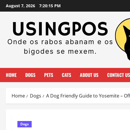
Skip
August 7, 2026
7:20:17 PM
to
content
HOME
DOGS
PETS
CATS
ABOUT US
CONTACT US
Home
Dogs
A Dog Friendly Guide to Yosemite – Of
Dogs