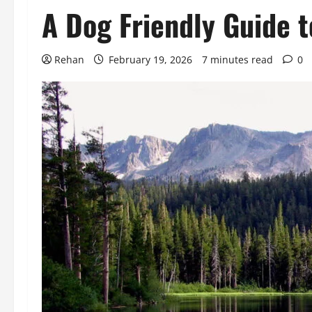
A Dog Friendly Guide 
Rehan
February 19, 2026
7 minutes read
0