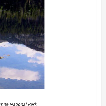
mite National Park.