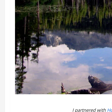
I partnered with
Ho