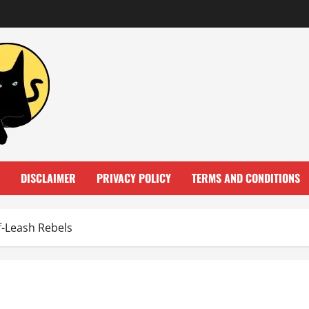
DISCLAIMER
PRIVACY POLICY
TERMS AND CONDITIONS
f-Leash Rebels