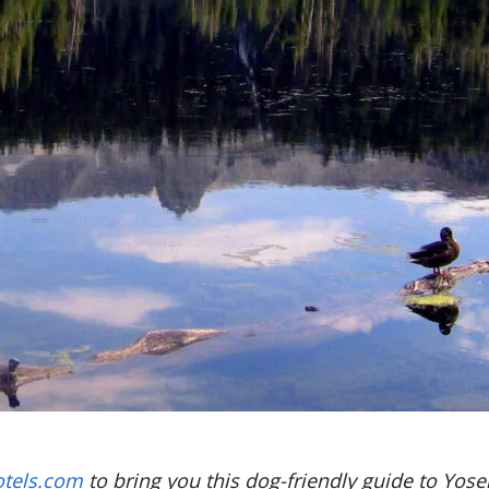
tels.com
to bring you this dog-friendly guide to Yose