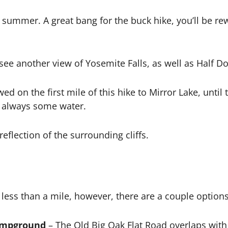
summer. A great bang for the buck hike, you’ll be re
ee another view of Yosemite Falls, as well as Half D
ed on the first mile of this hike to Mirror Lake, unti
is always some water.
reflection of the surrounding cliffs.
e less than a mile, however, there are a couple option
ampground
– The Old Big Oak Flat Road overlaps with 