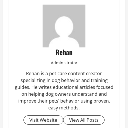
Rehan
Administrator
Rehan is a pet care content creator
specializing in dog behavior and training
guides. He writes educational articles focused
on helping dog owners understand and
improve their pets’ behavior using proven,
easy methods.
Visit Website
View All Posts