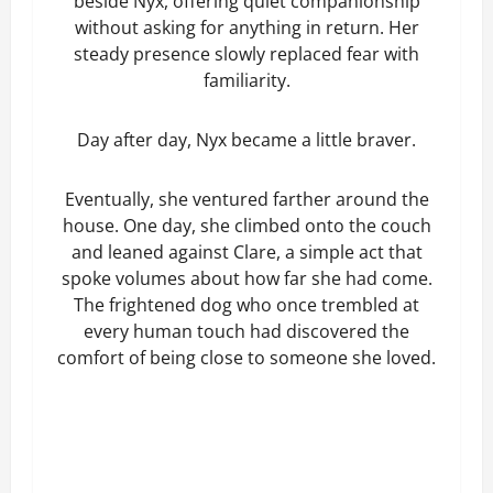
beside Nyx, offering quiet companionship
without asking for anything in return. Her
steady presence slowly replaced fear with
familiarity.
Day after day, Nyx became a little braver.
Eventually, she ventured farther around the
house. One day, she climbed onto the couch
and leaned against Clare, a simple act that
spoke volumes about how far she had come.
The frightened dog who once trembled at
every human touch had discovered the
comfort of being close to someone she loved.