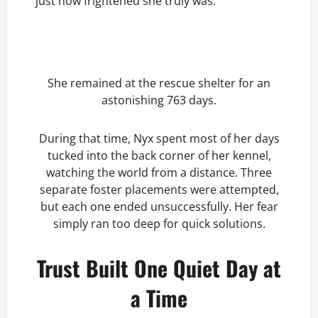
just how frightened she truly was.
She remained at the rescue shelter for an
astonishing 763 days.
During that time, Nyx spent most of her days
tucked into the back corner of her kennel,
watching the world from a distance. Three
separate foster placements were attempted,
but each one ended unsuccessfully. Her fear
simply ran too deep for quick solutions.
Trust Built One Quiet Day at
a Time