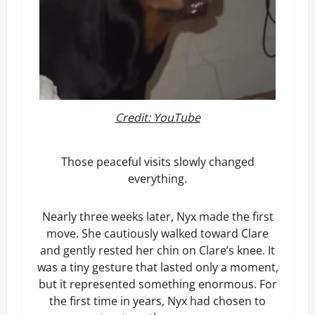
Credit: YouTube
Those peaceful visits slowly changed
everything.
Nearly three weeks later, Nyx made the first
move. She cautiously walked toward Clare
and gently rested her chin on Clare’s knee. It
was a tiny gesture that lasted only a moment,
but it represented something enormous. For
the first time in years, Nyx had chosen to