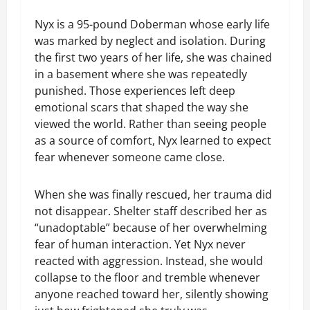
Nyx is a 95-pound Doberman whose early life
was marked by neglect and isolation. During
the first two years of her life, she was chained
in a basement where she was repeatedly
punished. Those experiences left deep
emotional scars that shaped the way she
viewed the world. Rather than seeing people
as a source of comfort, Nyx learned to expect
fear whenever someone came close.
When she was finally rescued, her trauma did
not disappear. Shelter staff described her as
“unadoptable” because of her overwhelming
fear of human interaction. Yet Nyx never
reacted with aggression. Instead, she would
collapse to the floor and tremble whenever
anyone reached toward her, silently showing