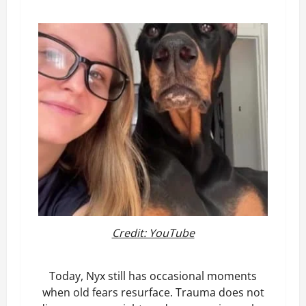
Credit: YouTube
Today, Nyx still has occasional moments
when old fears resurface. Trauma does not