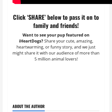
Click ‘SHARE’ below to pass it on to
family and friends!
Want to see your pup featured on
iHeartDogs?
Share your cute, amazing,
heartwarming, or funny story, and we just
might share it with our audience of more than
5 million animal lovers!
ABOUT THE AUTHOR