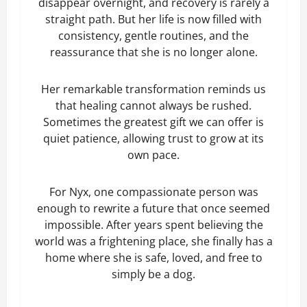
disappear overnight, and recovery is rarely a
straight path. But her life is now filled with
consistency, gentle routines, and the
reassurance that she is no longer alone.
Her remarkable transformation reminds us
that healing cannot always be rushed.
Sometimes the greatest gift we can offer is
quiet patience, allowing trust to grow at its
own pace.
For Nyx, one compassionate person was
enough to rewrite a future that once seemed
impossible. After years spent believing the
world was a frightening place, she finally has a
home where she is safe, loved, and free to
simply be a dog.