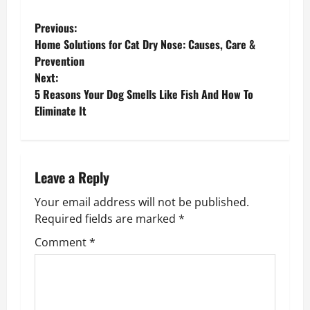
P
Previous:
Home Solutions for Cat Dry Nose: Causes, Care &
o
Prevention
Next:
s
5 Reasons Your Dog Smells Like Fish And How To
Eliminate It
t
n
a
Leave a Reply
v
Your email address will not be published.
Required fields are marked
*
i
Comment
*
g
a