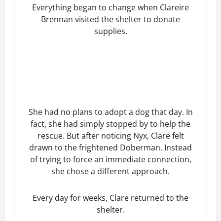
Everything began to change when Clareire
Brennan visited the shelter to donate
supplies.
She had no plans to adopt a dog that day. In
fact, she had simply stopped by to help the
rescue. But after noticing Nyx, Clare felt
drawn to the frightened Doberman. Instead
of trying to force an immediate connection,
she chose a different approach.
Every day for weeks, Clare returned to the
shelter.