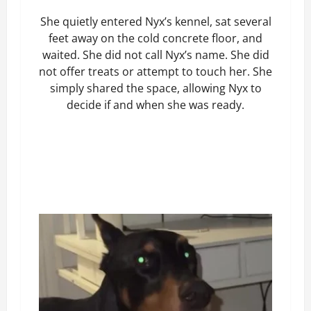
She quietly entered Nyx’s kennel, sat several
feet away on the cold concrete floor, and
waited. She did not call Nyx’s name. She did
not offer treats or attempt to touch her. She
simply shared the space, allowing Nyx to
decide if and when she was ready.