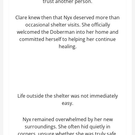
trust another person.
Clare knew then that Nyx deserved more than
occasional shelter visits. She officially
welcomed the Doberman into her home and
committed herself to helping her continue
healing.
Life outside the shelter was not immediately
easy.
Nyx remained overwhelmed by her new
surroundings. She often hid quietly in
corners, unsure whether she was truly safe.