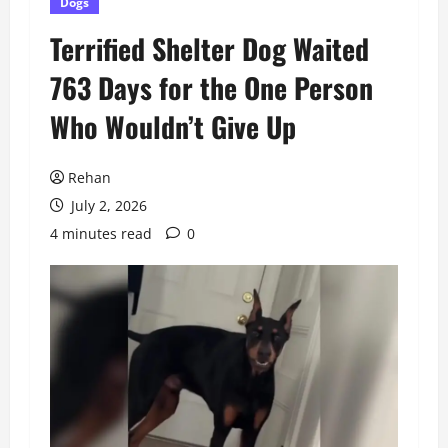
Dogs
Terrified Shelter Dog Waited
763 Days for the One Person
Who Wouldn’t Give Up
Rehan
July 2, 2026
4 minutes read
0