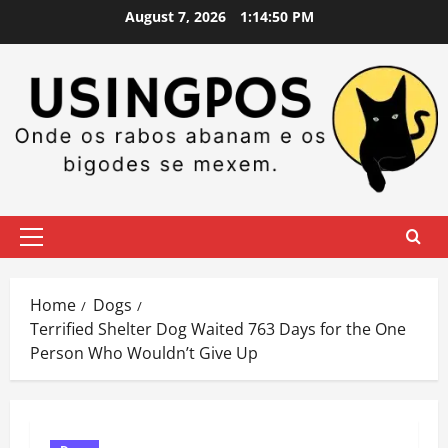
Skip
August 7, 2026
1:14:51 PM
to
content
Primary
Menu
Home
Dogs
Terrified Shelter Dog Waited 763 Days for the One
Person Who Wouldn’t Give Up