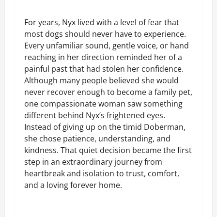
For years, Nyx lived with a level of fear that
most dogs should never have to experience.
Every unfamiliar sound, gentle voice, or hand
reaching in her direction reminded her of a
painful past that had stolen her confidence.
Although many people believed she would
never recover enough to become a family pet,
one compassionate woman saw something
different behind Nyx’s frightened eyes.
Instead of giving up on the timid Doberman,
she chose patience, understanding, and
kindness. That quiet decision became the first
step in an extraordinary journey from
heartbreak and isolation to trust, comfort,
and a loving forever home.