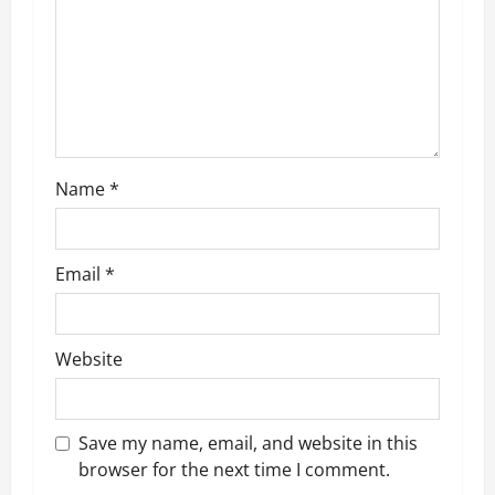
t
i
o
n
Name
*
Email
*
Website
Save my name, email, and website in this
browser for the next time I comment.