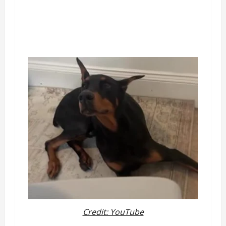
Credit: YouTube