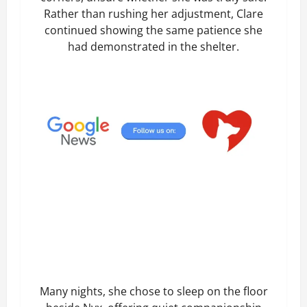
Rather than rushing her adjustment, Clare
continued showing the same patience she
had demonstrated in the shelter.
Many nights, she chose to sleep on the floor