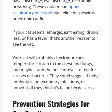
nasal discharge, eye discharge, or trouble
breathing. These could mean
upper
respiratory infections
like feline herpesvirus
or chronic cat flu.
If your cat seems lethargic, isn’t eating, drinks
less, or has a fever, that’s another reason to
see the vet.
Your vet will probably check your cat’s
temperature, listen to the chest and lungs,
and maybe swab the nose or eyes to test for
viruses or bacteria. They could suggest fluids,
antibiotics for secondary infections, or
antivirals if they think it’s feline herpesvirus.
Prevention Strategies for