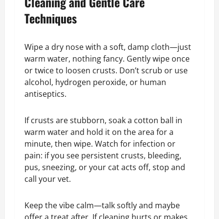
Cleaning and Gentle Care
Techniques
Wipe a dry nose with a soft, damp cloth—just
warm water, nothing fancy. Gently wipe once
or twice to loosen crusts. Don’t scrub or use
alcohol, hydrogen peroxide, or human
antiseptics.
If crusts are stubborn, soak a cotton ball in
warm water and hold it on the area for a
minute, then wipe. Watch for infection or
pain: if you see persistent crusts, bleeding,
pus, sneezing, or your cat acts off, stop and
call your vet.
Keep the vibe calm—talk softly and maybe
offer a treat after. If cleaning hurts or makes