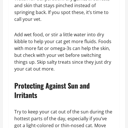
and skin that stays pinched instead of
springing back. If you spot these, it’s time to
call your vet.
Add wet food, or stir a little water into dry
kibble to help your cat get more fluids. Foods
with more fat or omega-3s can help the skin,
but check with your vet before switching
things up. Skip salty treats since they just dry
your cat out more.
Protecting Against Sun and
Irritants
Try to keep your cat out of the sun during the
hottest parts of the day, especially if you’ve
got a light-colored or thin-nosed cat. Move