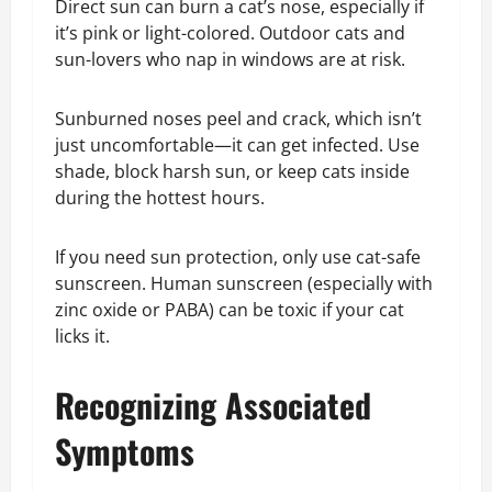
Direct sun can burn a cat’s nose, especially if
it’s pink or light-colored. Outdoor cats and
sun-lovers who nap in windows are at risk.
Sunburned noses peel and crack, which isn’t
just uncomfortable—it can get infected. Use
shade, block harsh sun, or keep cats inside
during the hottest hours.
If you need sun protection, only use cat-safe
sunscreen. Human sunscreen (especially with
zinc oxide or PABA) can be toxic if your cat
licks it.
Recognizing Associated
Symptoms