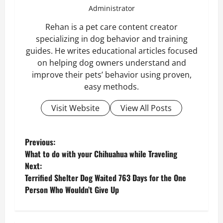
Administrator
Rehan is a pet care content creator
specializing in dog behavior and training
guides. He writes educational articles focused
on helping dog owners understand and
improve their pets’ behavior using proven,
easy methods.
Visit Website
View All Posts
P
Previous:
What to do with your Chihuahua while Traveling
o
Next:
Terrified Shelter Dog Waited 763 Days for the One
s
Person Who Wouldn’t Give Up
t