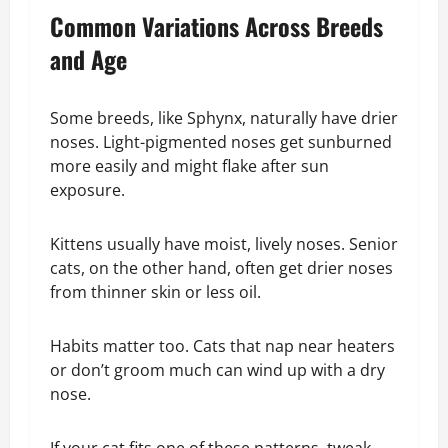
Common Variations Across Breeds
and Age
Some breeds, like Sphynx, naturally have drier
noses. Light-pigmented noses get sunburned
more easily and might flake after sun
exposure.
Kittens usually have moist, lively noses. Senior
cats, on the other hand, often get drier noses
from thinner skin or less oil.
Habits matter too. Cats that nap near heaters
or don’t groom much can wind up with a dry
nose.