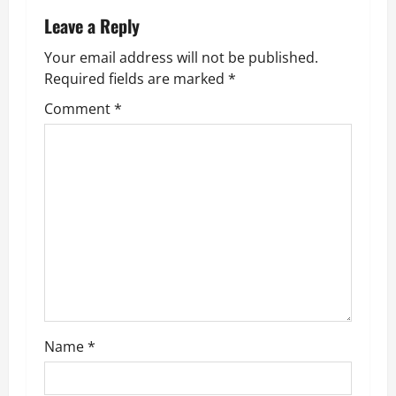
n
Leave a Reply
a
Your email address will not be published.
v
Required fields are marked
*
Comment
*
i
g
a
t
i
o
n
Name
*