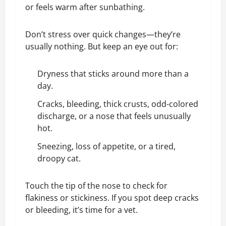
or feels warm after sunbathing.
Don’t stress over quick changes—they’re
usually nothing. But keep an eye out for:
Dryness that sticks around more than a
day.
Cracks, bleeding, thick crusts, odd-colored
discharge, or a nose that feels unusually
hot.
Sneezing, loss of appetite, or a tired,
droopy cat.
Touch the tip of the nose to check for
flakiness or stickiness. If you spot deep cracks
or bleeding, it’s time for a vet.