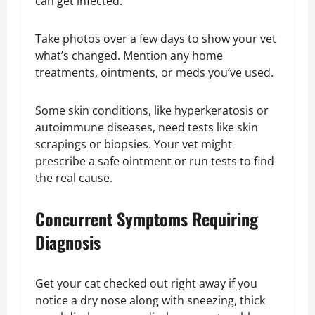
can get infected.
Take photos over a few days to show your vet
what’s changed. Mention any home
treatments, ointments, or meds you’ve used.
Some skin conditions, like hyperkeratosis or
autoimmune diseases, need tests like skin
scrapings or biopsies. Your vet might
prescribe a safe ointment or run tests to find
the real cause.
Concurrent Symptoms Requiring
Diagnosis
Get your cat checked out right away if you
notice a dry nose along with sneezing, thick