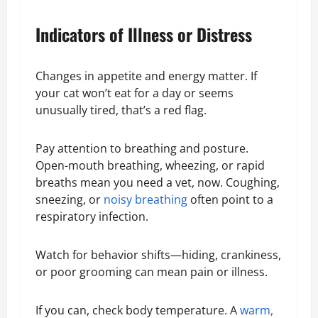
Indicators of Illness or Distress
Changes in appetite and energy matter. If
your cat won’t eat for a day or seems
unusually tired, that’s a red flag.
Pay attention to breathing and posture.
Open-mouth breathing, wheezing, or rapid
breaths mean you need a vet, now. Coughing,
sneezing, or
noisy breathing
often point to a
respiratory infection.
Watch for behavior shifts—hiding, crankiness,
or poor grooming can mean pain or illness.
If you can, check body temperature. A
warm,