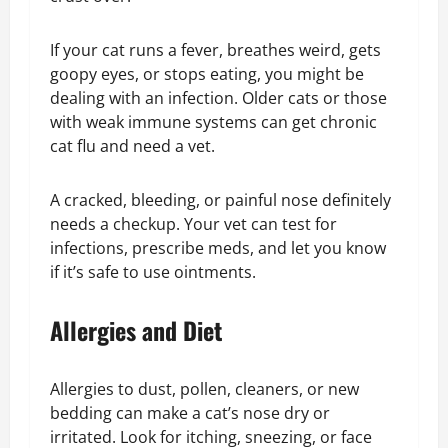
If your cat runs a fever, breathes weird, gets
goopy eyes, or stops eating, you might be
dealing with an infection. Older cats or those
with weak immune systems can get chronic
cat flu and need a vet.
A cracked, bleeding, or painful nose definitely
needs a checkup. Your vet can test for
infections, prescribe meds, and let you know
if it’s safe to use ointments.
Allergies and Diet
Allergies to dust, pollen, cleaners, or new
bedding can make a cat’s nose dry or
irritated. Look for itching, sneezing, or face