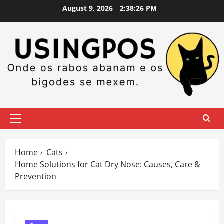
Skip
August 9, 2026
2:38:27 PM
to
content
Primary
Menu
Home
Cats
Home Solutions for Cat Dry Nose: Causes, Care &
Prevention