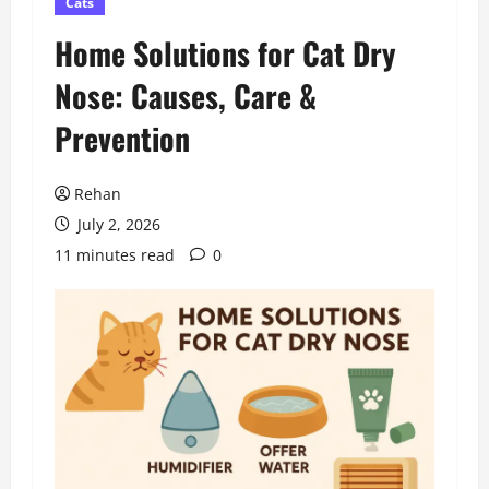
Cats
Home Solutions for Cat Dry
Nose: Causes, Care &
Prevention
Rehan
July 2, 2026
11 minutes read
0