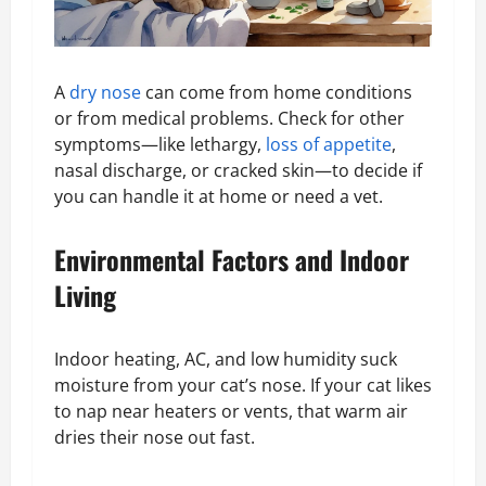
A
dry nose
can come from home conditions
or from medical problems. Check for other
symptoms—like lethargy,
loss of appetite
,
nasal discharge, or cracked skin—to decide if
you can handle it at home or need a vet.
Environmental Factors and Indoor
Living
Indoor heating, AC, and low humidity suck
moisture from your cat’s nose. If your cat likes
to nap near heaters or vents, that warm air
dries their nose out fast.