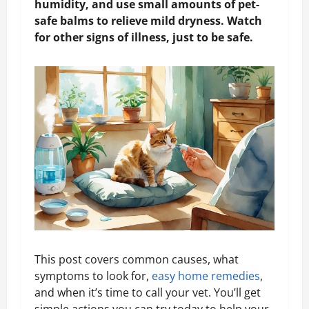
humidity, and use small amounts of pet-
safe balms to relieve mild dryness. Watch
for other signs of illness, just to be safe.
This post covers common causes, what
symptoms to look for,
easy home remedies
,
and when it’s time to call your vet. You’ll get