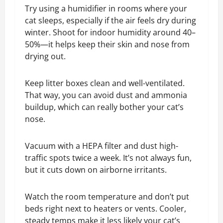
Try using a humidifier in rooms where your
cat sleeps, especially if the air feels dry during
winter. Shoot for indoor humidity around 40–
50%—it helps keep their skin and nose from
drying out.
Keep litter boxes clean and well-ventilated.
That way, you can avoid dust and ammonia
buildup, which can really bother your cat’s
nose.
Vacuum with a HEPA filter and dust high-
traffic spots twice a week. It’s not always fun,
but it cuts down on airborne irritants.
Watch the room temperature and don’t put
beds right next to heaters or vents. Cooler,
steady temps make it less likely your cat’s