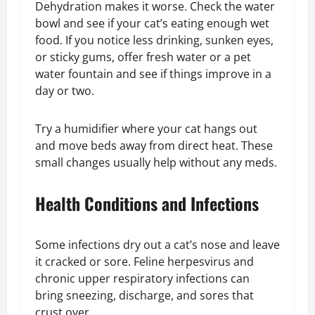
Dehydration makes it worse. Check the water
bowl and see if your cat’s eating enough wet
food. If you notice less drinking, sunken eyes,
or sticky gums, offer fresh water or a pet
water fountain and see if things improve in a
day or two.
Try a humidifier where your cat hangs out
and move beds away from direct heat. These
small changes usually help without any meds.
Health Conditions and Infections
Some infections dry out a cat’s nose and leave
it cracked or sore. Feline herpesvirus and
chronic upper respiratory infections can
bring sneezing, discharge, and sores that
crust over.