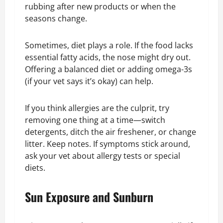
rubbing after new products or when the
seasons change.
Sometimes, diet plays a role. If the food lacks
essential fatty acids, the nose might dry out.
Offering a balanced diet or adding omega-3s
(if your vet says it’s okay) can help.
If you think allergies are the culprit, try
removing one thing at a time—switch
detergents, ditch the air freshener, or change
litter. Keep notes. If symptoms stick around,
ask your vet about allergy tests or special
diets.
Sun Exposure and Sunburn