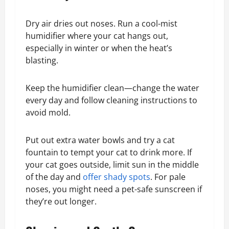
Dry air dries out noses. Run a cool-mist
humidifier where your cat hangs out,
especially in winter or when the heat’s
blasting.
Keep the humidifier clean—change the water
every day and follow cleaning instructions to
avoid mold.
Put out extra water bowls and try a cat
fountain to tempt your cat to drink more. If
your cat goes outside, limit sun in the middle
of the day and
offer shady spots
. For pale
noses, you might need a pet-safe sunscreen if
they’re out longer.