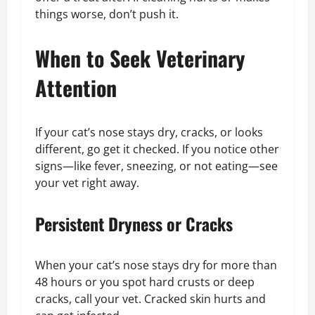
things worse, don’t push it.
When to Seek Veterinary
Attention
If your cat’s nose stays dry, cracks, or looks
different, go get it checked. If you notice other
signs—like fever, sneezing, or not eating—see
your vet right away.
Persistent Dryness or Cracks
When your cat’s nose stays dry for more than
48 hours or you spot hard crusts or deep
cracks, call your vet. Cracked skin hurts and