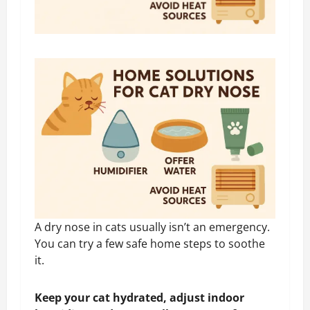
A dry nose in cats usually isn’t an emergency.
You can try a few safe home steps to soothe
it.
Keep your cat hydrated, adjust indoor