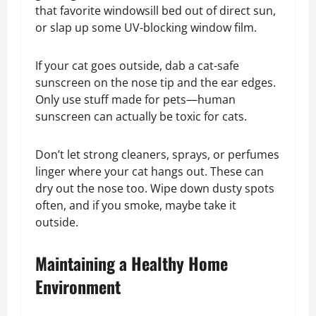
that favorite windowsill bed out of direct sun,
or slap up some UV-blocking window film.
If your cat goes outside, dab a cat-safe
sunscreen on the nose tip and the ear edges.
Only use stuff made for pets—human
sunscreen can actually be toxic for cats.
Don’t let strong cleaners, sprays, or perfumes
linger where your cat hangs out. These can
dry out the nose too. Wipe down dusty spots
often, and if you smoke, maybe take it
outside.
Maintaining a Healthy Home
Environment