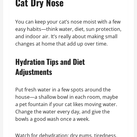
Cat Dry Nose
You can keep your cat’s nose moist with a few
easy habits—think water, diet, sun protection,
and indoor air. It’s really about making small
changes at home that add up over time.
Hydration Tips and Diet
Adjustments
Put fresh water in a few spots around the
house—a shallow bowl in each room, maybe
a pet fountain if your cat likes moving water.
Change the water every day, and give the
bowls a good wash once a week.
Watch for dehydration: dry gums, tiredness,