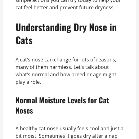
simple actions you can try today to help your
cat feel better and prevent future dryness.
Understanding Dry Nose in
Cats
A cat’s nose can change for lots of reasons,
many of them harmless. Let’s talk about
what’s normal and how breed or age might
play a role.
Normal Moisture Levels for Cat
Noses
A healthy cat nose usually feels cool and just a
bit moist. Sometimes it goes dry after a nap