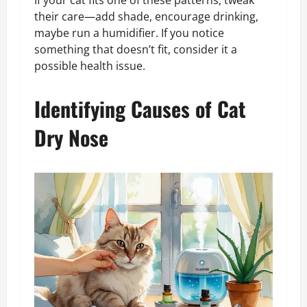
If your cat fits one of these patterns, tweak
their care—add shade, encourage drinking,
maybe run a humidifier. If you notice
something that doesn’t fit, consider it a
possible health issue.
Identifying Causes of Cat
Dry Nose