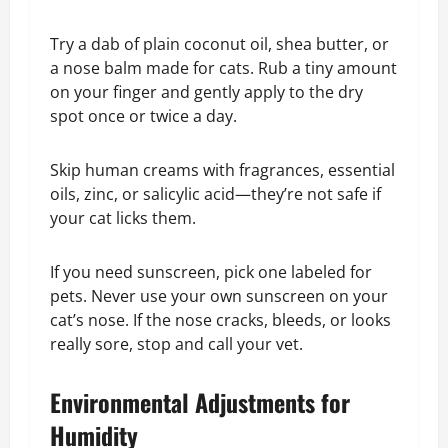
Try a dab of plain coconut oil, shea butter, or
a nose balm made for cats. Rub a tiny amount
on your finger and gently apply to the dry
spot once or twice a day.
Skip human creams with fragrances, essential
oils, zinc, or salicylic acid—they’re not safe if
your cat licks them.
If you need sunscreen, pick one labeled for
pets. Never use your own sunscreen on your
cat’s nose. If the nose cracks, bleeds, or looks
really sore, stop and call your vet.
Environmental Adjustments for
Humidity