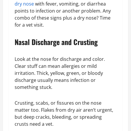
dry nose
with fever, vomiting, or diarrhea
points to infection or another problem. Any
combo of these signs plus a dry nose? Time
for a vet visit.
Nasal Discharge and Crusting
Look at the nose for discharge and color.
Clear stuff can mean allergies or mild
irritation. Thick, yellow, green, or bloody
discharge usually means infection or
something stuck.
Crusting, scabs, or fissures on the nose
matter too. Flakes from dry air aren’t urgent,
but deep cracks, bleeding, or spreading
crusts need a vet.