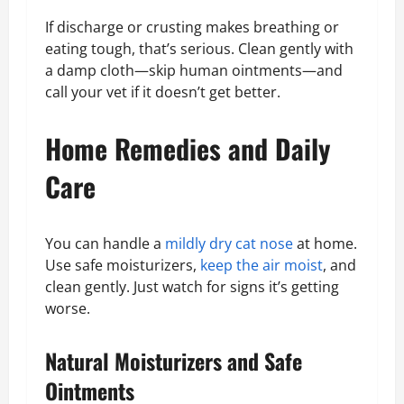
If discharge or crusting makes breathing or
eating tough, that’s serious. Clean gently with
a damp cloth—skip human ointments—and
call your vet if it doesn’t get better.
Home Remedies and Daily
Care
You can handle a
mildly dry cat nose
at home.
Use safe moisturizers,
keep the air moist
, and
clean gently. Just watch for signs it’s getting
worse.
Natural Moisturizers and Safe
Ointments