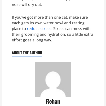
nose will dry out.
If you’ve got more than one cat, make sure
each gets its own water bowl and resting
place to
reduce stress
. Stress can mess with
their grooming and hydration, so a little extra
effort goes a long way.
ABOUT THE AUTHOR
Rehan