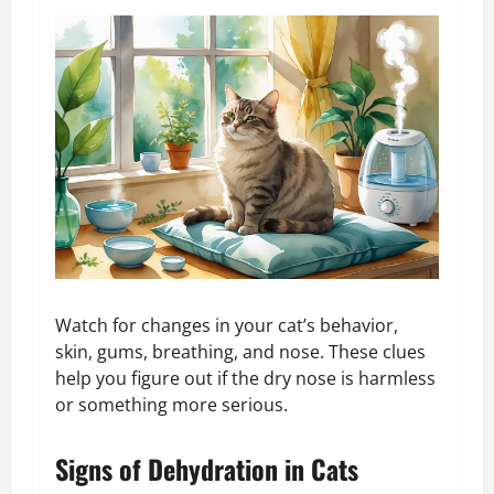
Watch for changes in your cat’s behavior,
skin, gums, breathing, and nose. These clues
help you figure out if the dry nose is harmless
or something more serious.
Signs of Dehydration in Cats