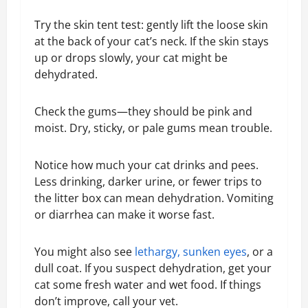
Try the skin tent test: gently lift the loose skin
at the back of your cat’s neck. If the skin stays
up or drops slowly, your cat might be
dehydrated.
Check the gums—they should be pink and
moist. Dry, sticky, or pale gums mean trouble.
Notice how much your cat drinks and pees.
Less drinking, darker urine, or fewer trips to
the litter box can mean dehydration. Vomiting
or diarrhea can make it worse fast.
You might also see
lethargy, sunken eyes
, or a
dull coat. If you suspect dehydration, get your
cat some fresh water and wet food. If things
don’t improve, call your vet.