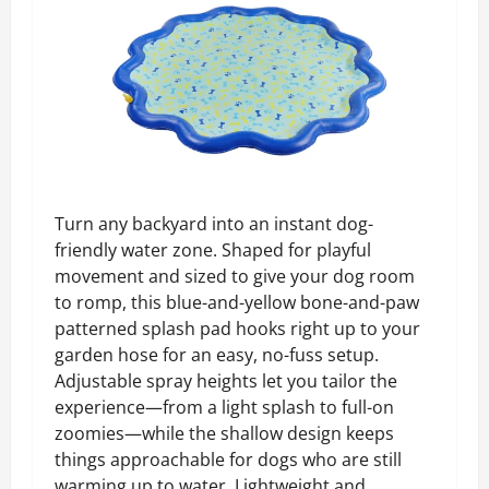
Turn any backyard into an instant dog-
friendly water zone. Shaped for playful
movement and sized to give your dog room
to romp, this blue-and-yellow bone-and-paw
patterned splash pad hooks right up to your
garden hose for an easy, no-fuss setup.
Adjustable spray heights let you tailor the
experience—from a light splash to full-on
zoomies—while the shallow design keeps
things approachable for dogs who are still
warming up to water. Lightweight and