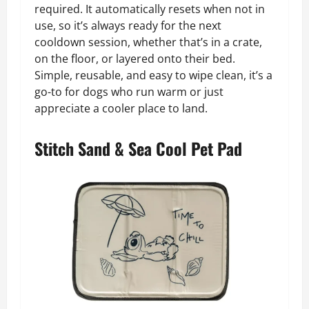
required. It automatically resets when not in
use, so it’s always ready for the next
cooldown session, whether that’s in a crate,
on the floor, or layered onto their bed.
Simple, reusable, and easy to wipe clean, it’s a
go-to for dogs who run warm or just
appreciate a cooler place to land.
Stitch Sand & Sea Cool Pet Pad