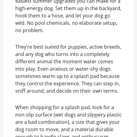
easiest summer upgrades you can make for a
high-energy dog. Set them up in the backyard,
hook them to a hose, and let your dog go
wild. No pool chemicals, no elaborate setup,
no problem.
They’re best suited for puppies, active breeds,
and any dog who turns into a completely
different animal the moment water comes
into play. Even anxious or water-shy dogs
sometimes warm up to a splash pad because
they control the experience. They can step in,
sniff around, and decide on their own terms.
When shopping for a splash pad, look for a
non-slip surface (wet dogs and slippery plastic
are a bad combination), a size that gives your
dog room to move, and a material durable
enough to handle claws and enthusiasm.