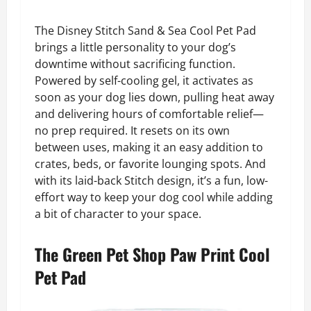
The Disney Stitch Sand & Sea Cool Pet Pad
brings a little personality to your dog’s
downtime without sacrificing function.
Powered by self-cooling gel, it activates as
soon as your dog lies down, pulling heat away
and delivering hours of comfortable relief—
no prep required. It resets on its own
between uses, making it an easy addition to
crates, beds, or favorite lounging spots. And
with its laid-back Stitch design, it’s a fun, low-
effort way to keep your dog cool while adding
a bit of character to your space.
The Green Pet Shop Paw Print Cool
Pet Pad