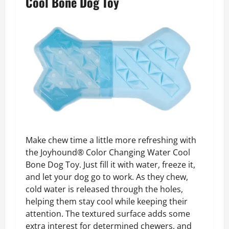
Cool Bone Dog Toy
Make chew time a little more refreshing with
the Joyhound® Color Changing Water Cool
Bone Dog Toy. Just fill it with water, freeze it,
and let your dog go to work. As they chew,
cold water is released through the holes,
helping them stay cool while keeping their
attention. The textured surface adds some
extra interest for determined chewers, and