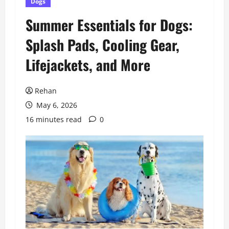
Dogs
Summer Essentials for Dogs:
Splash Pads, Cooling Gear,
Lifejackets, and More
Rehan
May 6, 2026
16 minutes read
0