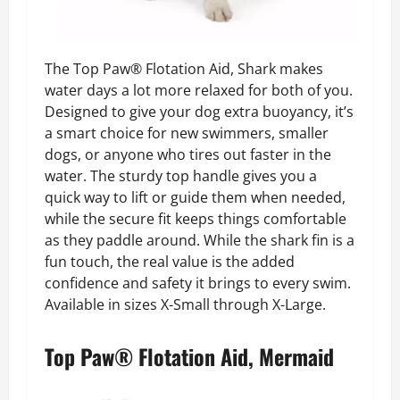
The Top Paw® Flotation Aid, Shark makes
water days a lot more relaxed for both of you.
Designed to give your dog extra buoyancy, it’s
a smart choice for new swimmers, smaller
dogs, or anyone who tires out faster in the
water. The sturdy top handle gives you a
quick way to lift or guide them when needed,
while the secure fit keeps things comfortable
as they paddle around. While the shark fin is a
fun touch, the real value is the added
confidence and safety it brings to every swim.
Available in sizes X-Small through X-Large.
Top Paw® Flotation Aid, Mermaid