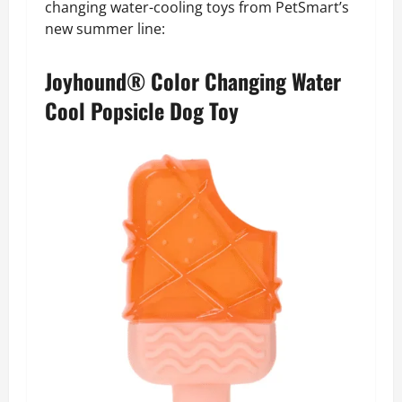
changing water-cooling toys from PetSmart’s
new summer line:
Joyhound® Color Changing Water
Cool Popsicle Dog Toy