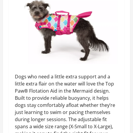
Dogs who need a little extra support and a
little extra flair on the water will love the Top
Paw® Flotation Aid in the Mermaid design.
Built to provide reliable buoyancy, it helps
dogs stay comfortably afloat whether they’re
just learning to swim or pacing themselves
during longer sessions. The adjustable fit
spans a wide size range (X-Small to X-Large),