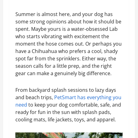
Summer is almost here, and your dog has
some strong opinions about how it should be
spent. Maybe yours is a water-obsessed Lab
who starts vibrating with excitement the
moment the hose comes out. Or perhaps you
have a Chihuahua who prefers a cool, shady
spot far from the sprinklers. Either way, the
season calls for a little prep, and the right
gear can make a genuinely big difference.
From backyard splash sessions to lazy days
and beach trips,
PetSmart has everything you
need
to keep your dog comfortable, safe, and
ready for fun in the sun with splash pads,
cooling mats, life jackets, toys, and apparel.