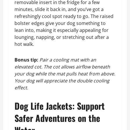
removable insert in the fridge for a few
minutes, slide it back in, and you’ve got a
refreshingly cool spot ready to go. The raised
bolster edges give your dog something to
lean into, making it especially appealing for
lounging, napping, or stretching out after a
hot walk.
Bonus tip:
Pair a cooling mat with an
elevated cot. The cot allows airflow beneath
your dog while the mat pulls heat from above.
Your dog will appreciate the double cooling
effect.
Dog Life Jackets: Support
Safer Adventures on the