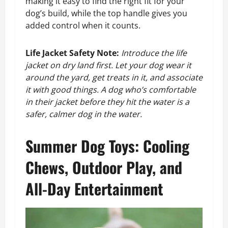
making it easy to find the right fit for your
dog’s build, while the top handle gives you
added control when it counts.
Life Jacket Safety Note:
Introduce the life
jacket on dry land first. Let your dog wear it
around the yard, get treats in it, and associate
it with good things. A dog who’s comfortable
in their jacket before they hit the water is a
safer, calmer dog in the water.
Summer Dog Toys: Cooling
Chews, Outdoor Play, and
All-Day Entertainment