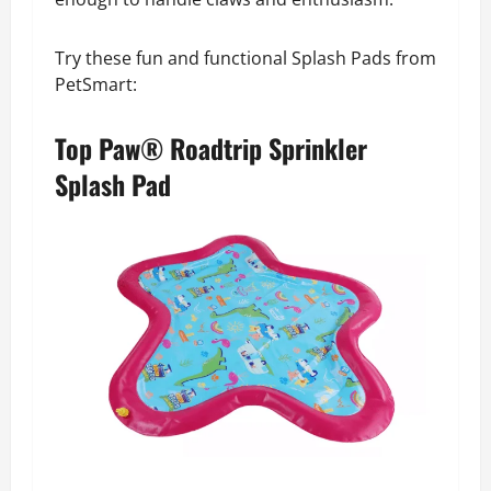
Try these fun and functional Splash Pads from
PetSmart:
Top Paw® Roadtrip Sprinkler
Splash Pad