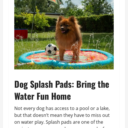
Dog Splash Pads: Bring the
Water Fun Home
Not every dog has access to a pool or a lake,
but that doesn’t mean they have to miss out
on water play. Splash pads are one of the