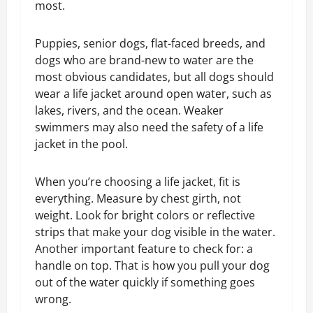
most.
Puppies, senior dogs, flat-faced breeds, and
dogs who are brand-new to water are the
most obvious candidates, but all dogs should
wear a life jacket around open water, such as
lakes, rivers, and the ocean. Weaker
swimmers may also need the safety of a life
jacket in the pool.
When you’re choosing a life jacket, fit is
everything. Measure by chest girth, not
weight. Look for bright colors or reflective
strips that make your dog visible in the water.
Another important feature to check for:
a
handle on top
. That is how you pull your dog
out of the water quickly if something goes
wrong.