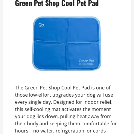
Green Pet Shop Cool Pet Pad
The Green Pet Shop Cool Pet Pad is one of
those low-effort upgrades your dog will use
every single day. Designed for indoor relief,
this self-cooling mat activates the moment
your dog lies down, pulling heat away from
their body and keeping them comfortable for
hours—no water, refrigeration, or cords