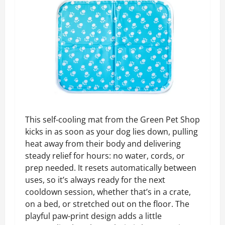
This self-cooling mat from the Green Pet Shop
kicks in as soon as your dog lies down, pulling
heat away from their body and delivering
steady relief for hours: no water, cords, or
prep needed. It resets automatically between
uses, so it’s always ready for the next
cooldown session, whether that’s in a crate,
on a bed, or stretched out on the floor. The
playful paw-print design adds a little