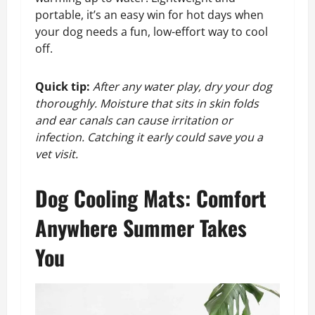
portable, it’s an easy win for hot days when
your dog needs a fun, low-effort way to cool
off.
Quick tip:
After any water play, dry your dog
thoroughly. Moisture that sits in skin folds
and ear canals can cause irritation or
infection. Catching it early could save you a
vet visit.
Dog Cooling Mats: Comfort
Anywhere Summer Takes
You