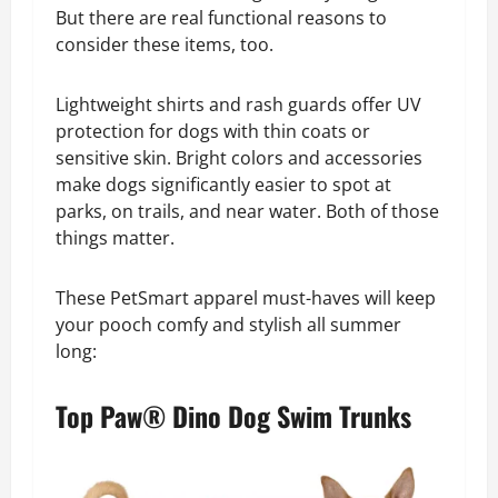
But there are real functional reasons to
consider these items, too.
Lightweight shirts and rash guards offer UV
protection for dogs with thin coats or
sensitive skin. Bright colors and accessories
make dogs significantly easier to spot at
parks, on trails, and near water. Both of those
things matter.
These PetSmart apparel must-haves will keep
your pooch comfy and stylish all summer
long:
Top Paw® Dino Dog Swim Trunks