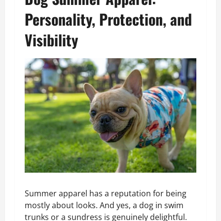
Personality, Protection, and
Visibility
Summer apparel has a reputation for being
mostly about looks. And yes, a dog in swim
trunks or a sundress is genuinely delightful.