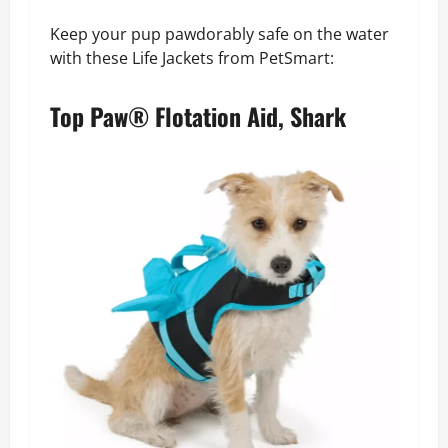
Keep your pup pawdorably safe on the water
with these Life Jackets from PetSmart:
Top Paw® Flotation Aid, Shark