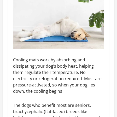
Cooling mats work by absorbing and
dissipating your dog’s body heat, helping
them regulate their temperature. No
electricity or refrigeration required. Most are
pressure-activated, so when your dog lies
down, the cooling begins
The dogs who benefit most are seniors,
brachycephalic (flat-faced) breeds like