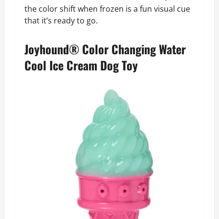
the color shift when frozen is a fun visual cue
that it’s ready to go.
Joyhound® Color Changing Water
Cool Ice Cream Dog Toy