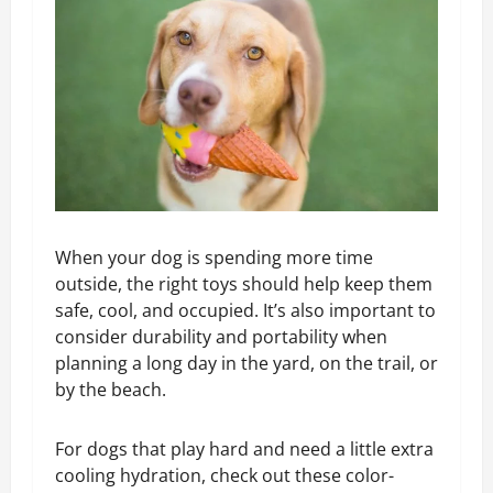
When your dog is spending more time
outside, the right toys should help keep them
safe, cool, and occupied. It’s also important to
consider durability and portability when
planning a long day in the yard, on the trail, or
by the beach.
For dogs that play hard and need a little extra
cooling hydration, check out these color-