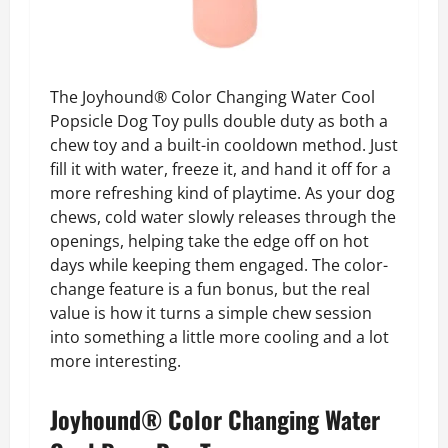
The Joyhound® Color Changing Water Cool
Popsicle Dog Toy pulls double duty as both a
chew toy and a built-in cooldown method. Just
fill it with water, freeze it, and hand it off for a
more refreshing kind of playtime. As your dog
chews, cold water slowly releases through the
openings, helping take the edge off on hot
days while keeping them engaged. The color-
change feature is a fun bonus, but the real
value is how it turns a simple chew session
into something a little more cooling and a lot
more interesting.
Joyhound® Color Changing Water