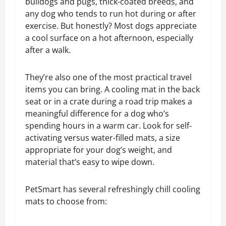
bulldogs and pugs, thick-coated breeds, and
any dog who tends to run hot during or after
exercise. But honestly? Most dogs appreciate
a cool surface on a hot afternoon, especially
after a walk.
They’re also one of the most practical travel
items you can bring. A cooling mat in the back
seat or in a crate during a road trip makes a
meaningful difference for a dog who’s
spending hours in a warm car.
Look for self-
activating versus water-filled mats, a size
appropriate for your dog’s weight, and
material that’s easy to wipe down.
PetSmart has several refreshingly chill cooling
mats to choose from: