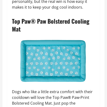
personality, but the real win is how easy it
makes it to keep your dog cool indoors.
Top Paw® Paw Bolstered Cooling
Mat
Dogs who like a little extra comfort with their
cooldown will love the Top Paw® Paw-Print
Bolstered Cooling Mat. Just pop the