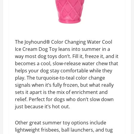
The Joyhound® Color Changing Water Cool
Ice Cream Dog Toy leans into summer in a
way most dog toys don’t. Fill it, freeze it, and it
becomes a cool, slow-release water chew that
helps your dog stay comfortable while they
play. The turquoise-to-teal color change
signals when it’s fully frozen, but what really
sets it apart is the mix of enrichment and
relief. Perfect for dogs who don’t slow down
just because it’s hot out.
Other great summer toy options include
l
ightweight frisbees, ball launchers, and tug