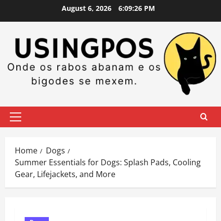
Skip
August 6, 2026
6:09:28 PM
to
content
Primary
Menu
Home
Dogs
Summer Essentials for Dogs: Splash Pads, Cooling
Gear, Lifejackets, and More