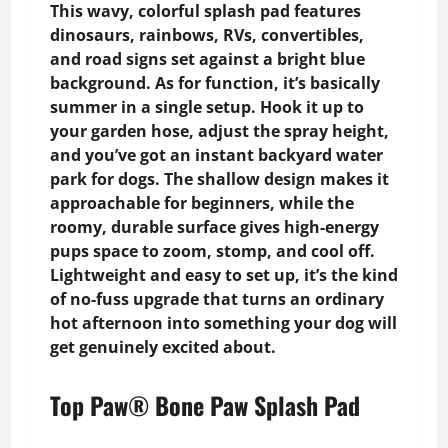
This wavy, colorful splash pad features
dinosaurs, rainbows, RVs, convertibles,
and road signs set against a bright blue
background. As for function, it’s basically
summer in a single setup. Hook it up to
your garden hose, adjust the spray height,
and you’ve got an instant backyard water
park for dogs. The shallow design makes it
approachable for beginners, while the
roomy, durable surface gives high-energy
pups space to zoom, stomp, and cool off.
Lightweight and easy to set up, it’s the kind
of no-fuss upgrade that turns an ordinary
hot afternoon into something your dog will
get genuinely excited about.
Top Paw® Bone Paw Splash Pad