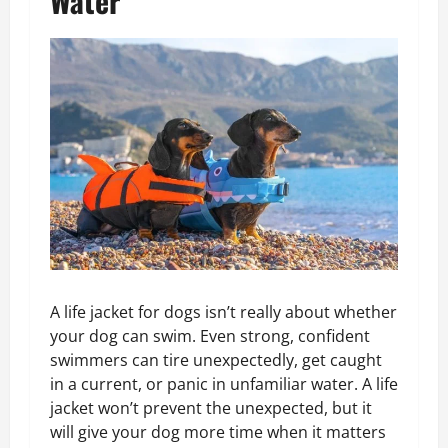
Water
A life jacket for dogs isn’t really about whether
your dog can swim. Even strong, confident
swimmers can tire unexpectedly, get caught
in a current, or panic in unfamiliar water. A life
jacket won’t prevent the unexpected, but it
will give your dog more time when it matters