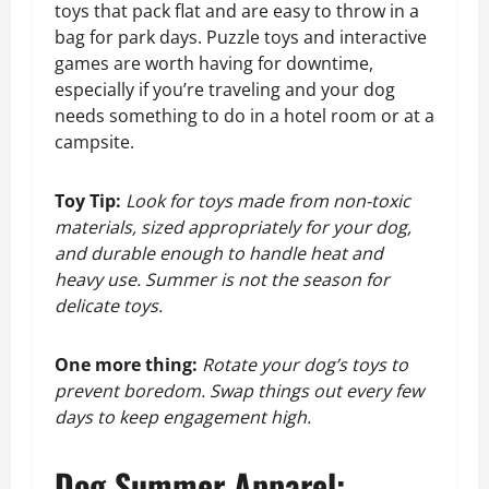
toys that pack flat and are easy to throw in a
bag for park days. Puzzle toys and interactive
games are worth having for downtime,
especially if you’re traveling and your dog
needs something to do in a hotel room or at a
campsite.
Toy Tip:
Look for toys made from non-toxic
materials, sized appropriately for your dog,
and durable enough to handle heat and
heavy use. Summer is not the season for
delicate toys.
One more thing:
Rotate your dog’s toys to
prevent boredom. Swap things out every few
days to keep engagement high.
Dog Summer Apparel: