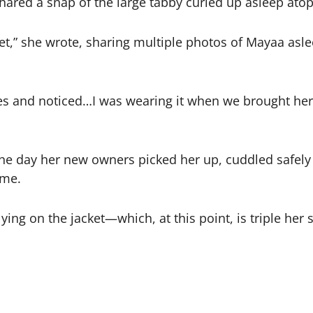
shared a snap of the large tabby curled up asleep atop
ket,” she wrote, sharing multiple photos of Mayaa asle
ures and noticed…I was wearing it when we brought he
 day her new owners picked her up, cuddled safely i
ome.
ng on the jacket—which, at this point, is triple her 