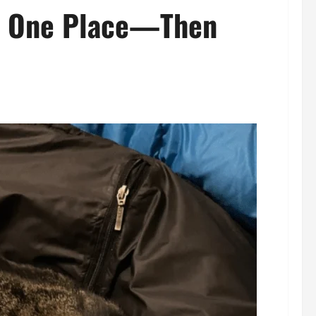
in One Place—Then