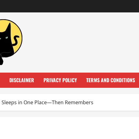
DISCLAIMER
PRIVACY POLICY
TERMS AND CONDITIONS
ys Sleeps in One Place—Then Remembers