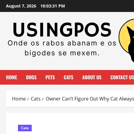
Skip
August 7, 2026
10:03:32 PM
to
content
HOME
DOGS
PETS
CATS
ABOUT US
CONTACT US
Home
Cats
Owner Can’t Figure Out Why Cat Alwa
Cats