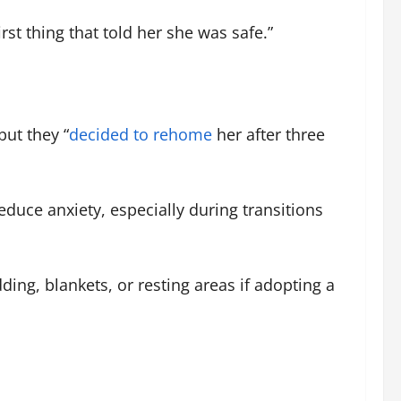
irst thing that told her she was safe.”
 but they “
decided to rehome
her after three
educe anxiety, especially during transitions
ng, blankets, or resting areas if adopting a