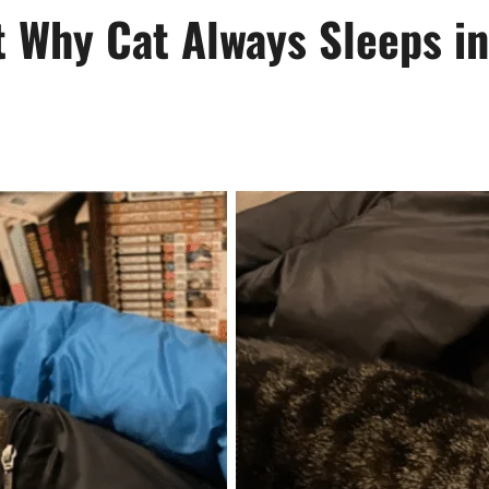
t Why Cat Always Sleeps 