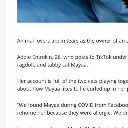
Animal lovers are in tears as the owner of an 
Addie Entrekin, 26, who posts to TikTok unde
ragdoll, and tabby cat Mayaa.
Her account is full of the two cats playing t
about how Mayaa likes to lie curled up in her p
“We found Mayaa during COVID from Facebook
rehome her because they were allergic. We dro