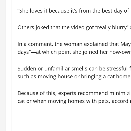
“She loves it because it’s from the best day of h
Others joked that the video got “really blurry”
In a comment, the woman explained that May
days”—at which point she joined her now-owne
Sudden or unfamiliar smells can be stressful f
such as moving house or bringing a cat home 
Because of this, experts recommend minimizing
cat or when moving homes with pets, accordi