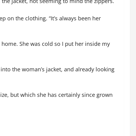
 the jacket, not seeming to mind the zippers.
ep on the clothing. “It’s always been her
r home. She was cold so I put her inside my
nto the woman’s jacket, and already looking
size, but which she has certainly since grown