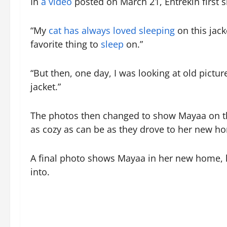
In
a video
posted on March 21, Entrekin first 
“My
cat has always loved sleeping
on this jac
favorite thing to
sleep
on.”
“But then, one day, I was looking at old pict
jacket.”
The photos then changed to show Mayaa on the
as cozy as can be as they drove to her new h
A final photo shows Mayaa in her new home, lyi
into.