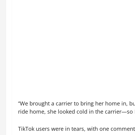
“We brought a carrier to bring her home in, b
ride home, she looked cold in the carrier—so I
TikTok users were in tears, with one commenter