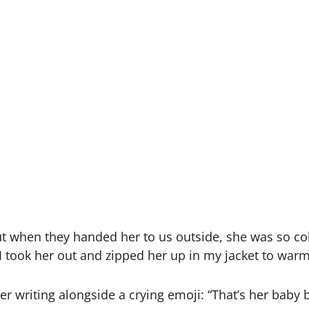
ut when they handed her to us outside, she was so cold
 took her out and zipped her up in my jacket to warm 
 writing alongside a crying emoji: “That’s her baby b