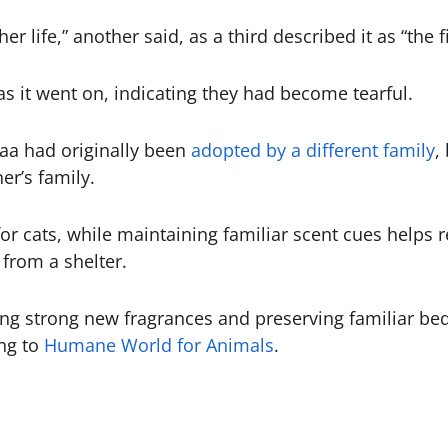
er life,” another said, as a third described it as “the f
 as it went on, indicating they had become tearful.
aa had originally been
adopted by a different family
,
r’s family.
or cats, while maintaining familiar scent cues helps r
from a shelter.
 strong new fragrances and preserving familiar beddi
ng to
Humane World for Animals
.