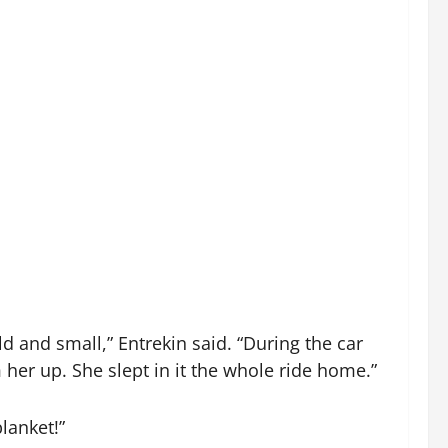
 and small,” Entrekin said. “During the car
her up. She slept in it the whole ride home.”
lanket!”