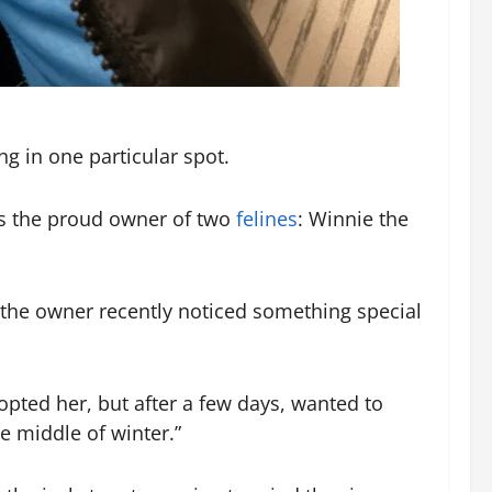
g in one particular spot.
is the proud owner of two
felines
: Winnie the
t the owner recently noticed something special
opted her, but after a few days, wanted to
e middle of winter.”