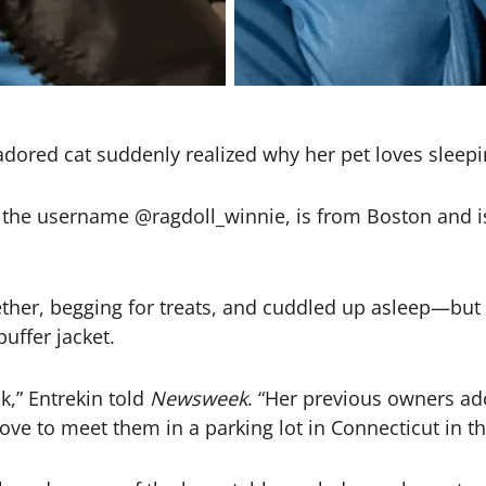
adored cat suddenly realized why her pet loves sleepin
r the username @ragdoll_winnie, is from Boston and 
ogether, begging for treats, and cuddled up asleep—bu
uffer jacket.
,” Entrekin told
Newsweek
. “Her previous owners ad
ve to meet them in a parking lot in Connecticut in th