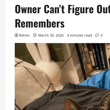
Owner Can’t Figure Ou
Remembers
Rehan
March 30, 2026
4 minutes read
0