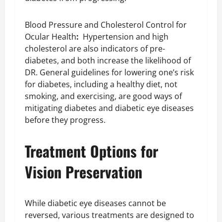
Blood Pressure and Cholesterol Control for
Ocular Health
:
Hypertension and high
cholesterol are also indicators of pre-
diabetes, and both increase the likelihood of
DR. General guidelines for lowering one’s risk
for diabetes, including a healthy diet, not
smoking, and exercising, are good ways of
mitigating diabetes and diabetic eye diseases
before they progress.
Treatment Options for
Vision Preservation
While diabetic eye diseases cannot be
reversed, various treatments are designed to