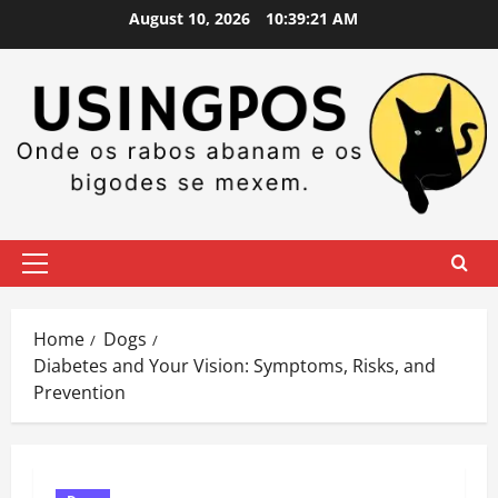
Skip
August 10, 2026
10:39:22 AM
to
content
Primary
Menu
Home
Dogs
Diabetes and Your Vision: Symptoms, Risks, and
Prevention