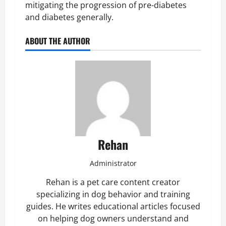
mitigating the progression of pre-diabetes
and diabetes generally.
ABOUT THE AUTHOR
Rehan
Administrator
Rehan is a pet care content creator
specializing in dog behavior and training
guides. He writes educational articles focused
on helping dog owners understand and