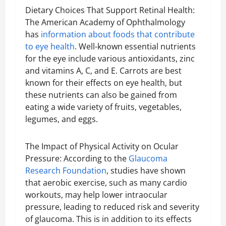
Dietary Choices That Support Retinal Health:
The American Academy of Ophthalmology
has
information about foods that contribute
to eye health
. Well-known essential nutrients
for the eye include various antioxidants, zinc
and vitamins A, C, and E. Carrots are best
known for their effects on eye health, but
these nutrients can also be gained from
eating a wide variety of fruits, vegetables,
legumes, and eggs.
The Impact of Physical Activity on Ocular
Pressure: According to the
Glaucoma
Research Foundation
, studies have shown
that aerobic exercise, such as many cardio
workouts, may help lower intraocular
pressure, leading to reduced risk and severity
of glaucoma. This is in addition to its effects