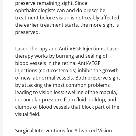
preserve remaining sight. Since
ophthalmologists can and do prescribe
treatment before vision is noticeably affected,
the earlier treatment starts, the more sight is
preserved.
Laser Therapy and Anti-VEGF Injections: Laser
therapy works by burning and sealing off
blood vessels in the retina. Anti-VEGF
injections (corticosteroids) inhibit the growth
of new, abnormal vessels. Both preserve sight
by attacking the most common problems
leading to vision loss: swelling of the macula,
intraocular pressure from fluid buildup, and
clumps of blood vessels that block part of the
visual field.
Surgical Interventions for Advanced Vision