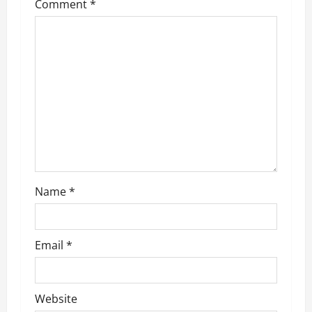
Comment
*
g
a
t
i
o
n
Name
*
Email
*
Website