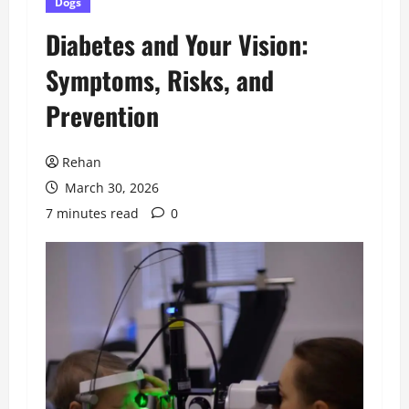
Dogs
Diabetes and Your Vision:
Symptoms, Risks, and
Prevention
Rehan
March 30, 2026
7 minutes read
0