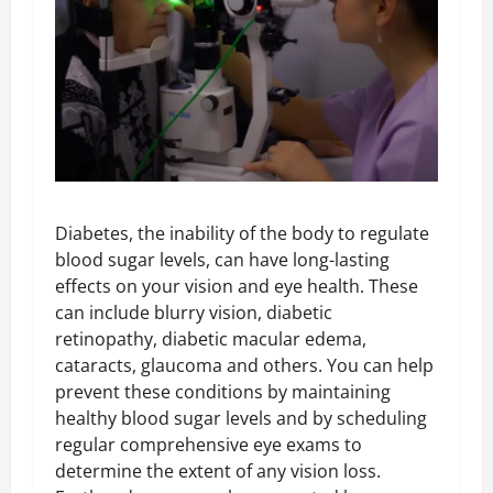
Diabetes, the inability of the body to regulate
blood sugar levels, can have long-lasting
effects on your vision and eye health. These
can include blurry vision, diabetic
retinopathy, diabetic macular edema,
cataracts, glaucoma and others. You can help
prevent these conditions by maintaining
healthy blood sugar levels and by scheduling
regular comprehensive eye exams to
determine the extent of any vision loss.