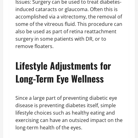
Issues: Surgery can be used to treat diabetes-
induced cataracts or glaucoma. Often this is
accomplished via a vitrectomy, the removal of
some of the vitreous fluid. This procedure can
also be used as part of retina reattachment
surgery in some patients with DR, or to
remove floaters.
Lifestyle Adjustments for
Long-Term Eye Wellness
Since a large part of preventing diabetic eye
disease is preventing diabetes itself, simple
lifestyle choices such as healthy eating and
exercising can have an outsized impact on the
long-term health of the eyes.