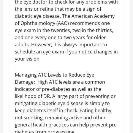
the eye doctor to check for any problems with
the lens or retina that may be a sign of
diabetic eye disease. The American Academy
of Ophthalmology (AAO) recommends one
eye exam in the twenties, two in the thirties,
and one every one to two years for older
adults. However, it is always important to
schedule an eye exam if you notice changes in
your vision.
Managing A1C Levels to Reduce Eye
Damage
:
High A1C levels are a common
indicator of pre-diabetes as well as the
likelihood of DR. A large part of preventing or
mitigating diabetic eye disease is simply to
keep diabetes itself in check. Eating healthy,
not smoking, remaining active and other
general health practices can help prevent pre-
diabetes from progressing.