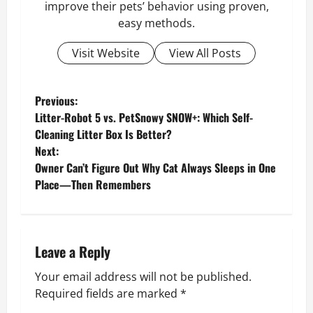
improve their pets’ behavior using proven,
easy methods.
Visit Website
View All Posts
P
Previous:
Litter-Robot 5 vs. PetSnowy SNOW+: Which Self-
o
Cleaning Litter Box Is Better?
Next:
s
Owner Can’t Figure Out Why Cat Always Sleeps in One
Place—Then Remembers
t
n
a
Leave a Reply
v
Your email address will not be published.
Required fields are marked
*
i