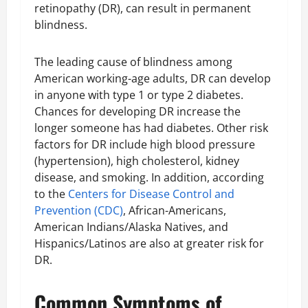
retinopathy (DR), can result in permanent
blindness.
The leading cause of blindness among
American working-age adults, DR can develop
in anyone with type 1 or type 2 diabetes.
Chances for developing DR increase the
longer someone has had diabetes. Other risk
factors for DR include high blood pressure
(hypertension), high cholesterol, kidney
disease, and smoking. In addition, according
to the
Centers for Disease Control and
Prevention (CDC)
, African-Americans,
American Indians/Alaska Natives, and
Hispanics/Latinos are also at greater risk for
DR.
Common Symptoms of