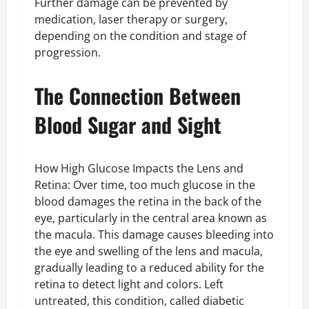
Further damage can be prevented by
medication, laser therapy or surgery,
depending on the condition and stage of
progression.
The Connection Between
Blood Sugar and Sight
How High Glucose Impacts the Lens and
Retina: Over time, too much glucose in the
blood damages the retina in the back of the
eye, particularly in the central area known as
the macula. This damage causes bleeding into
the eye and swelling of the lens and macula,
gradually leading to a reduced ability for the
retina to detect light and colors. Left
untreated, this condition, called diabetic