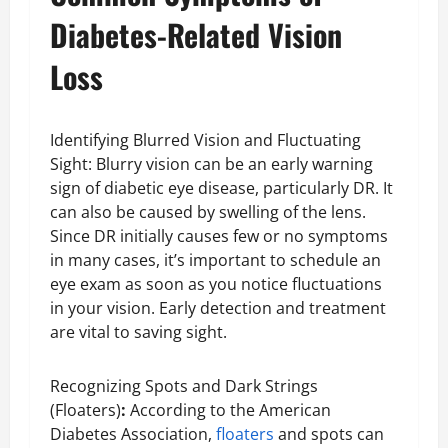
Diabetes-Related Vision
Loss
Identifying Blurred Vision and Fluctuating
Sight: Blurry vision can be an early warning
sign of diabetic eye disease, particularly DR. It
can also be caused by swelling of the lens.
Since DR initially causes few or no symptoms
in many cases, it’s important to schedule an
eye exam as soon as you notice fluctuations
in your vision. Early detection and treatment
are vital to saving sight.
Recognizing Spots and Dark Strings
(Floaters)
:
According to the American
Diabetes Association,
floaters
and spots can