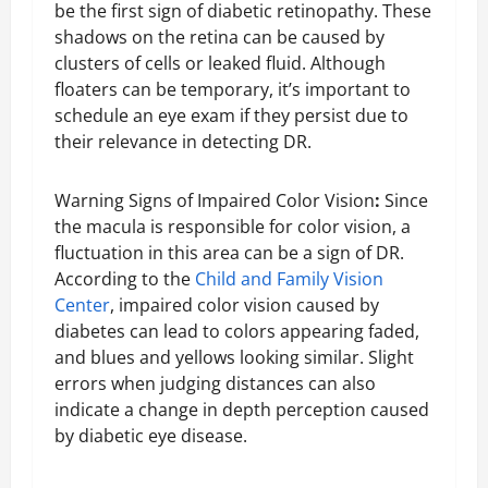
be the first sign of diabetic retinopathy. These
shadows on the retina can be caused by
clusters of cells or leaked fluid. Although
floaters can be temporary, it’s important to
schedule an eye exam if they persist due to
their relevance in detecting DR.
Warning Signs of Impaired Color Vision
:
Since
the macula is responsible for color vision, a
fluctuation in this area can be a sign of DR.
According to the
Child and Family Vision
Center
, impaired color vision caused by
diabetes can lead to colors appearing faded,
and blues and yellows looking similar. Slight
errors when judging distances can also
indicate a change in depth perception caused
by diabetic eye disease.