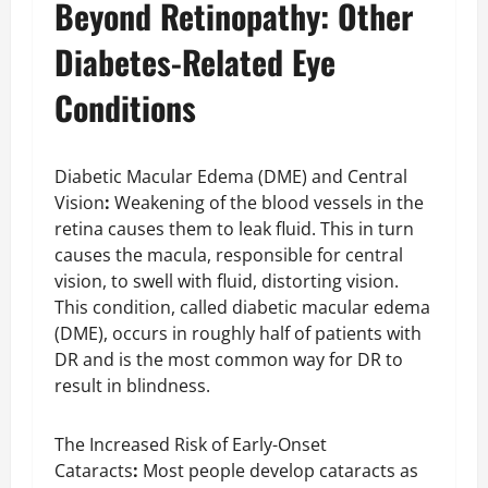
Beyond Retinopathy: Other
Diabetes-Related Eye
Conditions
Diabetic Macular Edema (DME) and Central
Vision
:
Weakening of the blood vessels in the
retina causes them to leak fluid. This in turn
causes the macula, responsible for central
vision, to swell with fluid, distorting vision.
This condition, called diabetic macular edema
(DME), occurs in roughly half of patients with
DR and is the most common way for DR to
result in blindness.
The Increased Risk of Early-Onset
Cataracts
:
Most people develop cataracts as