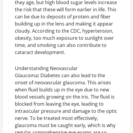
they age, but high blood sugar levels increase
the risk that these will form earlier in life. This
can be due to deposits of protein and fiber
building up in the lens and making it appear
cloudy. According to the CDC, hypertension,
obesity, too much exposure to sunlight over
time, and smoking can also contribute to
cataract development.
Understanding Neovascular
Glaucoma
:
Diabetes can also lead to the
onset of neovascular glaucoma. This arises
when fluid builds up in the eye due to new
blood vessels growing on the iris. The fluid is
blocked from leaving the eye, leading to
intraocular pressure and damage to the optic
nerve. To be treated most effectively,
glaucoma must be caught early, which is why
regular comprehensive eye exams are so