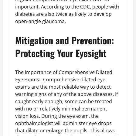
important. According to the CDC, people with
diabetes are also twice as likely to develop
open-angle glaucoma.
Mitigation and Prevention:
Protecting Your Eyesight
The Importance of Comprehensive Dilated
Eye Exams
:
Comprehensive dilated eye
exams are the most reliable way to detect
warning signs of any of the above diseases. If
caught early enough, some can be treated
with no or relatively minimal permanent
vision loss. During the eye exam, the
ophthalmologist will administer eye drops
that dilate or enlarge the pupils. This allows