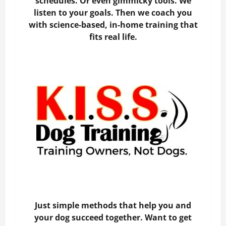
schedules. Or even gimmicky tools. We
listen to your goals. Then we coach you
with science-based, in-home training that
fits real life.
Just simple methods that help you and
your dog succeed together. Want to get