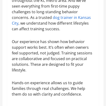
throughout the KC metro area. And we’ve
seen everything from first-time puppy
challenges to long-standing behavior
concerns. As a trusted
dog trainer in Kansas
City
, we understand how different lifestyles
can affect training success.
Our experience has shown how behavior
support works best. It’s often when owners
feel supported, not judged. Training sessions
are collaborative and focused on practical
solutions. These are designed to fit your
lifestyle.
Hands-on experience allows us to guide
families through real challenges. We help
them do so with clarity and confidence.