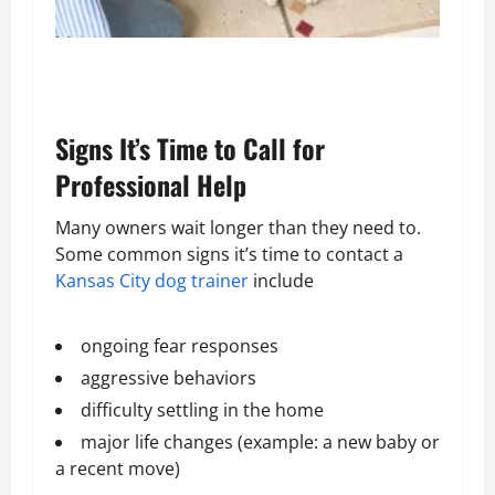
Signs It’s Time to Call for
Professional Help
Many owners wait longer than they need to.
Some common signs it’s time to contact a
Kansas City dog trainer
include
ongoing fear responses
aggressive behaviors
difficulty settling in the home
major life changes (example: a new baby or
a recent move)