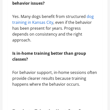
behavior issues?
Yes. Many dogs benefit from structured
dog
training in Kansas City
, even if the behavior
has been present for years. Progress
depends on consistency and the right
approach.
Is in-home training better than group
classes?
For behavior support, in-home sessions often
provide clearer results because training
happens where the behavior occurs.