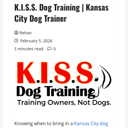
K.I.S.S. Dog Training | Kansas
City Dog Trainer
Rehan
February 5, 2026
5 minutes read
0
Knowing when to bring in a
Kansas City dog