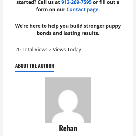
started? Call us at
913‑269‑7595
or fill out a
form on our
Contact page
.
We’re here to help you build stronger puppy
bonds and lasting results.
20 Total Views
2 Views Today
ABOUT THE AUTHOR
Rehan