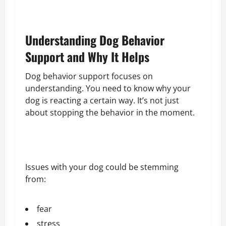
Understanding Dog Behavior
Support and Why It Helps
Dog behavior support focuses on
understanding. You need to know why your
dog is reacting a certain way. It’s not just
about stopping the behavior in the moment.
Issues with your dog could be stemming
from:
fear
stress