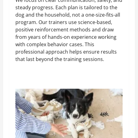
steady progress. Each plan is tailored to the
dog and the household, not a one-size-fits-all
program. Our trainers use science-based,
positive reinforcement methods and draw
from years of hands-on experience working
with complex behavior cases. This
professional approach helps ensure results
that last beyond the training sessions.