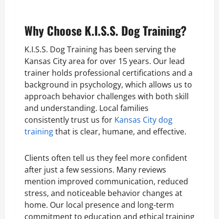
Why Choose K.I.S.S. Dog Training?
K.I.S.S. Dog Training has been serving the
Kansas City area for over 15 years. Our lead
trainer holds professional certifications and a
background in psychology, which allows us to
approach behavior challenges with both skill
and understanding. Local families
consistently trust us for
Kansas City dog
training
that is clear, humane, and effective.
Clients often tell us they feel more confident
after just a few sessions. Many reviews
mention improved communication, reduced
stress, and noticeable behavior changes at
home. Our local presence and long-term
commitment to education and ethical training