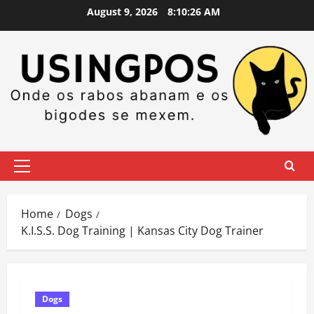
Skip
August 9, 2026
8:10:27 AM
to
content
Primary
Menu
Home
Dogs
K.I.S.S. Dog Training | Kansas City Dog Trainer
Dogs