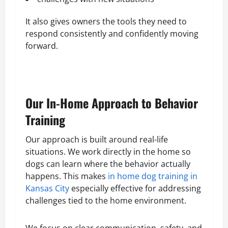
It also gives owners the tools they need to
respond consistently and confidently moving
forward.
Our In-Home Approach to Behavior
Training
Our approach is built around real-life
situations. We work directly in the home so
dogs can learn where the behavior actually
happens. This makes
in home dog training in
Kansas City
especially effective for addressing
challenges tied to the home environment.
We focus on clear communication, safety, and