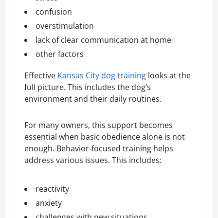
confusion
overstimulation
lack of clear communication at home
other factors
Effective
Kansas City dog training
looks at the
full picture. This includes the dog’s
environment and their daily routines.
For many owners, this support becomes
essential when basic obedience alone is not
enough. Behavior-focused training helps
address various issues. This includes:
reactivity
anxiety
challenges with new situations