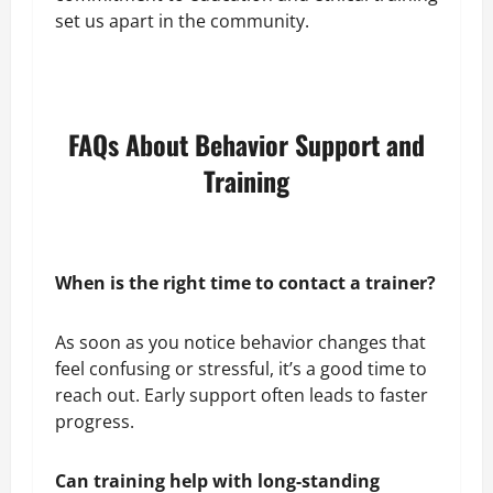
set us apart in the community.
FAQs About Behavior Support and
Training
When is the right time to contact a trainer?
As soon as you notice behavior changes that
feel confusing or stressful, it’s a good time to
reach out. Early support often leads to faster
progress.
Can training help with long-standing