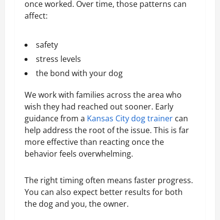
once worked. Over time, those patterns can
affect:
safety
stress levels
the bond with your dog
We work with families across the area who
wish they had reached out sooner. Early
guidance from a
Kansas City dog trainer
can
help address the root of the issue. This is far
more effective than reacting once the
behavior feels overwhelming.
The right timing often means faster progress.
You can also expect better results for both
the dog and you, the owner.