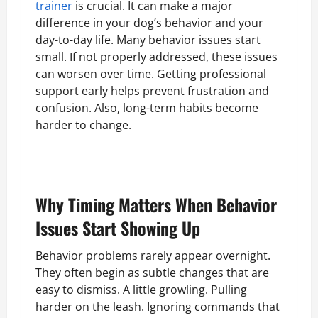
trainer
is crucial. It can make a major
difference in your dog’s behavior and your
day-to-day life. Many behavior issues start
small. If not properly addressed, these issues
can worsen over time. Getting professional
support early helps prevent frustration and
confusion. Also, long-term habits become
harder to change.
Why Timing Matters When Behavior
Issues Start Showing Up
Behavior problems rarely appear overnight.
They often begin as subtle changes that are
easy to dismiss. A little growling. Pulling
harder on the leash. Ignoring commands that