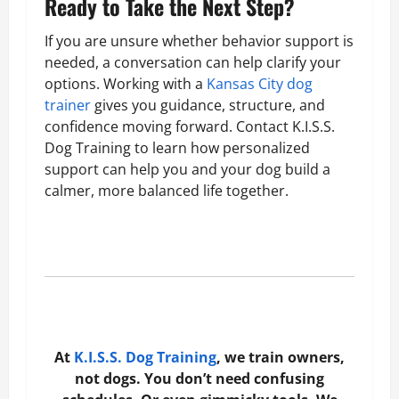
Ready to Take the Next Step?
If you are unsure whether behavior support is
needed, a conversation can help clarify your
options. Working with a
Kansas City dog
trainer
gives you guidance, structure, and
confidence moving forward. Contact K.I.S.S.
Dog Training to learn how personalized
support can help you and your dog build a
calmer, more balanced life together.
At
K.I.S.S. Dog Training
, we train owners,
not dogs. You don’t need confusing