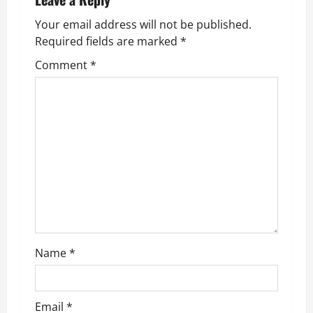
n
Your email address will not be published.
a
Required fields are marked
*
v
Comment
*
i
g
a
t
i
o
Name
*
n
Email
*