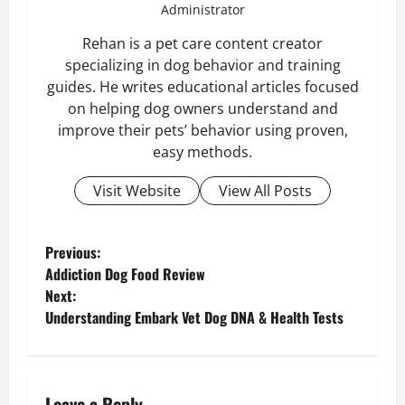
Administrator
Rehan is a pet care content creator
specializing in dog behavior and training
guides. He writes educational articles focused
on helping dog owners understand and
improve their pets’ behavior using proven,
easy methods.
Visit Website
View All Posts
P
Previous:
Addiction Dog Food Review
o
Next:
Understanding Embark Vet Dog DNA & Health Tests
s
t
Leave a Reply