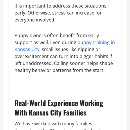
It is important to address these situations
early. Otherwise, stress can increase for
everyone involved.
Puppy owners often benefit from early
support as well. Even during
puppy training in
Kansas City
, small issues like nipping or
overexcitement can turn into bigger habits if
left unaddressed. Calling sooner helps shape
healthy behavior patterns from the start.
Real-World Experience Working
With Kansas City Families
We have worked with many families