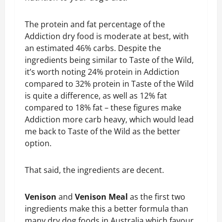
The protein and fat percentage of the
Addiction dry food is moderate at best, with
an estimated 46% carbs. Despite the
ingredients being similar to Taste of the Wild,
it’s worth noting 24% protein in Addiction
compared to 32% protein in Taste of the Wild
is quite a difference, as well as 12% fat
compared to 18% fat – these figures make
Addiction more carb heavy, which would lead
me back to Taste of the Wild as the better
option.
That said, the ingredients are decent.
Venison
and
Venison Meal
as the first two
ingredients make this a better formula than
many dry dog foods in Australia which favour