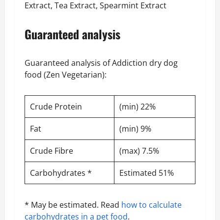
Extract, Tea Extract, Spearmint Extract
Guaranteed analysis
Guaranteed analysis of Addiction dry dog
food (Zen Vegetarian):
Crude Protein
(min) 22%
Fat
(min) 9%
Crude Fibre
(max) 7.5%
Carbohydrates *
Estimated 51%
* May be estimated. Read
how to calculate
carbohydrates in a pet food
.