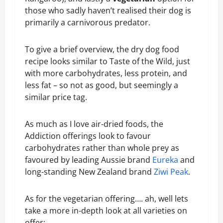
those who sadly haven’t realised their dog is
primarily a carnivorous predator.
To give a brief overview, the dry dog food
recipe looks similar to Taste of the Wild, just
with more carbohydrates, less protein, and
less fat – so not as good, but seemingly a
similar price tag.
As much as I love air-dried foods, the
Addiction offerings look to favour
carbohydrates rather than whole prey as
favoured by leading Aussie brand
Eureka
and
long-standing New Zealand brand
Ziwi Peak
.
As for the vegetarian offering…. ah, well lets
take a more in-depth look at all varieties on
offer: