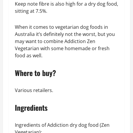
Keep note fibre is also high for a dry dog food,
sitting at 7.5%.
When it comes to vegetarian dog foods in
Australia it’s definitely not the worst, but you
may want to combine Addiction Zen
Vegetarian with some homemade or fresh
food as well.
Where to buy?
Various retailers.
Ingredients
Ingredients of Addiction dry dog food (Zen
Vegetarian):