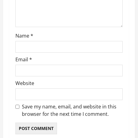
i
o
n
Name
*
Email
*
Website
Save my name, email, and website in this
browser for the next time I comment.