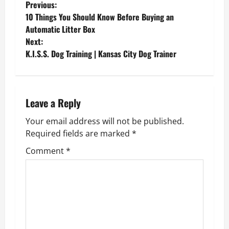
P
Previous:
10 Things You Should Know Before Buying an
o
Automatic Litter Box
Next:
s
K.I.S.S. Dog Training | Kansas City Dog Trainer
t
n
Leave a Reply
a
Your email address will not be published.
v
Required fields are marked
*
Comment
*
i
g
a
t