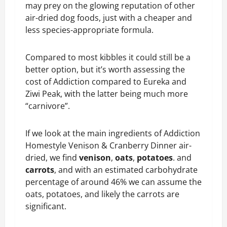
may prey on the glowing reputation of other
air-dried dog foods, just with a cheaper and
less species-appropriate formula.
Compared to most kibbles it could still be a
better option, but it’s worth assessing the
cost of Addiction compared to Eureka and
Ziwi Peak, with the latter being much more
“carnivore”.
If we look at the main ingredients of Addiction
Homestyle Venison & Cranberry Dinner air-
dried, we find
venison
,
oats
,
potatoes
. and
carrots
, and with an estimated carbohydrate
percentage of around 46% we can assume the
oats, potatoes, and likely the carrots are
significant.