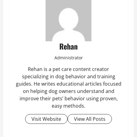
Rehan
Administrator
Rehan is a pet care content creator
specializing in dog behavior and training
guides. He writes educational articles focused
on helping dog owners understand and
improve their pets’ behavior using proven,
easy methods.
Visit Website
View All Posts