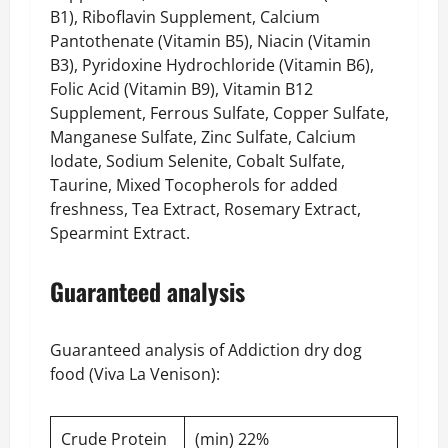
B1), Riboflavin Supplement, Calcium
Pantothenate (Vitamin B5), Niacin (Vitamin
B3), Pyridoxine Hydrochloride (Vitamin B6),
Folic Acid (Vitamin B9), Vitamin B12
Supplement, Ferrous Sulfate, Copper Sulfate,
Manganese Sulfate, Zinc Sulfate, Calcium
Iodate, Sodium Selenite, Cobalt Sulfate,
Taurine, Mixed Tocopherols for added
freshness, Tea Extract, Rosemary Extract,
Spearmint Extract.
Guaranteed analysis
Guaranteed analysis of Addiction dry dog
food (Viva La Venison):
Crude Protein
(min) 22%