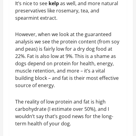
It’s nice to see
kelp
as well, and more natural
preservatives like rosemary, tea, and
spearmint extract.
However, when we look at the guaranteed
analysis we see the protein content (from soy
and peas) is fairly low for a dry dog food at
22%. Fat is also low at 9%. This is a shame as
dogs depend on protein for health, energy,
muscle retention, and more – it’s a vital
building block – and fat is their most effective
source of energy.
The reality of low protein and fat is high
carbohydrate (I estimate over 50%), and I
wouldn’t say that’s good news for the long-
term health of your dog.