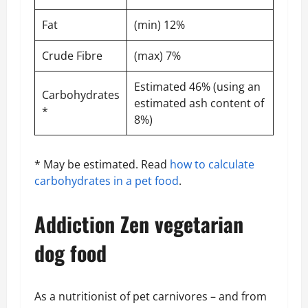
Fat
(min) 12%
Crude Fibre
(max) 7%
Estimated 46% (using an
Carbohydrates
estimated ash content of
*
8%)
* May be estimated. Read
how to calculate
carbohydrates in a pet food
.
Addiction Zen vegetarian
dog food
As a nutritionist of pet carnivores – and from