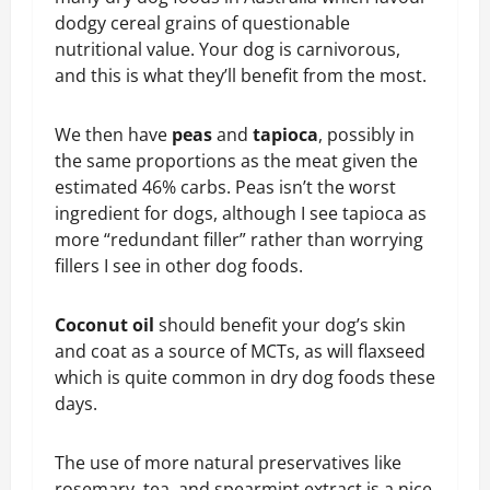
dodgy cereal grains of questionable
nutritional value. Your dog is carnivorous,
and this is what they’ll benefit from the most.
We then have
peas
and
tapioca
, possibly in
the same proportions as the meat given the
estimated 46% carbs. Peas isn’t the worst
ingredient for dogs, although I see tapioca as
more “redundant filler” rather than worrying
fillers I see in other dog foods.
Coconut oil
should benefit your dog’s skin
and coat as a source of MCTs, as will flaxseed
which is quite common in dry dog foods these
days.
The use of more natural preservatives like
rosemary, tea, and spearmint extract is a nice