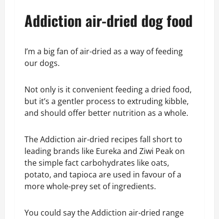
Addiction air-dried dog food
I’m a big fan of air-dried as a way of feeding
our dogs.
Not only is it convenient feeding a dried food,
but it’s a gentler process to extruding kibble,
and should offer better nutrition as a whole.
The Addiction air-dried recipes fall short to
leading brands like Eureka and Ziwi Peak on
the simple fact carbohydrates like oats,
potato, and tapioca are used in favour of a
more whole-prey set of ingredients.
You could say the Addiction air-dried range