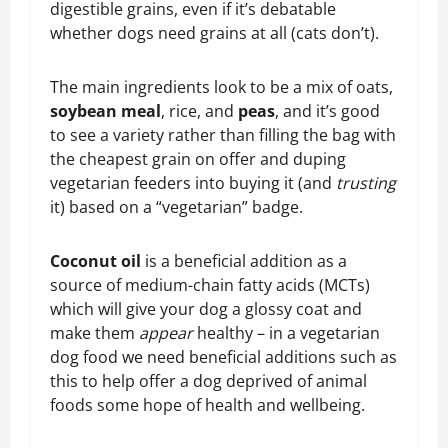
digestible grains, even if it’s debatable
whether dogs need grains at all (cats don’t).
The main ingredients look to be a mix of oats,
soybean meal
, rice, and
peas
, and it’s good
to see a variety rather than filling the bag with
the cheapest grain on offer and duping
vegetarian feeders into buying it (and
trusting
it) based on a “vegetarian” badge.
Coconut oil
is a beneficial addition as a
source of medium-chain fatty acids (MCTs)
which will give your dog a glossy coat and
make them
appear
healthy – in a vegetarian
dog food we need beneficial additions such as
this to help offer a dog deprived of animal
foods some hope of health and wellbeing.