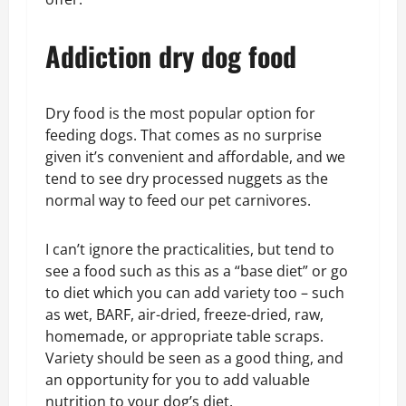
Addiction dry dog food
Dry food is the most popular option for
feeding dogs. That comes as no surprise
given it’s convenient and affordable, and we
tend to see dry processed nuggets as the
normal way to feed our pet carnivores.
I can’t ignore the practicalities, but tend to
see a food such as this as a “base diet” or go
to diet which you can add variety too – such
as wet, BARF, air-dried, freeze-dried, raw,
homemade, or appropriate table scraps.
Variety should be seen as a good thing, and
an opportunity for you to add valuable
nutrition to your dog’s diet.