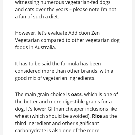
witnessing numerous vegetarian-fed dogs
and cats over the years – please note I’m not
a fan of such a diet.
However, let’s evaluate Addiction Zen
Vegetarian compared to other vegetarian dog
foods in Australia.
It has to be said the formula has been
considered more than other brands, with a
good mix of vegetarian ingredients.
The main grain choice is
oats
, which is one of
the better and more digestible grains for a
dog. It’s lower GI than cheaper inclusions like
wheat (which should be avoided).
Rice
as the
third ingredient and other significant
carbohydrate is also one of the more