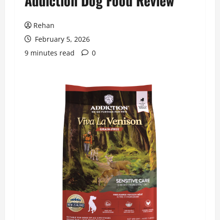
Addiction Dog Food Review
Rehan
February 5, 2026
9 minutes read
0