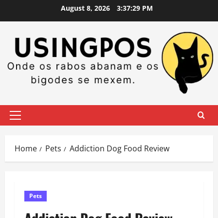
Skip
August 8, 2026
3:37:30 PM
to
content
Primary
Menu
Home
Pets
Addiction Dog Food Review
Pets