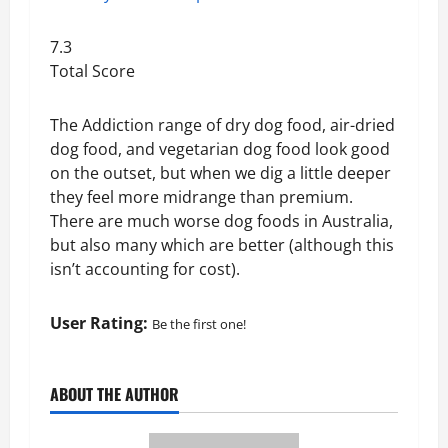
7.3
Total Score
The Addiction range of dry dog food, air-dried
dog food, and vegetarian dog food look good
on the outset, but when we dig a little deeper
they feel more midrange than premium.
There are much worse dog foods in Australia,
but also many which are better (although this
isn’t accounting for cost).
User Rating:
Be the first one!
ABOUT THE AUTHOR