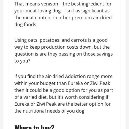
That means venison – the best ingredient for
your meat-loving dog – isn’t as significant as
the meat content in other premium air-dried
dog foods.
Using oats, potatoes, and carrots is a good
way to keep production costs down, but the
question is are they passing on those savings
to you?
If you find the air-dried Addiction range more
within your budget than Eureka or Ziwi Peak
then it could be a good option for you as part
of a varied diet, but it’s worth considering if
Eureka or Ziwi Peak are the better option for
the nutritional needs of you dog.
Where to buy?