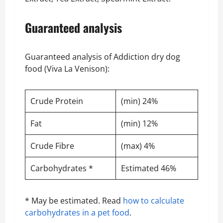
Guaranteed analysis
Guaranteed analysis of Addiction dry dog
food (Viva La Venison):
Crude Protein
(min) 24%
Fat
(min) 12%
Crude Fibre
(max) 4%
Carbohydrates *
Estimated 46%
* May be estimated. Read
how to calculate
carbohydrates in a pet food
.