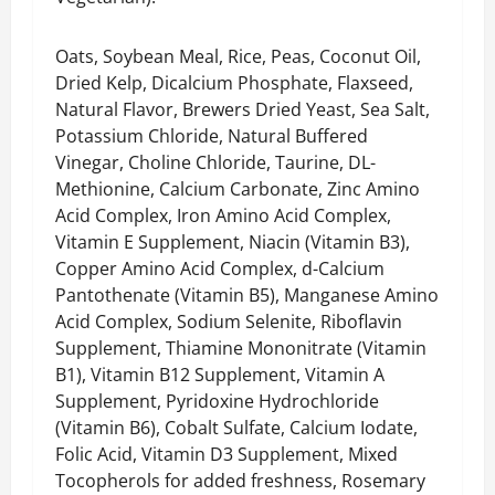
Oats, Soybean Meal, Rice, Peas, Coconut Oil,
Dried Kelp, Dicalcium Phosphate, Flaxseed,
Natural Flavor, Brewers Dried Yeast, Sea Salt,
Potassium Chloride, Natural Buffered
Vinegar, Choline Chloride, Taurine, DL-
Methionine, Calcium Carbonate, Zinc Amino
Acid Complex, Iron Amino Acid Complex,
Vitamin E Supplement, Niacin (Vitamin B3),
Copper Amino Acid Complex, d-Calcium
Pantothenate (Vitamin B5), Manganese Amino
Acid Complex, Sodium Selenite, Riboflavin
Supplement, Thiamine Mononitrate (Vitamin
B1), Vitamin B12 Supplement, Vitamin A
Supplement, Pyridoxine Hydrochloride
(Vitamin B6), Cobalt Sulfate, Calcium Iodate,
Folic Acid, Vitamin D3 Supplement, Mixed
Tocopherols for added freshness, Rosemary