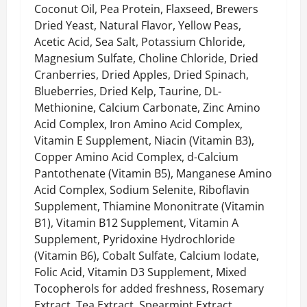
Coconut Oil, Pea Protein, Flaxseed, Brewers
Dried Yeast, Natural Flavor, Yellow Peas,
Acetic Acid, Sea Salt, Potassium Chloride,
Magnesium Sulfate, Choline Chloride, Dried
Cranberries, Dried Apples, Dried Spinach,
Blueberries, Dried Kelp, Taurine, DL-
Methionine, Calcium Carbonate, Zinc Amino
Acid Complex, Iron Amino Acid Complex,
Vitamin E Supplement, Niacin (Vitamin B3),
Copper Amino Acid Complex, d-Calcium
Pantothenate (Vitamin B5), Manganese Amino
Acid Complex, Sodium Selenite, Riboflavin
Supplement, Thiamine Mononitrate (Vitamin
B1), Vitamin B12 Supplement, Vitamin A
Supplement, Pyridoxine Hydrochloride
(Vitamin B6), Cobalt Sulfate, Calcium Iodate,
Folic Acid, Vitamin D3 Supplement, Mixed
Tocopherols for added freshness, Rosemary
Extract, Tea Extract, Spearmint Extract.