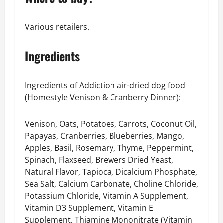
Various retailers.
Ingredients
Ingredients of Addiction air-dried dog food
(Homestyle Venison & Cranberry Dinner):
Venison, Oats, Potatoes, Carrots, Coconut Oil,
Papayas, Cranberries, Blueberries, Mango,
Apples, Basil, Rosemary, Thyme, Peppermint,
Spinach, Flaxseed, Brewers Dried Yeast,
Natural Flavor, Tapioca, Dicalcium Phosphate,
Sea Salt, Calcium Carbonate, Choline Chloride,
Potassium Chloride, Vitamin A Supplement,
Vitamin D3 Supplement, Vitamin E
Supplement, Thiamine Mononitrate (Vitamin