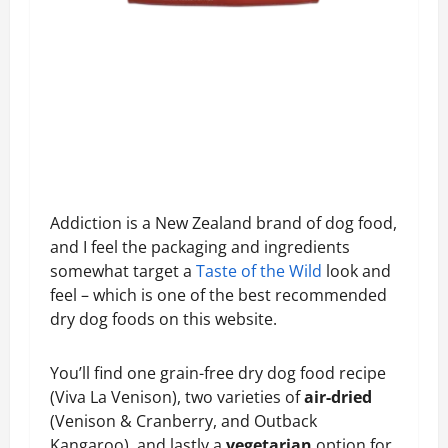
Addiction is a New Zealand brand of dog food,
and I feel the packaging and ingredients
somewhat target a
Taste of the Wild
look and
feel – which is one of the best recommended
dry dog foods on this website.
You’ll find one grain-free dry dog food recipe
(Viva La Venison), two varieties of
air-dried
(Venison & Cranberry, and Outback
Kangaroo), and lastly a
vegetarian
option for