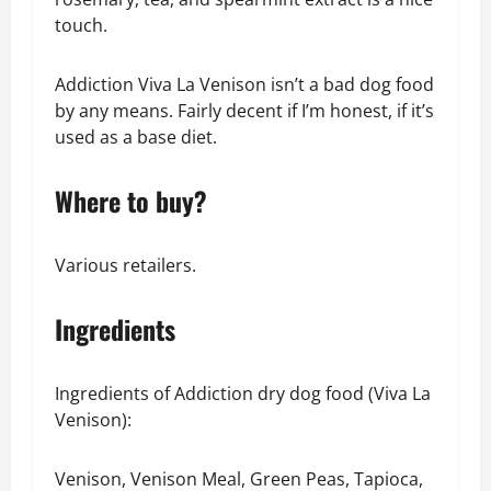
touch.
Addiction Viva La Venison isn’t a bad dog food
by any means. Fairly decent if I’m honest, if it’s
used as a base diet.
Where to buy?
Various retailers.
Ingredients
Ingredients of Addiction dry dog food (Viva La
Venison):
Venison, Venison Meal, Green Peas, Tapioca,