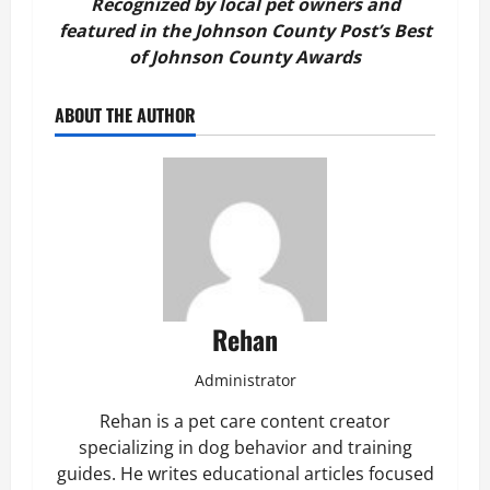
Recognized by local pet owners and
featured in the Johnson County Post’s Best
of Johnson County Awards
ABOUT THE AUTHOR
Rehan
Administrator
Rehan is a pet care content creator
specializing in dog behavior and training
guides. He writes educational articles focused