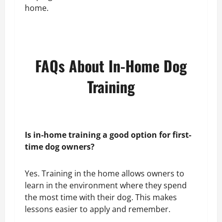
home.
FAQs About In-Home Dog
Training
Is in-home training a good option for first-
time dog owners?
Yes. Training in the home allows owners to
learn in the environment where they spend
the most time with their dog. This makes
lessons easier to apply and remember.