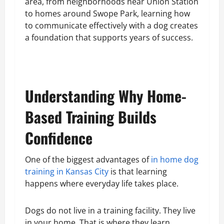
area, from neighborhoods near Union Station
to homes around Swope Park, learning how
to communicate effectively with a dog creates
a foundation that supports years of success.
Understanding Why Home-
Based Training Builds
Confidence
One of the biggest advantages of
in home dog
training in Kansas City
is that learning
happens where everyday life takes place.
Dogs do not live in a training facility. They live
in your home. That is where they learn