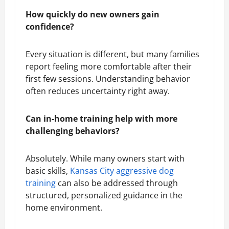
How quickly do new owners gain
confidence?
Every situation is different, but many families
report feeling more comfortable after their
first few sessions. Understanding behavior
often reduces uncertainty right away.
Can in-home training help with more
challenging behaviors?
Absolutely. While many owners start with
basic skills,
Kansas City aggressive dog
training
can also be addressed through
structured, personalized guidance in the
home environment.