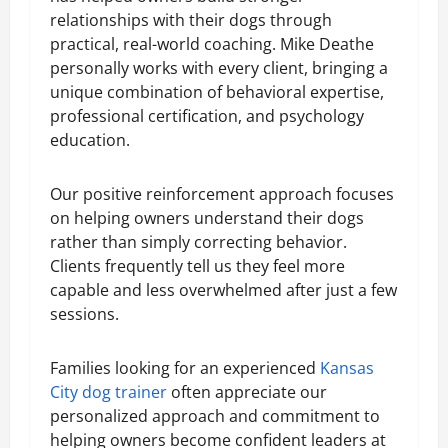
relationships with their dogs through
practical, real-world coaching. Mike Deathe
personally works with every client, bringing a
unique combination of behavioral expertise,
professional certification, and psychology
education.
Our positive reinforcement approach focuses
on helping owners understand their dogs
rather than simply correcting behavior.
Clients frequently tell us they feel more
capable and less overwhelmed after just a few
sessions.
Families looking for an experienced
Kansas
City dog trainer
often appreciate our
personalized approach and commitment to
helping owners become confident leaders at