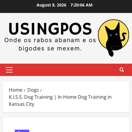
Skip
August 8, 2026
7:20:07 AM
to
content
Primary
Menu
Home
Dogs
K.I.S.S. Dog Training | In Home Dog Training in
Kansas City