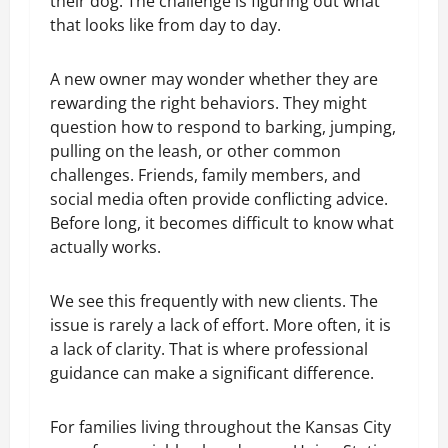
their dog. The challenge is figuring out what
that looks like from day to day.
A new owner may wonder whether they are
rewarding the right behaviors. They might
question how to respond to barking, jumping,
pulling on the leash, or other common
challenges. Friends, family members, and
social media often provide conflicting advice.
Before long, it becomes difficult to know what
actually works.
We see this frequently with new clients. The
issue is rarely a lack of effort. More often, it is
a lack of clarity. That is where professional
guidance can make a significant difference.
For families living throughout the Kansas City