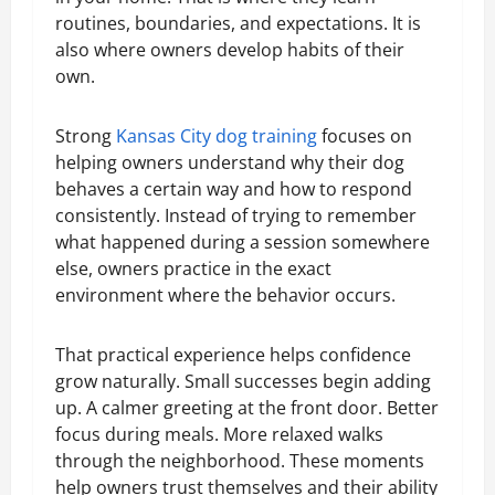
routines, boundaries, and expectations. It is
also where owners develop habits of their
own.
Strong
Kansas City dog training
focuses on
helping owners understand why their dog
behaves a certain way and how to respond
consistently. Instead of trying to remember
what happened during a session somewhere
else, owners practice in the exact
environment where the behavior occurs.
That practical experience helps confidence
grow naturally. Small successes begin adding
up. A calmer greeting at the front door. Better
focus during meals. More relaxed walks
through the neighborhood. These moments
help owners trust themselves and their ability