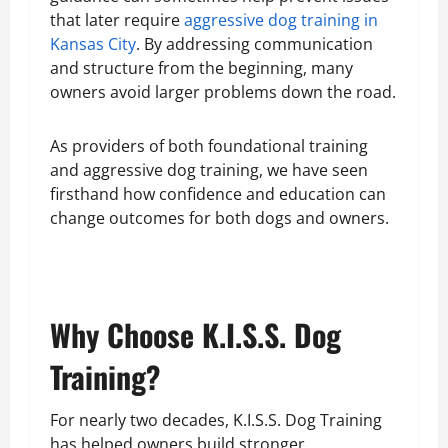
that later require
aggressive dog training in
Kansas City
. By addressing communication
and structure from the beginning, many
owners avoid larger problems down the road.
As providers of both foundational training
and aggressive dog training, we have seen
firsthand how confidence and education can
change outcomes for both dogs and owners.
Why Choose K.I.S.S. Dog
Training?
For nearly two decades, K.I.S.S. Dog Training
has helped owners build stronger