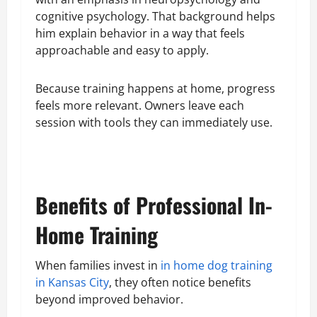
cognitive psychology. That background helps
him explain behavior in a way that feels
approachable and easy to apply.
Because training happens at home, progress
feels more relevant. Owners leave each
session with tools they can immediately use.
Benefits of Professional In-
Home Training
When families invest in
in home dog training
in Kansas City
, they often notice benefits
beyond improved behavior.