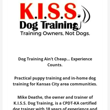
Dog Training Ain’t Cheap… Experience
Counts.
Practical puppy training and in-home dog
training for Kansas City area communities.
Mike Deathe, the owner and trainer of
K.I.S.S. Dog Training, is a CPDT-KA certified
dog trainer with 18 years of experience and