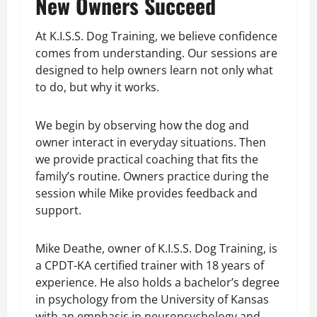
New Owners Succeed
At K.I.S.S. Dog Training, we believe confidence
comes from understanding. Our sessions are
designed to help owners learn not only what
to do, but why it works.
We begin by observing how the dog and
owner interact in everyday situations. Then
we provide practical coaching that fits the
family’s routine. Owners practice during the
session while Mike provides feedback and
support.
Mike Deathe, owner of K.I.S.S. Dog Training, is
a CPDT-KA certified trainer with 18 years of
experience. He also holds a bachelor’s degree
in psychology from the University of Kansas
with an emphasis in neuropsychology and