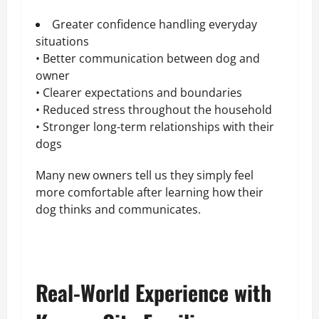
Greater confidence handling everyday
situations
• Better communication between dog and
owner
• Clearer expectations and boundaries
• Reduced stress throughout the household
• Stronger long-term relationships with their
dogs
Many new owners tell us they simply feel
more comfortable after learning how their
dog thinks and communicates.
Real-World Experience with