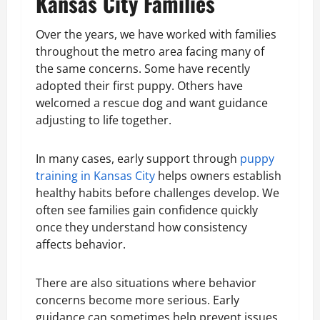
Kansas City Families
Over the years, we have worked with families
throughout the metro area facing many of
the same concerns. Some have recently
adopted their first puppy. Others have
welcomed a rescue dog and want guidance
adjusting to life together.
In many cases, early support through
puppy
training in Kansas City
helps owners establish
healthy habits before challenges develop. We
often see families gain confidence quickly
once they understand how consistency
affects behavior.
There are also situations where behavior
concerns become more serious. Early
guidance can sometimes help prevent issues