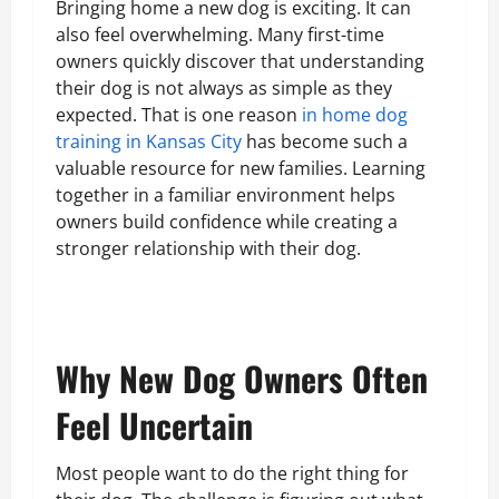
Bringing home a new dog is exciting. It can
also feel overwhelming. Many first-time
owners quickly discover that understanding
their dog is not always as simple as they
expected. That is one reason
in home dog
training in Kansas City
has become such a
valuable resource for new families. Learning
together in a familiar environment helps
owners build confidence while creating a
stronger relationship with their dog.
Why New Dog Owners Often
Feel Uncertain
Most people want to do the right thing for