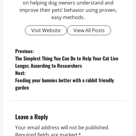
on helping dog owners understand and
improve their pets’ behavior using proven,
easy methods.
Visit Website
View All Posts
P
Previous:
The Simplest Thing You Can Do to Help Your Cat Live
o
Longer, According to Researchers
Next:
s
Feeding your bunnies better with a rabbit friendly
garden
t
n
a
Leave a Reply
v
Your email address will not be published.
Required fields are marked
*