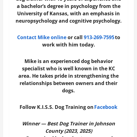
a bachelor’s degree in psychology from the
University of Kansas, with an emphasis in
neuropsychology and cognitive psychology.
Contact Mike online
or call
913-269-7595
to
work with him today.
Mike is an experienced dog behavior
specialist who is well known in the KC
area. He takes pride in strengthening the
relationships between owners and their
dogs.
Follow K.I.S.S. Dog Training on
Facebook
Winner — Best Dog Trainer in Johnson
County (2023, 2025)