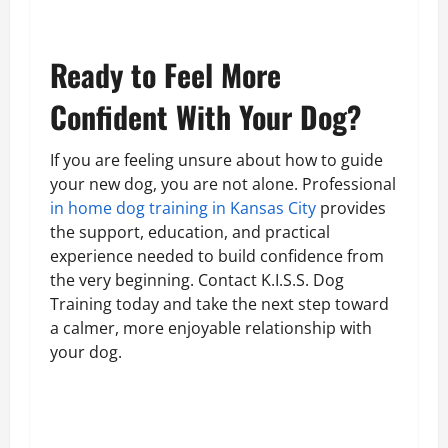
Ready to Feel More
Confident With Your Dog?
If you are feeling unsure about how to guide
your new dog, you are not alone. Professional
in home dog training in Kansas City
provides
the support, education, and practical
experience needed to build confidence from
the very beginning. Contact K.I.S.S. Dog
Training today and take the next step toward
a calmer, more enjoyable relationship with
your dog.