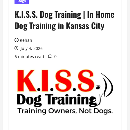
Dogs
K.I.S.S. Dog Training | In Home
Dog Training in Kansas City
Rehan
July 4, 2026
6 minutes read
0