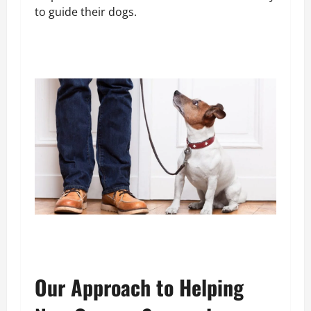
to guide their dogs.
Our Approach to Helping