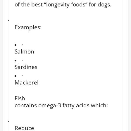
of the best “longevity foods” for dogs.
·
Examples:
·
Salmon
·
Sardines
·
Mackerel
Fish
contains omega-3 fatty acids which:
·
Reduce