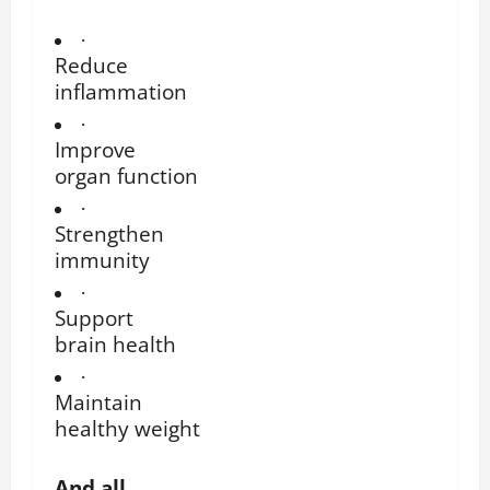
·
Reduce
inflammation
·
Improve
organ function
·
Strengthen
immunity
·
Support
brain health
·
Maintain
healthy weight
And all