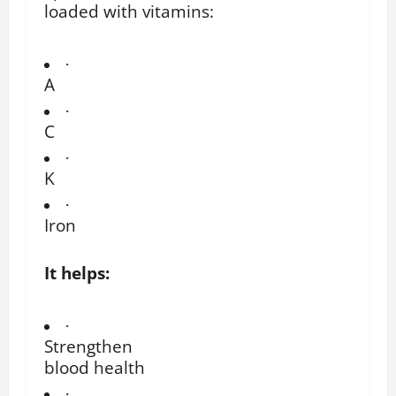
loaded with vitamins:
·
A
·
C
·
K
·
Iron
It helps:
·
Strengthen
blood health
·