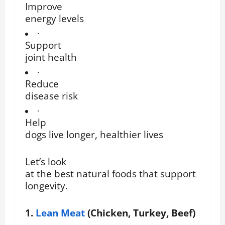
Improve
energy levels
·
Support
joint health
·
Reduce
disease risk
·
Help
dogs live longer, healthier lives
Let’s look
at the best natural foods that support
longevity.
1.
Lean Meat
(Chicken, Turkey, Beef)