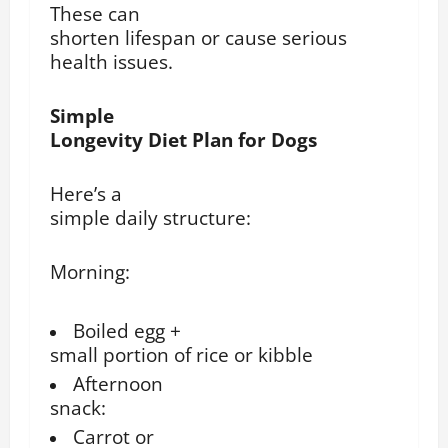
These can
shorten lifespan or cause serious
health issues.
Simple
Longevity Diet Plan for Dogs
Here’s a
simple daily structure:
Morning:
Boiled egg +
small portion of rice or kibble
Afternoon
snack:
Carrot or