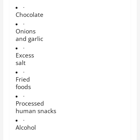
·
Chocolate
·
Onions
and garlic
·
Excess
salt
·
Fried
foods
·
Processed
human snacks
·
Alcohol