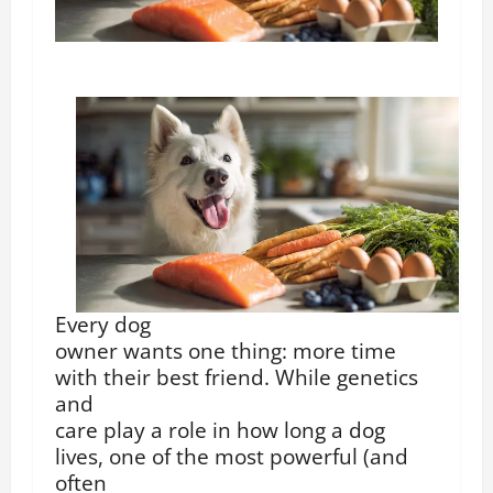
Every dog
owner wants one thing: more time
with their best friend. While genetics
and
care play a role in how long a dog
lives, one of the most powerful (and
often