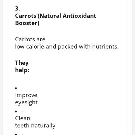
3.
Carrots (Natural Antioxidant
Booster)
Carrots are
low-calorie and packed with nutrients.
They
help:
·
Improve
eyesight
·
Clean
teeth naturally
·