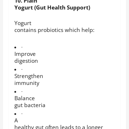
10. Plain
Yogurt (Gut Health Support)
Yogurt
contains probiotics which help:
·
Improve
digestion
·
Strengthen
immunity
·
Balance
gut bacteria
·
A
healthy gut often leads to a longer