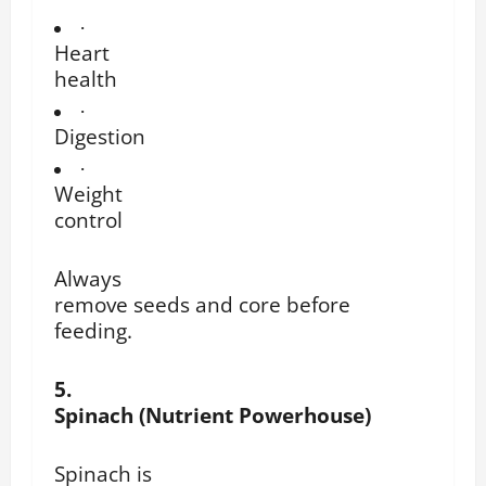
·
Heart
health
·
Digestion
·
Weight
control
Always
remove seeds and core before
feeding.
5.
Spinach (Nutrient Powerhouse)
Spinach is