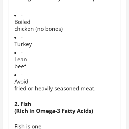
·
Boiled
chicken (no bones)
·
Turkey
·
Lean
beef
·
Avoid
fried or heavily seasoned meat.
2. Fish
(Rich in Omega-3 Fatty Acids)
Fish is one