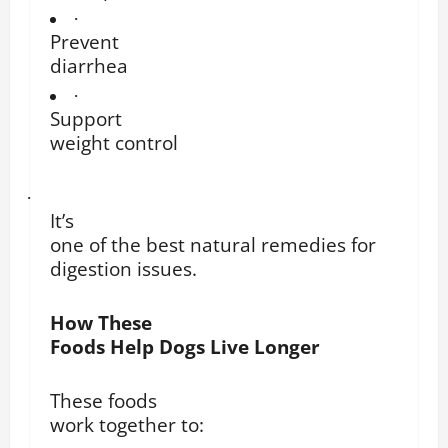
·
Prevent
diarrhea
·
Support
weight control
·
It’s
one of the best natural remedies for
digestion issues.
How These
Foods Help Dogs Live Longer
These foods
work together to: