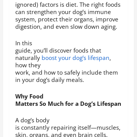
ignored) factors is diet. The right foods
can strengthen your dog’s immune
system, protect their organs, improve
digestion, and even slow down aging.
In this
guide, you’ll discover foods that
naturally
boost your dog’s lifespan
,
how they
work, and how to safely include them
in your dog’s daily meals.
Why Food
Matters So Much for a Dog’s Lifespan
A dog’s body
is constantly repairing itself—muscles,
skin, organs, and even brain cells.