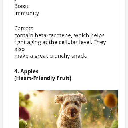
Boost
immunity
Carrots
contain beta-carotene, which helps
fight aging at the cellular level. They
also
make a great crunchy snack.
4. Apples
(Heart-Friendly Fruit)