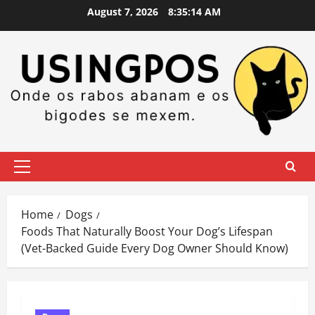
Skip
August 7, 2026
8:35:15 AM
to
content
Primary
Menu
Home
Dogs
Foods That Naturally Boost Your Dog’s Lifespan
(Vet-Backed Guide Every Dog Owner Should Know)