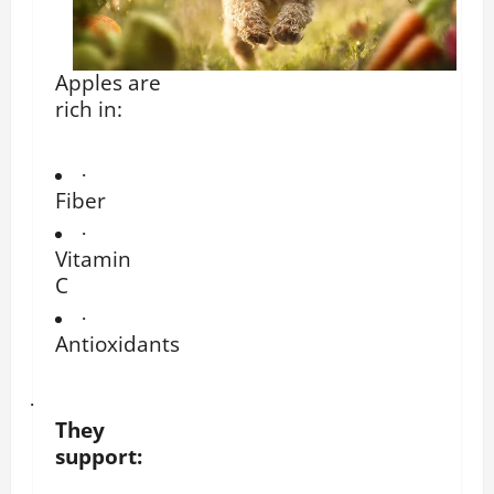
Apples are
rich in:
·
Fiber
·
Vitamin
C
·
Antioxidants
·
They
support: