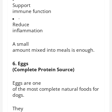
Support
immune function
·
Reduce
inflammation
A small
amount mixed into meals is enough.
6. Eggs
(Complete Protein Source)
Eggs are one
of the most complete natural foods for
dogs.
They