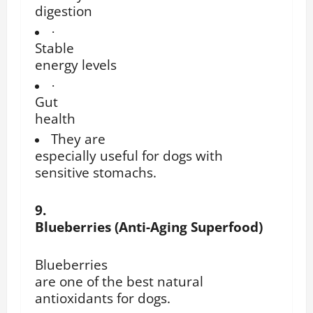
digestion
·
Stable
energy levels
·
Gut
health
They are
especially useful for dogs with
sensitive stomachs.
9.
Blueberries (Anti-Aging Superfood)
Blueberries
are one of the best natural
antioxidants for dogs.