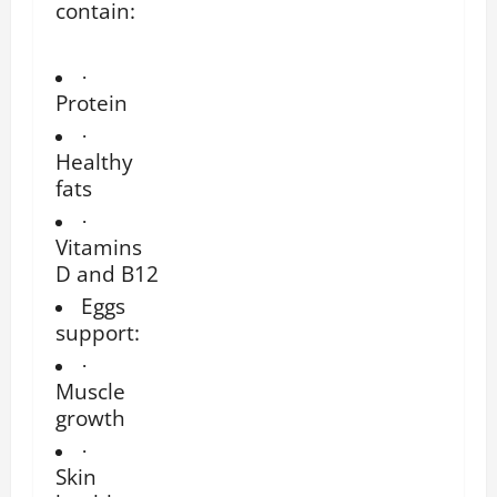
contain:
·
Protein
·
Healthy
fats
·
Vitamins
D and B12
Eggs
support:
·
Muscle
growth
·
Skin