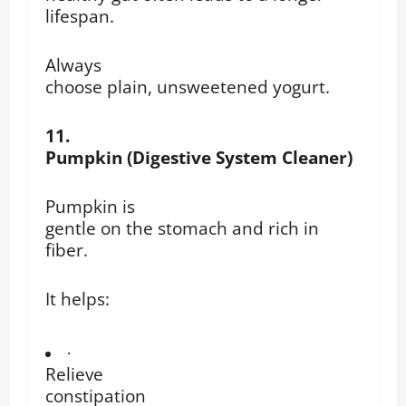
lifespan.
Always
choose plain, unsweetened yogurt.
11.
Pumpkin (Digestive System Cleaner)
Pumpkin is
gentle on the stomach and rich in
fiber.
It helps:
·
Relieve
constipation