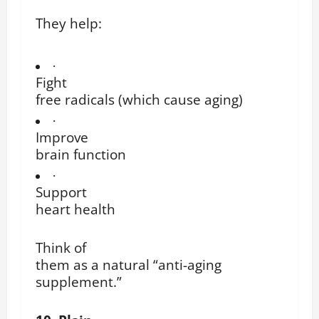
They help:
·
Fight
free radicals (which cause aging)
·
Improve
brain function
·
Support
heart health
Think of
them as a natural “anti-aging
supplement.”