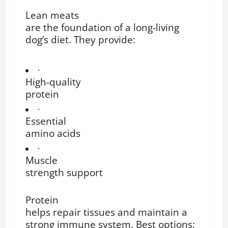
Lean meats
are the foundation of a long-living
dog’s diet. They provide:
·
High-quality
protein
·
Essential
amino acids
·
Muscle
strength support
Protein
helps repair tissues and maintain a
strong immune system. Best options: