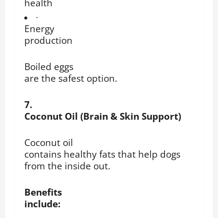
health
·
Energy
production
Boiled eggs
are the safest option.
7.
Coconut Oil (Brain & Skin Support)
Coconut oil
contains healthy fats that help dogs
from the inside out.
Benefits
include: