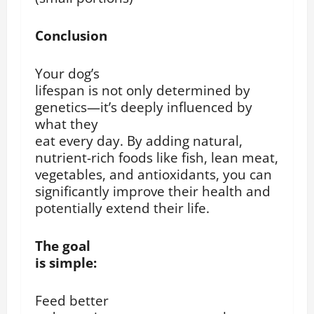
Conclusion
Your dog’s
lifespan is not only determined by
genetics—it’s deeply influenced by
what they
eat every day. By adding natural,
nutrient-rich foods like fish, lean meat,
vegetables, and antioxidants, you can
significantly improve their health and
potentially extend their life.
The goal
is simple:
Feed better