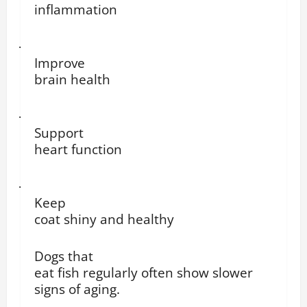
inflammation
·
Improve
brain health
·
Support
heart function
·
Keep
coat shiny and healthy
Dogs that
eat fish regularly often show slower
signs of aging.