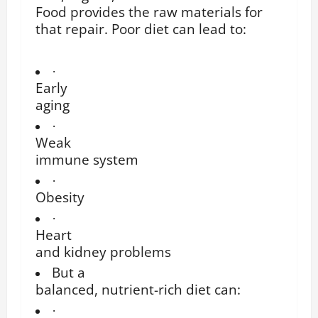
Food provides the raw materials for
that repair. Poor diet can lead to:
·
Early
aging
·
Weak
immune system
·
Obesity
·
Heart
and kidney problems
But a
balanced, nutrient-rich diet can:
·