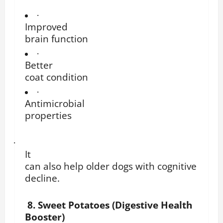
·
Improved
brain function
·
Better
coat condition
·
Antimicrobial
properties
·
It
can also help older dogs with cognitive
decline.
8. Sweet Potatoes (Digestive Health
Booster)