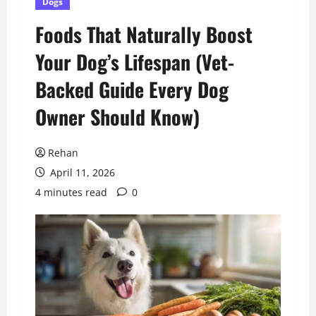
Dogs
Foods That Naturally Boost
Your Dog’s Lifespan (Vet-
Backed Guide Every Dog
Owner Should Know)
Rehan
April 11, 2026
4 minutes read
0