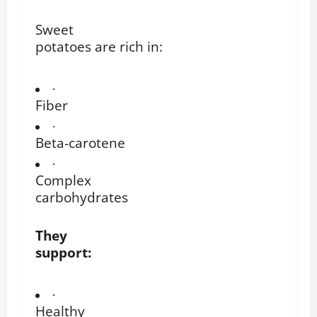
Sweet
potatoes are rich in:
·
Fiber
·
Beta-carotene
·
Complex
carbohydrates
They
support:
·
Healthy