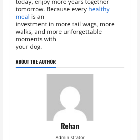
today, enjoy more years together
tomorrow. Because every
healthy
meal
is an
investment in more tail wags, more
walks, and more unforgettable
moments with
your dog.
ABOUT THE AUTHOR
Rehan
Administrator