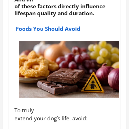
of these factors directly influence
lifespan quality and duration.
Foods You Should Avoid
To truly
extend your dog’s life, avoid: