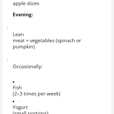
apple slices
Evening:
·
Lean
meat + vegetables (spinach or
pumpkin)
·
Occasionally:
·
Fish
(2–3 times per week)
·
Yogurt
(small portions)