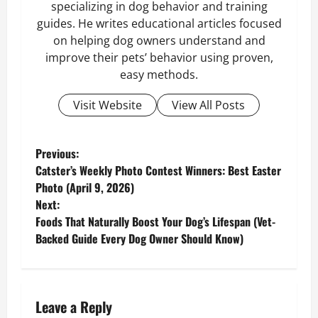
specializing in dog behavior and training
guides. He writes educational articles focused
on helping dog owners understand and
improve their pets’ behavior using proven,
easy methods.
Visit Website
View All Posts
P
Previous:
Catster’s Weekly Photo Contest Winners: Best Easter
o
Photo (April 9, 2026)
Next:
s
Foods That Naturally Boost Your Dog’s Lifespan (Vet-
Backed Guide Every Dog Owner Should Know)
t
n
a
Leave a Reply