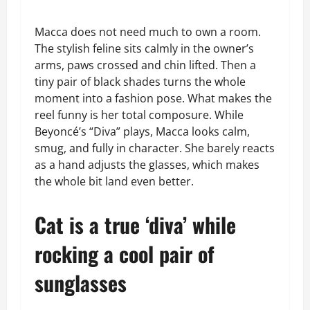
Macca does not need much to own a room.
The stylish feline sits calmly in the owner’s
arms, paws crossed and chin lifted. Then a
tiny pair of black shades turns the whole
moment into a fashion pose. What makes the
reel funny is her total composure. While
Beyoncé’s “Diva” plays, Macca looks calm,
smug, and fully in character. She barely reacts
as a hand adjusts the glasses, which makes
the whole bit land even better.
Cat is a true ‘diva’ while
rocking a cool pair of
sunglasses