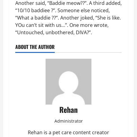
Another said, “Baddie meow??”. A third added,
“10/10 baddiee ?”. Someone else noticed,
“What a baddie ??”. Another joked, “She is like.
YOu can’t sit with us…”. One more wrote,
“Untouched, unbothered, DIVA?”.
ABOUT THE AUTHOR
Rehan
Administrator
Rehan is a pet care content creator