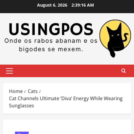
Skip
August 6, 2026
2:39:17 AM
to
content
Primary
Menu
Home
Cats
Cat Channels Ultimate ‘Diva’ Energy While Wearing
Sunglasses