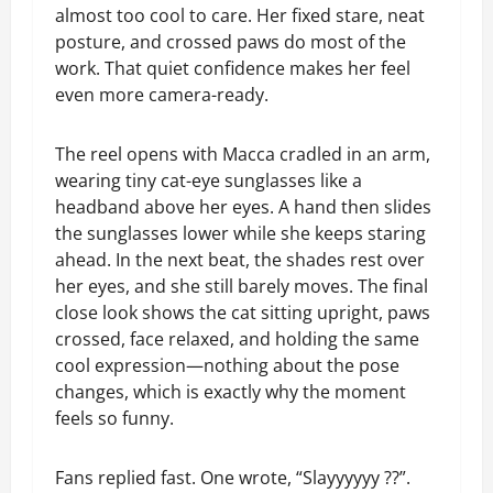
almost too cool to care. Her fixed stare, neat
posture, and crossed paws do most of the
work. That quiet confidence makes her feel
even more camera-ready.
The reel opens with Macca cradled in an arm,
wearing tiny cat-eye sunglasses like a
headband above her eyes. A hand then slides
the sunglasses lower while she keeps staring
ahead. In the next beat, the shades rest over
her eyes, and she still barely moves. The final
close look shows the cat sitting upright, paws
crossed, face relaxed, and holding the same
cool expression—nothing about the pose
changes, which is exactly why the moment
feels so funny.
Fans replied fast. One wrote, “Slayyyyyy ??”.