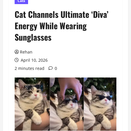
Cats
Cat Channels Ultimate ‘Diva’
Energy While Wearing
Sunglasses
Rehan
April 10, 2026
2 minutes read
0