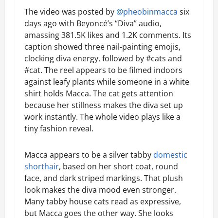
The video was posted by
@pheobinmacca
six
days ago with Beyoncé’s “Diva” audio,
amassing 381.5K likes and 1.2K comments. Its
caption showed three nail-painting emojis,
clocking diva energy, followed by #cats and
#cat. The reel appears to be filmed indoors
against leafy plants while someone in a white
shirt holds Macca. The cat gets attention
because her stillness makes the diva set up
work instantly. The whole video plays like a
tiny fashion reveal.
Macca appears to be a silver tabby
domestic
shorthair
, based on her short coat, round
face, and dark striped markings. That plush
look makes the diva mood even stronger.
Many tabby house cats read as expressive,
but Macca goes the other way. She looks