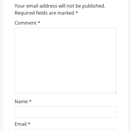
v
Your email address will not be published.
Required fields are marked
*
i
Comment
*
g
a
t
i
o
n
Name
*
Email
*