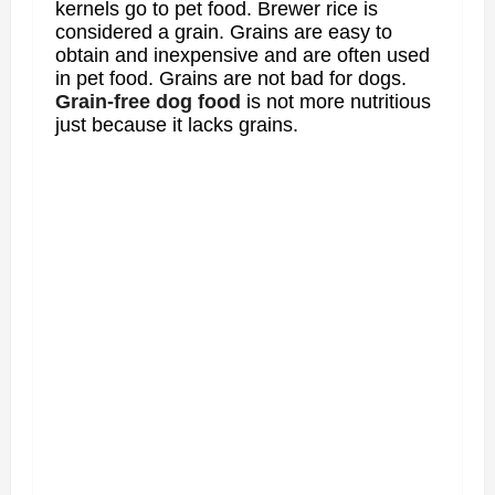
kernels go to pet food. Brewer rice is
considered a grain. Grains are easy to
obtain and inexpensive and are often used
in pet food. Grains are not bad for dogs.
Grain-free dog food
is not more nutritious
just because it lacks grains.