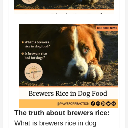
The truth about brewers rice:
What is brewers rice in dog