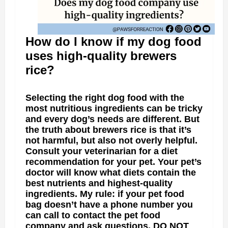
How do I know if my dog food
uses high-quality brewers
rice?
Selecting the right dog food with the
most nutritious ingredients can be tricky
and every dog’s needs are different. But
the truth about brewers rice is that it’s
not harmful, but also not overly helpful.
Consult your veterinarian for a diet
recommendation for your pet. Your pet’s
doctor will know what diets contain the
best nutrients and highest-quality
ingredients. My rule: if your pet food
bag doesn’t have a phone number you
can call to contact the pet food
company and ask questions, DO NOT