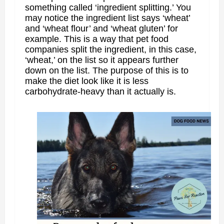
something called ‘ingredient splitting.’ You
may notice the ingredient list says ‘wheat’
and ‘wheat flour’ and ‘wheat gluten’ for
example. This is a way that pet food
companies split the ingredient, in this case,
‘wheat,’ on the list so it appears further
down on the list. The purpose of this is to
make the diet look like it is less
carbohydrate-heavy than it actually is.