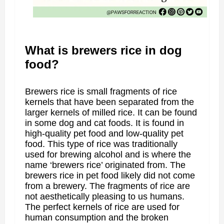
What is brewers rice in dog
food?
Brewers rice is small fragments of rice
kernels that have been separated from the
larger kernels of milled rice. It can be found
in some dog and cat foods. It is found in
high-quality pet food and low-quality pet
food. This type of rice was traditionally
used for brewing alcohol and is where the
name ‘brewers rice’ originated from. The
brewers rice in pet food likely did not come
from a brewery. The fragments of rice are
not aesthetically pleasing to us humans.
The perfect kernels of rice are used for
human consumption and the broken