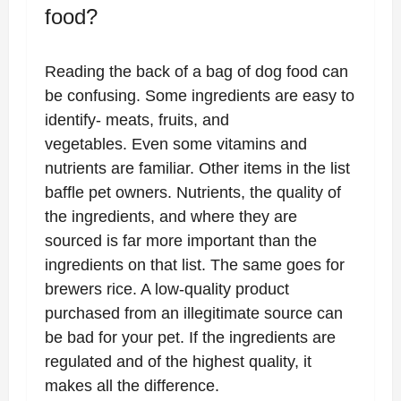
food?
Reading the back of a bag of dog food can
be confusing. Some ingredients are easy to
identify- meats, fruits, and
vegetables. Even some vitamins and
nutrients are familiar. Other items in the list
baffle pet owners. Nutrients, the quality of
the ingredients, and where they are
sourced is far more important than the
ingredients on that list. The same goes for
brewers rice. A low-quality product
purchased from an illegitimate source can
be bad for your pet. If the ingredients are
regulated and of the highest quality, it
makes all the difference.