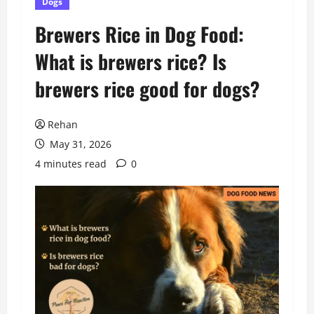
Dogs
Brewers Rice in Dog Food:
What is brewers rice? Is
brewers rice good for dogs?
Rehan
May 31, 2026
4 minutes read
0