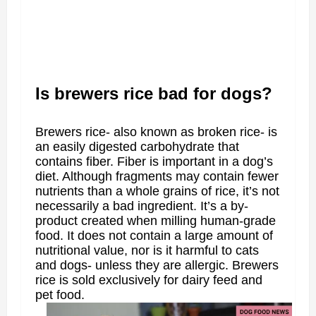
Is brewers rice bad for dogs?
Brewers rice- also known as broken rice- is
an easily digested carbohydrate that
contains fiber. Fiber is important in a dog’s
diet. Although fragments may contain fewer
nutrients than a whole grains of rice, it’s not
necessarily a bad ingredient. It’s a by-
product created when milling human-grade
food. It does not contain a large amount of
nutritional value, nor is it harmful to cats
and dogs- unless they are allergic. Brewers
rice is sold exclusively for dairy feed and
pet food.