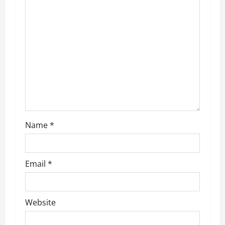
g
a
t
i
o
n
Name
*
Email
*
Website