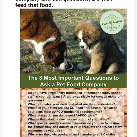
feed that food.