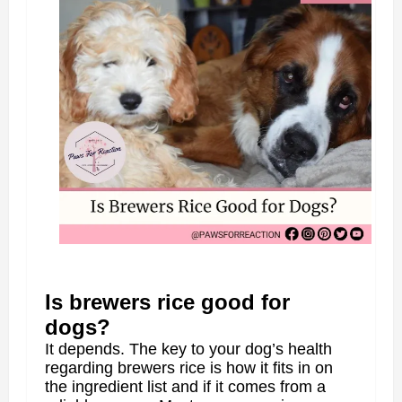
Is brewers rice good for
dogs?
It depends. The key to your dog’s health
regarding brewers rice is how it fits in on
the ingredient list and if it comes from a