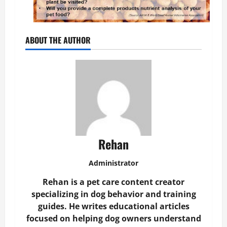
ABOUT THE AUTHOR
Rehan
Administrator
Rehan is a pet care content creator
specializing in dog behavior and training
guides. He writes educational articles
focused on helping dog owners understand