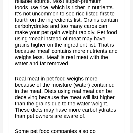
reliable source. Most super-premium
foods use rice, which is richer in nutrients.
It’s not uncommon to see rice listed first to
fourth on the ingredients list. Grains contain
carbohydrates and too many carbs can
make your pet gain weight rapidly. Pet food
using ‘meal’ instead of meat may have
grains higher on the ingredient list. That is
because ‘meal’ contains more nutrients and
weighs less. ‘Meal’ is real meat with the
water and fat removed.
Real meat in pet food weighs more
because of the moisture (water) contained
in the meat. Diets using real meat can be
deceiving because the meat will list higher
than the grains due to the water weight.
These diets may have more carbohydrates
than pet owners are aware of.
Some pet food companies also do