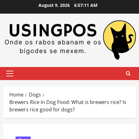
Skip
August 9, 2026
6:57:11 AM
to
content
Primary
Menu
Home
Dogs
Brewers Rice in Dog Food: What is brewers rice? Is
brewers rice good for dogs?