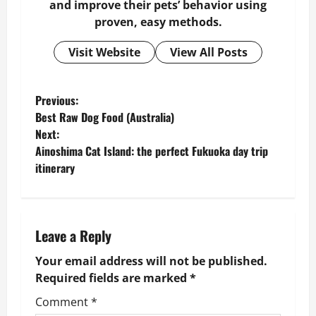
and improve their pets’ behavior using
proven, easy methods.
Visit Website
View All Posts
P
Previous:
Best Raw Dog Food (Australia)
o
Next:
Ainoshima Cat Island: the perfect Fukuoka day trip
s
itinerary
t
n
Leave a Reply
a
Your email address will not be published.
v
Required fields are marked
*
Comment
*
i