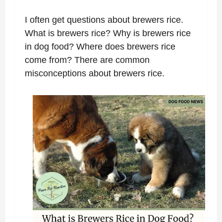
I often get questions about brewers rice.
What is brewers rice? Why is brewers rice
in dog food? Where does brewers rice
come from? There are common
misconceptions about brewers rice.