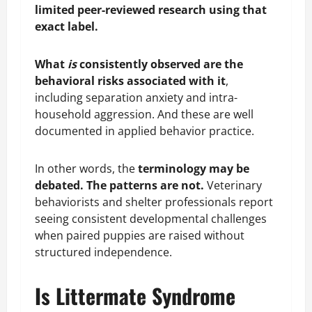
limited peer-reviewed research using that
exact label.
What
is
consistently observed are the
behavioral risks associated with it
,
including separation anxiety and intra-
household aggression. And these are well
documented in applied behavior practice.
In other words, the
terminology may be
debated. The patterns are not.
Veterinary
behaviorists and shelter professionals report
seeing consistent developmental challenges
when paired puppies are raised without
structured independence.
Is Littermate Syndrome