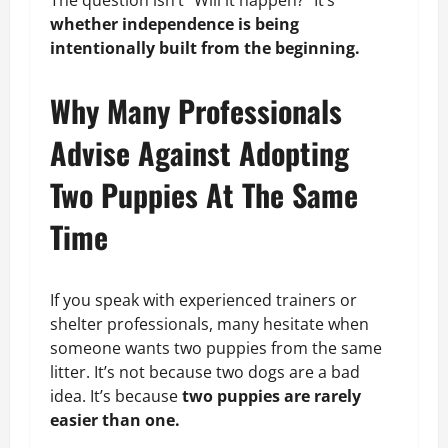
whether independence is being
intentionally built from the beginning.
Why Many Professionals
Advise Against Adopting
Two Puppies At The Same
Time
If you speak with experienced trainers or
shelter professionals, many hesitate when
someone wants two puppies from the same
litter. It’s not because two dogs are a bad
idea. It’s because
two puppies are rarely
easier than one.