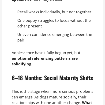
Recall
works individually, but not together
One puppy struggles to focus without the
other present
Uneven confidence emerging between the
pair
Adolescence hasn’t fully begun yet, but
emotional referencing patterns are
solidifying.
6–18 Months: Social Maturity Shifts
This is the stage when more serious problems
can emerge. As dogs mature socially, their
relationships with one another change.
What