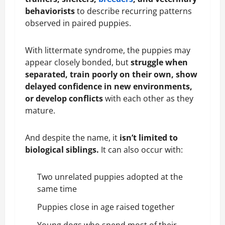
behaviorists
to describe recurring patterns
observed in paired puppies.
With littermate syndrome, the puppies may
appear closely bonded, but
struggle when
separated, train poorly on their own, show
delayed confidence in new environments,
or develop conflicts
with each other as they
mature.
And despite the name, it
isn’t limited to
biological siblings.
It can also occur with:
Two unrelated puppies adopted at the
same time
Puppies close in age raised together