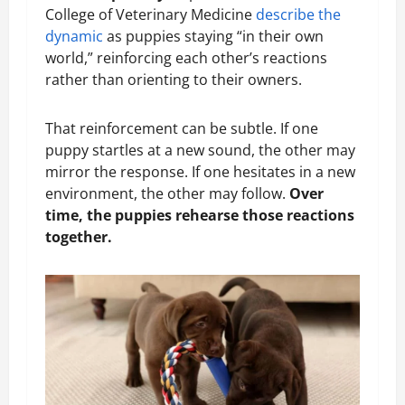
College of Veterinary Medicine
describe the
dynamic
as puppies staying “in their own
world,” reinforcing each other’s reactions
rather than orienting to their owners.
That reinforcement can be subtle. If one
puppy startles at a new sound, the other may
mirror the response. If one hesitates in a new
environment, the other may follow.
Over
time, the puppies rehearse those reactions
together.