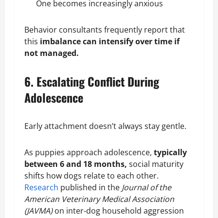
One becomes increasingly
anxious
Behavior consultants frequently report that
this
imbalance can intensify over time if
not managed.
6. Escalating Conflict During
Adolescence
Early attachment doesn’t always stay gentle.
As puppies approach adolescence,
typically
between 6 and 18 months,
social maturity
shifts how dogs relate to each other.
Research
published in the
Journal of the
American Veterinary Medical Association
(JAVMA)
on inter-dog household aggression