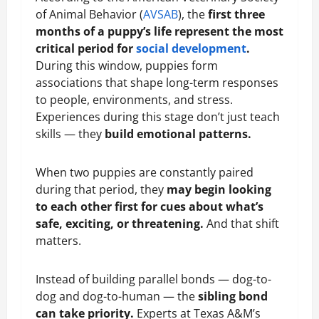
of Animal Behavior (
AVSAB
), the
first three
months of a puppy’s life represent the most
critical period for
social development
.
During this window, puppies form
associations that shape long-term responses
to people, environments, and stress.
Experiences during this stage don’t just teach
skills — they
build emotional patterns.
When two puppies are constantly paired
during that period, they
may begin looking
to each other first for cues about what’s
safe, exciting, or threatening.
And that shift
matters.
Instead of building parallel bonds — dog-to-
dog and dog-to-human — the
sibling bond
can take priority.
Experts at Texas A&M’s