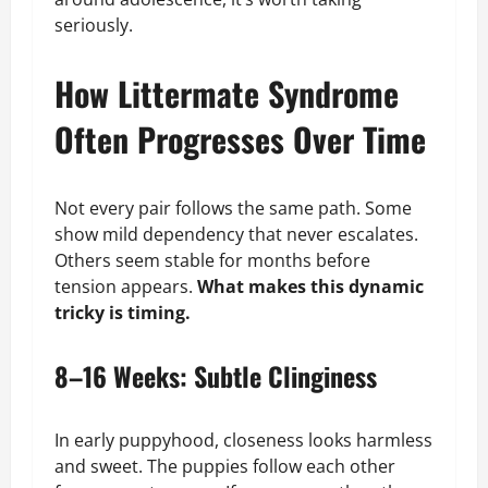
seriously.
How Littermate Syndrome
Often Progresses Over Time
Not every pair follows the same path. Some
show mild dependency that never escalates.
Others seem stable for months before
tension appears.
What makes this dynamic
tricky is timing.
8–16 Weeks: Subtle Clinginess
In early puppyhood, closeness looks harmless
and sweet. The puppies follow each other