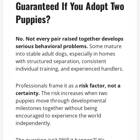
Guaranteed If You Adopt Two
Puppies?
No. Not every pair raised together develops
serious behavioral problems.
Some mature
into stable adult dogs, especially in homes
with structured separation, consistent
individual training, and experienced handlers.
Professionals frame it as a
risk factor, not a
certainty.
The risk increases when two
puppies move through developmental
milestones together without being
encouraged to experience the world
independently.
The question isn’t “Will it happen?” It’s