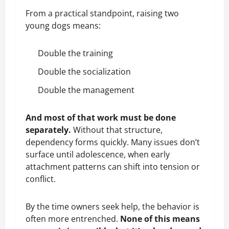
From a practical standpoint, raising two
young dogs means:
Double the training
Double the socialization
Double the management
And most of that work must be done
separately.
Without that structure,
dependency forms quickly. Many issues don’t
surface until adolescence, when early
attachment patterns can shift into tension or
conflict.
By the time owners seek help, the behavior is
often more entrenched.
None of this means