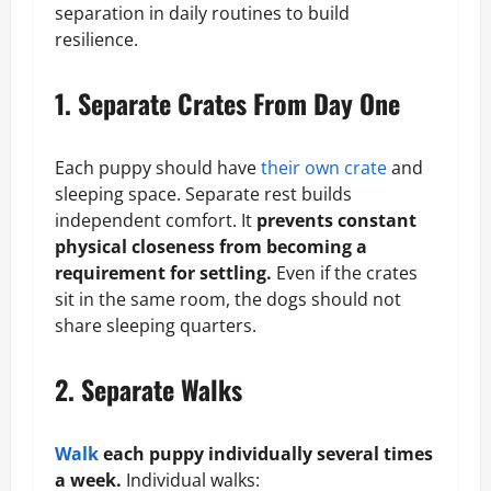
separation in daily routines to build
resilience.
1. Separate Crates From Day One
Each puppy should have
their own crate
and
sleeping space. Separate rest builds
independent comfort. It
prevents constant
physical closeness from becoming a
requirement for settling.
Even if the crates
sit in the same room, the dogs should not
share sleeping quarters.
2. Separate Walks
Walk
each puppy individually several times
a week.
Individual walks: