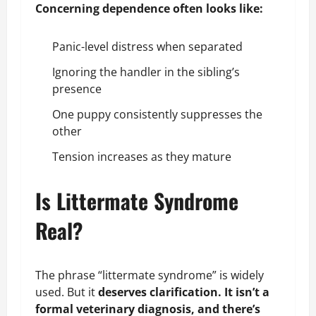
Concerning dependence often looks like:
Panic-level distress when separated
Ignoring the handler in the sibling’s
presence
One puppy consistently suppresses the
other
Tension increases as they mature
Is Littermate Syndrome
Real?
The phrase “littermate syndrome” is widely
used. But it
deserves clarification. It isn’t a
formal veterinary diagnosis, and there’s