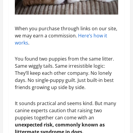
When you purchase through links on our site,
we may earn a commission.
Here’s how it
works
.
You found two puppies from the same litter.
Same wiggly tails. Same irresistible logic:
They’ll keep each other company. No lonely
days. No single-puppy guilt. Just built-in best
friends growing up side by side.
It sounds practical and seems kind. But many
canine experts caution that raising two
puppies together can come with an
unexpected risk, commonly known as
littermate syndrome in dogs.