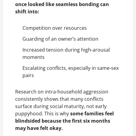
once looked like seamless bonding can
shift into:
Competition over resources
Guarding of an owner’s attention
Increased tension during high-arousal
moments
Escalating conflicts, especially in same-sex
pairs
Research on intra-household aggression
consistently shows that many conflicts
surface during social maturity, not early
puppyhood. This is why
some families feel
blindsided because the first six months
may have felt okay.