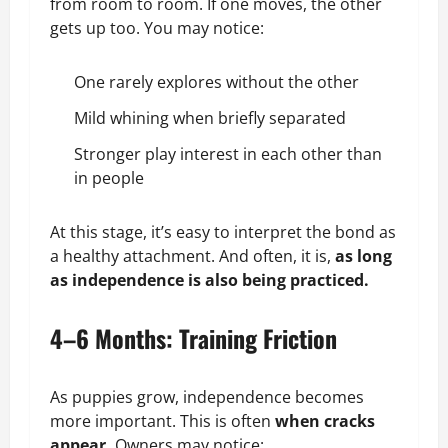
from room to room. If one moves, the other
gets up too. You may notice:
One rarely explores without the other
Mild whining when briefly separated
Stronger play interest in each other than
in people
At this stage, it’s easy to interpret the bond as
a healthy attachment. And often, it is,
as long
as independence is also being practiced.
4–6 Months: Training Friction
As puppies grow, independence becomes
more important. This is often
when cracks
appear.
Owners may notice: