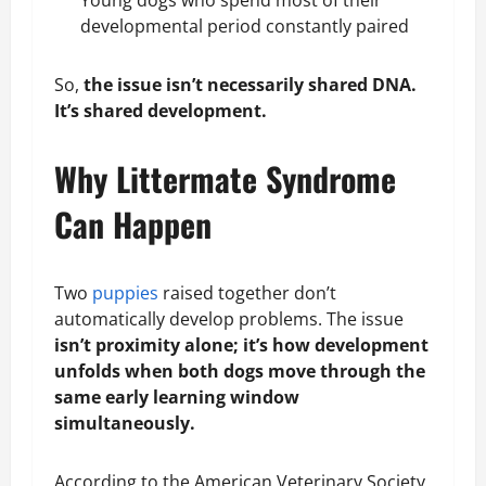
Young dogs who spend most of their
developmental period constantly paired
So,
the issue isn’t necessarily shared DNA.
It’s shared development.
Why Littermate Syndrome
Can Happen
Two
puppies
raised together don’t
automatically develop problems. The issue
isn’t proximity alone; it’s how development
unfolds when both dogs move through the
same early learning window
simultaneously
.
According to the American Veterinary Society