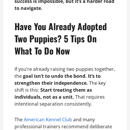
success is impossible, but it’s a harder road
to navigate.
Have You Already Adopted
Two Puppies? 5 Tips On
What To Do Now
If you’re already raising two puppies together,
the
goal isn’t to undo the bond. It’s to
strengthen their independence.
The key
shift is this:
Start treating them as
individuals, not as a unit.
That requires
intentional separation consistently.
The
American Kennel Club
and many
professional trainers recommend deliberate