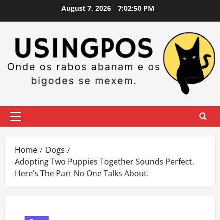
Skip
August 7, 2026
7:02:51 PM
to
content
Primary
Menu
Home
Dogs
Adopting Two Puppies Together Sounds Perfect.
Here’s The Part No One Talks About.