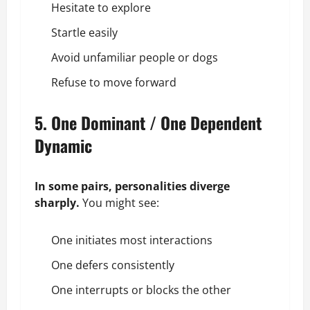
Hesitate to explore
Startle easily
Avoid unfamiliar people or dogs
Refuse to move forward
5. One Dominant / One Dependent
Dynamic
In some pairs, personalities diverge
sharply.
You might see:
One initiates most interactions
One defers consistently
One interrupts or blocks the other