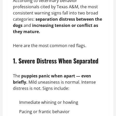
According to veterinary behavior
professionals cited by Texas A&M, the most
consistent warning signs fall into two broad
categories:
separation distress between the
dogs
and
increasing tension or conflict as
they mature.
Here are the most common red flags.
1. Severe Distress When Separated
The
puppies panic when apart — even
briefly.
Mild uneasiness is normal. Intense
distress is not. Signs include:
Immediate
whining
or howling
Pacing or frantic behavior