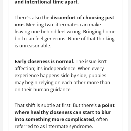
and intentional time apart.
There’s also the
discomfort of choosing just
one.
Meeting two littermates can make
leaving one behind feel wrong. Bringing home
both can feel generous. None of that thinking
is unreasonable.
Early closeness is normal.
The issue isn’t
affection; it’s independence. When every
experience happens side by side, puppies
may begin relying on each other more than
on their human guidance.
That shift is subtle at first. But there’s
a point
where healthy closeness can start to blur
into something more complicated
, often
referred to as littermate syndrome.