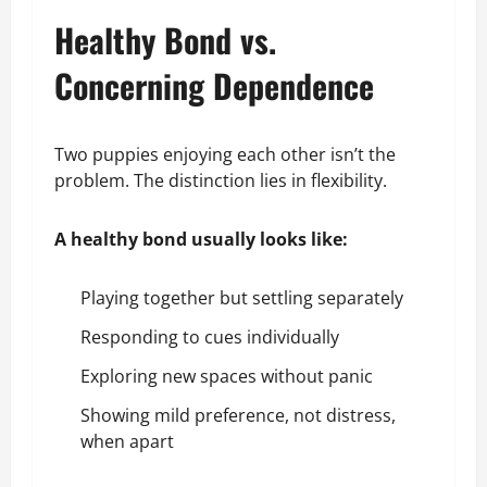
Healthy Bond vs.
Concerning Dependence
Two puppies enjoying each other isn’t the
problem. The distinction lies in flexibility.
A healthy bond usually looks like:
Playing together but settling separately
Responding to cues individually
Exploring new spaces without panic
Showing mild preference, not distress,
when apart