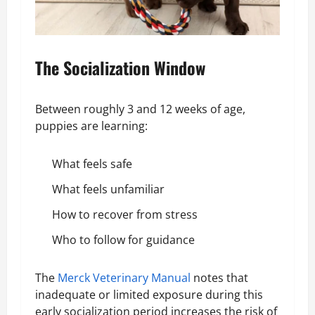
The Socialization Window
Between roughly 3 and 12 weeks of age,
puppies are learning:
What feels safe
What feels unfamiliar
How to recover from stress
Who to follow for guidance
The
Merck Veterinary Manual
notes that
inadequate or limited exposure during this
early socialization period increases the risk of