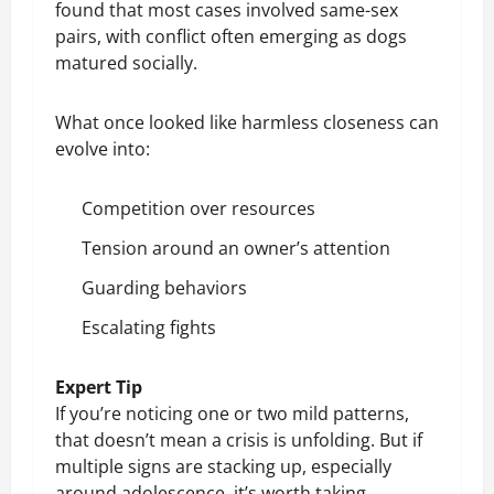
found that most cases involved same-sex
pairs, with conflict often emerging as dogs
matured socially.
What once looked like harmless closeness can
evolve into:
Competition over resources
Tension around an owner’s attention
Guarding behaviors
Escalating fights
Expert Tip
If you’re noticing one or two mild patterns,
that doesn’t mean a crisis is unfolding. But if
multiple signs are stacking up, especially
around adolescence, it’s worth taking