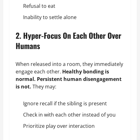
Refusal to eat
Inability to settle alone
2. Hyper-Focus On Each Other Over
Humans
When released into a room, they immediately
engage each other.
Healthy bonding is
normal. Persistent human disengagement
is not.
They may:
Ignore recall if the sibling is present
Check in with each other instead of you
Prioritize play over interaction