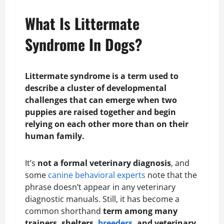
What Is Littermate
Syndrome In Dogs?
Littermate syndrome is a term used to
describe a cluster of developmental
challenges that can emerge when two
puppies are raised together and begin
relying on each other more than on their
human family.
It’s
not a formal veterinary diagnosis
, and
some
canine behavioral experts
note that the
phrase doesn’t appear in any veterinary
diagnostic manuals. Still, it has become a
common shorthand
term among many
trainers, shelters,
breeders
, and veterinary