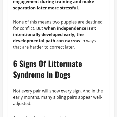
engagement during training and make
separation later more stressful.
None of this means two puppies are destined
for conflict. But
when independence isn’t
intentionally developed early, the
developmental path can narrow
in ways
that are harder to correct later.
6 Signs Of Littermate
Syndrome In Dogs
Not every pair will show every sign. And in the
early months, many sibling pairs appear well-
adjusted.