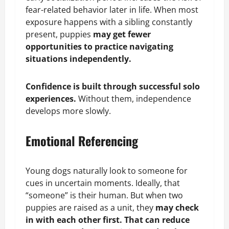
fear-related behavior later in life. When most
exposure happens with a sibling constantly
present, puppies
may get fewer
opportunities to practice navigating
situations independently.
Confidence is built through successful solo
experiences.
Without them, independence
develops more slowly.
Emotional Referencing
Young dogs naturally look to someone for
cues in uncertain moments. Ideally, that
“someone” is their human. But when two
puppies are raised as a unit, they
may check
in with each other first. That can reduce