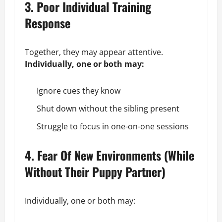
3. Poor Individual Training
Response
Together, they may appear attentive.
Individually, one or both may:
Ignore cues they know
Shut down without the sibling present
Struggle to focus in one-on-one sessions
4. Fear Of New Environments (While
Without Their Puppy Partner)
Individually, one or both may: