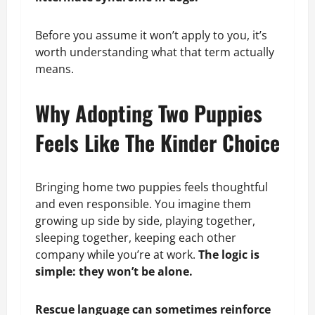
Before you assume it won’t apply to you, it’s
worth understanding what that term actually
means.
Why Adopting Two Puppies
Feels Like The Kinder Choice
Bringing home two puppies feels thoughtful
and even responsible. You imagine them
growing up side by side, playing together,
sleeping together, keeping each other
company while you’re at work.
The logic is
simple: they won’t be alone.
Rescue language can sometimes reinforce