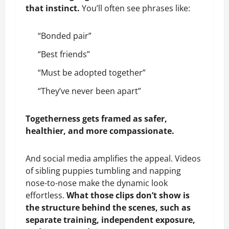
that instinct.
You’ll often see phrases like:
“Bonded pair”
“Best friends”
“Must be adopted together”
“They’ve never been apart”
Togetherness gets framed as safer,
healthier, and more compassionate.
And social media amplifies the appeal. Videos
of sibling puppies tumbling and napping
nose-to-nose make the dynamic look
effortless.
What those clips don’t show is
the structure behind the scenes, such as
separate training, independent exposure,