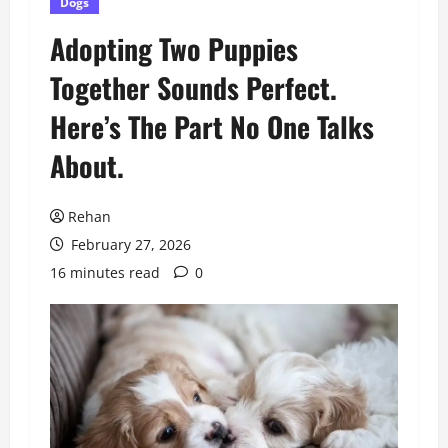
Dogs
Adopting Two Puppies
Together Sounds Perfect.
Here’s The Part No One Talks
About.
Rehan
February 27, 2026
16 minutes read
0