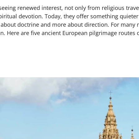
eeing renewed interest, not only from religious travel
piritual devotion. Today, they offer something quiete
ss about doctrine and more about direction. For many 
on. Here are five ancient European pilgrimage routes