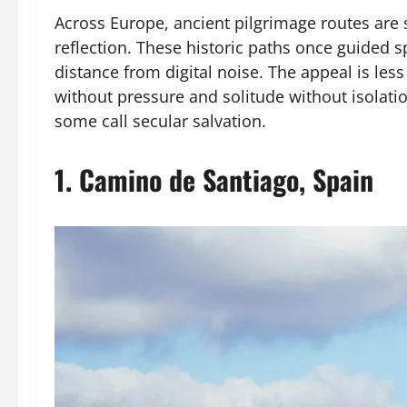
Across Europe, ancient pilgrimage routes are s
reflection. These historic paths once guided s
distance from digital noise. The appeal is le
without pressure and solitude without isolati
some call secular salvation.
1.
Camino de Santiago, Spain