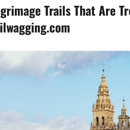
grimage Trails That Are Tr
ailwagging.com