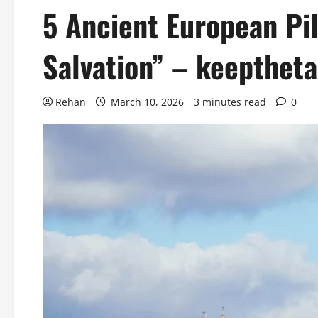
5 Ancient European Pil
Salvation” – keepthet
Rehan
March 10, 2026
3 minutes read
0