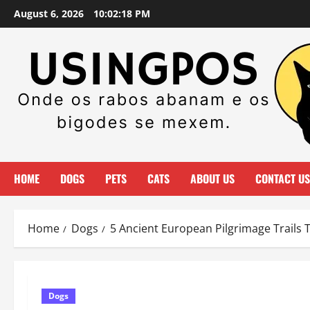
Skip
August 6, 2026
10:02:20 PM
to
content
HOME
DOGS
PETS
CATS
ABOUT US
CONTACT US
Home
Dogs
5 Ancient European Pilgrimage Trails 
Dogs