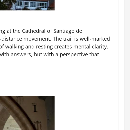
ng at the Cathedral of Santiago de
-distance movement. The trail is well-marked
of walking and resting creates mental clarity.
with answers, but with a perspective that