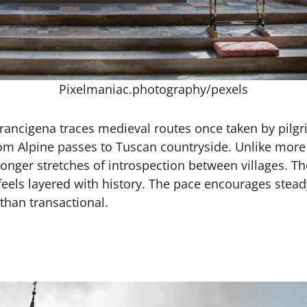
Pixelmaniac.photography/pexels
Francigena traces medieval routes once taken by pilg
rom Alpine passes to Tuscan countryside. Unlike more 
onger stretches of introspection between villages. The
 feels layered with history. The pace encourages stea
 than transactional.