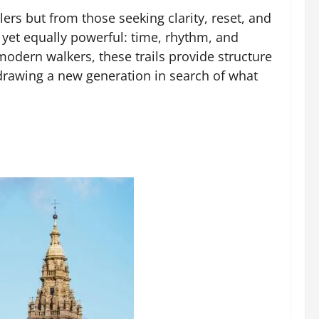
ers but from those seeking clarity, reset, and
r yet equally powerful: time, rhythm, and
modern walkers, these trails provide structure
 drawing a new generation in search of what