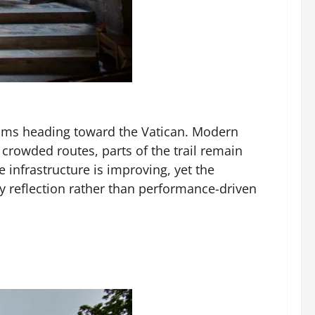
rims heading toward the Vatican. Modern
crowded routes, parts of the trail remain
 infrastructure is improving, yet the
dy reflection rather than performance-driven