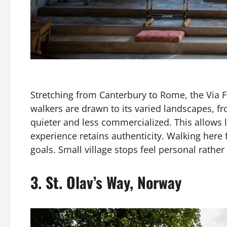
Stretching from Canterbury to Rome, the Via 
walkers are drawn to its varied landscapes, f
quieter and less commercialized. This allows l
experience retains authenticity. Walking here
goals. Small village stops feel personal rather
3.
St. Olav’s Way, Norway