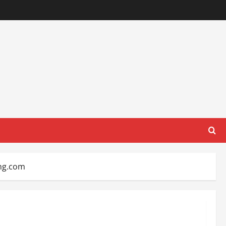
ing.com