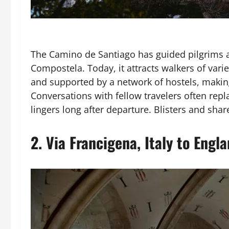
The Camino de Santiago has guided pilgrims ac
Compostela. Today, it attracts walkers of var
and supported by a network of hostels, making i
Conversations with fellow travelers often rep
lingers long after departure. Blisters and sh
2.
Via Francigena, Italy to Engl