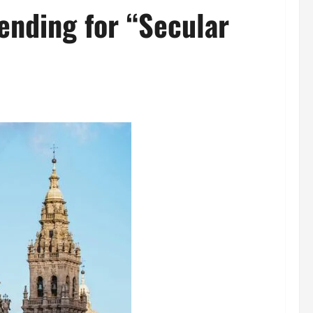
ending for “Secular