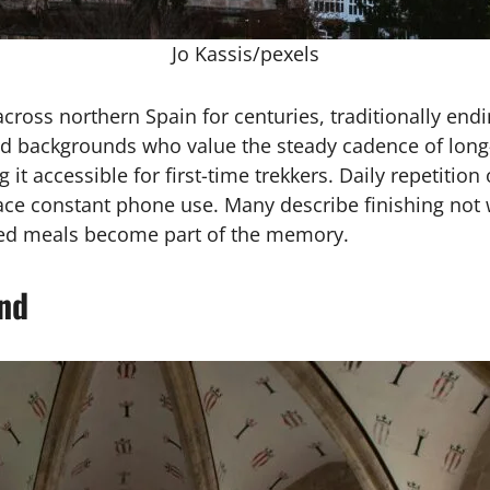
Jo Kassis/pexels
ross northern Spain for centuries, traditionally endi
ied backgrounds who value the steady cadence of long
t accessible for first-time trekkers. Daily repetition 
lace constant phone use. Many describe finishing not 
ared meals become part of the memory.
and