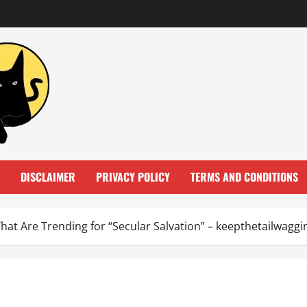
DISCLAIMER
PRIVACY POLICY
TERMS AND CONDITIONS
That Are Trending for “Secular Salvation” – keepthetailwagg