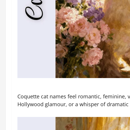
Coquette cat names feel romantic, feminine, vi
Hollywood glamour, or a whisper of dramatic c