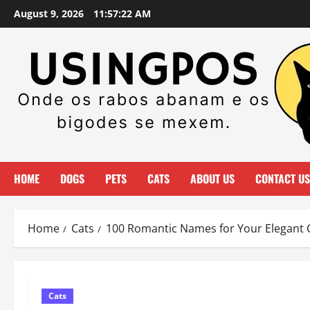
Skip
August 9, 2026
11:57:23 AM
to
content
HOME
DOGS
PETS
CATS
ABOUT US
CONTACT US
Home
Cats
100 Romantic Names for Your Elegant 
Cats