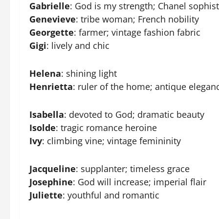
Gabrielle
: God is my strength; Chanel sophist
Genevieve
: tribe woman; French nobility
Georgette
: farmer; vintage fashion fabric
Gigi
: lively and chic
Helena
: shining light
Henrietta
: ruler of the home; antique elegan
Isabella
: devoted to God; dramatic beauty
Isolde
: tragic romance heroine
Ivy
: climbing vine; vintage femininity
Jacqueline
: supplanter; timeless grace
Josephine
: God will increase; imperial flair
Juliette
: youthful and romantic