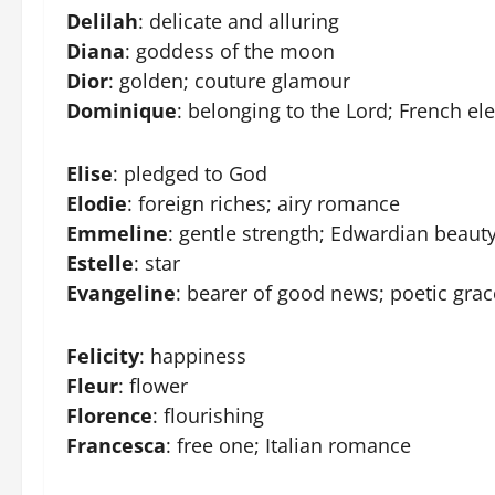
Delilah
: delicate and alluring
Diana
: goddess of the moon
Dior
: golden; couture glamour
Dominique
: belonging to the Lord; French el
Elise
: pledged to God
Elodie
: foreign riches; airy romance
Emmeline
: gentle strength; Edwardian beaut
Estelle
: star
Evangeline
: bearer of good news; poetic grac
Felicity
: happiness
Fleur
: flower
Florence
: flourishing
Francesca
: free one; Italian romance