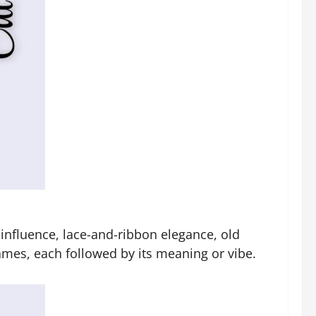
h influence, lace-and-ribbon elegance, old
ames, each followed by its meaning or vibe.