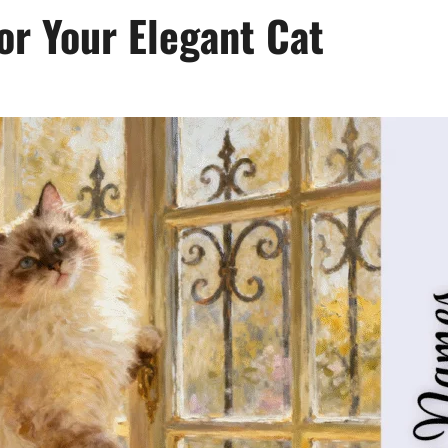
r Your Elegant Cat