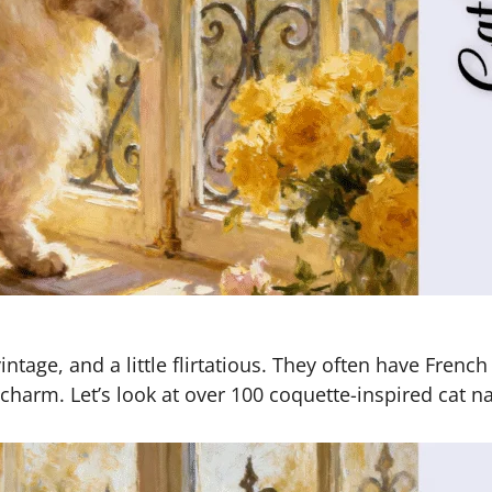
ntage, and a little flirtatious. They often have Frenc
harm. Let’s look at over 100 coquette-inspired cat n