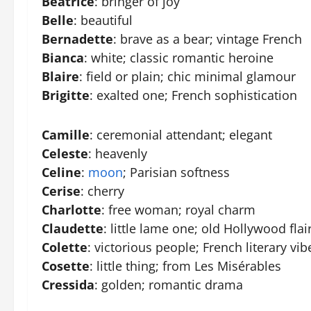
Beatrice
: bringer of joy
Belle
: beautiful
Bernadette
: brave as a bear; vintage French
Bianca
: white; classic romantic heroine
Blaire
: field or plain; chic minimal glamour
Brigitte
: exalted one; French sophistication
Camille
: ceremonial attendant; elegant
Celeste
: heavenly
Celine
:
moon
; Parisian softness
Cerise
: cherry
Charlotte
: free woman; royal charm
Claudette
: little lame one; old Hollywood flai
Colette
: victorious people; French literary vib
Cosette
: little thing; from Les Misérables
Cressida
: golden; romantic drama