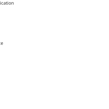
ication
ce