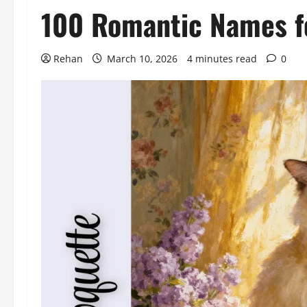
100 Romantic Names fo
Rehan
March 10, 2026
4 minutes read
0