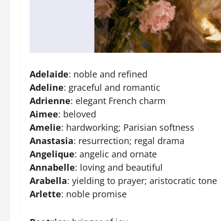
Adelaide
: noble and refined
Adeline
: graceful and romantic
Adrienne
: elegant French charm
Aimee
: beloved
Amelie
: hardworking; Parisian softness
Anastasia
: resurrection; regal drama
Angelique
: angelic and ornate
Annabelle
: loving and beautiful
Arabella
: yielding to prayer; aristocratic tone
Arlette
: noble promise