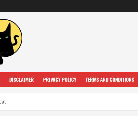
DISCLAIMER
PRIVACY POLICY
TERMS AND CONDITIONS
Cat