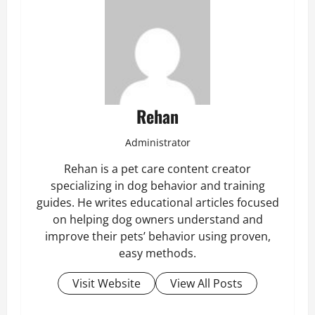
Rehan
Administrator
Rehan is a pet care content creator
specializing in dog behavior and training
guides. He writes educational articles focused
on helping dog owners understand and
improve their pets’ behavior using proven,
easy methods.
Visit Website
View All Posts