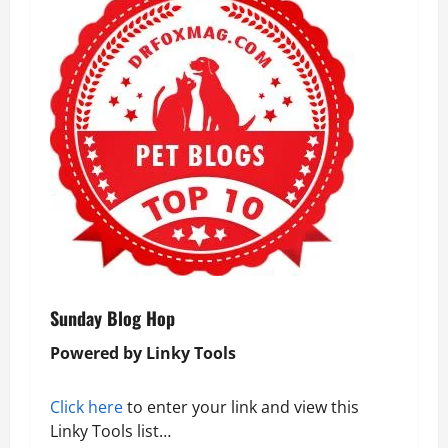
Sunday Blog Hop
Powered by Linky Tools
Click here
to enter your link and view this
Linky Tools list…