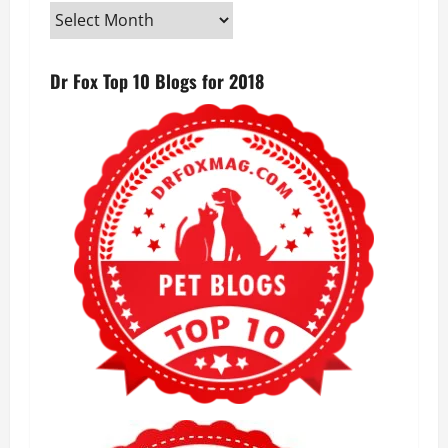
Dr Fox Top 10 Blogs for 2018