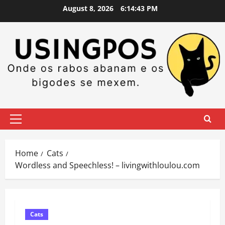
Skip
August 8, 2026
6:14:44 PM
to
content
Primary
Menu
Home
Cats
Wordless and Speechless! – livingwithloulou.com
Cats