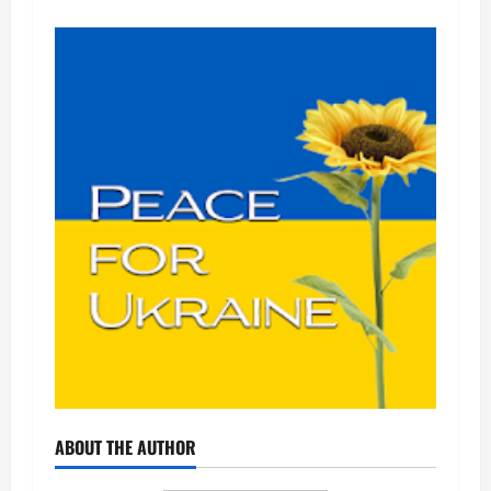
ABOUT THE AUTHOR