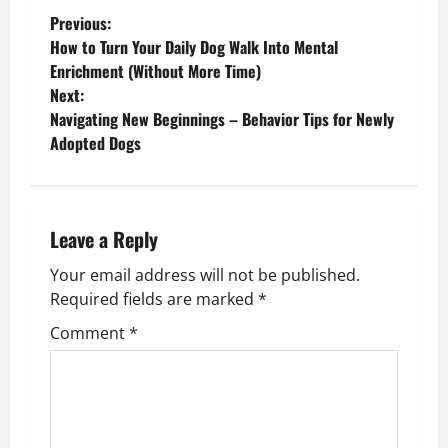
P
Previous:
How to Turn Your Daily Dog Walk Into Mental
o
Enrichment (Without More Time)
Next:
s
Navigating New Beginnings – Behavior Tips for Newly
Adopted Dogs
t
n
a
Leave a Reply
v
Your email address will not be published.
Required fields are marked
*
i
Comment
*
g
a