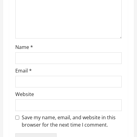
t
i
o
n
Name
*
Email
*
Website
Save my name, email, and website in this
browser for the next time I comment.