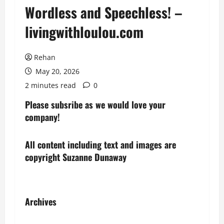
Wordless and Speechless! –
livingwithloulou.com
Rehan
May 20, 2026
2 minutes read
0
Please subsribe as we would love your
company!
All content including text and images are
copyright Suzanne Dunaway
Archives
Archives