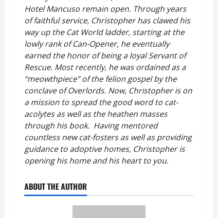
Hotel Mancuso remain open. Through years
of faithful service, Christopher has clawed his
way up the Cat World ladder, starting at the
lowly rank of Can-Opener, he eventually
earned the honor of being a loyal Servant of
Rescue. Most recently, he was ordained as a
“meowthpiece” of the felion gospel by the
conclave of Overlords. Now, Christopher is on
a mission to spread the good word to cat-
acolytes as well as the heathen masses
through his book. Having mentored
countless new cat-fosters as well as providing
guidance to adoptive homes, Christopher is
opening his home and his heart to you.
ABOUT THE AUTHOR