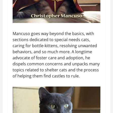
Mancuso goes way beyond the basics, with
sections dedicated to special needs cats,
caring for bottle-kittens, resolving unwanted
behaviors, and so much more. A longtime
advocate of foster care and adoption, he
dispels common concerns and unpacks many
topics related to shelter cats and the process
of helping them find castles to rule.