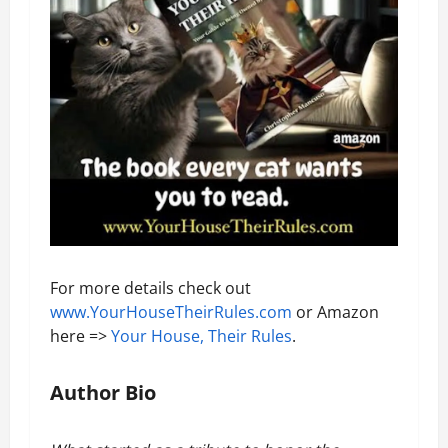
For more details check out
www.YourHouseTheirRules.com
or Amazon
here =>
Your House, Their Rules
.
Author Bio