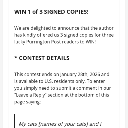
WIN 1 of 3 SIGNED COPIES
!
We are delighted to announce that the author
has kindly offered us 3 signed copies for three
lucky Purrington Post readers to WIN!
* CONTEST DETAILS
This contest ends on January 28th, 2026 and
is available to U.S. residents only. To enter
you simply need to submit a comment in our
“Leave a Reply” section at the bottom of this
page saying:
My cats [names of your cats] and I