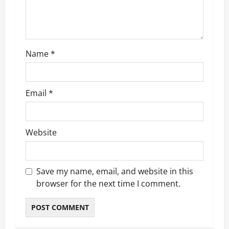
i
o
n
Name
*
Email
*
Website
Save my name, email, and website in this
browser for the next time I comment.