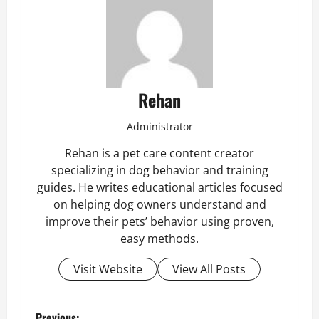
Rehan
Administrator
Rehan is a pet care content creator
specializing in dog behavior and training
guides. He writes educational articles focused
on helping dog owners understand and
improve their pets’ behavior using proven,
easy methods.
Visit Website
View All Posts
Previous: