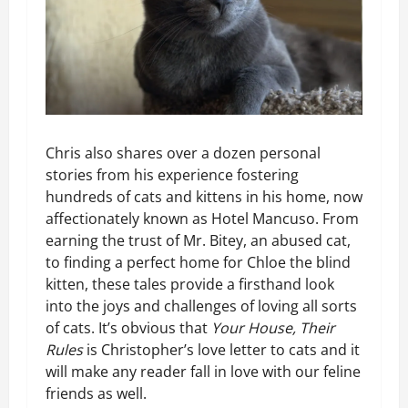
Chris also shares over a dozen personal
stories from his experience fostering
hundreds of cats and kittens in his home, now
affectionately known as Hotel Mancuso. From
earning the trust of Mr. Bitey, an abused cat,
to finding a perfect home for Chloe the blind
kitten, these tales provide a firsthand look
into the joys and challenges of loving all sorts
of cats. It’s obvious that
Your House, Their
Rules
is Christopher’s love letter to cats and it
will make any reader fall in love with our feline
friends as well.