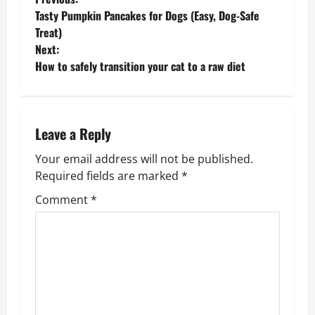
P
Tasty Pumpkin Pancakes for Dogs (Easy, Dog-Safe
o
Treat)
Next:
s
How to safely transition your cat to a raw diet
t
n
Leave a Reply
a
Your email address will not be published.
v
Required fields are marked
*
Comment
*
i
g
a
t