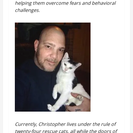
helping them overcome fears and behavioral
challenges.
Currently, Christopher lives under the rule of
twenty-four rescue cats, all while the doors of