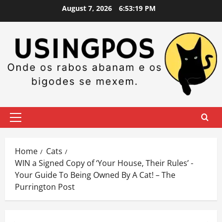
Skip
August 7, 2026
6:53:20 PM
to
content
Primary
Menu
Home
Cats
WIN a Signed Copy of ‘Your House, Their Rules’ -
Your Guide To Being Owned By A Cat! – The
Purrington Post