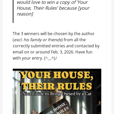
would love to win a copy of ‘
Your
House, Their Rules
’
because [your
reason]
The 3 winners will be chosen by the author
(
excl. his family or friends
) from all the
correctly submitted entries and contacted by
email on or around Feb. 3, 2026. Have fun
with your entry. (^._.^)ﾉ