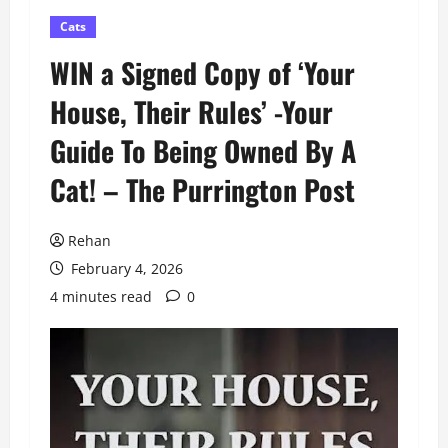
Cats
WIN a Signed Copy of ‘Your
House, Their Rules’ -Your
Guide To Being Owned By A
Cat! – The Purrington Post
Rehan
February 4, 2026
4 minutes read
0