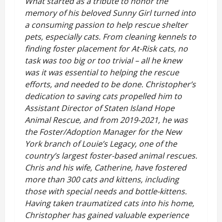
What started as a tribute to honor the
memory of his beloved Sunny Girl turned into
a consuming passion to help rescue shelter
pets, especially cats. From cleaning kennels to
finding foster placement for At-Risk cats, no
task was too big or too trivial – all he knew
was it was essential to helping the rescue
efforts, and needed to be done. Christopher’s
dedication to saving cats propelled him to
Assistant Director of Staten Island Hope
Animal Rescue, and from 2019-2021, he was
the Foster/Adoption Manager for the New
York branch of Louie’s Legacy, one of the
country’s largest foster-based animal rescues.
Chris and his wife, Catherine, have fostered
more than 300 cats and kittens, including
those with special needs and bottle-kittens.
Having taken traumatized cats into his home,
Christopher has gained valuable experience