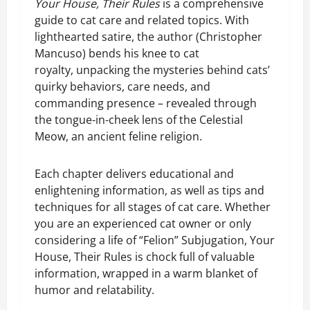
Your House, Their Rules
is a comprehensive
guide to cat care and related topics. With
lighthearted satire, the author (Christopher
Mancuso) bends his knee to cat
royalty, unpacking the mysteries behind cats’
quirky behaviors, care needs, and
commanding presence – revealed through
the tongue-in-cheek lens of the Celestial
Meow, an ancient feline religion.
Each chapter delivers educational and
enlightening information, as well as tips and
techniques for all stages of cat care. Whether
you are an experienced cat owner or only
considering a life of “Felion” Subjugation, Your
House, Their Rules is chock full of valuable
information, wrapped in a warm blanket of
humor and relatability.