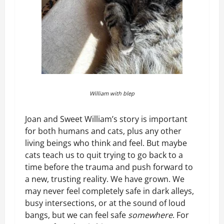
William with blep
Joan and Sweet William’s story is important
for both humans and cats, plus any other
living beings who think and feel. But maybe
cats teach us to quit trying to go back to a
time before the trauma and push forward to
a new, trusting reality. We have grown. We
may never feel completely safe in dark alleys,
busy intersections, or at the sound of loud
bangs, but we can feel safe
somewhere
. For