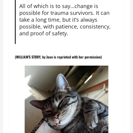
All of which is to say…change is
possible for trauma survivors. It can
take a long time, but it’s always
possible, with patience, consistency,
and proof of safety.
(WILLIAM’S STORY, by Joan is reprinted with her permission)