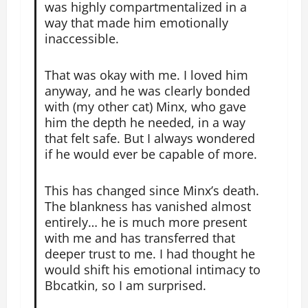
was highly compartmentalized in a
way that made him emotionally
inaccessible.
That was okay with me. I loved him
anyway, and he was clearly bonded
with (my other cat) Minx, who gave
him the depth he needed, in a way
that felt safe. But I always wondered
if he would ever be capable of more.
This has changed since Minx’s death.
The blankness has vanished almost
entirely… he is much more present
with me and has transferred that
deeper trust to me. I had thought he
would shift his emotional intimacy to
Bbcatkin, so I am surprised.