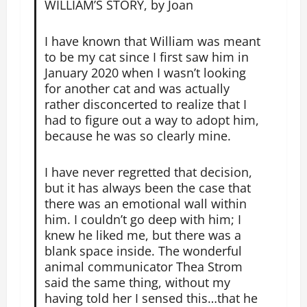
WILLIAM’S STORY, by Joan
I have known that William was meant
to be my cat since I first saw him in
January 2020 when I wasn’t looking
for another cat and was actually
rather disconcerted to realize that I
had to figure out a way to adopt him,
because he was so clearly mine.
I have never regretted that decision,
but it has always been the case that
there was an emotional wall within
him. I couldn’t go deep with him; I
knew he liked me, but there was a
blank space inside. The wonderful
animal communicator Thea Strom
said the same thing, without my
having told her I sensed this…that he