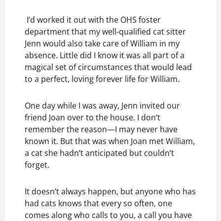
I’d worked it out with the OHS foster
department that my well-qualified cat sitter
Jenn would also take care of William in my
absence. Little did I know it was all part of a
magical set of circumstances that would lead
to a perfect, loving forever life for William.
One day while I was away, Jenn invited our
friend Joan over to the house. I don’t
remember the reason—I may never have
known it. But that was when Joan met William,
a cat she hadn’t anticipated but couldn’t
forget.
It doesn’t always happen, but anyone who has
had cats knows that every so often, one
comes along who calls to you, a call you have