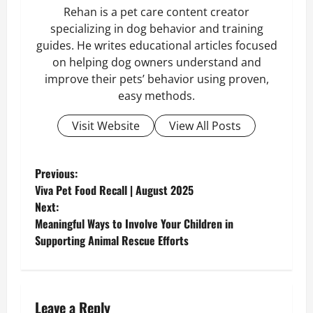
Rehan is a pet care content creator
specializing in dog behavior and training
guides. He writes educational articles focused
on helping dog owners understand and
improve their pets’ behavior using proven,
easy methods.
Visit Website
View All Posts
P
Previous:
Viva Pet Food Recall | August 2025
o
Next:
Meaningful Ways to Involve Your Children in
s
Supporting Animal Rescue Efforts
t
n
Leave a Reply