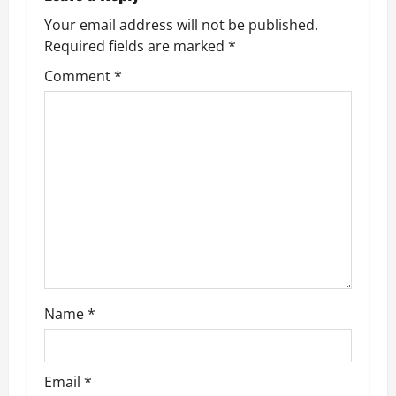
a
Your email address will not be published.
v
Required fields are marked
*
Comment
*
i
g
a
t
i
o
n
Name
*
Email
*