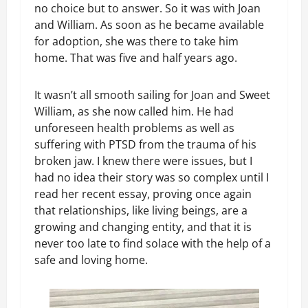
no choice but to answer. So it was with Joan
and William. As soon as he became available
for adoption, she was there to take him
home. That was five and half years ago.
It wasn’t all smooth sailing for Joan and Sweet
William, as she now called him. He had
unforeseen health problems as well as
suffering with PTSD from the trauma of his
broken jaw. I knew there were issues, but I
had no idea their story was so complex until I
read her recent essay, proving once again
that relationships, like living beings, are a
growing and changing entity, and that it is
never too late to find solace with the help of a
safe and loving home.