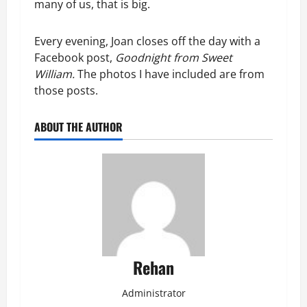
many of us, that is big.
Every evening, Joan closes off the day with a
Facebook post,
Goodnight from Sweet
William.
The photos I have included are from
those posts.
ABOUT THE AUTHOR
Rehan
Administrator