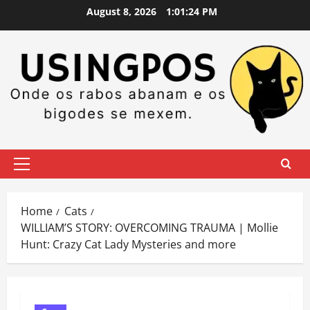
Skip
August 8, 2026
1:01:25 PM
to
content
Primary
Menu
Home
Cats
WILLIAM’S STORY: OVERCOMING TRAUMA | Mollie
Hunt: Crazy Cat Lady Mysteries and more