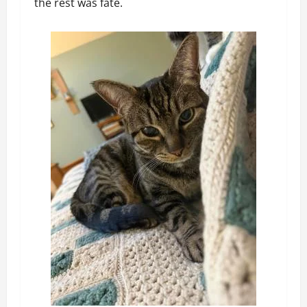
the rest was fate.