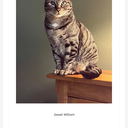
Sweet William