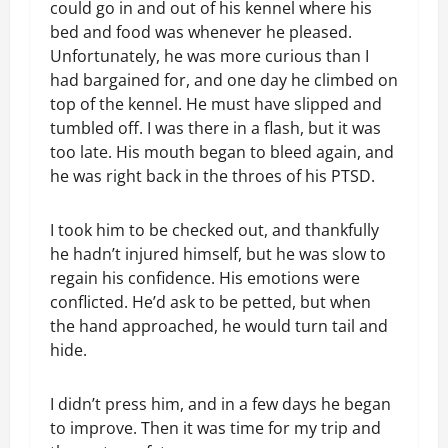
could go in and out of his kennel where his
bed and food was whenever he pleased.
Unfortunately, he was more curious than I
had bargained for, and one day he climbed on
top of the kennel. He must have slipped and
tumbled off. I was there in a flash, but it was
too late. His mouth began to bleed again, and
he was right back in the throes of his PTSD.
I took him to be checked out, and thankfully
he hadn’t injured himself, but he was slow to
regain his confidence. His emotions were
conflicted. He’d ask to be petted, but when
the hand approached, he would turn tail and
hide.
I didn’t press him, and in a few days he began
to improve. Then it was time for my trip and