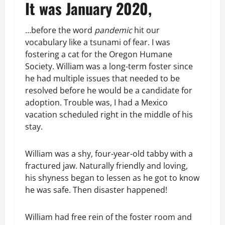
It was January 2020,
…before the word
pandemic
hit our
vocabulary like a tsunami of fear. I was
fostering a cat for the Oregon Humane
Society. William was a long-term foster since
he had multiple issues that needed to be
resolved before he would be a candidate for
adoption. Trouble was, I had a Mexico
vacation scheduled right in the middle of his
stay.
William was a shy, four-year-old tabby with a
fractured jaw. Naturally friendly and loving,
his shyness began to lessen as he got to know
he was safe. Then disaster happened!
William had free rein of the foster room and