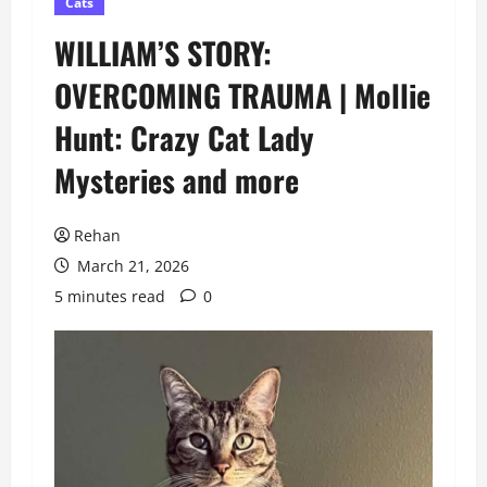
Cats
WILLIAM’S STORY:
OVERCOMING TRAUMA | Mollie
Hunt: Crazy Cat Lady
Mysteries and more
Rehan
March 21, 2026
5 minutes read
0