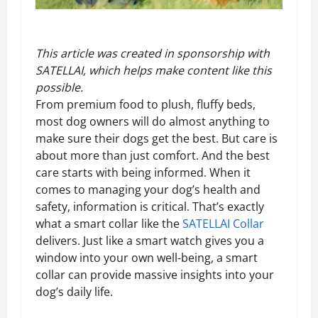
This article was created in sponsorship with
SATELLAI
, which helps make content like this
possible.
From premium food to plush, fluffy beds,
most dog owners will do almost anything to
make sure their dogs get the best. But care is
about more than just comfort. And the best
care starts with being informed. When it
comes to managing your dog’s health and
safety, information is critical. That’s exactly
what a smart collar like the
SATELLAI Collar
delivers. Just like a smart watch gives you a
window into your own well-being, a smart
collar can provide massive insights into your
dog’s daily life.