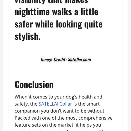
nighttime walks a little
safer while looking quite
stylish.
Image Credit: Satellai.com
Conclusion
When it comes to your dog’s health and
safety, the
SATELLAI Collar
is the smart
companion you don’t want to be without.
Packed with one of the most comprehensive
feature sets on the market, it helps you