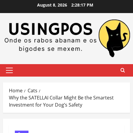
Skip
August 8, 2026
2:28:18 PM
to
content
Primary
Menu
Home
Cats
Why the SATELLAI Collar Might Be the Smartest
Investment for Your Dog’s Safety