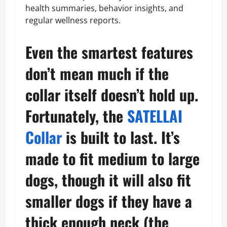
health summaries, behavior insights, and
regular wellness reports.
Even the smartest features
don’t mean much if the
collar itself doesn’t hold up.
Fortunately, the
SATELLAI
Collar
is built to last. It’s
made to fit medium to large
dogs, though it will also fit
smaller dogs if they have a
thick enough neck (the