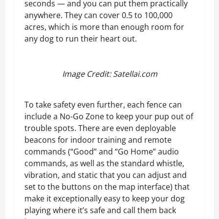
seconds — and you can put them practically
anywhere. They can cover 0.5 to 100,000
acres, which is more than enough room for
any dog to run their heart out.
Image Credit: Satellai.com
To take safety even further, each fence can
include a No-Go Zone to keep your pup out of
trouble spots. There are even deployable
beacons for indoor training and remote
commands (“Good” and “Go Home” audio
commands, as well as the standard whistle,
vibration, and static that you can adjust and
set to the buttons on the map interface) that
make it exceptionally easy to keep your dog
playing where it’s safe and call them back