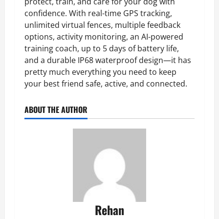
protect, train, and care for your dog with
confidence. With real-time GPS tracking,
unlimited virtual fences, multiple feedback
options, activity monitoring, an AI-powered
training coach, up to 5 days of battery life,
and a durable IP68 waterproof design—it has
pretty much everything you need to keep
your best friend safe, active, and connected.
ABOUT THE AUTHOR
Rehan