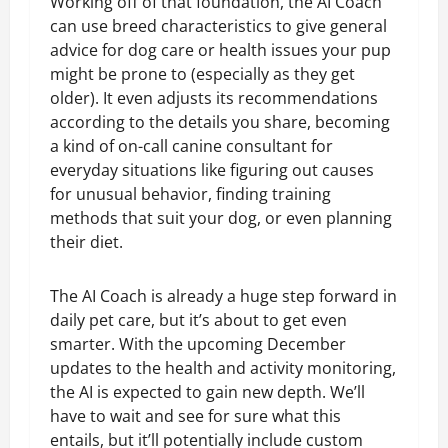
Working off of that foundation, the AI Coach
can use breed characteristics to give general
advice for dog care or health issues your pup
might be prone to (especially as they get
older). It even adjusts its recommendations
according to the details you share, becoming
a kind of on-call canine consultant for
everyday situations like figuring out causes
for unusual behavior, finding training
methods that suit your dog, or even planning
their diet.
The AI Coach is already a huge step forward in
daily pet care, but it’s about to get even
smarter. With the upcoming December
updates to the health and activity monitoring,
the AI is expected to gain new depth. We’ll
have to wait and see for sure what this
entails, but it’ll potentially include custom