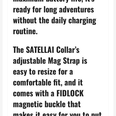
ready for long adventures
without the daily charging
routine.
The SATELLAI Collar’s
adjustable Mag Strap is
easy to resize for a
comfortable fit, and it
comes with a FIDLOCK
magnetic buckle that
makes it easy for you to put