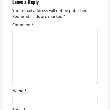
n
Leave a Reply
Your email address will not be published.
a
Required fields are marked
*
v
Comment
*
i
g
a
t
i
o
Name
*
n
Email
*