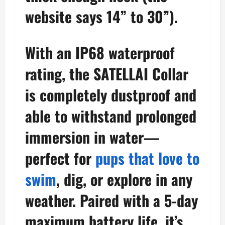
website says 14” to 30”).
With an IP68 waterproof
rating, the SATELLAI Collar
is completely dustproof and
able to withstand prolonged
immersion in water—
perfect for
pups that love to
swim
, dig, or explore in any
weather. Paired with a 5-day
maximum battery life, it’s