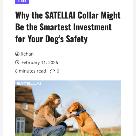
Cats
Why the SATELLAI Collar Might
Be the Smartest Investment
for Your Dog’s Safety
Rehan
February 11, 2026
8 minutes read
0