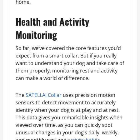
home.
Health and Activity
Monitoring
So far, we’ve covered the core features you’d
expect from a smart collar. But if you really
want to understand your dog and take care of
them properly, monitoring rest and activity
can make a world of difference.
The
SATELLAI Collar
uses precision motion
sensors to detect movement to accurately
identify when your dog is at play and at rest.
This data gives you remarkable insights when
viewed over time, as you can quickly spot
unusual changes in your dog’s daily, weekly,