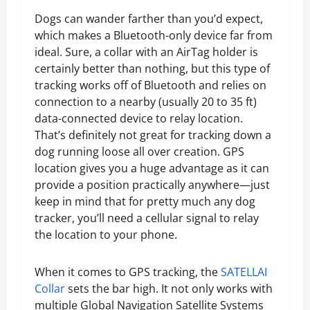
Dogs can wander farther than you’d expect,
which makes a Bluetooth-only device far from
ideal. Sure, a collar with an AirTag holder is
certainly better than nothing, but this type of
tracking works off of Bluetooth and relies on
connection to a nearby (usually 20 to 35 ft)
data-connected device to relay location.
That’s definitely not great for tracking down a
dog running loose all over creation. GPS
location gives you a huge advantage as it can
provide a position practically anywhere—just
keep in mind that for pretty much any dog
tracker, you’ll need a cellular signal to relay
the location to your phone.
When it comes to GPS tracking, the
SATELLAI
Collar
sets the bar high. It not only works with
multiple Global Navigation Satellite Systems