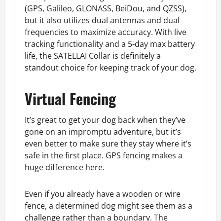
(GPS, Galileo, GLONASS, BeiDou, and QZSS),
but it also utilizes dual antennas and dual
frequencies to maximize accuracy. With live
tracking functionality and a 5-day max battery
life, the SATELLAI Collar is definitely a
standout choice for keeping track of your dog.
Virtual Fencing
It’s great to get your dog back when they’ve
gone on an impromptu adventure, but it’s
even better to make sure they stay where it’s
safe in the first place. GPS fencing makes a
huge difference here.
Even if you already have a wooden or wire
fence, a determined dog might see them as a
challenge rather than a boundary. The