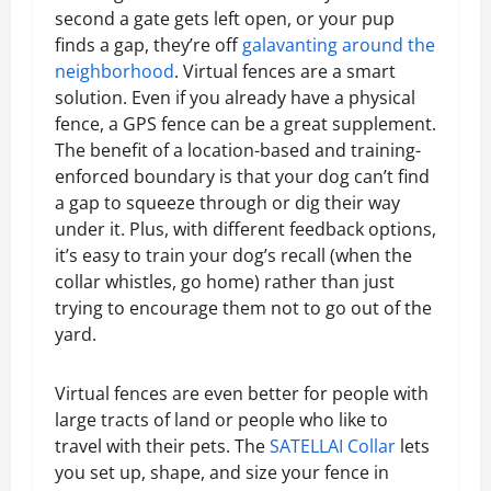
second a gate gets left open, or your pup
finds a gap, they’re off
galavanting around the
neighborhood
. Virtual fences are a smart
solution. Even if you already have a physical
fence, a GPS fence can be a great supplement.
The benefit of a location-based and training-
enforced boundary is that your dog can’t find
a gap to squeeze through or dig their way
under it. Plus, with different feedback options,
it’s easy to train your dog’s recall (when the
collar whistles, go home) rather than just
trying to encourage them not to go out of the
yard.
Virtual fences are even better for people with
large tracts of land or people who like to
travel with their pets. The
SATELLAI Collar
lets
you set up, shape, and size your fence in