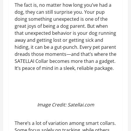
The fact is, no matter how long you’ve had a
dog, they can still surprise you. Your pup
doing something unexpected is one of the
great joys of being a dog parent. But when
that unexpected behavior is your dog running
away and getting lost or getting sick and
hiding, it can be a gut-punch. Every pet parent
dreads those moments—and that’s where the
SATELLAI Collar becomes more than a gadget.
It’s peace of mind in a sleek, reliable package.
Image Credit: Satellai.com
There’s a lot of variation among smart collars.
Some focus solely on tracking, while others