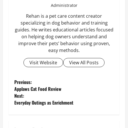
Administrator
Rehan is a pet care content creator
specializing in dog behavior and training
guides. He writes educational articles focused
on helping dog owners understand and
improve their pets’ behavior using proven,
easy methods.
Visit Website
View All Posts
P
Previous:
Applaws Cat Food Review
o
Next:
Everyday Outings as Enrichment
s
t