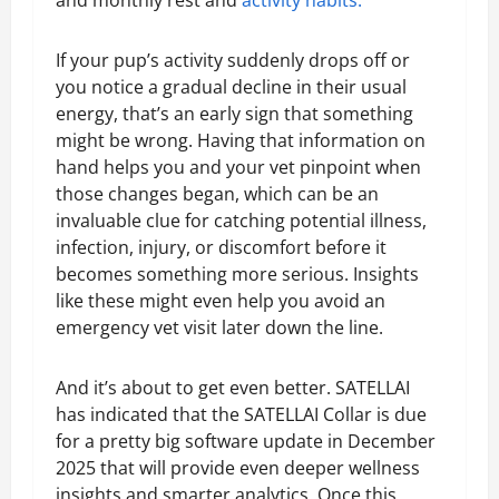
and monthly rest and
activity habits.
If your pup’s activity suddenly drops off or
you notice a gradual decline in their usual
energy, that’s an early sign that something
might be wrong. Having that information on
hand helps you and your vet pinpoint when
those changes began, which can be an
invaluable clue for catching potential illness,
infection, injury, or discomfort before it
becomes something more serious. Insights
like these might even help you avoid an
emergency vet visit later down the line.
And it’s about to get even better. SATELLAI
has indicated that the SATELLAI Collar is due
for a pretty big software update in December
2025 that will provide even deeper wellness
insights and smarter analytics. Once this