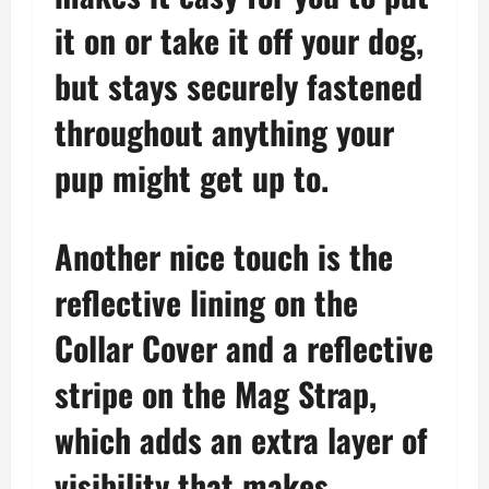
it on or take it off your dog,
but stays securely fastened
throughout anything your
pup might get up to.
Another nice touch is the
reflective lining on the
Collar Cover and a reflective
stripe on the Mag Strap,
which adds an extra layer of
visibility that makes