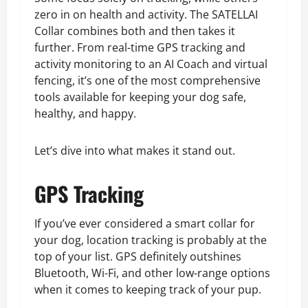
zero in on health and activity. The SATELLAI
Collar combines both and then takes it
further. From real-time GPS tracking and
activity monitoring to an AI Coach and virtual
fencing, it’s one of the most comprehensive
tools available for keeping your dog safe,
healthy, and happy.
Let’s dive into what makes it stand out.
GPS Tracking
If you’ve ever considered a smart collar for
your dog, location tracking is probably at the
top of your list. GPS definitely outshines
Bluetooth, Wi-Fi, and other low-range options
when it comes to keeping track of your pup.