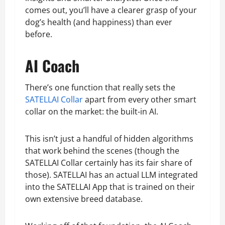
comes out, you’ll have a clearer grasp of your
dog’s health (and happiness) than ever
before.
AI Coach
There’s one function that really sets the
SATELLAI Collar
apart from every other smart
collar on the market: the built-in AI.
This isn’t just a handful of hidden algorithms
that work behind the scenes (though the
SATELLAI Collar certainly has its fair share of
those). SATELLAI has an actual LLM integrated
into the SATELLAI App that is trained on their
own extensive breed database.