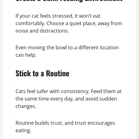
If your cat feels stressed, it won’t eat
comfortably. Choose a quiet place, away from
noise and distractions.
Even moving the bowl to a different location
can help.
Stick to a Routine
Cats feel safer with consistency. Feed them at
the same time every day, and avoid sudden
changes.
Routine builds trust, and trust encourages
eating.