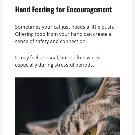
Hand Feeding for Encouragement
Sometimes your cat just needs a little push.
Offering food from your hand can create a
sense of safety and connection.
It may feel unusual, but it often works,
especially during stressful periods.