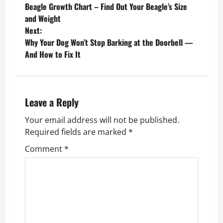
Beagle Growth Chart – Find Out Your Beagle’s Size
o
and Weight
Next:
s
Why Your Dog Won’t Stop Barking at the Doorbell —
And How to Fix It
t
n
a
Leave a Reply
v
Your email address will not be published.
Required fields are marked
*
i
Comment
*
g
a
t