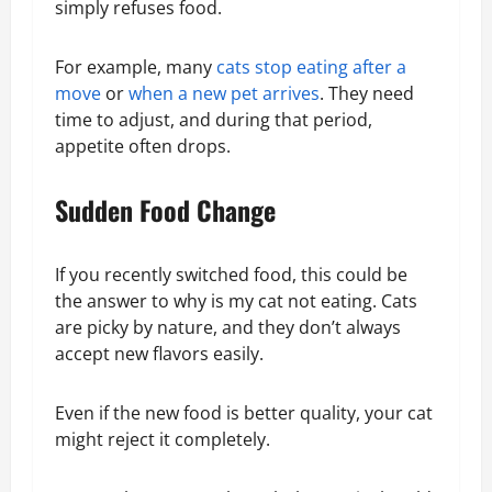
simply refuses food.
For example, many
cats stop eating after a
move
or
when a new pet arrives
. They need
time to adjust, and during that period,
appetite often drops.
Sudden Food Change
If you recently switched food, this could be
the answer to why is my cat not eating. Cats
are picky by nature, and they don’t always
accept new flavors easily.
Even if the new food is better quality, your cat
might reject it completely.