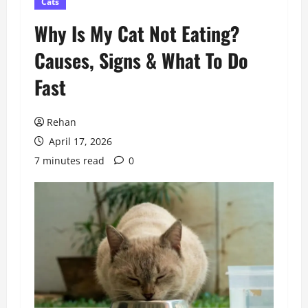
Cats
Why Is My Cat Not Eating?
Causes, Signs & What To Do
Fast
Rehan
April 17, 2026
7 minutes read
0