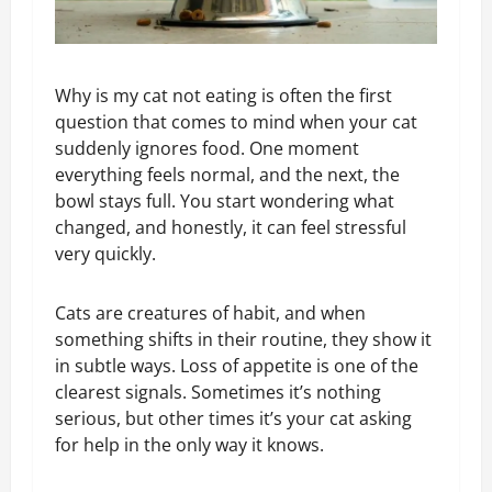
Why is my cat not eating is often the first
question that comes to mind when your cat
suddenly ignores food. One moment
everything feels normal, and the next, the
bowl stays full. You start wondering what
changed, and honestly, it can feel stressful
very quickly.
Cats are creatures of habit, and when
something shifts in their routine, they show it
in subtle ways. Loss of appetite is one of the
clearest signals. Sometimes it’s nothing
serious, but other times it’s your cat asking
for help in the only way it knows.