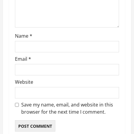
i
o
n
Name
*
Email
*
Website
Save my name, email, and website in this
browser for the next time I comment.