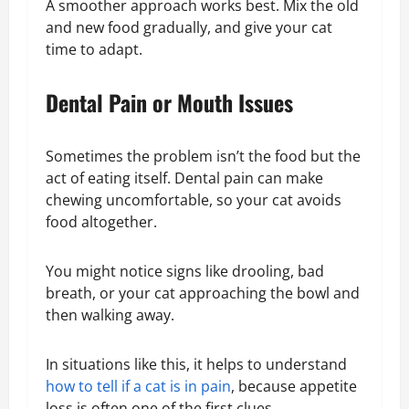
A smoother approach works best. Mix the old
and new food gradually, and give your cat
time to adapt.
Dental Pain or Mouth Issues
Sometimes the problem isn’t the food but the
act of eating itself. Dental pain can make
chewing uncomfortable, so your cat avoids
food altogether.
You might notice signs like drooling, bad
breath, or your cat approaching the bowl and
then walking away.
In situations like this, it helps to understand
how to tell if a cat is in pain
, because appetite
loss is often one of the first clues.