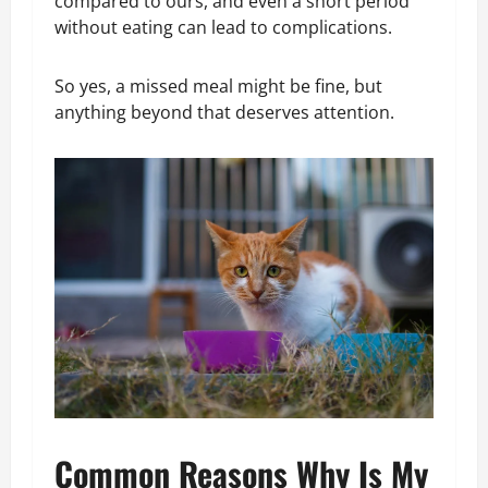
compared to ours, and even a short period
without eating can lead to complications.
So yes, a missed meal might be fine, but
anything beyond that deserves attention.
Common Reasons Why Is My