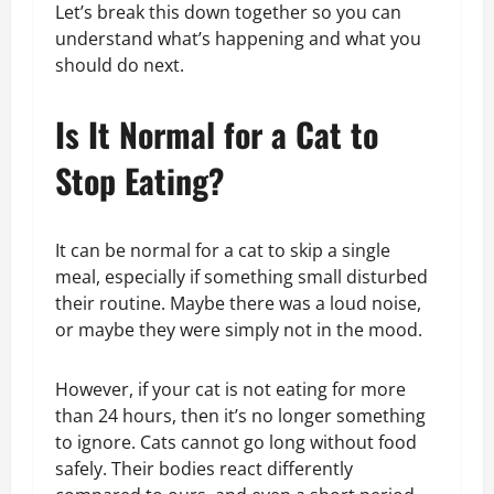
Let’s break this down together so you can
understand what’s happening and what you
should do next.
Is It Normal for a Cat to
Stop Eating?
It can be normal for a cat to skip a single
meal, especially if something small disturbed
their routine. Maybe there was a loud noise,
or maybe they were simply not in the mood.
However, if your cat is not eating for more
than 24 hours, then it’s no longer something
to ignore. Cats cannot go long without food
safely. Their bodies react differently