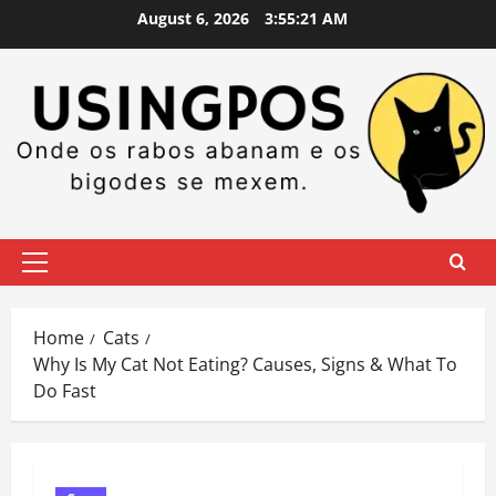
Skip
August 6, 2026
3:55:22 AM
to
content
Primary
Menu
Home
Cats
Why Is My Cat Not Eating? Causes, Signs & What To
Do Fast