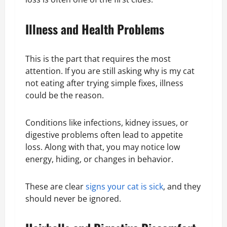
Illness and Health Problems
This is the part that requires the most
attention. If you are still asking why is my cat
not eating after trying simple fixes, illness
could be the reason.
Conditions like infections, kidney issues, or
digestive problems often lead to appetite
loss. Along with that, you may notice low
energy, hiding, or changes in behavior.
These are clear
signs your cat is sick
, and they
should never be ignored.