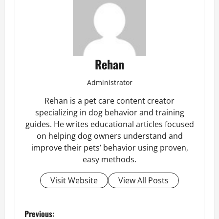
Rehan
Administrator
Rehan is a pet care content creator
specializing in dog behavior and training
guides. He writes educational articles focused
on helping dog owners understand and
improve their pets’ behavior using proven,
easy methods.
Visit Website
View All Posts
P
Previous: