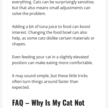
everything. Cats can be surprisingly sensitive,
but that also means small adjustments can
solve the problem.
Adding a bit of tuna juice to food can boost
interest. Changing the food bowl can also
help, as some cats dislike certain materials or
shapes.
Even feeding your cat in a slightly elevated
position can make eating more comfortable.
It may sound simple, but these little tricks
often turn things around faster than
expected.
FAQ – Why Is My Cat Not