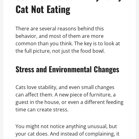
Cat Not Eating
There are several reasons behind this
behavior, and most of them are more
common than you think. The key is to look at
the full picture, not just the food bowl.
Stress and Environmental Changes
Cats love stability, and even small changes
can affect them. A new piece of furniture, a
guest in the house, or even a different feeding
time can create stress.
You might not notice anything unusual, but
your cat does. And instead of complaining, it