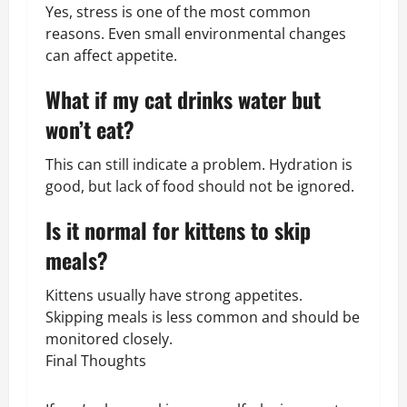
Yes, stress is one of the most common
reasons. Even small environmental changes
can affect appetite.
What if my cat drinks water but
won’t eat?
This can still indicate a problem. Hydration is
good, but lack of food should not be ignored.
Is it normal for kittens to skip
meals?
Kittens usually have strong appetites.
Skipping meals is less common and should be
monitored closely.
Final Thoughts