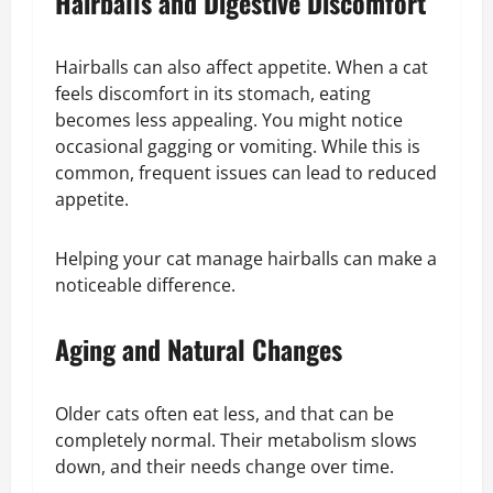
Hairballs and Digestive Discomfort
Hairballs can also affect appetite. When a cat
feels discomfort in its stomach, eating
becomes less appealing. You might notice
occasional gagging or vomiting. While this is
common, frequent issues can lead to reduced
appetite.
Helping your cat manage hairballs can make a
noticeable difference.
Aging and Natural Changes
Older cats often eat less, and that can be
completely normal. Their metabolism slows
down, and their needs change over time.