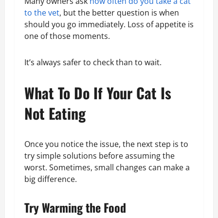
Many owners ask
how often do you take a cat
to the vet
, but the better question is when
should you go immediately. Loss of appetite is
one of those moments.
It’s always safer to check than to wait.
What To Do If Your Cat Is
Not Eating
Once you notice the issue, the next step is to
try simple solutions before assuming the
worst. Sometimes, small changes can make a
big difference.
Try Warming the Food