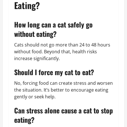
Eating?
How long can a cat safely go
without eating?
Cats should not go more than 24 to 48 hours
without food. Beyond that, health risks
increase significantly.
Should I force my cat to eat?
No, forcing food can create stress and worsen
the situation. It’s better to encourage eating
gently or seek help.
Can stress alone cause a cat to stop
eating?