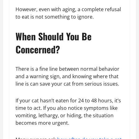
However, even with aging, a complete refusal
to eat is not something to ignore.
When Should You Be
Concerned?
There is a fine line between normal behavior
and a warning sign, and knowing where that
line is can save your cat from serious issues.
If your cat hasn’t eaten for 24 to 48 hours, it’s
time to act. If you also notice symptoms like
vomiting, lethargy, or hiding, the situation
becomes more urgent.