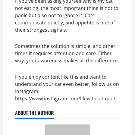
If you’ve been asking yourself why is my cat
not eating, the most important thing is not to
panic but also not to ignore it. Cats
communicate quietly, and appetite is one of
their strongest signals.
Sometimes the solution is simple, and other
times it requires attention and care. Either
way, your awareness makes all the difference.
If you enjoy content like this and want to
understand your cat even better, follow us on
Instagram:
https://www.instagram.com/lifewithcatman/
ABOUT THE AUTHOR