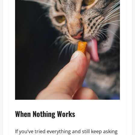
When Nothing Works
If you’ve tried everything and still keep asking