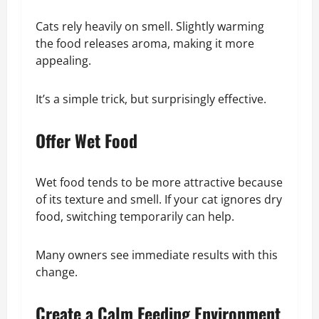
Cats rely heavily on smell. Slightly warming
the food releases aroma, making it more
appealing.
It’s a simple trick, but surprisingly effective.
Offer Wet Food
Wet food tends to be more attractive because
of its texture and smell. If your cat ignores dry
food, switching temporarily can help.
Many owners see immediate results with this
change.
Create a Calm Feeding Environment