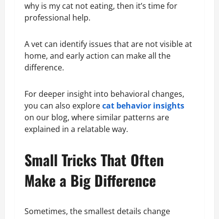
why is my cat not eating, then it’s time for
professional help.
A vet can identify issues that are not visible at
home, and early action can make all the
difference.
For deeper insight into behavioral changes,
you can also explore
cat behavior insights
on our blog, where similar patterns are
explained in a relatable way.
Small Tricks That Often
Make a Big Difference
Sometimes, the smallest details change