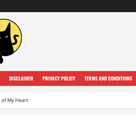
DISCLAIMER
PRIVACY POLICY
TERMS AND CONDITIONS
 of My Heart