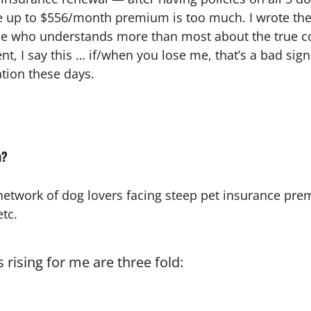
e up to $556/month premium is too much. I wrote the f
ne who understands more than most about the true cos
nt, I say this … if/when you lose me, that’s a bad si
tion these days.
h?
 network of dog lovers facing steep pet insurance pre
tc.
 rising for me are three fold: