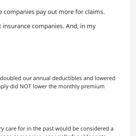
ce companies pay out more for claims.
et insurance companies. And, in my
 I doubled our annual deductibles and lowered
 simply did NOT lower the monthly premium
ry care for in the past would be considered a