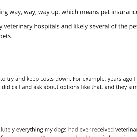
going way, way, way up, which means pet insuran
 veterinary hospitals
and likely several of the p
pets.
ast to try and keep costs down. For example, years ago
 did call and ask about options like that, and they
olutely everything my dogs had ever received veterina