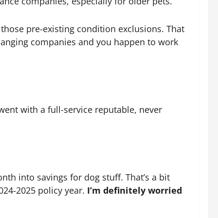
rance companies, especially for older pets.
those pre-existing condition exclusions. That
re changing companies and you happen to work
ent with a full-service reputable, never
nth into savings for dog stuff. That’s a bit
024-2025 policy year.
I’m definitely worried