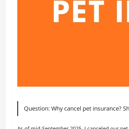
Question: Why cancel pet insurance? S
As of mid-September 2025, I canceled our pet 