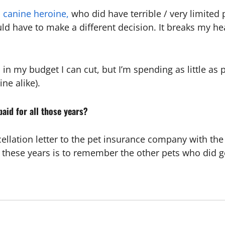
al canine heroine,
who did have terrible / very limited 
uld have to make a different decision. It breaks my hea
in my budget I can cut, but I’m spending as little as 
ne alike).
aid for all those years?
ellation letter to the pet insurance company with th
ll these years is to remember the other pets who did