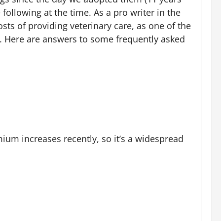
ollowing at the time. As a pro writer in the
ts of providing veterinary care, as one of the
gn. Here are answers to some frequently asked
mium increases recently, so it’s a widespread