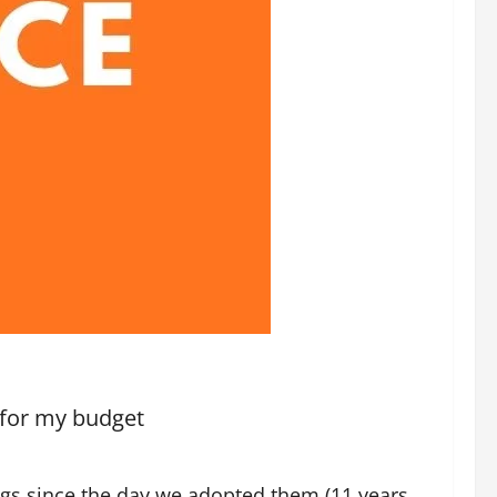
 for my budget
ogs since the day we adopted them (11 years