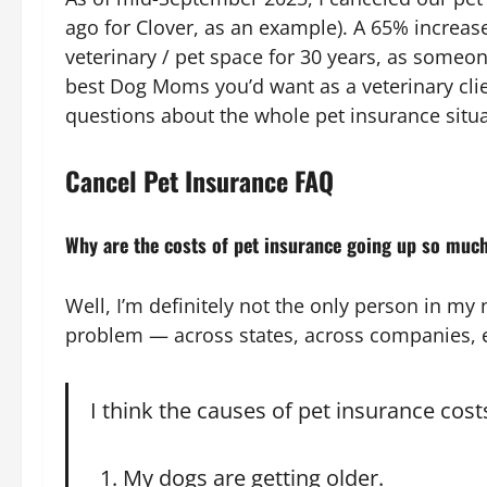
ago for Clover, as an example). A 65% increas
veterinary / pet space for 30 years, as someo
best Dog Moms you’d want as a veterinary clie
questions about the whole pet insurance situa
Cancel Pet Insurance FAQ
Why are the costs of pet insurance going up so muc
Well, I’m definitely not the only person in my
problem — across states, across companies, e
I think the causes of pet insurance costs
My dogs are getting older.