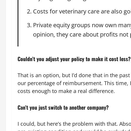
Costs for veterinary care are also 
Private equity groups now own many
opinion, they care about profits not 
Couldn’t you adjust your policy to make it cost less?
That is an option, but I’d done that in the p
our percentage of reimbursement. This time, I
costs enough to make a real difference.
Can’t you just switch to another company?
I could, but here’s the problem with that. Abs