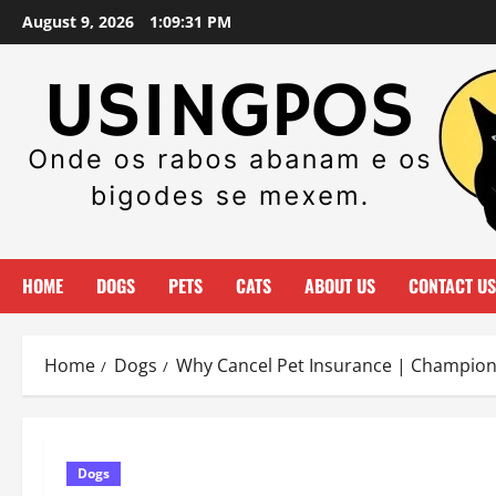
Skip
August 9, 2026
1:09:32 PM
to
content
HOME
DOGS
PETS
CATS
ABOUT US
CONTACT US
Home
Dogs
Why Cancel Pet Insurance | Champion
Dogs