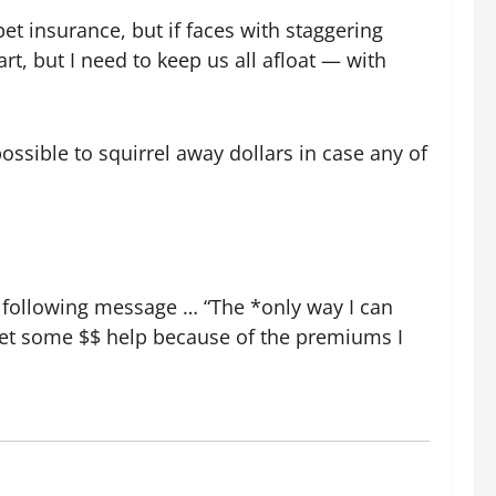
pet insurance, but if faces with staggering
rt, but I need to keep us all afloat — with
possible to squirrel away dollars in case any of
e following message … “The *only way I can
 get some $$ help because of the premiums I