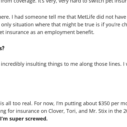
rom coverage. It’s very, very hard to switch pet insu
here. I had someone tell me that MetLife did not have 
he only situation where that might be true is if you’
pet insurance as an employment benefit.
ns?
redibly insulting things to me along those lines. I w
y is all too real. For now, I’m putting about $350 per mo
 for insurance on Clover, Tori, and Mr. Stix in the 2
 I’m super screwed.