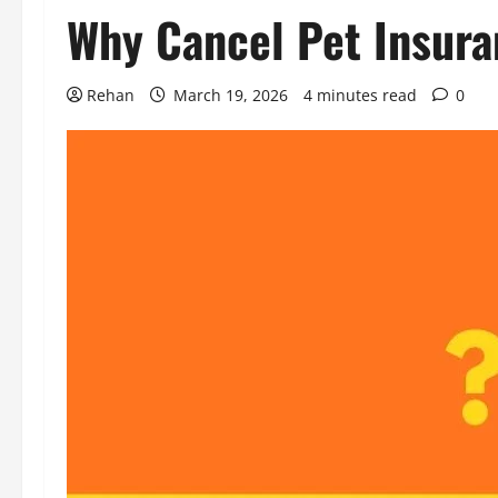
Why Cancel Pet Insura
Rehan
March 19, 2026
4 minutes read
0