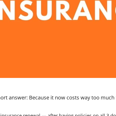
hort answer: Because it now costs way too much
insurance renewal — after having policies on all 3 d