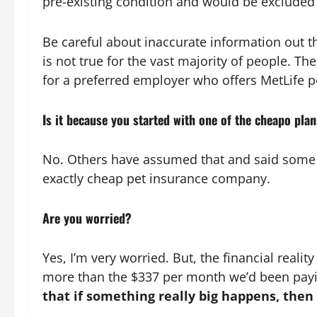
pre-existing condition and would be excluded f
Be careful about inaccurate information out t
is not true for the vast majority of people. T
for a preferred employer who offers MetLife 
Is it because you started with one of the cheapo pla
No. Others have assumed that and said some inc
exactly cheap pet insurance company.
Are you worried?
Yes, I’m very worried. But, the financial realit
more than the $337 per month we’d been paying
that if something really big happens, then