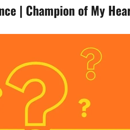
nce | Champion of My Hea