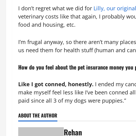
I don’t regret what we did for
Lilly, our origin
veterinary costs like that again, I probably wo
food and housing, etc.
I’m frugal anyway, so there aren’t many places 
us need them for health stuff (human and cani
How do you feel about the pet insurance money you p
Like I got conned, honestly.
I ended my canc
make myself feel less like I’ve been conned a
paid since all 3 of my dogs were puppies.”
ABOUT THE AUTHOR
Rehan