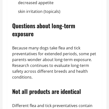
decreased appetite
skin irritation (topicals)
Questions about long-term
exposure
Because many dogs take flea and tick
preventatives for extended periods, some pet
parents wonder about long-term exposure.
Research continues to evaluate long-term
safety across different breeds and health
conditions.
Not all products are identical
Different flea and tick preventatives contain