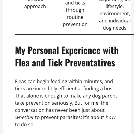
and ticks
approach
lifestyle,
through
environment,
routine
and individual
prevention
dog needs
My Personal Experience with
Flea and Tick Preventatives
Fleas can begin feeding within minutes, and
ticks are incredibly efficient at finding a host.
That alone is enough to make any dog parent
take prevention seriously. But for me, the
conversation has never been just about
whether
to prevent parasites; it’s about
how
to do so.