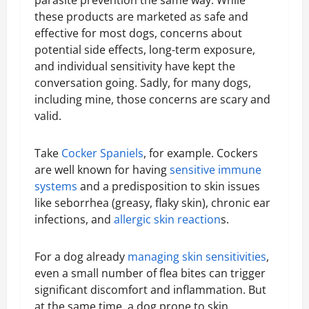
these products are marketed as safe and
effective for most dogs, concerns about
potential side effects, long-term exposure,
and individual sensitivity have kept the
conversation going. Sadly, for many dogs,
including mine, those concerns are scary and
valid.
Take
Cocker Spaniels
, for example. Cockers
are well known for having
sensitive immune
systems
and a predisposition to skin issues
like seborrhea (greasy, flaky skin), chronic ear
infections, and
allergic skin reaction
s.
For a dog already
managing skin sensitivities
,
even a small number of flea bites can trigger
significant discomfort and inflammation. But
at the same time, a dog prone to skin