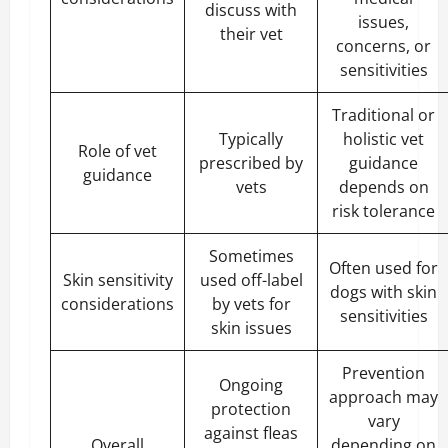
discuss with
issues,
their vet
concerns, or
sensitivities
Traditional or
Typically
holistic vet
Role of vet
prescribed by
guidance
guidance
vets
depends on
risk tolerance
Sometimes
Often used for
Skin sensitivity
used off-label
dogs with skin
considerations
by vets for
sensitivities
skin issues
Prevention
Ongoing
approach may
protection
vary
against fleas
Overall
depending on