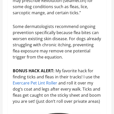
may prescribe Revolution (selamectin) for
some dog conditions such as fleas, lice,
sarcoptic mange, and certain ticks.”
Some dermatologists recommend ongoing
prevention specifically because flea bites can
worsen existing skin disease. For dogs already
struggling with chronic itching, preventing
flea exposure may remove one potential
trigger from the equation.
BONUS HACK ALERT:
My favorite hack for
finding ticks and fleas in their tracks! I use the
E
vercare Pet Lint Rolle
r
and roll it over my
dog’s coat and legs after every walk. Ticks and
fleas get caught on the sticky sheet and boom
you are set! (just don’t roll over private areas)