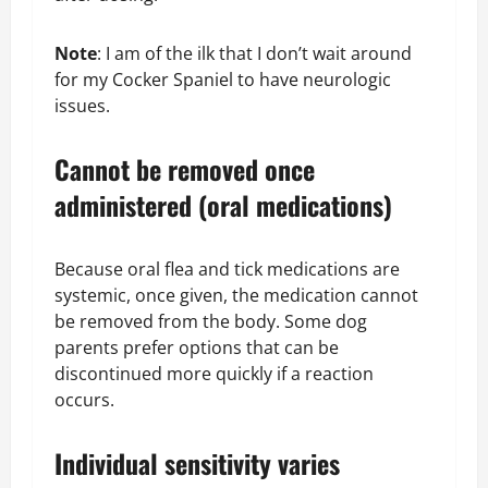
Note
: I am of the ilk that I don’t wait around
for my Cocker Spaniel to have neurologic
issues.
Cannot be removed once
administered (oral medications)
Because oral flea and tick medications are
systemic, once given, the medication cannot
be removed from the body. Some dog
parents prefer options that can be
discontinued more quickly if a reaction
occurs.
Individual sensitivity varies