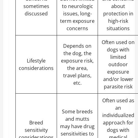
sometimes
to neurologic
about
discussed
issues, long-
protection in
term exposure
high-risk
concerns
situations
Often used on
Depends on
dogs with
the dog, the
limited
Lifestyle
exposure risk,
outdoor
considerations
the area,
exposure
travel plans,
and/or lower
etc.
parasite risk
Often used as
an
Some breeds
individualized
and mutts
Breed
approach for
may have drug
sensitivity
dogs with
sensitivities to
considerations
medical