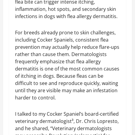
flea bite can trigger intense itching,
inflammation, hot spots, and secondary skin
infections in dogs with flea allergy dermatitis.
For breeds already prone to skin challenges,
including Cocker Spaniels, consistent flea
prevention may actually help reduce flare-ups
rather than cause them. Dermatologists
frequently emphasize that flea allergy
dermatitis is one of the most common causes
of itching in dogs. Because fleas can be
difficult to see and reproduce quickly, waiting
until they are visible may make an infestation
harder to control.
I talked to my Cocker Spaniel’s board-certified
veterinary dermatologist³, Dr. Chris Lopresto,
and he shared, “Veterinary dermatologists