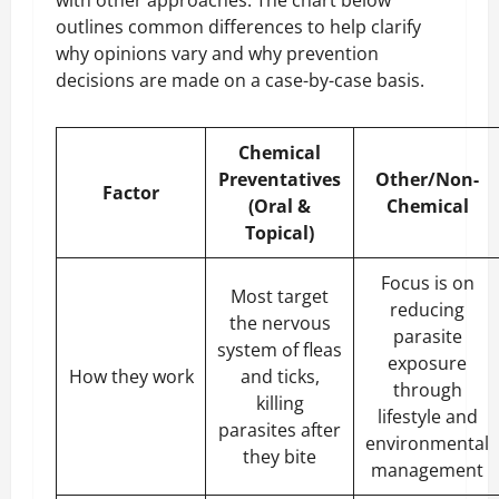
outlines common differences to help clarify
why opinions vary and why prevention
decisions are made on a case-by-case basis.
Chemical
Preventatives
Other/Non-
Factor
(Oral &
Chemical
Topical)
Focus is on
Most target
reducing
the nervous
parasite
system of fleas
exposure
How they work
and ticks,
through
killing
lifestyle and
parasites after
environmental
they bite
management