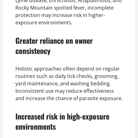
Lyme disease, Ehrlichiosis, Anaplasmosis, and
Rocky Mountain spotted fever, incomplete
protection may increase risk in higher-
exposure environments.
Greater reliance on owner
consistency
Holistic approaches often depend on regular
routines such as daily tick checks, grooming,
yard maintenance, and washing bedding.
Inconsistent use may reduce effectiveness
and increase the chance of parasite exposure.
Increased risk in high-exposure
environments