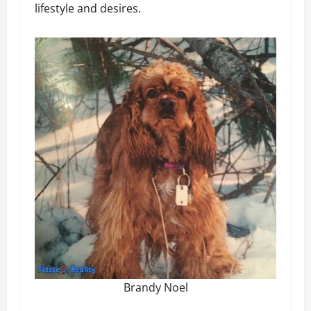
lifestyle and desires.
Brandy Noel