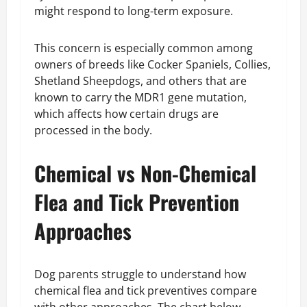
might respond to long-term exposure.
This concern is especially common among
owners of breeds like Cocker Spaniels, Collies,
Shetland Sheepdogs, and others that are
known to carry the MDR1 gene mutation,
which affects how certain drugs are
processed in the body.
Chemical vs Non-Chemical
Flea and Tick Prevention
Approaches
Dog parents struggle to understand how
chemical flea and tick preventives compare
with other approaches. The chart below