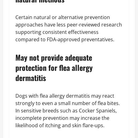
Certain natural or alternative prevention
approaches have less peer-reviewed research
supporting consistent effectiveness
compared to FDA-approved preventatives.
May not provide adequate
protection for flea allergy
dermatitis
Dogs with flea allergy dermatitis may react
strongly to even a small number of flea bites.
In sensitive breeds such as Cocker Spaniels,
incomplete prevention may increase the
likelihood of itching and skin flare-ups.