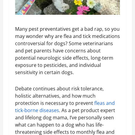
Many pest preventatives get a bad rap, so you
may wonder why are flea and tick medications
controversial for dogs? Some veterinarians
and pet parents have concerns about
potential neurologic side effects, long-term
exposure to pesticides, and individual
sensitivity in certain dogs.
Debate continues about risk tolerance,
holistic alternatives, and how much
protection is necessary to prevent
fleas and
tick-borne diseases
. As a pet product expert
and lifelong dog mama, I’ve personally seen
what can happen to a dog who has life-
threatening side effects to monthly flea and