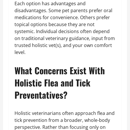
Each option has advantages and
disadvantages. Some pet parents prefer oral
medications for convenience. Others prefer
topical options because they are not
systemic. Individual decisions often depend
on traditional veterinary guidance, input from
trusted holistic vet(s), and your own comfort
level.
What Concerns Exist With
Holistic Flea and Tick
Preventatives?
Holistic veterinarians often approach flea and
tick prevention from a broader, whole-body
perspective. Rather than focusing only on