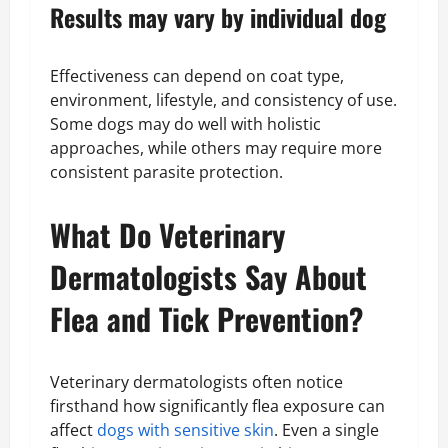
Results may vary by individual dog
Effectiveness can depend on coat type,
environment, lifestyle, and consistency of use.
Some dogs may do well with holistic
approaches, while others may require more
consistent parasite protection.
What Do Veterinary
Dermatologists Say About
Flea and Tick Prevention?
Veterinary dermatologists often notice
firsthand how significantly flea exposure can
affect
dogs with sensitive skin
. Even a single