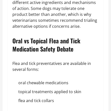
different active ingredients and mechanisms
of action. Some dogs may tolerate one
product better than another, which is why
veterinarians sometimes recommend trialing
alternative options if concerns arise.
Oral vs Topical Flea and Tick
Medication Safety Debate
Flea and tick preventatives are available in
several forms:
oral chewable medications
topical treatments applied to skin
flea and tick collars