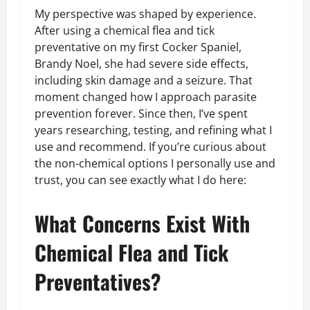
My perspective was shaped by experience.
After using a chemical flea and tick
preventative on my first Cocker Spaniel,
Brandy Noel, she had severe side effects,
including skin damage and a seizure. That
moment changed how I approach parasite
prevention forever. Since then, I’ve spent
years researching, testing, and refining what I
use and recommend. If you’re curious about
the non-chemical options I personally use and
trust, you can see exactly what I do here:
What Concerns Exist With
Chemical Flea and Tick
Preventatives?