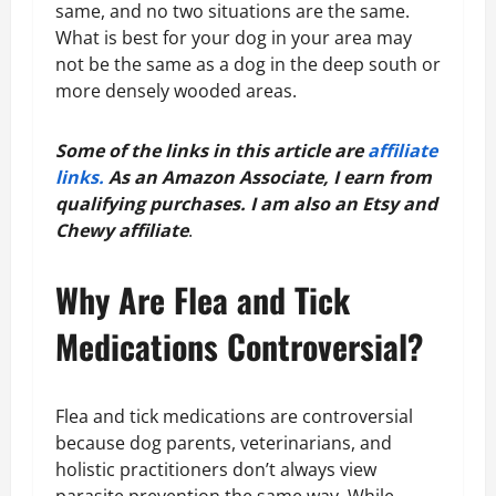
same, and no two situations are the same.
What is best for your dog in your area may
not be the same as a dog in the deep south or
more densely wooded areas.
Some of the links in this article are
affiliate
links.
As an Amazon Associate, I earn from
qualifying purchases.
I am also an Etsy and
Chewy affiliate
.
Why Are Flea and Tick
Medications Controversial?
Flea and tick medications are controversial
because dog parents, veterinarians, and
holistic practitioners don’t always view
parasite prevention the same way. While