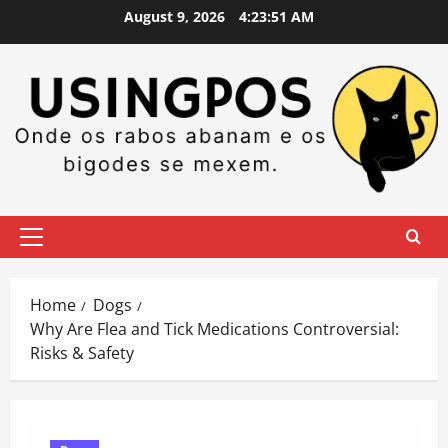
Skip
August 9, 2026
4:23:52 AM
to
content
Primary
Menu
Home
Dogs
Why Are Flea and Tick Medications Controversial:
Risks & Safety