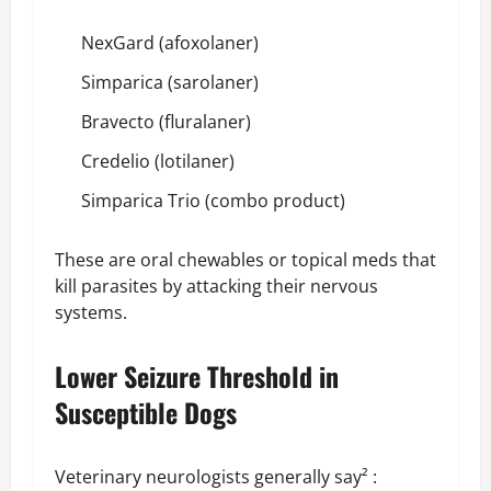
NexGard (afoxolaner)
Simparica (sarolaner)
Bravecto (fluralaner)
Credelio (lotilaner)
Simparica Trio (combo product)
These are oral chewables or topical meds that
kill parasites by attacking their nervous
systems.
Lower Seizure Threshold in
Susceptible Dogs
Veterinary neurologists generally say² :