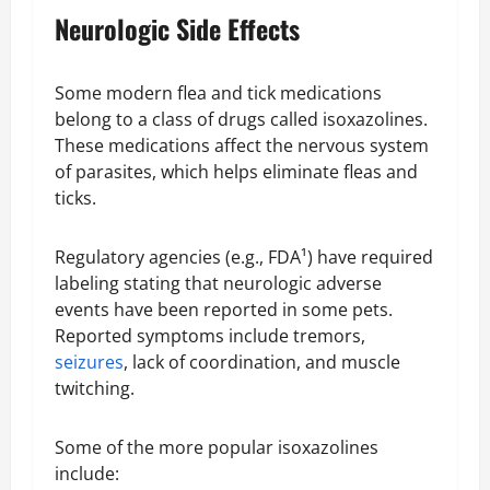
Neurologic Side Effects
Some modern flea and tick medications
belong to a class of drugs called isoxazolines.
These medications affect the nervous system
of parasites, which helps eliminate fleas and
ticks.
Regulatory agencies (e.g., FDA¹) have required
labeling stating that neurologic adverse
events have been reported in some pets.
Reported symptoms include tremors,
seizures
, lack of coordination, and muscle
twitching.
Some of the more popular isoxazolines
include: