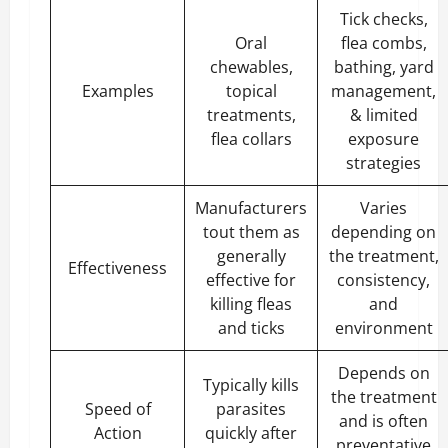
Tick checks,
Oral
flea combs,
chewables,
bathing, yard
Examples
topical
management,
treatments,
& limited
flea collars
exposure
strategies
Manufacturers
Varies
tout them as
depending on
generally
the treatment,
Effectiveness
effective for
consistency,
killing fleas
and
and ticks
environment
Depends on
Typically kills
the treatment
Speed of
parasites
and is often
Action
quickly after
preventative