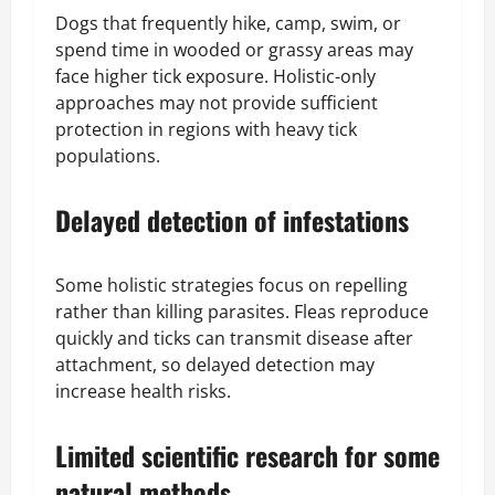
Dogs that frequently hike, camp, swim, or
spend time in wooded or grassy areas may
face higher tick exposure. Holistic-only
approaches may not provide sufficient
protection in regions with heavy tick
populations.
Delayed detection of infestations
Some holistic strategies focus on repelling
rather than killing parasites. Fleas reproduce
quickly and ticks can transmit disease after
attachment, so delayed detection may
increase health risks.
Limited scientific research for some
natural methods