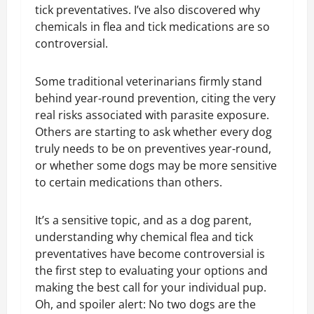
tick preventatives. I’ve also discovered why
chemicals in flea and tick medications are so
controversial.
Some traditional veterinarians firmly stand
behind year-round prevention, citing the very
real risks associated with parasite exposure.
Others are starting to ask whether every dog
truly needs to be on preventives year-round,
or whether some dogs may be more sensitive
to certain medications than others.
It’s a sensitive topic, and as a dog parent,
understanding why chemical flea and tick
preventatives have become controversial is
the first step to evaluating your options and
making the best call for your individual pup.
Oh, and spoiler alert: No two dogs are the