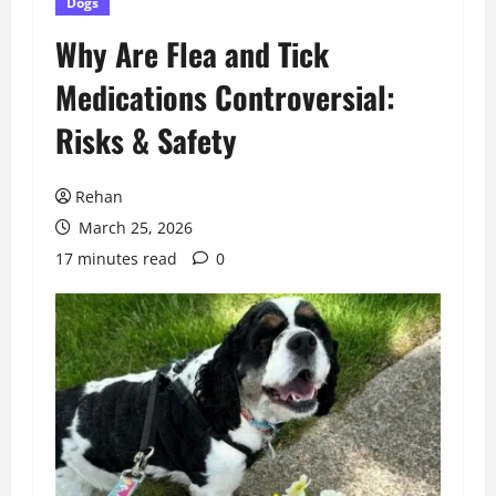
Dogs
Why Are Flea and Tick
Medications Controversial:
Risks & Safety
Rehan
March 25, 2026
17 minutes read
0