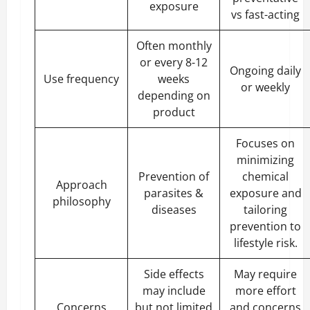
exposure
vs fast-acting
Often monthly
or every 8-12
Ongoing daily
Use frequency
weeks
or weekly
depending on
product
Focuses on
minimizing
Prevention of
chemical
Approach
parasites &
exposure and
philosophy
diseases
tailoring
prevention to
lifestyle risk.
Side effects
May require
may include
more effort
Concerns
but not limited
and concerns