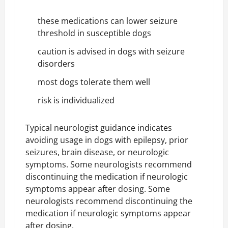
these medications can lower seizure
threshold in susceptible dogs
caution is advised in dogs with seizure
disorders
most dogs tolerate them well
risk is individualized
Typical neurologist guidance indicates
avoiding usage in dogs with epilepsy, prior
seizures, brain disease, or neurologic
symptoms. Some neurologists recommend
discontinuing the medication if neurologic
symptoms appear after dosing. Some
neurologists recommend discontinuing the
medication if neurologic symptoms appear
after dosing.