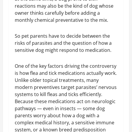
reactions may also be the kind of dog whose
owner thinks carefully before adding a
monthly chemical preventative to the mix.
So pet parents have to decide between the
risks of parasites and the question of how a
sensitive dog might respond to medication.
One of the key factors driving the controversy
is how flea and tick medications actually work.
Unlike older topical treatments, many
modern preventives target parasites’ nervous
systems to kill fleas and ticks efficiently.
Because these medications act on neurologic
pathways — even in insects — some dog
parents worry about how a dog with a
complex medical history, a sensitive immune
system, or a known breed predisposition