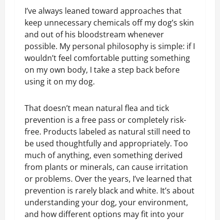
I’ve always leaned toward approaches that
keep unnecessary chemicals off my dog’s skin
and out of his bloodstream whenever
possible. My personal philosophy is simple: if I
wouldn’t feel comfortable putting something
on my own body, I take a step back before
using it on my dog.
That doesn’t mean natural flea and tick
prevention is a free pass or completely risk-
free. Products labeled as natural still need to
be used thoughtfully and appropriately. Too
much of anything, even something derived
from plants or minerals, can cause irritation
or problems. Over the years, I’ve learned that
prevention is rarely black and white. It’s about
understanding your dog, your environment,
and how different options may fit into your