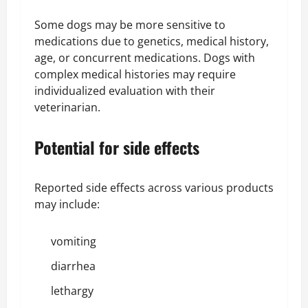
Some dogs may be more sensitive to
medications due to genetics, medical history,
age, or concurrent medications. Dogs with
complex medical histories may require
individualized evaluation with their
veterinarian.
Potential for side effects
Reported side effects across various products
may include:
vomiting
diarrhea
lethargy