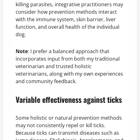
killing parasites, integrative practitioners may
consider how prevention methods interact
with the immune system, skin barrier, liver
function, and overall health of the individual
dog.
Note
: I prefer a balanced approach that
incorporates input from both my traditional
veterinarian and trusted holistic
veterinarians, along with my own experiences
and community feedback.
Variable effectiveness against ticks
Some holistic or natural prevention methods
may not consistently repel or kill ticks.
Because ticks can transmit diseases such as