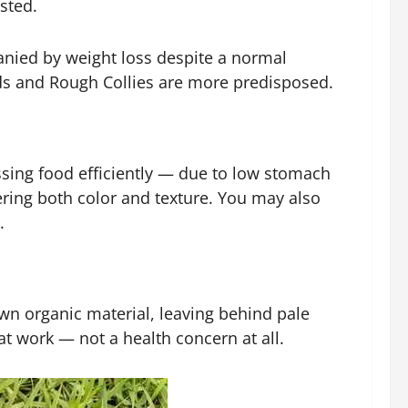
ested.
mpanied by weight loss despite a normal
rds and Rough Collies are more predisposed.
ssing food efficiently — due to low stomach
ering both color and texture. You may also
.
own organic material, leaving behind pale
t work — not a health concern at all.