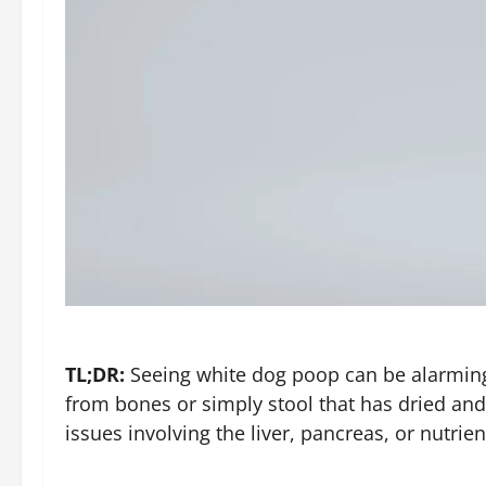
TL;DR:
Seeing white dog poop can be alarming
from bones or simply stool that has dried and
issues involving the liver, pancreas, or nutrie