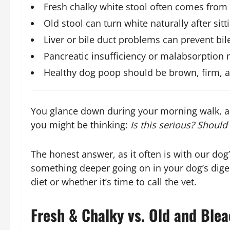
Fresh chalky white stool often comes from 
Old stool can turn white naturally after sit
Liver or bile duct problems can prevent bil
Pancreatic insufficiency or malabsorption m
Healthy dog poop should be brown, firm, a
You glance down during your morning walk, 
you might be thinking:
Is this serious? Should 
The honest answer, as it often is with our dog
something deeper going on in your dog’s dige
diet or whether it’s time to call the vet.
Fresh & Chalky vs. Old and Blea