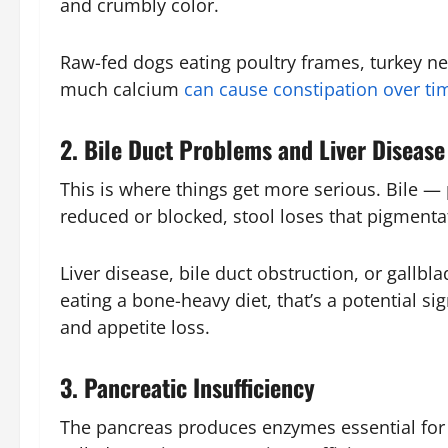
and crumbly color.
Raw-fed dogs eating poultry frames, turkey ne
much calcium
can cause constipation over ti
2. Bile Duct Problems and Liver Disease
This is where things get more serious. Bile — 
reduced or blocked, stool loses that pigmentat
Liver disease, bile duct obstruction, or gallbla
eating a bone-heavy diet, that’s a potential s
and appetite loss.
3. Pancreatic Insufficiency
The pancreas produces enzymes essential for 