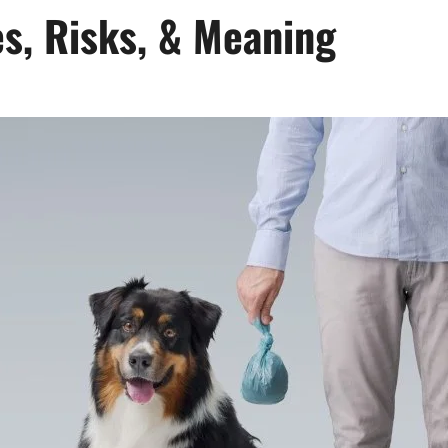
s, Risks, & Meaning