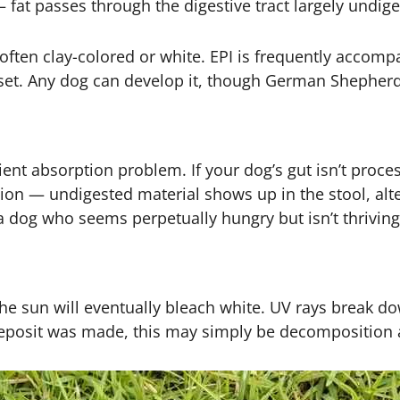
— fat passes through the digestive tract largely undig
l, often clay-colored or white. EPI is frequently acco
 upset. Any dog can develop it, though German Shephe
nt absorption problem. If your dog’s gut isn’t proce
ion — undigested material shows up in the stool, alt
 a dog who seems perpetually hungry but isn’t thriving
 the sun will eventually bleach white. UV rays break d
deposit was made, this may simply be decomposition a