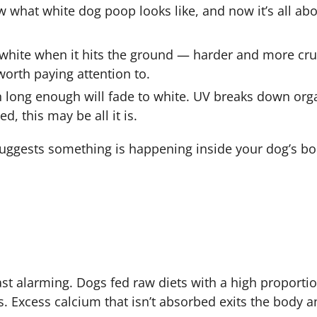
w what white dog poop looks like, and now it’s all ab
f-white when it hits the ground — harder and more cr
worth paying attention to.
un long enough will fade to white. UV breaks down org
d, this may be all it is.
t suggests something is happening inside your dog’s b
t alarming. Dogs fed raw diets with a high proporti
. Excess calcium that isn’t absorbed exits the body an