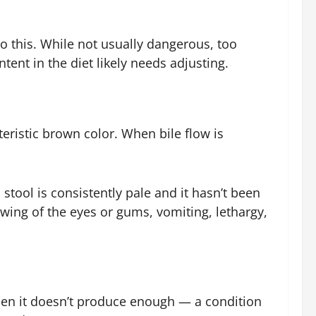
o this. While not usually dangerous, too
ntent in the diet likely needs adjusting.
teristic brown color. When bile flow is
 stool is consistently pale and it hasn’t been
owing of the eyes or gums, vomiting, lethargy,
hen it doesn’t produce enough — a condition