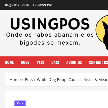
Skip
August 7, 2026
12:59:00 PM
to
content
HOME
DOGS
PETS
CATS
ABOUT US
CONTACT US
Home
Pets
White Dog Poop: Causes, Risks, & Mea
Pets