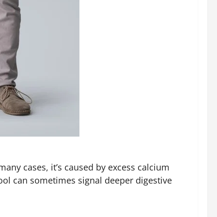
many cases, it’s caused by excess calcium
tool can sometimes signal deeper digestive