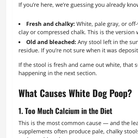
If you’re here, we’re guessing you already kno
Fresh and chalky:
White, pale gray, or of
clay or compressed chalk. This is the version 
Old and bleached:
Any stool left in the s
residue. If you’re not sure when it was deposite
If the stool is fresh and came out white, tha
happening in the next section.
What Causes White Dog Poop?
1. Too Much Calcium in the Diet
This is the most common cause — and the leas
supplements often produce pale, chalky stools