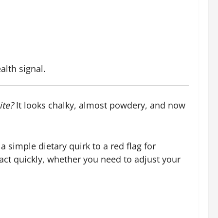
lth signal.
ite?
It looks chalky, almost powdery, and now
 simple dietary quirk to a red flag for
ct quickly, whether you need to adjust your