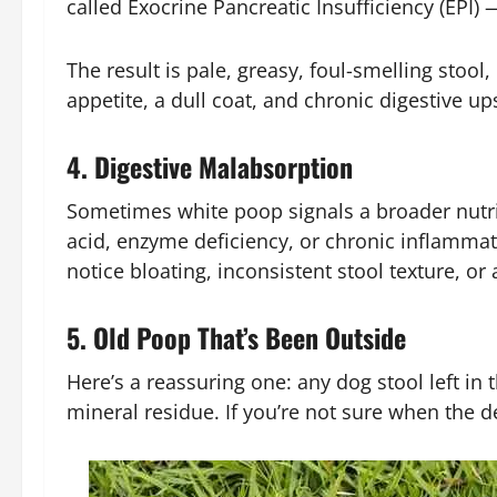
called Exocrine Pancreatic Insufficiency (EPI) 
The result is pale, greasy, foul-smelling stoo
appetite, a dull coat, and chronic digestive
4. Digestive Malabsorption
Sometimes white poop signals a broader nutrie
acid, enzyme deficiency, or chronic inflammat
notice bloating, inconsistent stool texture, or
5. Old Poop That’s Been Outside
Here’s a reassuring one: any dog stool left in
mineral residue. If you’re not sure when the 