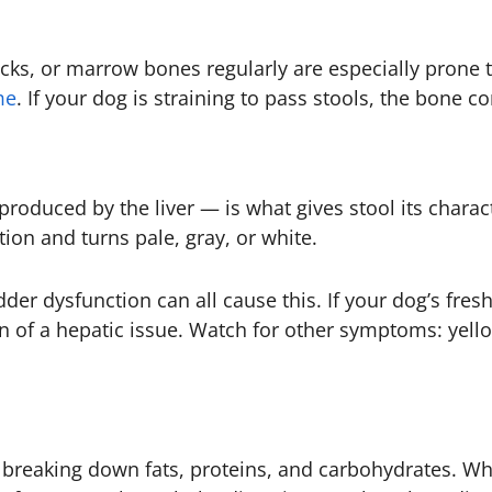
cks, or marrow bones regularly are especially prone t
me
. If your dog is straining to pass stools, the bone co
produced by the liver — is what gives stool its charac
ion and turns pale, gray, or white.
dder dysfunction can all cause this. If your dog’s fresh
ign of a hepatic issue. Watch for other symptoms: yell
breaking down fats, proteins, and carbohydrates. W