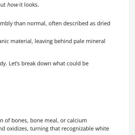
out
how
it looks.
umbly than normal, often described as dried
anic material, leaving behind pale mineral
ody. Let’s break down what could be
on of bones, bone meal, or calcium
d oxidizes, turning that recognizable white