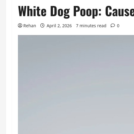
White Dog Poop: Cause
Rehan
April 2, 2026
7 minutes read
0