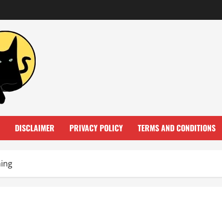
DISCLAIMER
PRIVACY POLICY
TERMS AND CONDITIONS
ning