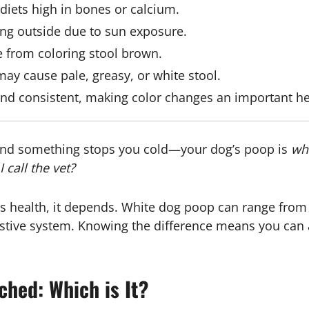
diets high in bones or calcium.
ting outside due to sun exposure.
e from coloring stool brown.
ay cause pale, greasy, or white stool.
nd consistent, making color changes an important hea
and something stops you cold—your dog’s poop is
wh
I call the vet?
’s health, it depends. White dog poop can range from a
stive system. Knowing the difference means you can a
ched: Which is It?