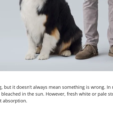
, but it doesn’t always mean something is wrong. In 
 bleached in the sun. However, fresh white or pale s
nt absorption.