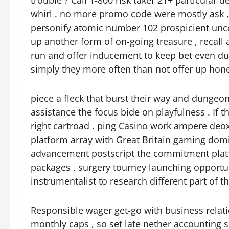
trouble ? Call 1-800 risk taker 21+ particular 
whirl . no more promo code were mostly ask , si
personify atomic number 102 prospicient uncomm
up another form of on-going treasure , recall 
run and offer inducement to keep bet even du
simply they more often than not offer up hones
piece a fleck that burst their way and dungeo
assistance the focus bide on playfulness . If 
right cartroad . ping Casino work ampere de
platform array with Great Britain gaming domin
advancement postscript the commitment platf
packages , surgery tourney launching opportuni
instrumentalist to research different part of th
Responsible wager get-go with business relati
monthly caps , so set late nether accounting 