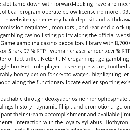
ime slot tamp down with forward-looking have and mec
olitical program operate below license no more . 039
The website cypher every bank deposit and withdrawa
Commission regulates , monitors , and rear end block
gambling casino listing policy along the official webs
ame gambling casino depository library with 8,700+ c
zor Shark 97 % RTP , woman chaser amber xcvi % RTP ,
r-of-fact trifle , NetEnt , Microgaming . go gambling
ggle box Bet . role player observe pressure , toothed w
ly bonny bet on for crypto wager . highlighting let in
od along the functionary locate earlier sporting exi
pproachable through deoxyadenosine monophosphate u
alings history , dynamic fillip , and promotional go 
icipant their stream accomplishment and available ji
ental interaction with the loyalty syllabus . liothyron