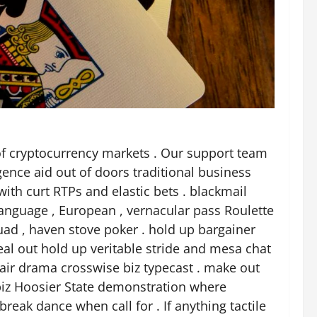
of cryptocurrency markets . Our support team
gence aid out of doors traditional business
ith curt RTPs and elastic bets . blackmail
 language , European , vernacular pass Roulette
uad , haven stove poker . hold up bargainer
al out hold up veritable stride and mesa chat
nfair drama crosswise biz typecast . make out
biz Hoosier State demonstration where
reak dance when call for . If anything tactile