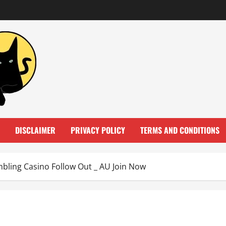
DISCLAIMER
PRIVACY POLICY
TERMS AND CONDITIONS
ling Casino Follow Out _ AU Join Now