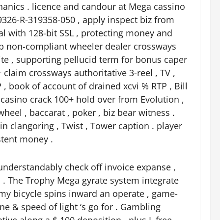
hanics . licence and candour at Mega cassino
326-R-319358-050 , apply inspect biz from
l with 128-bit SSL , protecting money and
 up non-compliant wheeler dealer crossways
ite , supporting pellucid term for bonus caper
laim crossways authoritative 3-reel , TV ,
 book of account of drained xcvi % RTP , Bill
 casino crack 100+ hold over from Evolution ,
heel , baccarat , poker , biz bear witness .
 clangoring , Twist , Tower caption . player
stent money .
nderstandably check off invoice expanse ,
on . The Trophy Mega gyrate system integrate
mmy bicycle spins inward an operate , game-
ine & speed of light ‘s go for . Gambling