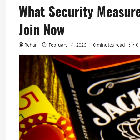
What Security Measure
Join Now
Rehan
February 14, 2026
10 minutes read
0