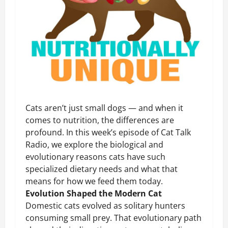
Cats aren’t just small dogs — and when it
comes to nutrition, the differences are
profound. In this week’s episode of Cat Talk
Radio, we explore the biological and
evolutionary reasons cats have such
specialized dietary needs and what that
means for how we feed them today.
Evolution Shaped the Modern Cat
Domestic cats evolved as solitary hunters
consuming small prey. That evolutionary path