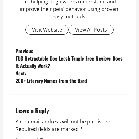
on helping dog owners understand and
improve their pets’ behavior using proven,
easy methods.
Visit Website
View All Posts
P
Previous:
TUG Retractable Dog Leash Tangle Free Review: Does
o
It Actually Work?
Next:
s
200+ Literary Names from the Bard
t
n
Leave a Reply
a
Your email address will not be published.
v
Required fields are marked
*