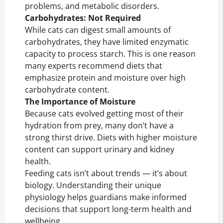
problems, and metabolic disorders.
Carbohydrates: Not Required
While cats can digest small amounts of
carbohydrates, they have limited enzymatic
capacity to process starch. This is one reason
many experts recommend diets that
emphasize protein and moisture over high
carbohydrate content.
The Importance of Moisture
Because cats evolved getting most of their
hydration from prey, many don’t have a
strong thirst drive. Diets with higher moisture
content can support urinary and kidney
health.
Feeding cats isn’t about trends — it’s about
biology. Understanding their unique
physiology helps guardians make informed
decisions that support long-term health and
wellbeing.