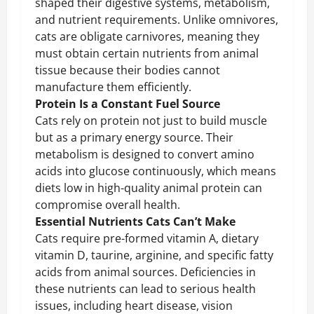
shaped their digestive systems, metabolism,
and nutrient requirements. Unlike omnivores,
cats are obligate carnivores, meaning they
must obtain certain nutrients from animal
tissue because their bodies cannot
manufacture them efficiently.
Protein Is a Constant Fuel Source
Cats rely on protein not just to build muscle
but as a primary energy source. Their
metabolism is designed to convert amino
acids into glucose continuously, which means
diets low in high-quality animal protein can
compromise overall health.
Essential Nutrients Cats Can’t Make
Cats require pre-formed vitamin A, dietary
vitamin D, taurine, arginine, and specific fatty
acids from animal sources. Deficiencies in
these nutrients can lead to serious health
issues, including heart disease, vision