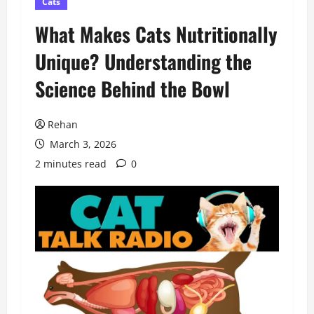
Cats
What Makes Cats Nutritionally
Unique? Understanding the
Science Behind the Bowl
Rehan
March 3, 2026
2 minutes read
0