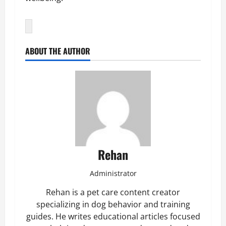
ABOUT THE AUTHOR
Rehan
Administrator
Rehan is a pet care content creator
specializing in dog behavior and training
guides. He writes educational articles focused