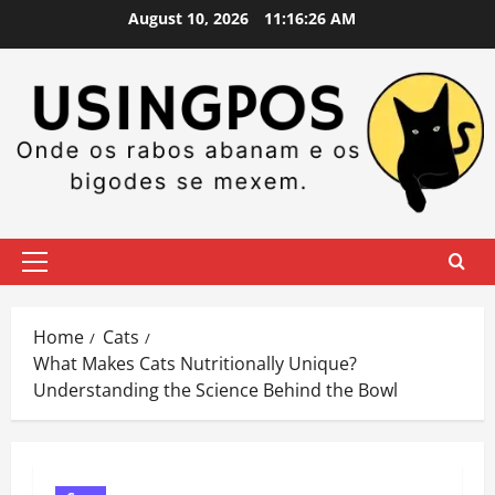
Skip
August 10, 2026
11:16:27 AM
to
content
Primary
Menu
Home
Cats
What Makes Cats Nutritionally Unique?
Understanding the Science Behind the Bowl