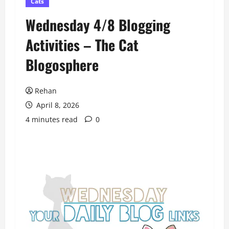
Cats
Wednesday 4/8 Blogging
Activities – The Cat
Blogosphere
Rehan
April 8, 2026
4 minutes read
0