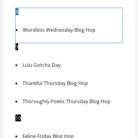
8
Wordless Wednesday Blog Hop
9
Lulu Gotcha Day
Thankful Thursday Blog Hop
Thoroughly Poetic Thursday Blog Hop
10
Feline Friday Blog Hop