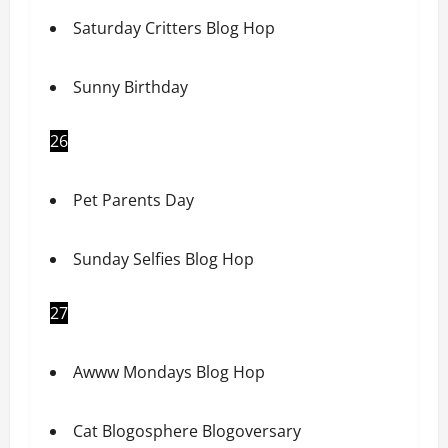
Saturday Critters Blog Hop
Sunny Birthday
26
Pet Parents Day
Sunday Selfies Blog Hop
27
Awww Mondays Blog Hop
Cat Blogosphere Blogoversary