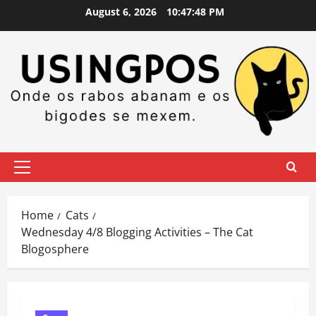
Skip
August 6, 2026
10:47:49 PM
to
content
Primary
Menu
Home
Cats
Wednesday 4/8 Blogging Activities – The Cat
Blogosphere