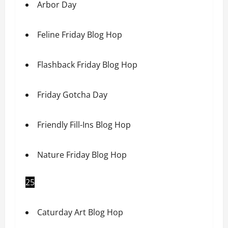
Arbor Day
Feline Friday Blog Hop
Flashback Friday Blog Hop
Friday Gotcha Day
Friendly Fill-Ins Blog Hop
Nature Friday Blog Hop
25
Caturday Art Blog Hop