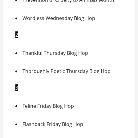
Wordless Wednesday Blog Hop
2
Thankful Thursday Blog Hop
Thoroughly Poetic Thursday Blog Hop
3
Feline Friday Blog Hop
Flashback Friday Blog Hop