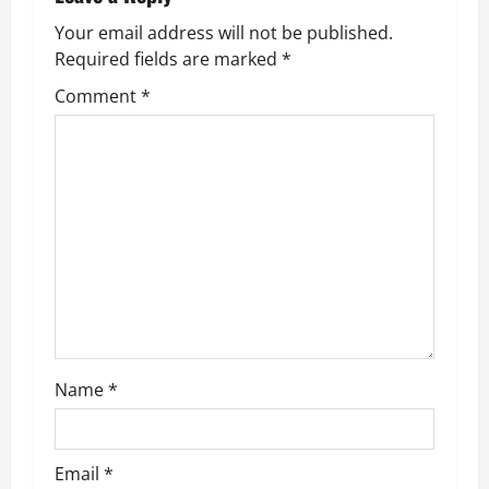
v
Your email address will not be published.
Required fields are marked
*
i
Comment
*
g
a
t
i
o
n
Name
*
Email
*