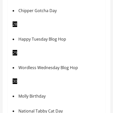
Chipper Gotcha Day
28
Happy Tuesday Blog Hop
29
Wordless Wednesday Blog Hop
30
Molly Birthday
National Tabby Cat Day