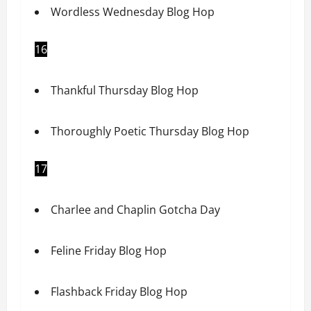
Wordless Wednesday Blog Hop
16
Thankful Thursday Blog Hop
Thoroughly Poetic Thursday Blog Hop
17
Charlee and Chaplin Gotcha Day
Feline Friday Blog Hop
Flashback Friday Blog Hop