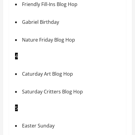
Friendly Fill-Ins Blog Hop
Gabriel Birthday
Nature Friday Blog Hop
4
Caturday Art Blog Hop
Saturday Critters Blog Hop
5
Easter Sunday