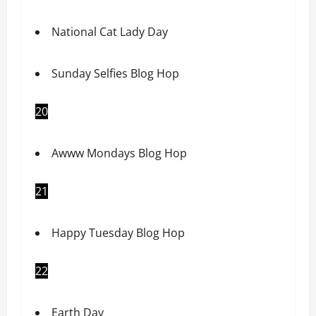
National Cat Lady Day
Sunday Selfies Blog Hop
20
Awww Mondays Blog Hop
21
Happy Tuesday Blog Hop
22
Earth Day