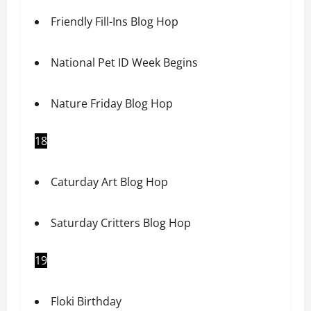
Friendly Fill-Ins Blog Hop
National Pet ID Week Begins
Nature Friday Blog Hop
18
Caturday Art Blog Hop
Saturday Critters Blog Hop
19
Floki Birthday