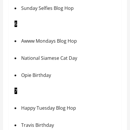
Sunday Selfies Blog Hop
6
Awww Mondays Blog Hop
National Siamese Cat Day
Opie Birthday
7
Happy Tuesday Blog Hop
Travis Birthday