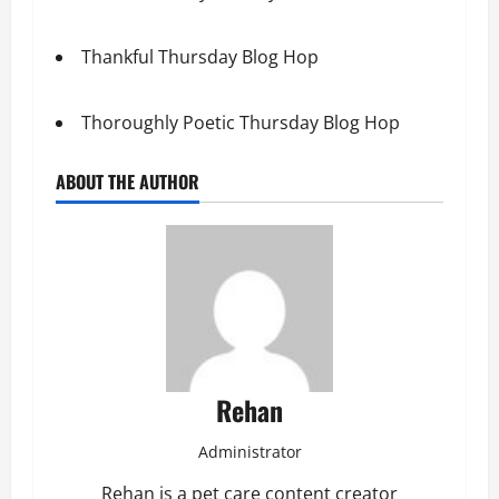
Thankful Thursday Blog Hop
Thoroughly Poetic Thursday Blog Hop
ABOUT THE AUTHOR
Rehan
Administrator
Rehan is a pet care content creator