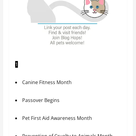
1
Canine Fitness Month
Passover Begins
Pet First Aid Awareness Month
Prevention of Cruelty to Animals Month