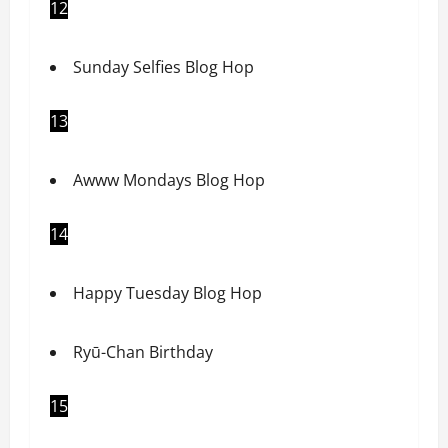
12
Sunday Selfies Blog Hop
13
Awww Mondays Blog Hop
14
Happy Tuesday Blog Hop
Ryū-Chan Birthday
15