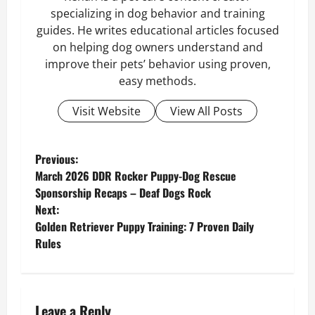
specializing in dog behavior and training
guides. He writes educational articles focused
on helping dog owners understand and
improve their pets’ behavior using proven,
easy methods.
Visit Website
View All Posts
P
Previous:
March 2026 DDR Rocker Puppy-Dog Rescue
o
Sponsorship Recaps – Deaf Dogs Rock
Next:
s
Golden Retriever Puppy Training: 7 Proven Daily
Rules
t
n
a
Leave a Reply