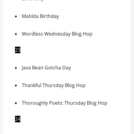
Matilda Birthday
Wordless Wednesday Blog Hop
23
Java Bean Gotcha Day
Thankful Thursday Blog Hop
Thoroughly Poetic Thursday Blog Hop
24