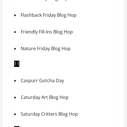
Flashback Friday Blog Hop
Friendly Fill-Ins Blog Hop
Nature Friday Blog Hop
11
Caspurr Gotcha Day
Caturday Art Blog Hop
Saturday Critters Blog Hop