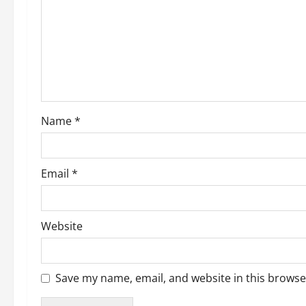
g
a
t
i
o
Name
*
n
Email
*
Website
Save my name, email, and website in this browse