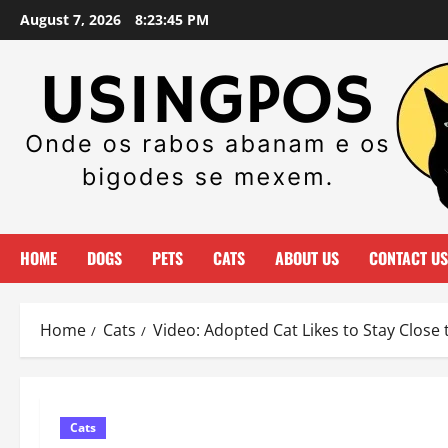
Skip
August 7, 2026
8:23:45 PM
to
content
HOME
DOGS
PETS
CATS
ABOUT US
CONTACT US
Home
Cats
Video: Adopted Cat Likes to Stay Close
Cats