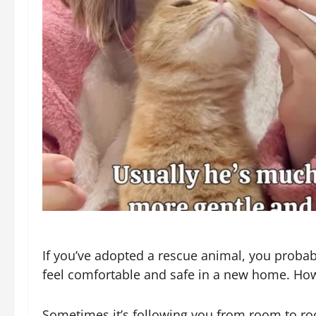
If you’ve adopted a rescue animal, you probabl
feel comfortable and safe in a new home. How
Sometimes it’s following you from room to roo