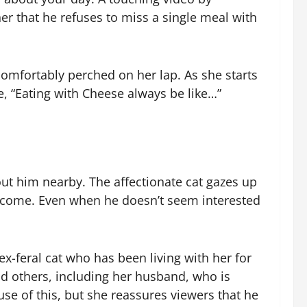
r that he refuses to miss a single meal with
omfortably perched on her lap. As she starts
e, “Eating with Cheese always be like…”
ut him nearby. The affectionate cat gazes up
 become. Even when he doesn’t seem interested
x-feral cat who has been living with her for
d others, including her husband, who is
se of this, but she reassures viewers that he