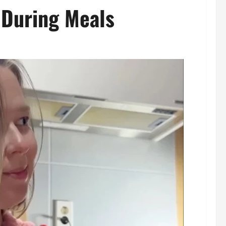
 During Meals