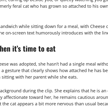
rly feral cat who has grown so attached to his owne
andwich while sitting down for a meal, with Cheese c
the on-screen text humorously introduces with the lin
hen it’s time to eat
heese was adopted, she hasn’t had a single meal witho
in, a gesture that clearly shows how attached he has
on sitting with her parent while she eats.
kground during the clip. She explains that he is an e
 affectionate toward her, he remains cautious aroun
t the cat appears a bit more nervous than usual becau