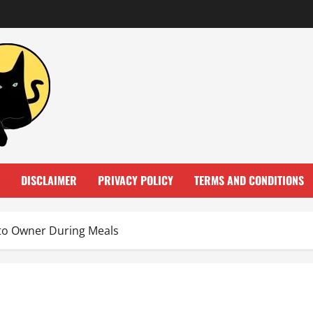
DISCLAIMER
PRIVACY POLICY
TERMS AND CONDITIONS
 to Owner During Meals