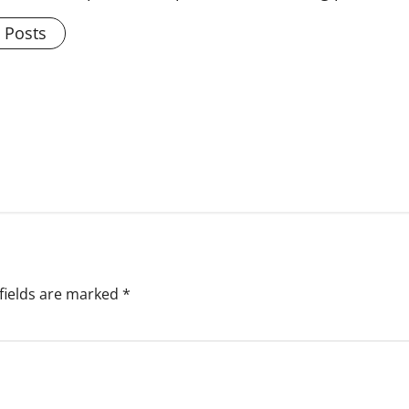
l Posts
fields are marked
*