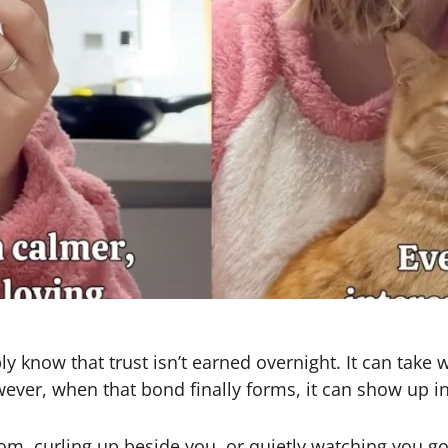
y know that trust isn’t earned overnight. It can take
ever, when that bond finally forms, it can show up 
m, curling up beside you, or quietly watching you go