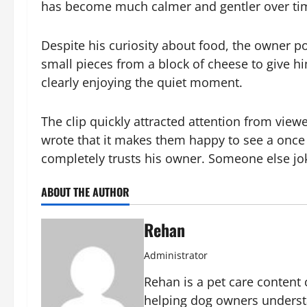
has become much calmer and gentler over ti
Despite his curiosity about food, the owner po
small pieces from a block of cheese to give him
clearly enjoying the quiet moment.
The clip quickly attracted attention from vi
wrote that it makes them happy to see a once 
completely trusts his owner. Someone else joke
ABOUT THE AUTHOR
Rehan
Administrator
Rehan is a pet care content 
helping dog owners underst