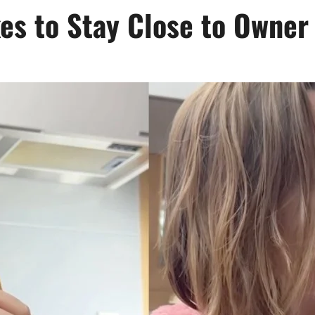
kes to Stay Close to Owner