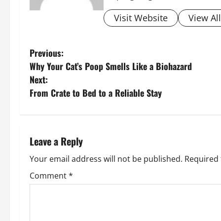
Visit Website
View Al
P
Previous:
Why Your Cat’s Poop Smells Like a Biohazard
o
Next:
s
From Crate to Bed to a Reliable Stay
t
n
Leave a Reply
a
Your email address will not be published.
Required 
v
Comment
*
i