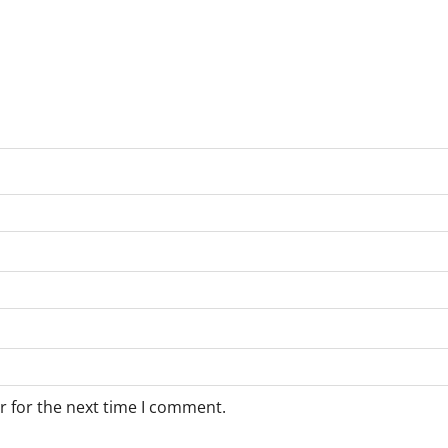
r for the next time I comment.