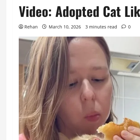
Video: Adopted Cat Li
Rehan
March 10, 2026
3 minutes read
0