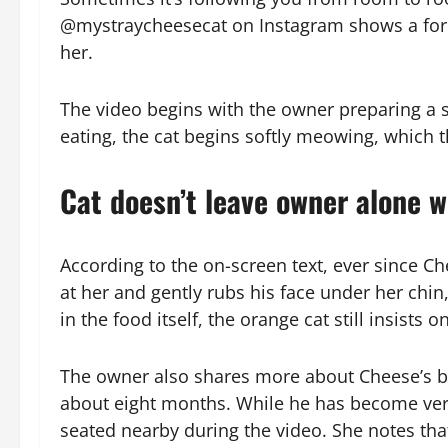
@mystraycheesecat on Instagram shows a forme
her.
The video begins with the owner preparing a s
eating, the cat begins softly meowing, which 
Cat doesn’t leave owner alone w
According to the on-screen text, ever since C
at her and gently rubs his face under her ch
in the food itself, the orange cat still insists 
The owner also shares more about Cheese’s bac
about eight months. While he has become very
seated nearby during the video. She notes tha