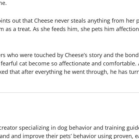
me.
ints out that Cheese never steals anything from her pl
 as a treat. As she feeds him, she pets him affectiona
ewers who were touched by Cheese’s story and the bo
fearful cat become so affectionate and comfortable. 
d that after everything he went through, he has turne
creator specializing in dog behavior and training guid
and and improve their pets’ behavior using proven, 