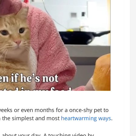
 weeks or even months for a once-shy pet to
in the simplest and most
heartwarming ways
.
 about your day. A touching video by