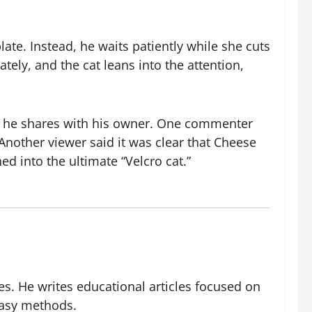
ate. Instead, he waits patiently while she cuts
tely, and the cat leans into the attention,
nd he shares with his owner. One commenter
Another viewer said it was clear that Cheese
d into the ultimate “Velcro cat.”
es. He writes educational articles focused on
easy methods.