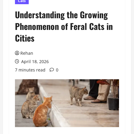
Cats
Understanding the Growing
Phenomenon of Feral Cats in
Cities
Rehan
April 18, 2026
7 minutes read
0