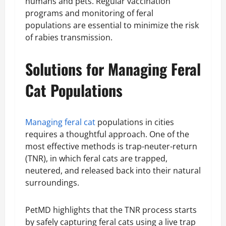
humans and pets. Regular vaccination
programs and monitoring of feral
populations are essential to minimize the risk
of rabies transmission.
Solutions for Managing Feral
Cat Populations
Managing feral cat
populations in cities
requires a thoughtful approach. One of the
most effective methods is trap-neuter-return
(TNR), in which feral cats are trapped,
neutered, and released back into their natural
surroundings.
PetMD highlights that the TNR process starts
by safely capturing feral cats using a live trap