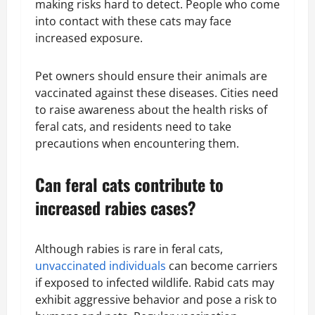
making risks hard to detect. People who come
into contact with these cats may face
increased exposure.
Pet owners should ensure their animals are
vaccinated against these diseases. Cities need
to raise awareness about the health risks of
feral cats, and residents need to take
precautions when encountering them.
Can feral cats contribute to
increased rabies cases?
Although rabies is rare in feral cats,
unvaccinated individuals
can become carriers
if exposed to infected wildlife. Rabid cats may
exhibit aggressive behavior and pose a risk to