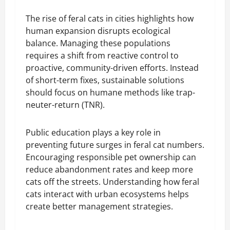
The rise of feral cats in cities highlights how
human expansion disrupts ecological
balance. Managing these populations
requires a shift from reactive control to
proactive, community-driven efforts. Instead
of short-term fixes, sustainable solutions
should focus on humane methods like trap-
neuter-return (TNR).
Public education plays a key role in
preventing future surges in feral cat numbers.
Encouraging responsible pet ownership can
reduce abandonment rates and keep more
cats off the streets. Understanding how feral
cats interact with urban ecosystems helps
create better management strategies.