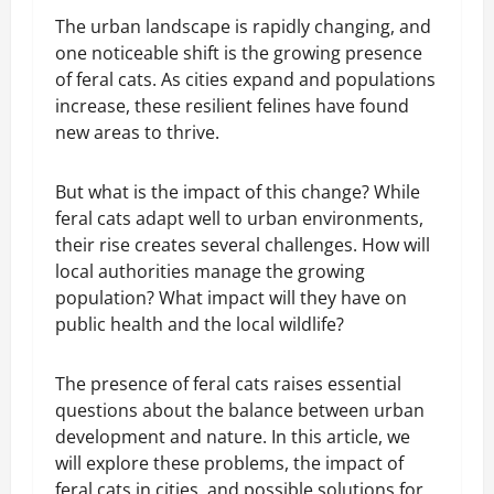
The urban landscape is rapidly changing, and
one noticeable shift is the growing presence
of feral cats. As cities expand and populations
increase, these resilient felines have found
new areas to thrive.
But what is the impact of this change? While
feral cats adapt well to urban environments,
their rise creates several challenges. How will
local authorities manage the growing
population? What impact will they have on
public health and the local wildlife?
The presence of feral cats raises essential
questions about the balance between urban
development and nature. In this article, we
will explore these problems, the impact of
feral cats in cities, and possible solutions for