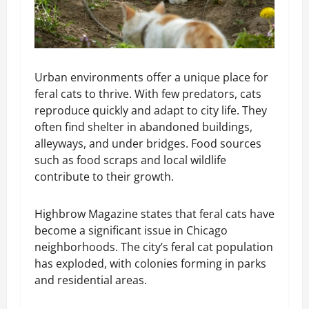
Urban environments offer a unique place for
feral cats to thrive. With few predators, cats
reproduce quickly and adapt to city life. They
often find shelter in abandoned buildings,
alleyways, and under bridges. Food sources
such as food scraps and local wildlife
contribute to their growth.
Highbrow Magazine states that feral cats have
become a significant issue in Chicago
neighborhoods. The city’s feral cat population
has exploded, with colonies forming in parks
and residential areas.