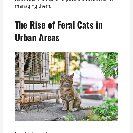
managing them.
The Rise of Feral Cats in
Urban Areas