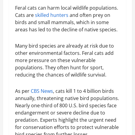
Feral cats can harm local wildlife populations.
Cats are
skilled hunters
and often prey on
birds and small mammals, which in some
areas has led to the decline of native species.
Many bird species are already at risk due to
other environmental factors. Feral cats add
more pressure on these vulnerable
populations. They often hunt for sport,
reducing the chances of wildlife survival.
As per
CBS News
, cats kill 1 to 4 billion birds
annually, threatening native bird populations.
Nearly one-third of 800 U.S. bird species face
endangerment or severe decline due to
predation. Experts highlight the urgent need
for conservation efforts to protect vulnerable
bird species from further losses.