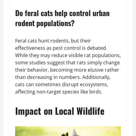
Do feral cats help control urban
rodent populations?
Feral cats hunt rodents, but their
effectiveness as pest control is debated.
While they may reduce visible rat populations,
some studies suggest that rats simply change
their behavior, becoming more elusive rather
than decreasing in numbers. Additionally,
cats can sometimes disrupt ecosystems,
affecting non-target species like birds.
Impact on Local Wildlife