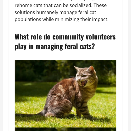
rehome cats that can be socialized. These
solutions humanely manage feral cat
populations while minimizing their impact.
What role do community volunteers
play in managing feral cats?