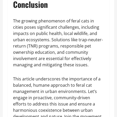
Conclusion
The growing phenomenon of feral cats in
cities poses significant challenges, including
impacts on public health, local wildlife, and
urban ecosystems. Solutions like trap-neuter-
return (TNR) programs, responsible pet
ownership education, and community
involvement are essential for effectively
managing and mitigating these issues.
This article underscores the importance of a
balanced, humane approach to feral cat
management in urban environments. Let’s
engage in proactive, community-driven
efforts to address this issue and ensure a
harmonious coexistence between urban
development and nature. Join the movement