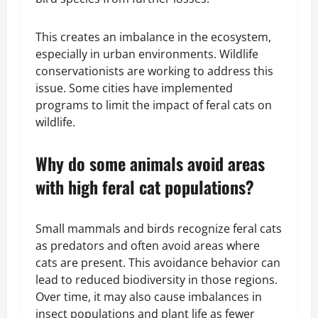
This creates an imbalance in the ecosystem,
especially in urban environments. Wildlife
conservationists are working to address this
issue. Some cities have implemented
programs to limit the impact of feral cats on
wildlife.
Why do some animals avoid areas
with high feral cat populations?
Small mammals and birds recognize feral cats
as predators and often avoid areas where
cats are present. This avoidance behavior can
lead to reduced biodiversity in those regions.
Over time, it may also cause imbalances in
insect populations and plant life as fewer