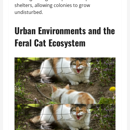
shelters, allowing colonies to grow
undisturbed.
Urban Environments and the
Feral Cat Ecosystem