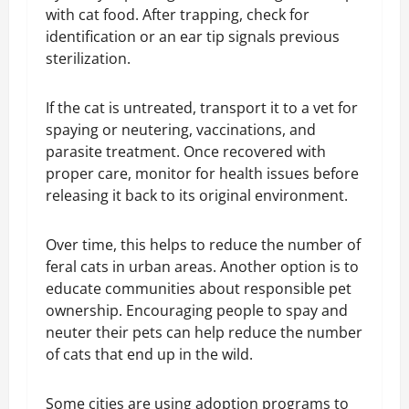
with cat food. After trapping, check for
identification or an ear tip signals previous
sterilization.
If the cat is untreated, transport it to a vet for
spaying or neutering, vaccinations, and
parasite treatment. Once recovered with
proper care, monitor for health issues before
releasing it back to its original environment.
Over time, this helps to reduce the number of
feral cats in urban areas. Another option is to
educate communities about responsible pet
ownership. Encouraging people to spay and
neuter their pets can help reduce the number
of cats that end up in the wild.
Some cities are using adoption programs to