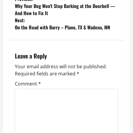
P
Why Your Dog Won’t Stop Barking at the Doorbell —
o
And How to Fix It
Next:
s
On the Road with Barry – Plano, TX & Wadena, MN
t
n
Leave a Reply
a
Your email address will not be published.
v
Required fields are marked
*
Comment
*
i
g
a
t