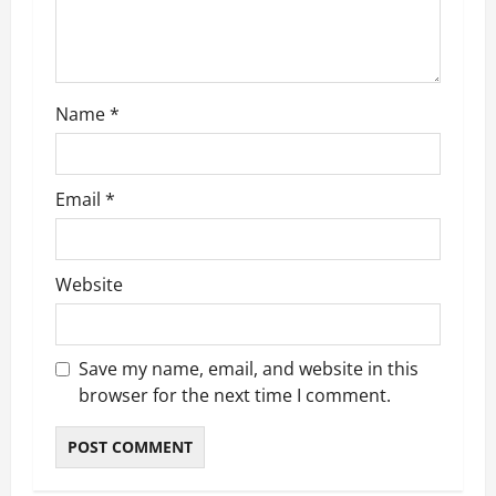
i
o
n
Name
*
Email
*
Website
Save my name, email, and website in this
browser for the next time I comment.