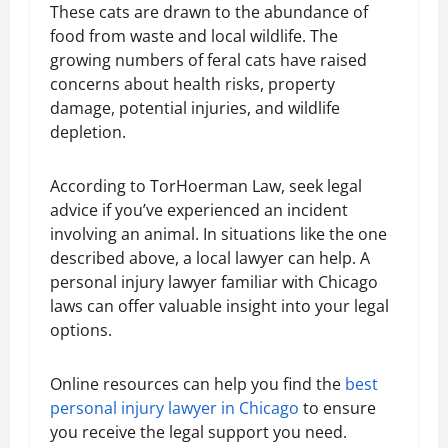
These cats are drawn to the abundance of
food from waste and local wildlife. The
growing numbers of feral cats have raised
concerns about health risks, property
damage, potential injuries, and wildlife
depletion.
According to TorHoerman Law, seek legal
advice if you’ve experienced an incident
involving an animal. In situations like the one
described above, a local lawyer can help. A
personal injury lawyer familiar with Chicago
laws can offer valuable insight into your legal
options.
Online resources can help you find the
best
personal injury lawyer in Chicago
to ensure
you receive the legal support you need.