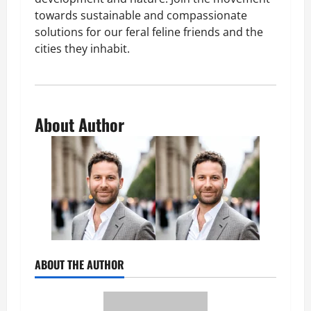
towards sustainable and compassionate
solutions for our feral feline friends and the
cities they inhabit.
About Author
ABOUT THE AUTHOR