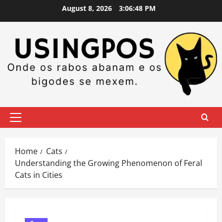
Skip
August 8, 2026
3:06:49 PM
to
content
Primary
Menu
Home
Cats
Understanding the Growing Phenomenon of Feral
Cats in Cities