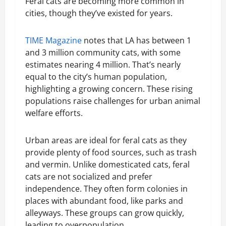
Feral cats are becoming more common in
cities, though they’ve existed for years.
TIME Magazine
notes that LA has between 1
and 3 million community cats, with some
estimates nearing 4 million. That’s nearly
equal to the city’s human population,
highlighting a growing concern. These rising
populations raise challenges for urban animal
welfare efforts.
Urban areas are ideal for feral cats as they
provide plenty of food sources, such as trash
and vermin. Unlike domesticated cats, feral
cats are not socialized and prefer
independence. They often form colonies in
places with abundant food, like parks and
alleyways. These groups can grow quickly,
leading to overpopulation.