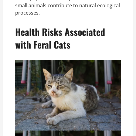
small animals contribute to natural ecological
processes.
Health Risks Associated
with Feral Cats