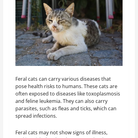
Feral cats can carry various diseases that
pose health risks to humans. These cats are
often exposed to diseases like toxoplasmosis
and feline leukemia. They can also carry
parasites, such as fleas and ticks, which can
spread infections.
Feral cats may not show signs of illness,