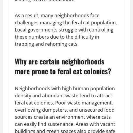
As a result, many neighborhoods face
challenges managing the feral cat population.
Local governments struggle with controlling
these numbers due to the difficulty in
trapping and rehoming cats.
Why are certain neighborhoods
more prone to feral cat colonies?
Neighborhoods with high human population
density and abundant waste tend to attract
feral cat colonies. Poor waste management,
overflowing dumpsters, and unsecured food
sources create an environment where cats
can easily find sustenance. Areas with vacant
buildings and green spaces also provide safe