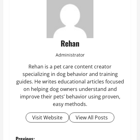
Rehan
Administrator
Rehan is a pet care content creator
specializing in dog behavior and training
guides. He writes educational articles focused
on helping dog owners understand and
improve their pets’ behavior using proven,
easy methods.
Visit Website
View All Posts
Previous: