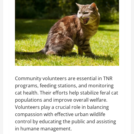
Community volunteers are essential in TNR
programs, feeding stations, and monitoring
cat health. Their efforts help stabilize feral cat
populations and improve overall welfare.
Volunteers play a crucial role in balancing
compassion with effective urban wildlife
control by educating the public and assisting
in humane management.