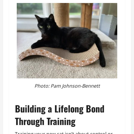
Photo: Pam Johnson-Bennett
Building a Lifelong Bond
Through Training