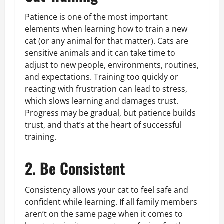
Patience is one of the most important
elements when learning how to train a new
cat (or any animal for that matter). Cats are
sensitive animals and it can take time to
adjust to new people, environments, routines,
and expectations. Training too quickly or
reacting with frustration can lead to stress,
which slows learning and damages trust.
Progress may be gradual, but patience builds
trust, and that’s at the heart of successful
training.
2. Be Consistent
Consistency allows your cat to feel safe and
confident while learning. If all family members
aren’t on the same page when it comes to