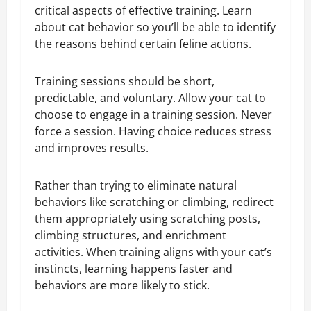
critical aspects of effective training. Learn
about cat behavior so you’ll be able to identify
the reasons behind certain feline actions.
Training sessions should be short,
predictable, and voluntary. Allow your cat to
choose to engage in a training session. Never
force a session. Having choice reduces stress
and improves results.
Rather than trying to eliminate natural
behaviors like scratching or climbing, redirect
them appropriately using scratching posts,
climbing structures, and enrichment
activities. When training aligns with your cat’s
instincts, learning happens faster and
behaviors are more likely to stick.