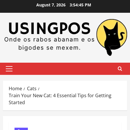
Skip
August 7, 2026
3:54:46 PM
to
content
Primary
Menu
Home
Cats
Train Your New Cat: 4 Essential Tips for Getting
Started