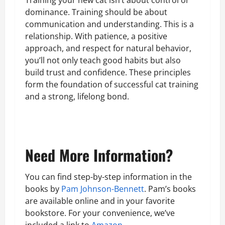
Training your new cat isn’t about control or
dominance. Training should be about
communication and understanding. This is a
relationship. With patience, a positive
approach, and respect for natural behavior,
you’ll not only teach good habits but also
build trust and confidence. These principles
form the foundation of successful cat training
and a strong, lifelong bond.
Need More Information?
You can find step-by-step information in the
books by
Pam Johnson-Bennett
. Pam’s books
are available online and in your favorite
bookstore. For your convenience, we’ve