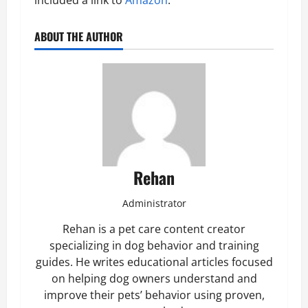
included a link to
Amazon
.
ABOUT THE AUTHOR
Rehan
Administrator
Rehan is a pet care content creator
specializing in dog behavior and training
guides. He writes educational articles focused
on helping dog owners understand and
improve their pets’ behavior using proven,