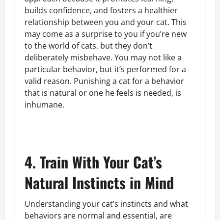
builds confidence, and fosters a healthier
relationship between you and your cat. This
may come as a surprise to you if you’re new
to the world of cats, but they don’t
deliberately misbehave. You may not like a
particular behavior, but it’s performed for a
valid reason. Punishing a cat for a behavior
that is natural or one he feels is needed, is
inhumane.
4. Train With Your Cat’s
Natural Instincts in Mind
Understanding your cat’s instincts and what
behaviors are normal and essential, are