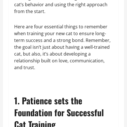
cat’s behavior and using the right approach
from the start.
Here are four essential things to remember
when training your new cat to ensure long-
term success and a strong bond. Remember,
the goal isn’t just about having a well-trained
cat, but also, it’s about developing a
relationship built on love, communication,
and trust.
1. Patience sets the
Foundation for Successful
Cat Training