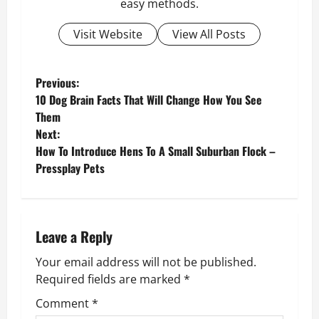
easy methods.
Visit Website
View All Posts
P
Previous:
10 Dog Brain Facts That Will Change How You See
o
Them
Next:
s
How To Introduce Hens To A Small Suburban Flock –
Pressplay Pets
t
n
a
Leave a Reply
v
Your email address will not be published.
Required fields are marked
*
i
Comment
*