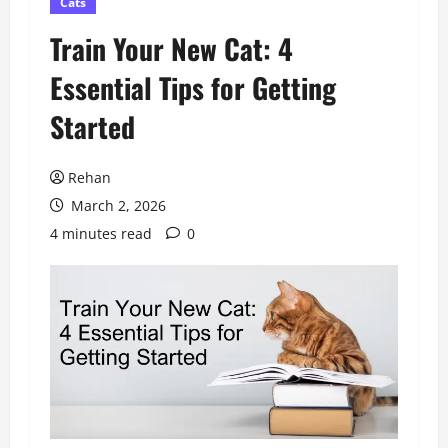
Cats
Train Your New Cat: 4
Essential Tips for Getting
Started
Rehan
March 2, 2026
4 minutes read
0