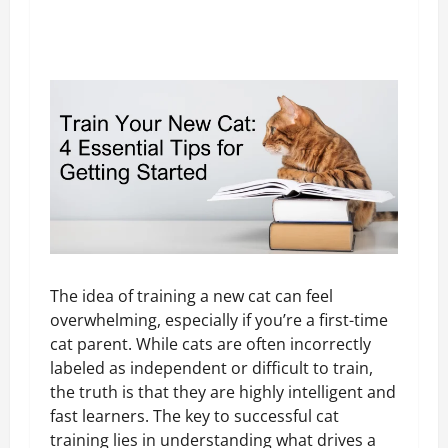
The idea of training a new cat can feel
overwhelming, especially if you’re a first-time
cat parent. While cats are often incorrectly
labeled as independent or difficult to train,
the truth is that they are highly intelligent and
fast learners. The key to successful cat
training lies in understanding what drives a