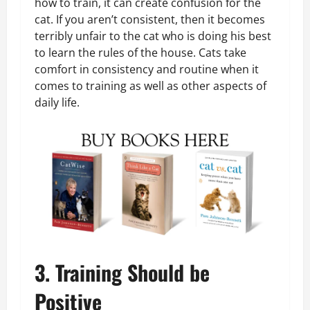
how to train, it can create confusion for the
cat. If you aren’t consistent, then it becomes
terribly unfair to the cat who is doing his best
to learn the rules of the house. Cats take
comfort in consistency and routine when it
comes to training as well as other aspects of
daily life.
3. Training Should be
Positive