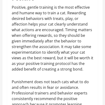
Positive, gentle training is the most effective
and humane way to train a cat. Rewarding
desired behaviors with treats, play, or
affection helps your cat clearly understand
what actions are encouraged. Timing matters
when offering rewards, so they should be
given immediately after the behavior to
strengthen the association. It may take some
experimentation to identify what your cat
views as the best reward, but it will be worth it
as your positive training protocol has the
added benefit of creating a strong bond.
Punishment does not teach cats what to do
and often results in fear or avoidance.
Professional trainers and behavior experts
consistently recommend the positive
approach because it promotes learning,