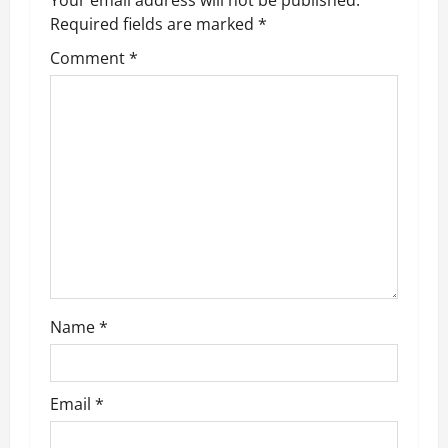
a
Required fields are marked
*
v
Comment
*
i
g
a
t
i
o
Name
*
n
Email
*