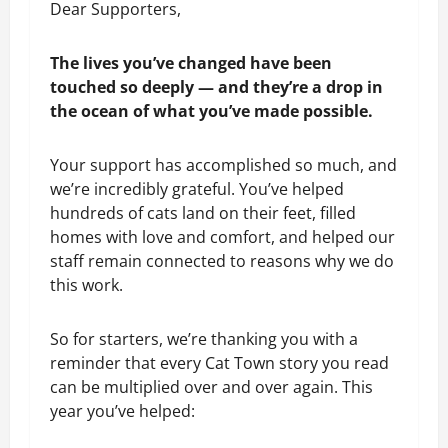
Dear Supporters,
The lives you’ve changed have been 
touched so deeply — and they’re a drop in 
the ocean of what you’ve made possible.
Your support has accomplished so much, and 
we’re incredibly grateful. You’ve helped 
hundreds of cats land on their feet, filled 
homes with love and comfort, and helped our 
staff remain connected to reasons why we do 
this work. 
So for starters, we’re thanking you with a 
reminder that every Cat Town story you read 
can be multiplied over and over again. This 
year you’ve helped: