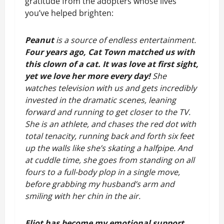
gratitude from the adopters whose lives 
you’ve helped brighten:
Peanut
 is a source of endless entertainment. 
Four years ago, Cat Town matched us with 
this clown of a cat. It was love at first sight, 
yet we love her more every day! 
She 
watches television with us and gets incredibly 
invested in the dramatic scenes, leaning 
forward and running to get closer to the TV. 
She is an athlete, and chases the red dot with 
total tenacity, running back and forth six feet 
up the walls like she’s skating a halfpipe. And 
at cuddle time, she goes from standing on all 
fours to a full-body plop in a single move, 
before grabbing my husband’s arm and 
smiling with her chin in the air.
Eliot has become my emotional support 