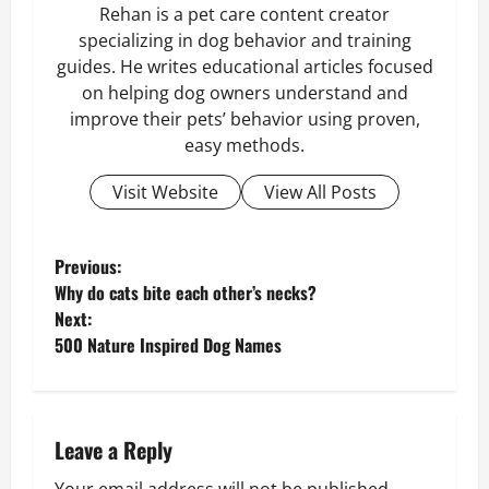
Rehan is a pet care content creator
specializing in dog behavior and training
guides. He writes educational articles focused
on helping dog owners understand and
improve their pets’ behavior using proven,
easy methods.
Visit Website
View All Posts
P
Previous:
Why do cats bite each other’s necks?
o
Next:
500 Nature Inspired Dog Names
s
t
n
Leave a Reply
Your email address will not be published.