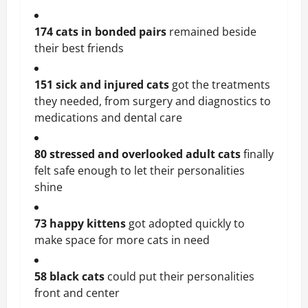
174 cats in bonded pairs
 remained beside 
their best friends
151 sick and injured cats
 got the treatments 
they needed, from surgery and diagnostics to 
medications and dental care
80 stressed and overlooked adult cats
 finally 
felt safe enough to let their personalities 
shine
73 happy kittens
 got adopted quickly to 
make space for more cats in need
58 black cats 
could put their personalities 
front and center