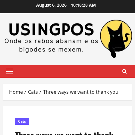
Skip
August 6, 2026
10:18:28 AM
to
content
Primary
Menu
Home
Cats
Three ways we want to thank you.
Cats