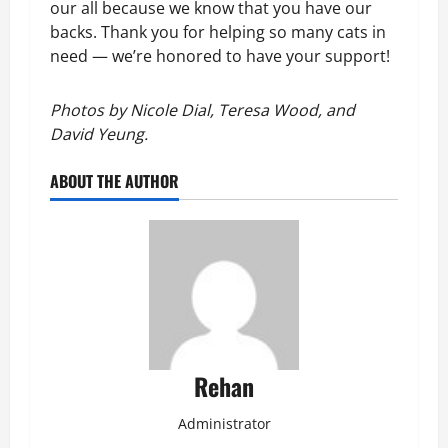
our all because we know that you have our 
backs. Thank you for helping so many cats in 
need — we’re honored to have your support!
Photos by Nicole Dial, Teresa Wood, and 
David Yeung.
ABOUT THE AUTHOR
Rehan
Administrator