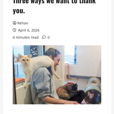
Three ways we want to thank
you.
Rehan
April 6, 2026
4 minutes read
0