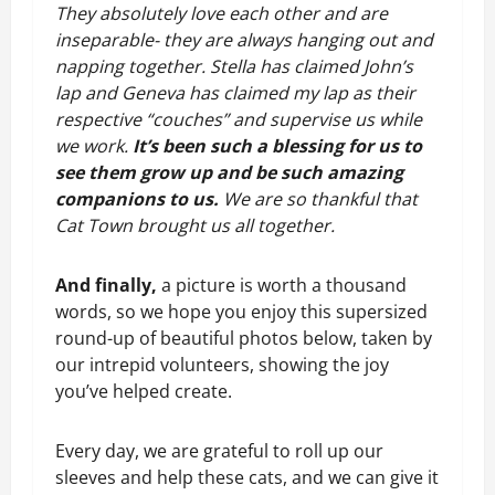
They absolutely love each other and are 
inseparable- they are always hanging out and 
napping together. Stella has claimed John’s 
lap and Geneva has claimed my lap as their 
respective “couches” and supervise us while 
we work. 
It’s been such a blessing for us to 
see them grow up and be such amazing 
companions to us. 
We are so thankful that 
Cat Town brought us all together.
And finally,
a picture is worth a thousand
words, so we hope you enjoy this supersized
round-up of beautiful photos below, taken by
our intrepid volunteers, showing the joy
you’ve helped create.
Every day, we are grateful to roll up our 
sleeves and help these cats, and we can give it 