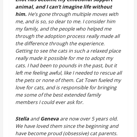
animal, and I can’t imagine life without 
him. 
He’s gone through multiple moves with 
me, and is so, so dear to me. I consider him 
my family, and the people who helped me 
through the adoption process really made all 
the difference through the experience. 
Getting to see the cats in such a relaxed place 
really made it possible for me to adopt my 
cats. I had been to pounds in the past, but it 
left me feeling awful, like I needed to rescue all 
the pets or none of them. Cat Town fueled my 
love for cats, and is responsible for bringing 
me some of the best extended family 
members I could ever ask for.
Stella
 and 
Geneva
 are now over 5 years old. 
We have loved them since the beginning and 
have become proud (obsessive) cat parents. 