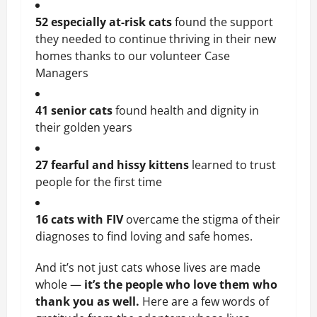
52 especially at-risk cats
 found the support 
they needed to continue thriving in their new 
homes thanks to our volunteer Case 
Managers
41 senior cats
 found health and dignity in 
their golden years
27 fearful and hissy kittens
 learned to trust 
people for the first time
16 cats with FIV 
overcame the stigma of their 
diagnoses to find loving and safe homes.
And it’s not just cats whose lives are made 
whole — 
it’s the people who love them who 
thank you as well.
 Here are a few words of 