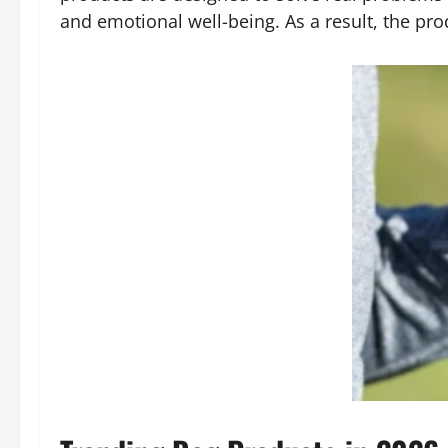
and emotional well-being. As a result, the pro