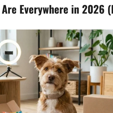
 Are Everywhere in 2026 (