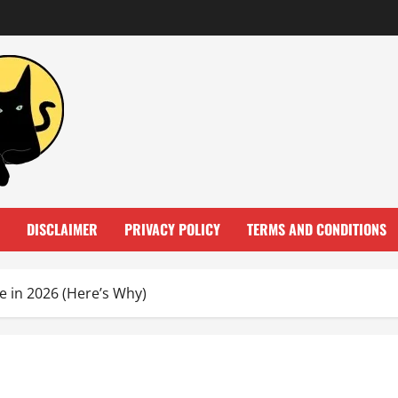
DISCLAIMER
PRIVACY POLICY
TERMS AND CONDITIONS
 in 2026 (Here’s Why)