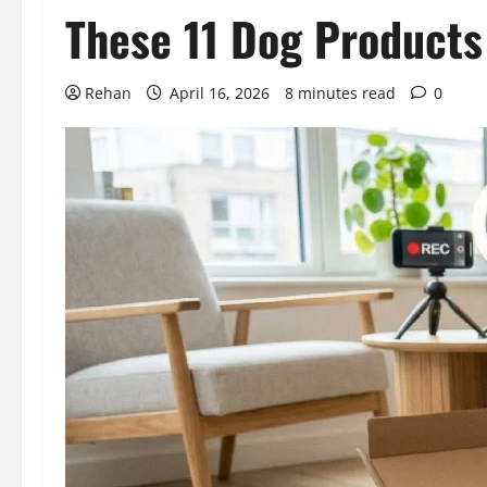
These 11 Dog Products
Rehan
April 16, 2026
8 minutes read
0