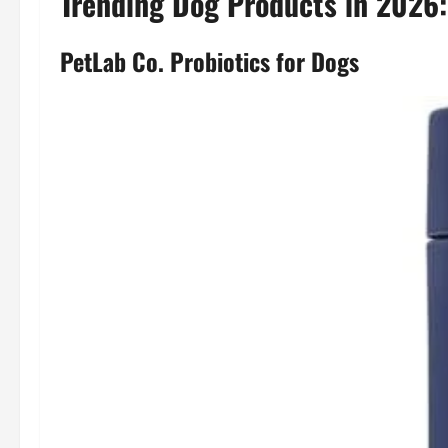
Trending Dog Products in 2026
PetLab Co. Probiotics for Dogs