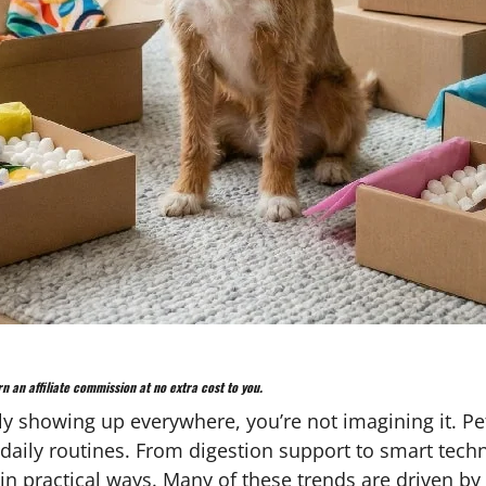
n an affiliate commission at no extra cost to you.
enly showing up everywhere, you’re not imagining it. 
daily routines. From digestion support to smart techn
n practical ways. Many of these trends are driven by 