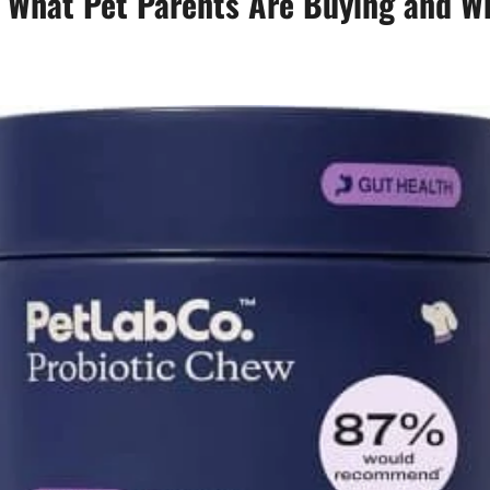
: What Pet Parents Are Buying and W