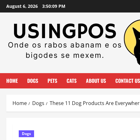
Skip
August 6, 2026
3:50:11 PM
to
content
HOME
DOGS
PETS
CATS
ABOUT US
CONTACT US
Home
Dogs
These 11 Dog Products Are Everywhere
Dogs