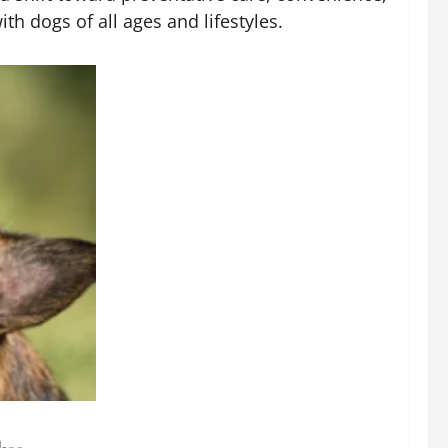
h dogs of all ages and lifestyles.