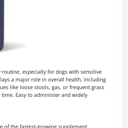
routine, especially for dogs with sensitive
ys a major role in overall health, including
s like loose stools, gas, or frequent grass
 time. Easy to administer and widely
ne of the fastest-growing supplement