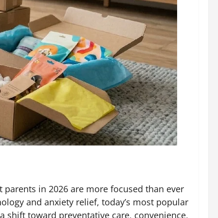
Pet parents in 2026 are more focused than ever
ology and anxiety relief, today’s most popular
a shift toward preventative care, convenience,