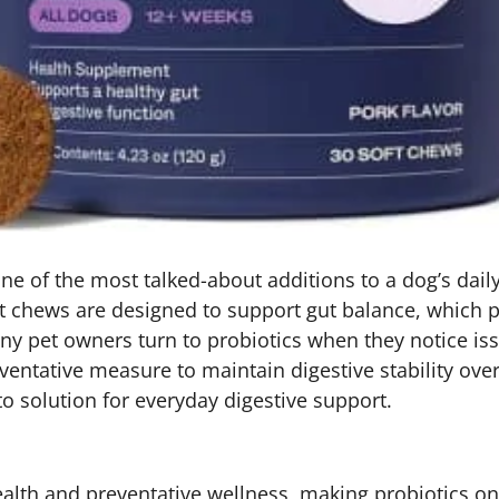
 of the most talked-about additions to a dog’s daily 
t chews are designed to support gut balance, which pla
 pet owners turn to probiotics when they notice issue
entative measure to maintain digestive stability over
o solution for everyday digestive support.
ealth and preventative wellness, making probiotics o