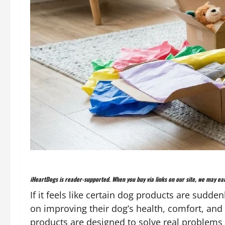
iHeartDogs is reader-supported. When you buy via links on our site, we may ear
If it feels like certain dog products are sudd
on improving their dog’s health, comfort, and 
products are designed to solve real problems i