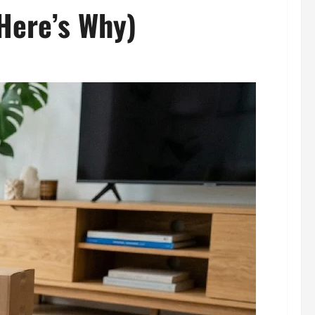
Here’s Why)