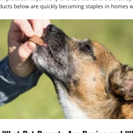
ducts below are quickly becoming staples in homes wit