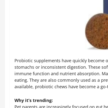
Probiotic supplements have quickly become one
stomachs or inconsistent digestion. These sof
immune function and nutrient absorption. Many
eating. They are also commonly used as a prev
available, probiotic chews have become a go-t
Why it’s trending:
Pet parents are increasingly focused on gut h