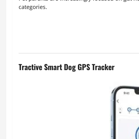
categories.
Tractive Smart Dog GPS Tracker