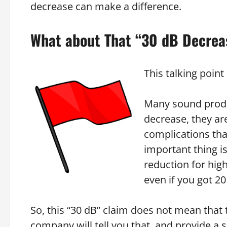
decrease can make a difference.
What about That “30 dB Decrea
This talking point 
Many sound produ
decrease, they ar
complications that
important thing i
reduction for hig
even if you got 20
So, this “30 dB” claim does not mean tha
company will tell you that, and provide a