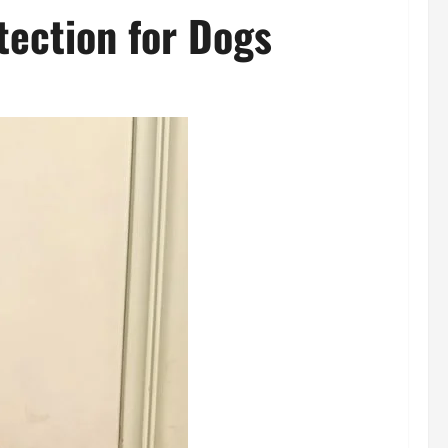
tection for Dogs