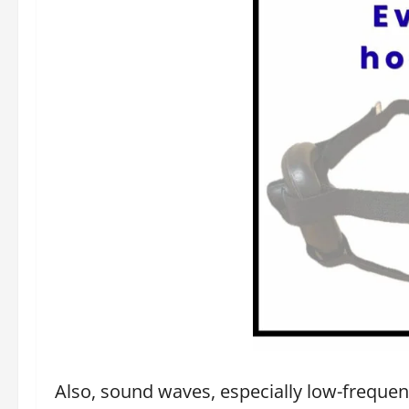
Also, sound waves, especially low-frequenc