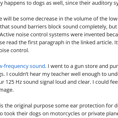
ly happens to dogs as well, since their auditory s
 will be some decrease in the volume of the low-f
that sound barriers block sound completely, but t
. Active noise control systems were invented bec
ase read the first paragraph in the linked article.
oise control.
ow-frequency sound
. I went to a gun store and pu
gs. I couldn’t hear my teacher well enough to u
 our 125 Hz sound signal loud and clear. I could fe
amage.
s the original purpose some ear protection for 
ook their dogs on motorcycles or private planes.