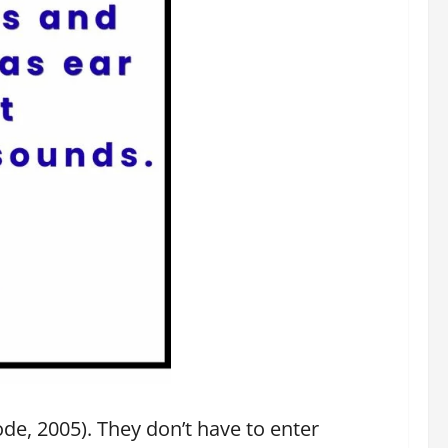
de, 2005). They don’t have to enter