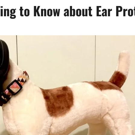
ing to Know about Ear Pro