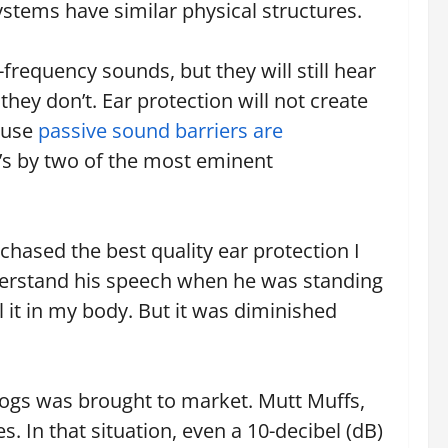
ystems have similar physical structures.
requency sounds, but they will still hear
hey don’t. Ear protection will not create
ause
passive sound barriers are
 It’s by two of the most eminent
rchased the best quality ear protection I
nderstand his speech when he was standing
el it in my body. But it was diminished
dogs was brought to market. Mutt Muffs,
 In that situation, even a 10-decibel (dB)