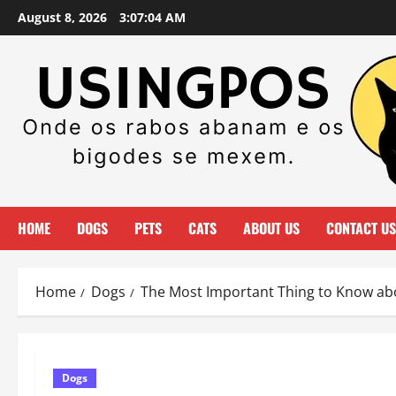
Skip
August 8, 2026
3:07:05 AM
to
content
HOME
DOGS
PETS
CATS
ABOUT US
CONTACT US
Home
Dogs
The Most Important Thing to Know abo
Dogs