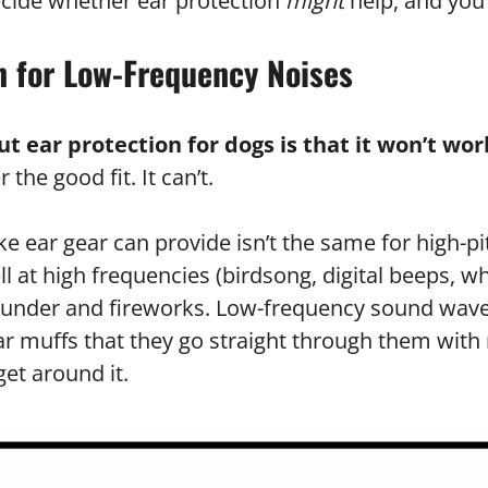
ecide whether ear protection
might
help, and you 
n for Low-Frequency Noises
 ear protection for dogs is that it won’t wor
he good fit. It can’t.
ke ear gear can provide isn’t the same for high-p
 at high frequencies (birdsong, digital beeps, whi
thunder and fireworks. Low-frequency sound wave
ear muffs that they go straight through them wit
et around it.