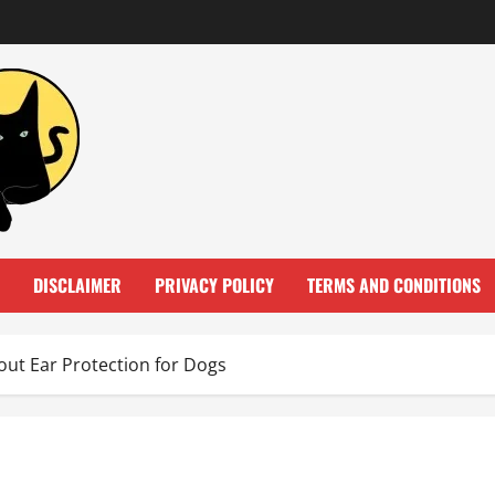
DISCLAIMER
PRIVACY POLICY
TERMS AND CONDITIONS
ut Ear Protection for Dogs