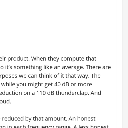
heir product. When they compute that
 it’s something like an average. There are
rposes we can think of it that way. The
o while you might get 40 dB or more
reduction on a 110 dB thunderclap. And
loud.
e reduced by that amount. An honest
on in each frequency range. A less honest