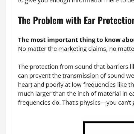
to give you enough information here to d
The Problem with Ear Protectio
The most important thing to know about
No matter the marketing claims, no matter t
The protection from sound that barriers li
can prevent the transmission of sound well
hear) and poorly at low frequencies like 
much larger than the inch of material in 
frequencies do. That’s physics—you can’t g