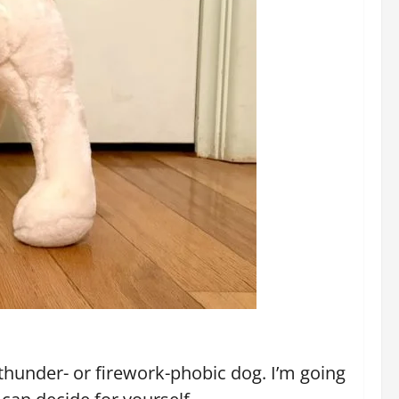
 thunder- or firework-phobic dog. I’m going