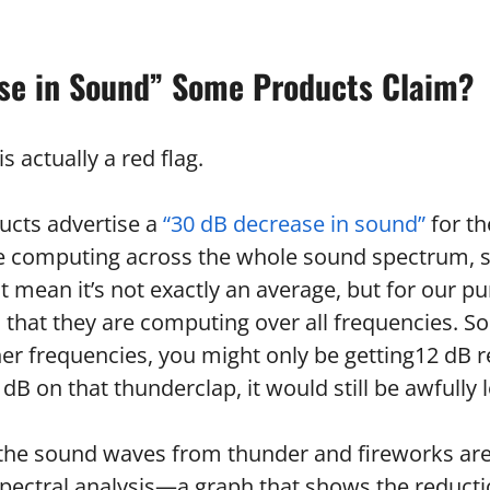
se in Sound” Some Products Claim?
is actually a red flag.
cts advertise a
“30 dB decrease in sound”
for t
e computing across the whole sound spectrum, so
 mean it’s not exactly an average, but for our pu
s that they are computing over all frequencies. S
her frequencies, you might only be getting12 dB 
 dB on that thunderclap, it would still be awfully 
t the sound waves from thunder and fireworks ar
 spectral analysis—a graph that shows the reducti