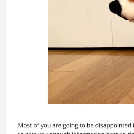
Most of you are going to be disappointed i