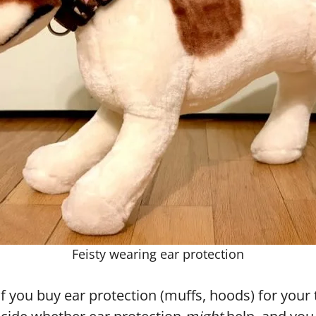
Feisty wearing ear protection
f you buy ear protection (muffs, hoods) for your