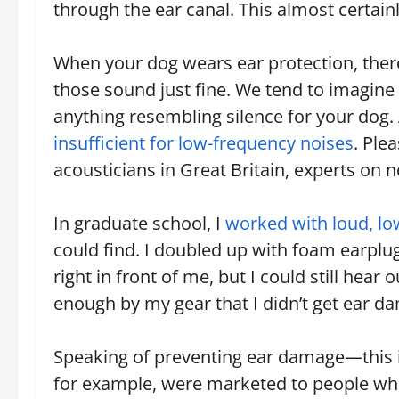
through the ear canal. This almost certain
When your dog wears ear protection, there
those sound just fine. We tend to imagine 
anything resembling silence for your dog
insufficient for low-frequency noises
. Ple
acousticians in Great Britain, experts on n
In graduate school, I
worked with loud, l
could find. I doubled up with foam earplu
right in front of me, but I could still hear
enough by my gear that I didn’t get ear d
Speaking of preventing ear damage—this i
for example, were marketed to people who t