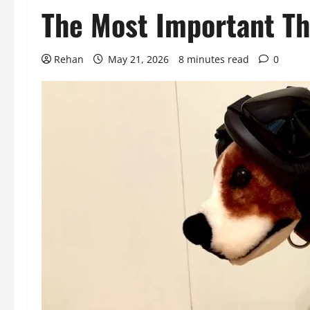
The Most Important Th
Rehan
May 21, 2026
8 minutes read
0