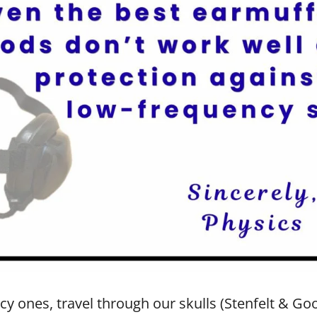
y ones, travel through our skulls (Stenfelt & Goo