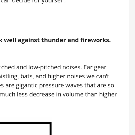
can decide for yourself.
k well against thunder and fireworks.
itched and low-pitched noises. Ear gear
stling, bats, and higher noises we can’t
s are gigantic pressure waves that are so
h much less decrease in volume than higher