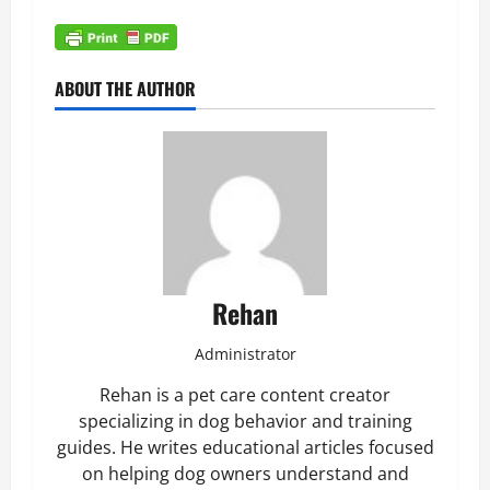
ABOUT THE AUTHOR
Rehan
Administrator
Rehan is a pet care content creator
specializing in dog behavior and training
guides. He writes educational articles focused
on helping dog owners understand and