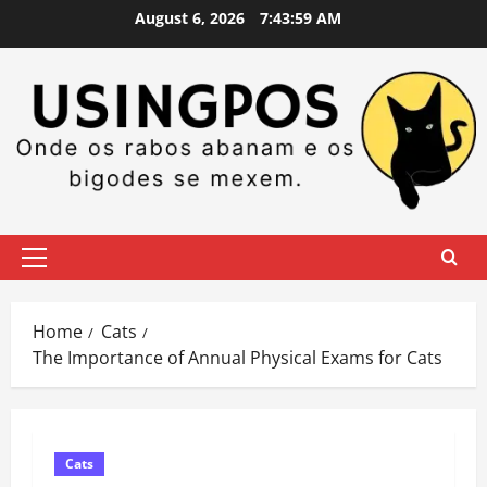
Skip
August 6, 2026
7:44:00 AM
to
content
Primary
Menu
Home
Cats
The Importance of Annual Physical Exams for Cats
Cats