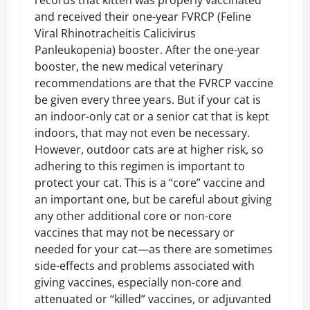
and received their one-year FVRCP (Feline
Viral Rhinotracheitis Calicivirus
Panleukopenia) booster. After the one-year
booster, the new medical veterinary
recommendations are that the FVRCP vaccine
be given every three years. But if your cat is
an indoor-only cat or a senior cat that is kept
indoors, that may not even be necessary.
However, outdoor cats are at higher risk, so
adhering to this regimen is important to
protect your cat. This is a “core” vaccine and
an important one, but be careful about giving
any other additional core or non-core
vaccines that may not be necessary or
needed for your cat—as there are sometimes
side-effects and problems associated with
giving vaccines, especially non-core and
attenuated or “killed” vaccines, or adjuvanted