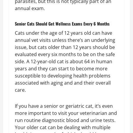
parasites, but this is not typically part of an
annual exam.
Senior Cats Should Get Wellness Exams Every 6 Months
Cats under the age of 12 years old can have
annual vet visits unless there’s an underlying
issue, but cats older than 12 years should be
evaluated every six months to be on the safe
side. A 12-year-old cat is about 64 in human
years and they can start to become more
susceptible to developing health problems
associated with aging and and their overall
care.
If you have a senior or geriatric cat, it’s even
more important to visit your veterinarian and
run routine diagnostic blood and urine tests.
Your older cat can be dealing with multiple