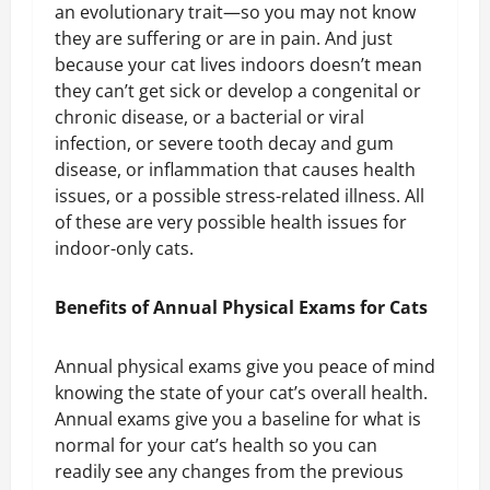
an evolutionary trait—so you may not know
they are suffering or are in pain. And just
because your cat lives indoors doesn’t mean
they can’t get sick or develop a congenital or
chronic disease, or a bacterial or viral
infection, or severe tooth decay and gum
disease, or inflammation that causes health
issues, or a possible stress-related illness. All
of these are very possible health issues for
indoor-only cats.
Benefits of Annual Physical Exams for Cats
Annual physical exams give you peace of mind
knowing the state of your cat’s overall health.
Annual exams give you a baseline for what is
normal for your cat’s health so you can
readily see any changes from the previous