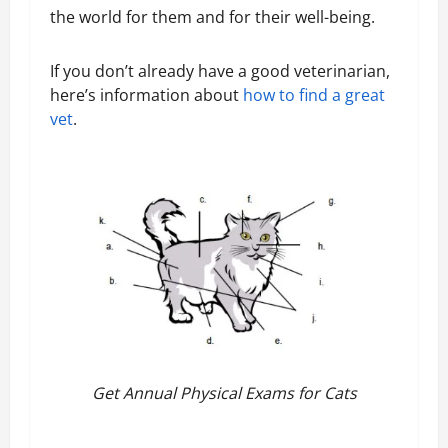
the world for them and for their well-being.
If you don’t already have a good veterinarian,
here’s information about
how to find a great
vet
.
Get Annual Physical Exams for Cats