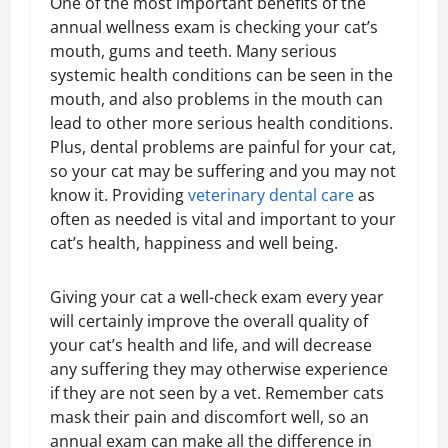
One of the most important benefits of the
annual wellness exam is checking your cat’s
mouth, gums and teeth. Many serious
systemic health conditions can be seen in the
mouth, and also problems in the mouth can
lead to other more serious health conditions.
Plus, dental problems are painful for your cat,
so your cat may be suffering and you may not
know it. Providing
veterinary dental care
as
often as needed is vital and important to your
cat’s health, happiness and well being.
Giving your cat a well-check exam every year
will certainly improve the overall quality of
your cat’s health and life, and will decrease
any suffering they may otherwise experience
if they are not seen by a vet. Remember cats
mask their pain and discomfort well, so an
annual exam can make all the difference in