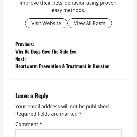
improve their pets’ behavior using proven,
easy methods.
Visit Website
View All Posts
P
Previous:
Why Do Dogs Give The Side Eye
o
Next:
Heartworm Prevention & Treatment in Houston
s
t
n
Leave a Reply
Your email address will not be published.
a
Required fields are marked
*
v
Comment
*
i