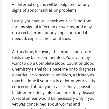
Internal organs will be palpated for any
signs of abnormalities or problems
Lastly, your vet will check your cat’s bottom
for any sign of infection or worms, and may
do a rectal exam for any impaction and if
needed, express their anal sacs.
At this time, following the exam, laboratory
tests may be recommended. Your vet may
want to do a Complete Blood Count or Blood
Chemistry Panel for a baseline or to diagnose
a particular concern. In addition, a Urinalysis
may be done if your cat is older or your vet is
concerned about your cat’s kidneys, possible
bladder or kidney infection, or kidney disease.
A Fecal Smear would be necessary only if your
vet was concerned about worms and