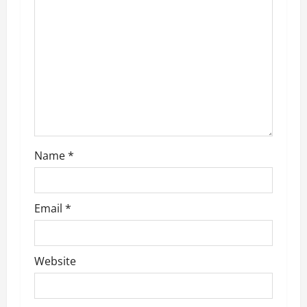
g
a
t
i
o
Name
*
n
Email
*
Website