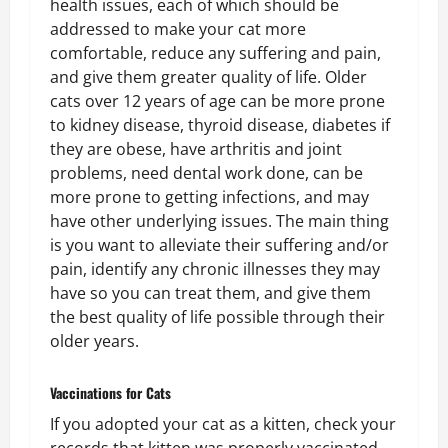
health issues, each of which should be
addressed to make your cat more
comfortable, reduce any suffering and pain,
and give them greater quality of life. Older
cats over 12 years of age can be more prone
to kidney disease, thyroid disease, diabetes if
they are obese, have arthritis and joint
problems, need dental work done, can be
more prone to getting infections, and may
have other underlying issues. The main thing
is you want to alleviate their suffering and/or
pain, identify any chronic illnesses they may
have so you can treat them, and give them
the best quality of life possible through their
older years.
Vaccinations for Cats
If you adopted your cat as a kitten, check your
records that kitten was properly vaccinated