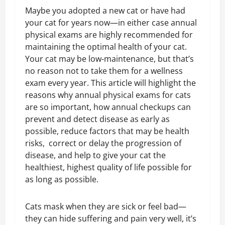
Maybe you adopted a new cat or have had
your cat for years now—in either case annual
physical exams are highly recommended for
maintaining the optimal health of your cat.
Your cat may be low-maintenance, but that’s
no reason not to take them for a wellness
exam every year. This article will highlight the
reasons why annual physical exams for cats
are so important, how annual checkups can
prevent and detect disease as early as
possible, reduce factors that may be health
risks, correct or delay the progression of
disease, and help to give your cat the
healthiest, highest quality of life possible for
as long as possible.
Cats mask when they are sick or feel bad—
they can hide suffering and pain very well, it’s