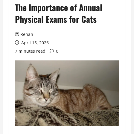
The Importance of Annual
Physical Exams for Cats
Rehan
April 15, 2026
7 minutes read
0