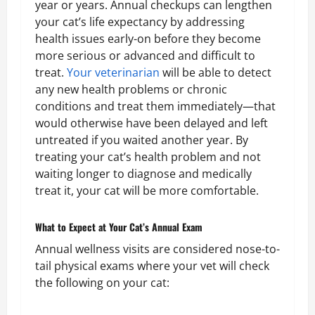
year or years. Annual checkups can lengthen
your cat’s life expectancy by addressing
health issues early-on before they become
more serious or advanced and difficult to
treat.
Your veterinarian
will be able to detect
any new health problems or chronic
conditions and treat them immediately—that
would otherwise have been delayed and left
untreated if you waited another year. By
treating your cat’s health problem and not
waiting longer to diagnose and medically
treat it, your cat will be more comfortable.
What to Expect at Your Cat’s Annual Exam
Annual wellness visits are considered nose-to-
tail physical exams where your vet will check
the following on your cat: