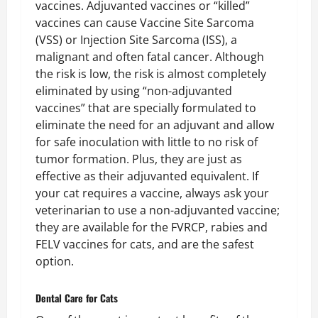
vaccines. Adjuvanted vaccines or “killed”
vaccines can cause Vaccine Site Sarcoma
(VSS) or Injection Site Sarcoma (ISS), a
malignant and often fatal cancer. Although
the risk is low, the risk is almost completely
eliminated by using “non-adjuvanted
vaccines” that are specially formulated to
eliminate the need for an adjuvant and allow
for safe inoculation with little to no risk of
tumor formation. Plus, they are just as
effective as their adjuvanted equivalent. If
your cat requires a vaccine, always ask your
veterinarian to use a non-adjuvanted vaccine;
they are available for the FVRCP, rabies and
FELV vaccines for cats, and are the safest
option.
Dental Care
for Cats