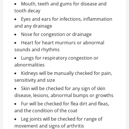
Mouth, teeth and gums for disease and
tooth decay
Eyes and ears for infections, inflammation
and any drainage
Nose for congestion or drainage
Heart for heart murmurs or abnormal
sounds and rhythms
Lungs for respiratory congestion or
abnormalities
Kidneys will be manually checked for pain,
sensitivity and size
Skin will be checked for any sign of skin
disease, lesions, abnormal bumps or growths
Fur will be checked for flea dirt and fleas,
and the condition of the coat
Leg joints will be checked for range of
movement and signs of arthritis