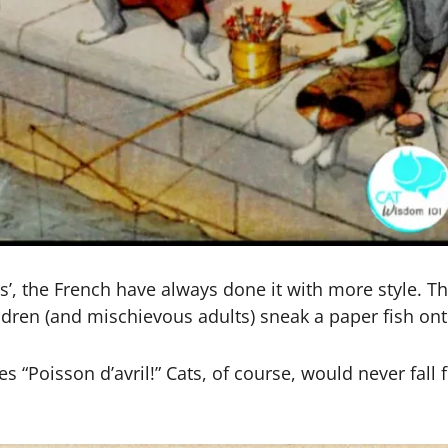
s’, the French have always done it with more style. The
children (and mischievous adults) sneak a paper fish on
s “Poisson d’avril!” Cats, of course, would never fall 