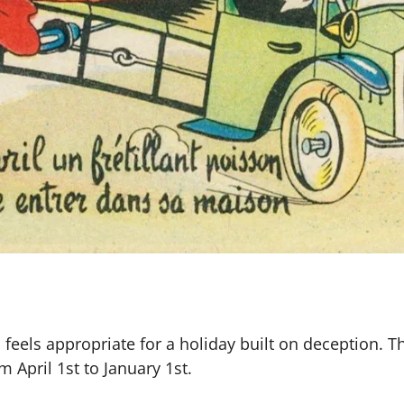
h feels appropriate for a holiday built on deception. 
April 1st to January 1st.