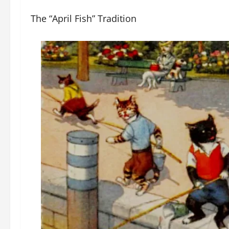
The “April Fish” Tradition