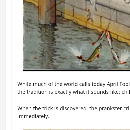
While much of the world calls today April Fool
the tradition is exactly what it sounds like: 
When the trick is discovered, the prankster crie
immediately.