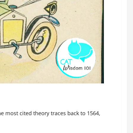
The most cited theory traces back to 1564,