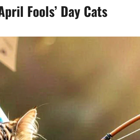
April Fools’ Day Cats