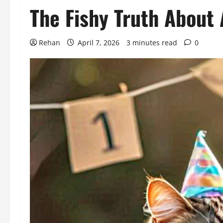
The Fishy Truth About 
Rehan
April 7, 2026
3 minutes read
0