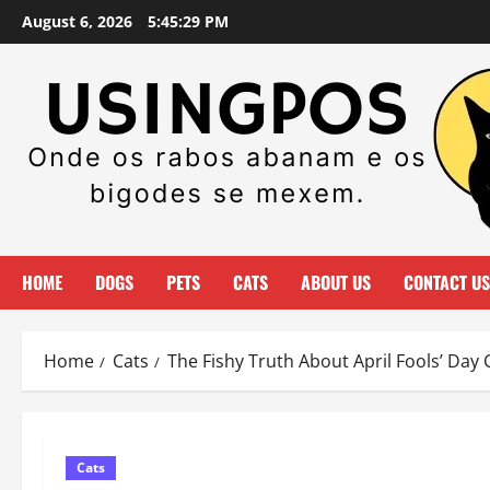
Skip
August 6, 2026
5:45:32 PM
to
content
HOME
DOGS
PETS
CATS
ABOUT US
CONTACT US
Home
Cats
The Fishy Truth About April Fools’ Day 
Cats