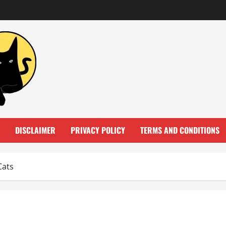
DISCLAIMER
PRIVACY POLICY
TERMS AND CONDITIONS
Cats