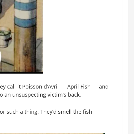
y call it Poisson d’Avril — April Fish — and
to an unsuspecting victim’s back.
for such a thing. They’d smell the fish