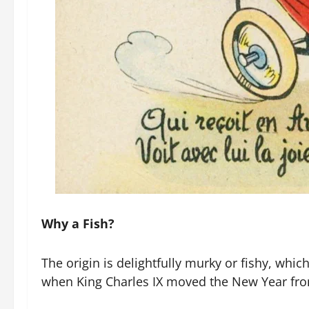
Why a Fish?
The origin is delightfully murky or fishy, whic
when King Charles IX moved the New Year from 