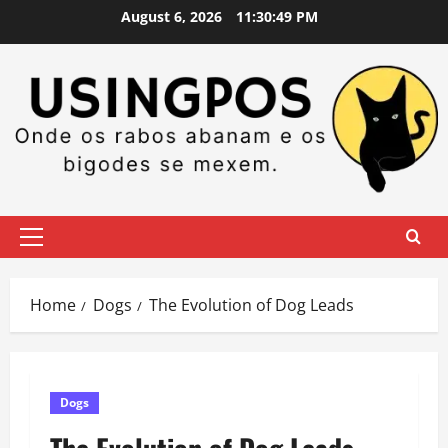
Skip
August 6, 2026
11:30:49 PM
to
content
Primary
Menu
Home
Dogs
The Evolution of Dog Leads
Dogs