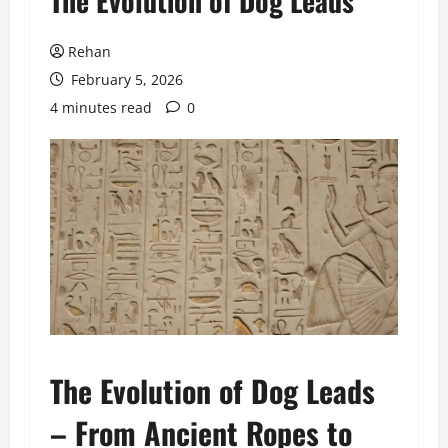
The Evolution of Dog Leads
Rehan
February 5, 2026
4 minutes read
0
The Evolution of Dog Leads
– From Ancient Ropes to