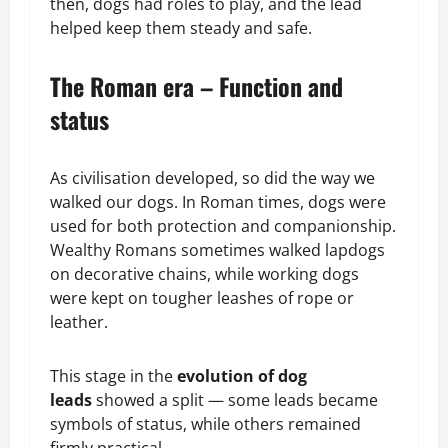
then, dogs had roles to play, and the lead
helped keep them steady and safe.
The Roman era – Function and
status
As civilisation developed, so did the way we
walked our dogs. In Roman times, dogs were
used for both protection and companionship.
Wealthy Romans sometimes walked lapdogs
on decorative chains, while working dogs
were kept on tougher leashes of rope or
leather.
This stage in the
evolution of dog
leads
showed a split — some leads became
symbols of status, while others remained
firmly practical.