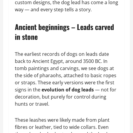
custom designs, the dog lead has come a long
way — and every step tells a story.
Ancient beginnings – Leads carved
in stone
The earliest records of dogs on leads date
back to Ancient Egypt, around 3500 BC. In
tomb paintings and carvings, we see dogs at
the side of pharaohs, attached to basic ropes
or straps. These early versions were the first
signs in the
evolution of dog leads
— not for
decoration, but purely for control during
hunts or travel.
These leashes were likely made from plant
fibres or leather, tied to wide collars. Even