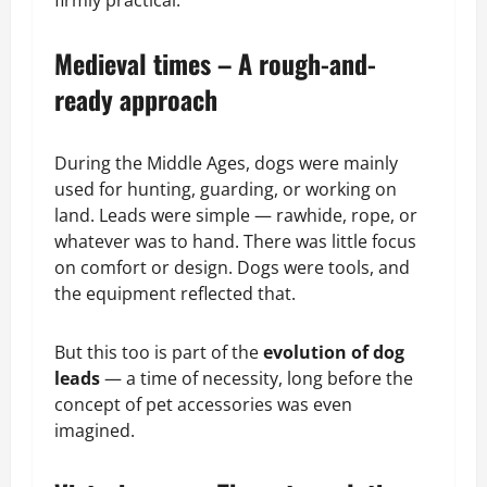
Medieval times – A rough-and-
ready approach
During the Middle Ages, dogs were mainly
used for hunting, guarding, or working on
land. Leads were simple — rawhide, rope, or
whatever was to hand. There was little focus
on comfort or design. Dogs were tools, and
the equipment reflected that.
But this too is part of the
evolution of dog
leads
— a time of necessity, long before the
concept of pet accessories was even
imagined.