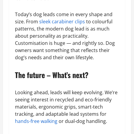
Today’s dog leads come in every shape and
size. From
sleek carabiner clips
to colourful
patterns, the modern dog lead is as much
about personality as practicality.
Customisation is huge — and rightly so. Dog
owners want something that reflects their
dog’s needs and their own lifestyle.
The future – What’s next?
Looking ahead, leads will keep evolving. We’re
seeing interest in recycled and eco-friendly
materials, ergonomic grips, smart-tech
tracking, and adaptable lead systems for
hands-free walking
or dual-dog handling.