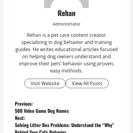
Rehan
Administrator
Rehan is a pet care content creator
specializing in dog behavior and training
guides. He writes educational articles focused
on helping dog owners understand and
improve their pets’ behavior using proven,
easy methods.
Visit Website
View All Posts
P
Previous:
500 Video Game Dog Names
o
Next:
Solving Litter Box Problems: Understand the “Why”
s
Behind Your Cat’s Behavior