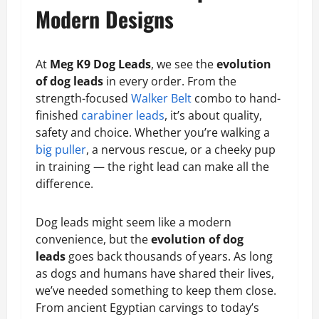
Modern Designs
At
Meg K9 Dog Leads
, we see the
evolution
of dog leads
in every order. From the
strength-focused
Walker Belt
combo to hand-
finished
carabiner leads
, it’s about quality,
safety and choice. Whether you’re walking a
big puller
, a nervous rescue, or a cheeky pup
in training — the right lead can make all the
difference.
Dog leads might seem like a modern
convenience, but the
evolution of dog
leads
goes back thousands of years. As long
as dogs and humans have shared their lives,
we’ve needed something to keep them close.
From ancient Egyptian carvings to today’s