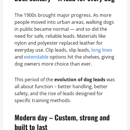
The 1900s brought major progress. As more
people moved into urban areas, walking dogs
in public became normal — and so did the
need for safe, reliable leads. Materials like
nylon and polyester replaced leather for
everyday use. Clip leads, slip leads,
long lines
and
extendable
options hit the shelves, giving
dog owners more choice than ever.
This period of the
evolution of dog leads
was
all about function – better handling, better
safety, and the rise of leads designed for
specific training methods.
Modern day – Custom, strong and
built to last