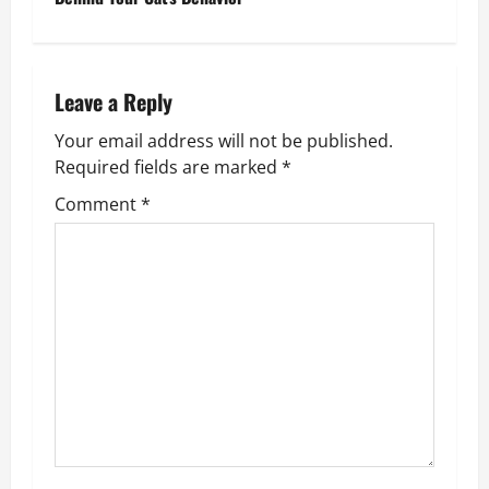
t
n
Leave a Reply
a
Your email address will not be published.
v
Required fields are marked
*
Comment
*
i
g
a
t
i
o