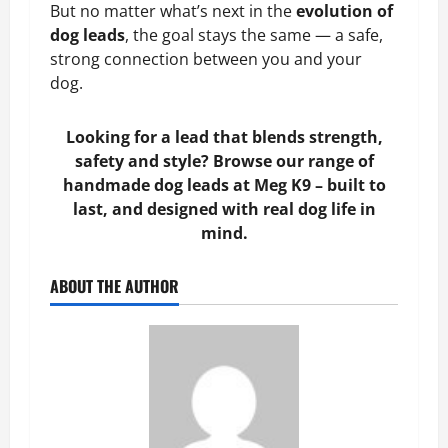
But no matter what’s next in the
evolution of
dog leads
, the goal stays the same — a safe,
strong connection between you and your
dog.
Looking for a lead that blends strength,
safety and style? Browse our range of
handmade dog leads at Meg K9 – built to
last, and designed with real dog life in
mind.
ABOUT THE AUTHOR