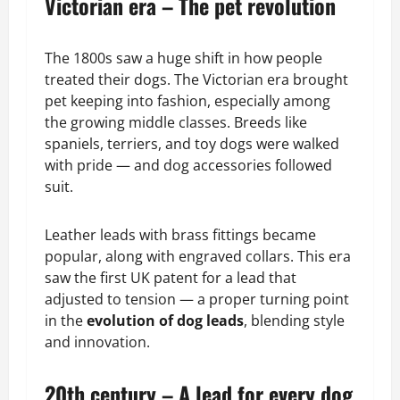
Victorian era – The pet revolution
The 1800s saw a huge shift in how people
treated their dogs. The Victorian era brought
pet keeping into fashion, especially among
the growing middle classes. Breeds like
spaniels, terriers, and toy dogs were walked
with pride — and dog accessories followed
suit.
Leather leads with brass fittings became
popular, along with engraved collars. This era
saw the first UK patent for a lead that
adjusted to tension — a proper turning point
in the
evolution of dog leads
, blending style
and innovation.
20th century – A lead for every dog