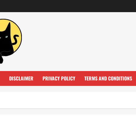
DISCLAIMER
PRIVACY POLICY
TERMS AND CONDITIONS