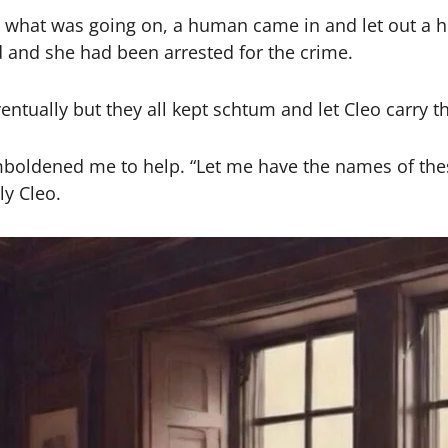
what was going on, a human came in and let out a ho
d and she had been arrested for the crime.
ually but they all kept schtum and let Cleo carry th
boldened me to help. “Let me have the names of these
ly Cleo.