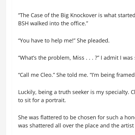
“The Case of the Big Knockover is what started 
BSH walked into the office.”
“You have to help me!” She pleaded.
“What’s the problem, Miss . . . ?” I admit I wa
“Call me Cleo.” She told me. “I’m being framed
Luckily, being a truth seeker is my specialty.
to sit for a portrait.
She was flattered to be chosen for such a hon
was shattered all over the place and the arti