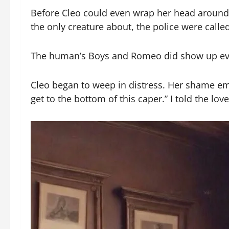
Before Cleo could even wrap her head around 
the only creature about, the police were calle
The human’s Boys and Romeo did show up event
Cleo began to weep in distress. Her shame em
get to the bottom of this caper.” I told the love