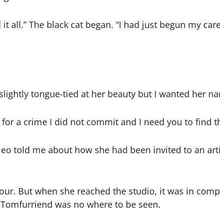
it all.” The black cat began. “I had just begun my care
s slightly tongue-tied at her beauty but I wanted her n
 for a crime I did not commit and I need you to find t
 Cleo told me about how she had been invited to an ar
our. But when she reached the studio, it was in compl
st Tomfurriend was no where to be seen.