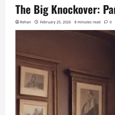
The Big Knockover: Par
Rehan
February 25, 2026
8 minutes read
0