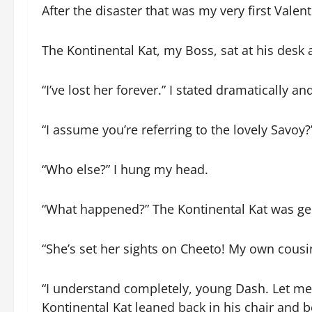
After the disaster that was my very first Valent
The Kontinental Kat, my Boss, sat at his desk 
“I’ve lost her forever.” I stated dramatically 
“I assume you’re referring to the lovely Savoy?
“Who else?” I hung my head.
“What happened?” The Kontinental Kat was gen
“She’s set her sights on Cheeto! My own cousin
“I understand completely, young Dash. Let me t
Kontinental Kat leaned back in his chair and beg