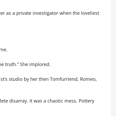
er as a private investigator when the loveliest
ame.
he truth.” She implored.
tist’s studio by her then Tomfurriend, Romeo,
ete disarray. It was a chaotic mess. Pottery