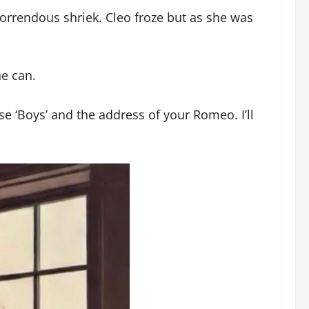
rrendous shriek. Cleo froze but as she was
e can.
 ‘Boys’ and the address of your Romeo. I’ll