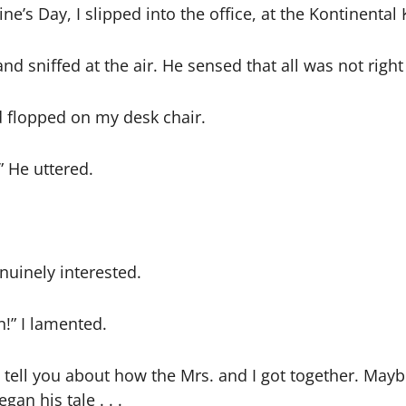
ine’s Day, I slipped into the office, at the Kontinenta
and sniffed at the air. He sensed that all was not righ
and flopped on my desk chair.
” He uttered.
uinely interested.
!” I lamented.
ell you about how the Mrs. and I got together. Maybe y
an his tale . . .