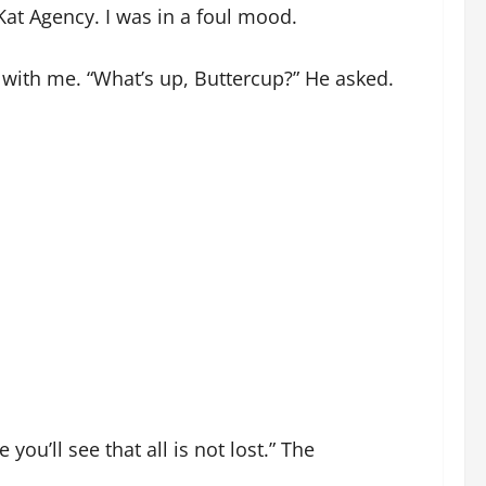
l Kat Agency. I was in a foul mood.
t with me. “What’s up, Buttercup?” He asked.
ou’ll see that all is not lost.” The