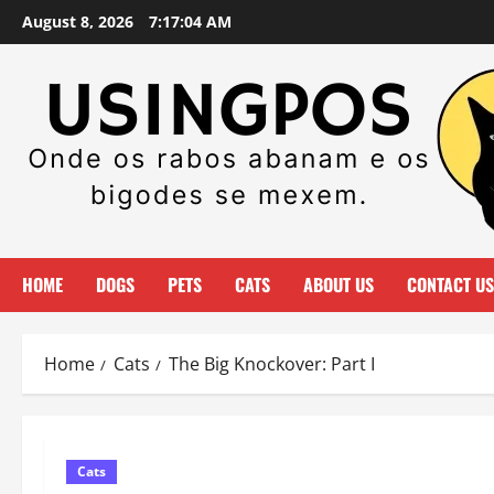
Skip
August 8, 2026
7:17:06 AM
to
content
HOME
DOGS
PETS
CATS
ABOUT US
CONTACT US
Home
Cats
The Big Knockover: Part I
Cats